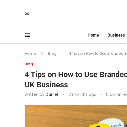
Home
Business
Home
Blog
4 Tips on How to Use Branded B
Blog
4 Tips on How to Use Brande
UK Business
written by
Daniel
2 months ago
0 commen