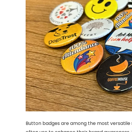
Button badges are among the most versatile s