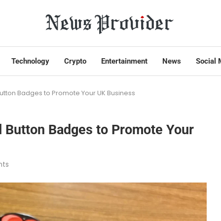
Technology
Crypto
Entertainment
News
Social 
utton Badges to Promote Your UK Business
d Button Badges to Promote Your
ts