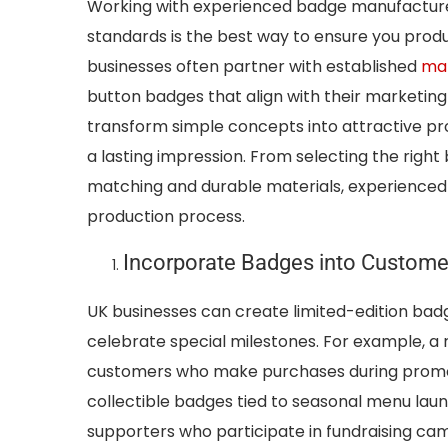
Working with experienced badge manufacture
standards is the best way to ensure you prod
businesses often partner with established
man
button badges that align with their marketing
transform simple concepts into attractive pr
a lasting impression. From selecting the right
matching and durable materials, experienced 
production process.
Incorporate Badges into Custome
UK businesses can create limited-edition bad
celebrate special milestones. For example, a r
customers who make purchases during promot
collectible badges tied to seasonal menu launc
supporters who participate in fundraising cam