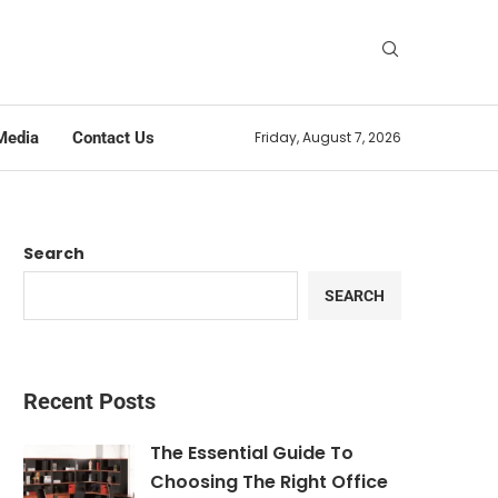
Media
Contact Us
Friday, August 7, 2026
Search
SEARCH
Recent Posts
The Essential Guide To
Choosing The Right Office