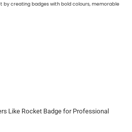
t by creating badges with bold colours, memorable
rs Like Rocket Badge for Professional