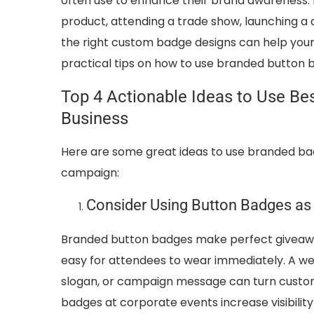
often use to enhance their brand awareness.
product, attending a trade show, launching a c
the right custom badge designs can help your 
practical tips on how to use branded button 
Top 4 Actionable Ideas to Use B
Business
Here are some great ideas to use branded bad
campaign:
Consider Using Button Badges as 
Branded button badges make perfect giveaway
easy for attendees to wear immediately. A w
slogan, or campaign message can turn custom
badges at corporate events increase visibili