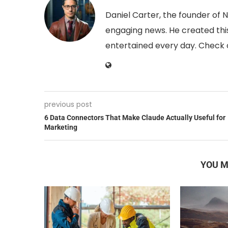
Daniel Carter, the founder of 
engaging news. He created this
entertained every day. Check o
previous post
6 Data Connectors That Make Claude Actually Useful for
Marketing
YOU M