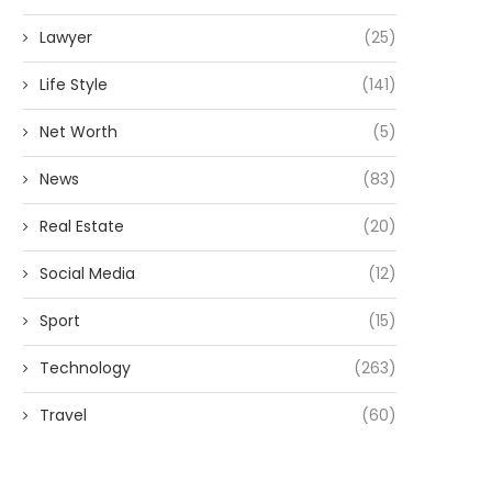
Lawyer
(25)
Life Style
(141)
Net Worth
(5)
News
(83)
Real Estate
(20)
Social Media
(12)
Sport
(15)
Technology
(263)
Travel
(60)