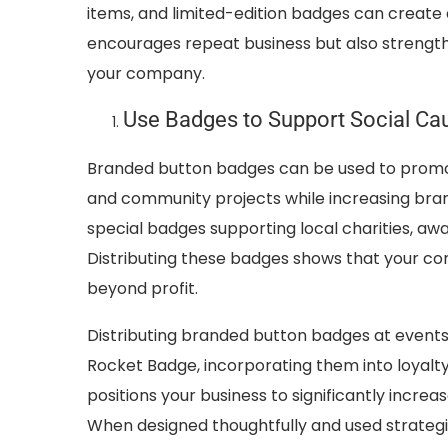
items, and limited-edition badges can create
encourages repeat business but also streng
your company.
Use Badges to Support Social C
Branded button badges can be used to promot
and community projects while increasing brand
special badges supporting local charities, a
Distributing these badges shows that your c
beyond profit.
Distributing branded button badges at events
Rocket Badge, incorporating them into loyalt
positions your business to significantly inc
When designed thoughtfully and used strategic