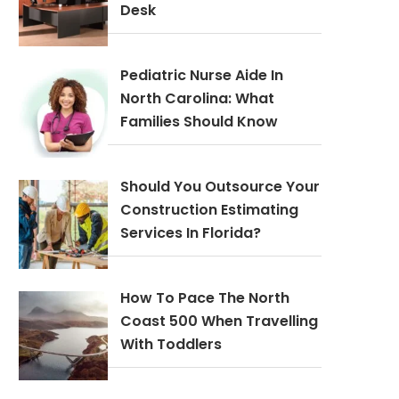
Desk
Pediatric Nurse Aide In
North Carolina: What
Families Should Know
Should You Outsource Your
Construction Estimating
Services In Florida?
How To Pace The North
Coast 500 When Travelling
With Toddlers