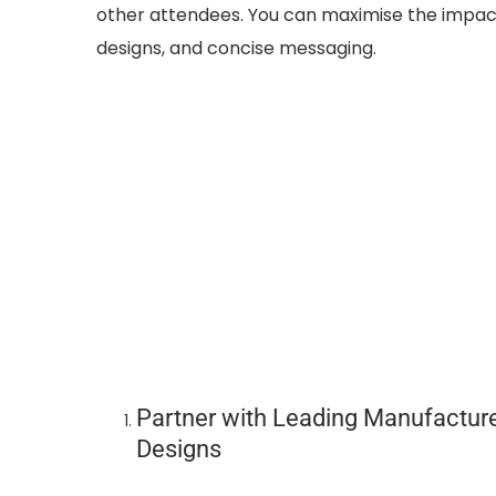
other attendees. You can maximise the impac
designs, and concise messaging.
Partner with Leading Manufacture
Designs