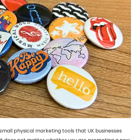
mall physical marketing tools that UK businesses