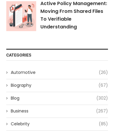
Active Policy Management:
Moving From Shared Files
To Verifiable
Understanding
CATEGORIES
Automotive
(26)
Biography
(67)
Blog
(302)
Business
(267)
Celebrity
(85)