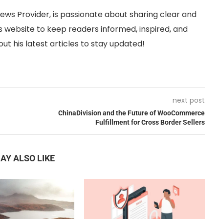
News Provider, is passionate about sharing clear and
 website to keep readers informed, inspired, and
ut his latest articles to stay updated!
next post
ChinaDivision and the Future of WooCommerce
Fulfillment for Cross Border Sellers
AY ALSO LIKE