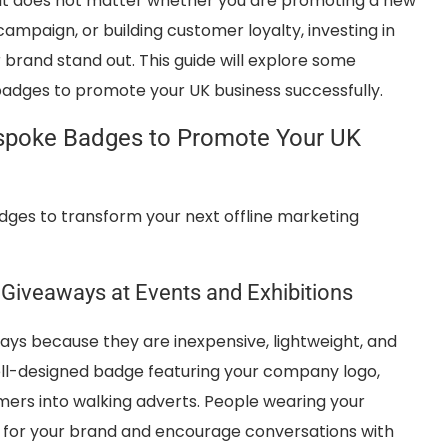
 It does not matter whether you are promoting a new
ampaign, or building customer loyalty, investing in
brand stand out. This guide will explore some
badges to promote your UK business successfully.
espoke Badges to Promote Your UK
ges to transform your next offline marketing
Giveaways at Events and Exhibitions
s because they are inexpensive, lightweight, and
ell-designed badge featuring your company logo,
ers into walking adverts. People wearing your
ty for your brand and encourage conversations with