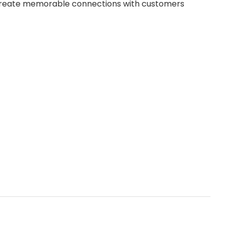
 create memorable connections with customers