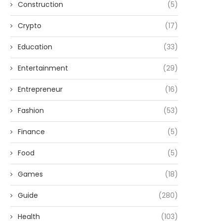
Construction
(5)
Crypto
(17)
Education
(33)
Entertainment
(29)
Entrepreneur
(16)
Fashion
(53)
Finance
(5)
Food
(5)
Games
(18)
Guide
(280)
Health
(103)