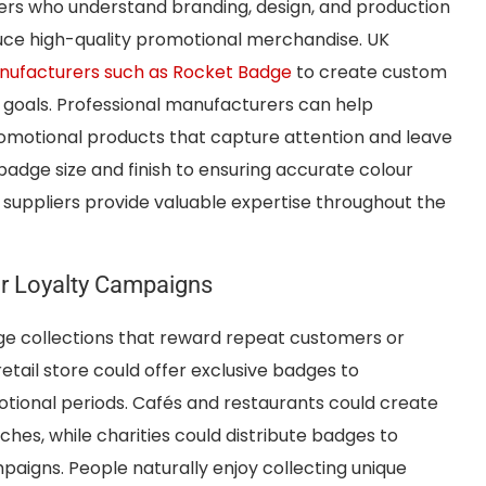
rs who understand branding, design, and production
uce high-quality promotional merchandise. UK
ufacturers such as Rocket Badge
to create custom
 goals. Professional manufacturers can help
omotional products that capture attention and leave
 badge size and finish to ensuring accurate colour
suppliers provide valuable expertise throughout the
r Loyalty Campaigns
ge collections that reward repeat customers or
etail store could offer exclusive badges to
ional periods. Cafés and restaurants could create
hes, while charities could distribute badges to
paigns. People naturally enjoy collecting unique