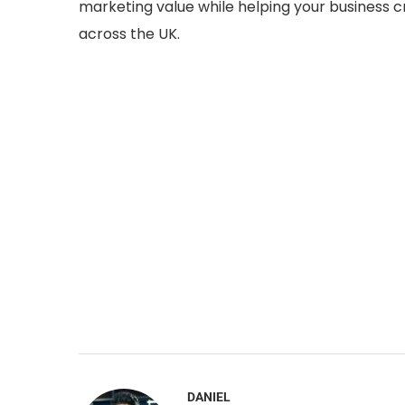
marketing value while helping your business
across the UK.
DANIEL