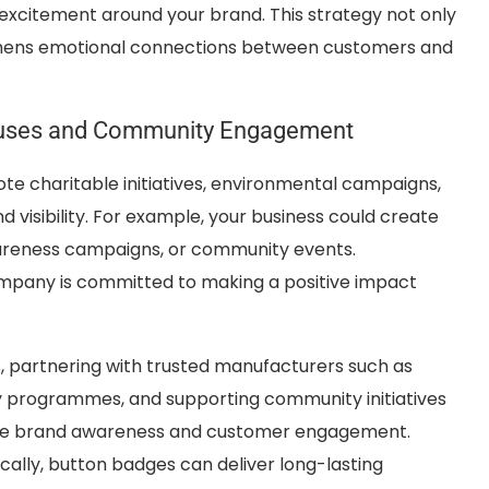
 excitement around your brand. This strategy not only
thens emotional connections between customers and
auses and Community Engagement
e charitable initiatives, environmental campaigns,
 visibility. For example, your business could create
wareness campaigns, or community events.
ompany is committed to making a positive impact
, partnering with trusted manufacturers such as
y programmes, and supporting community initiatives
rease brand awareness and customer engagement.
ally, button badges can deliver long-lasting