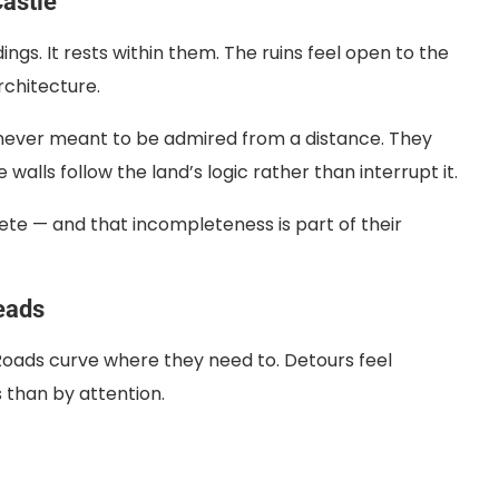
astle
ngs. It rests within them. The ruins feel open to the
chitecture.
e never meant to be admired from a distance. They
walls follow the land’s logic rather than interrupt it.
ete — and that incompleteness is part of their
eads
. Roads curve where they need to. Detours feel
s than by attention.