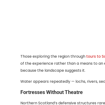
Those exploring the region through
tours to S
of the experience rather than a means to an 
because the landscape suggests it.
Water appears repeatedly — lochs, rivers, sea
Fortresses Without Theatre
Northern Scotland’s defensive structures rare