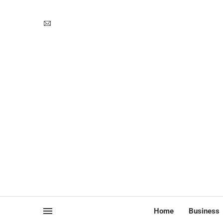
Home
Business