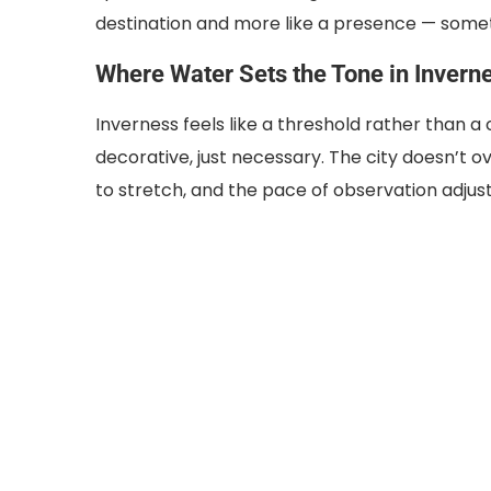
destination and more like a presence — some
Where Water Sets the Tone in Invern
Inverness feels like a threshold rather than a 
decorative, just necessary. The city doesn’t o
to stretch, and the pace of observation adjus