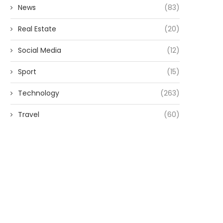
News
(83)
Real Estate
(20)
Social Media
(12)
Sport
(15)
Technology
(263)
Travel
(60)