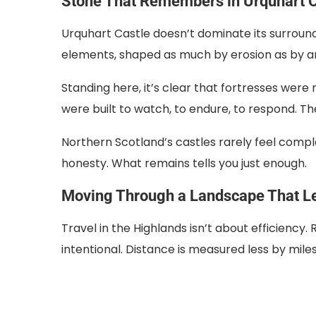
Stone That Remembers in Urquhart C
Urquhart Castle doesn’t dominate its surroundi
elements, shaped as much by erosion as by ar
Standing here, it’s clear that fortresses wer
were built to watch, to endure, to respond. The 
Northern Scotland’s castles rarely feel compl
honesty. What remains tells you just enough.
Moving Through a Landscape That L
Travel in the Highlands isn’t about efficiency
intentional. Distance is measured less by mile