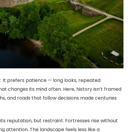
y. It prefers patience — long looks, repeated
hat changes its mind often. Here, history isn’t framed
lochs, and roads that follow decisions made centuries
ts reputation, but restraint. Fortresses rise without
g attention. The landscape feels less like a