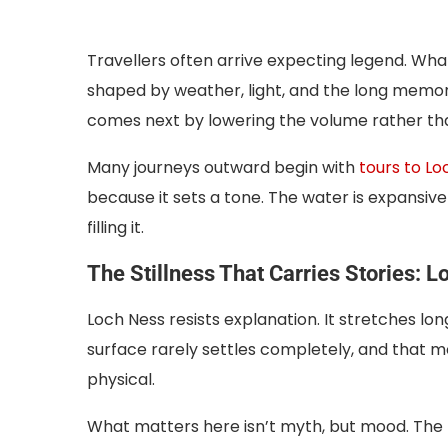
Travellers often arrive expecting legend. What 
shaped by weather, light, and the long memory
comes next by lowering the volume rather tha
Many journeys outward begin with
tours to Lo
because it sets a tone. The water is expansive
filling it.
The Stillness That Carries Stories: 
Loch Ness resists explanation. It stretches lo
surface rarely settles completely, and that 
physical.
What matters here isn’t myth, but mood. The lo