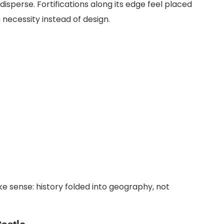
sperse. Fortifications along its edge feel placed
necessity instead of design.
e sense: history folded into geography, not