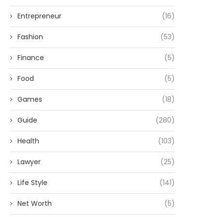
Entrepreneur
(16)
Fashion
(53)
Finance
(5)
Food
(5)
Games
(18)
Guide
(280)
Health
(103)
Lawyer
(25)
Life Style
(141)
Net Worth
(5)