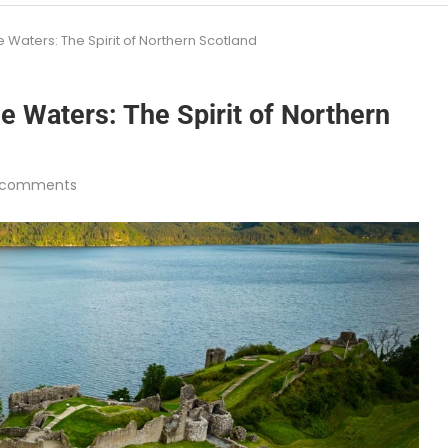
 Waters: The Spirit of Northern Scotland
e Waters: The Spirit of Northern
 comments