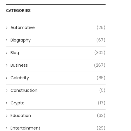
CATEGORIES
Automotive
(26)
Biography
(67)
Blog
(302)
Business
(267)
Celebrity
(85)
Construction
(5)
Crypto
(17)
Education
(33)
Entertainment
(29)