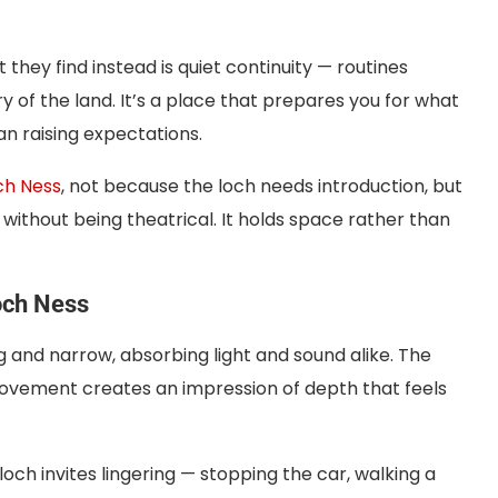
they find instead is quiet continuity — routines
 of the land. It’s a place that prepares you for what
n raising expectations.
ch Ness
, not because the loch needs introduction, but
 without being theatrical. It holds space rather than
Loch Ness
ng and narrow, absorbing light and sound alike. The
movement creates an impression of depth that feels
ch invites lingering — stopping the car, walking a