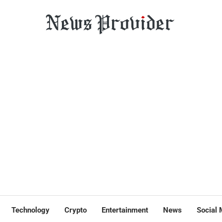
Technology
Crypto
Entertainment
News
Social 