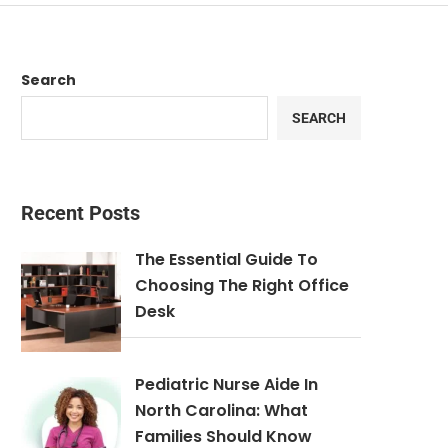
Search
SEARCH
Recent Posts
The Essential Guide To
Choosing The Right Office
Desk
Pediatric Nurse Aide In
North Carolina: What
Families Should Know