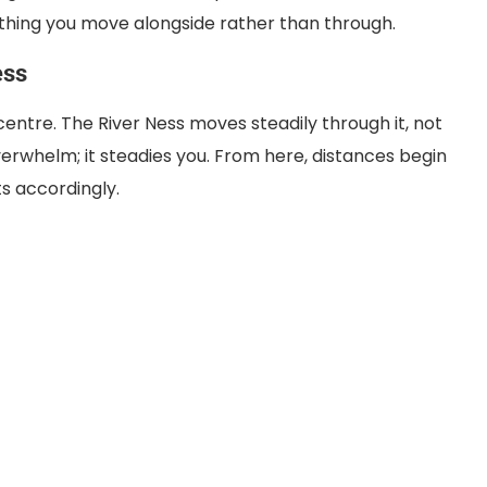
thing you move alongside rather than through.
ess
centre. The River Ness moves steadily through it, not
verwhelm; it steadies you. From here, distances begin
ts accordingly.