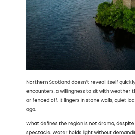
Northern Scotland doesn’t reveal itself quickl
encounters, a willingness to sit with weather t
or fenced off. It lingers in stone walls, quiet 
ago.
What defines the region is not drama, despite i
spectacle. Water holds light without demandin