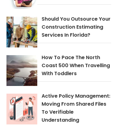
Should You Outsource Your
Construction Estimating
Services In Florida?
How To Pace The North
Coast 500 When Travelling
With Toddlers
Active Policy Management:
Moving From Shared Files
To Verifiable
Understanding