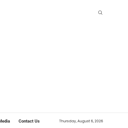
Media
Contact Us
Thursday, August 6, 2026