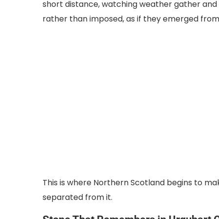
short distance, watching weather gather and di
rather than imposed, as if they emerged from 
This is where Northern Scotland begins to mak
separated from it.