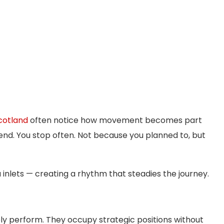
cotland
often notice how movement becomes part
end. You stop often. Not because you planned to, but
 inlets — creating a rhythm that steadies the journey.
ly perform. They occupy strategic positions without