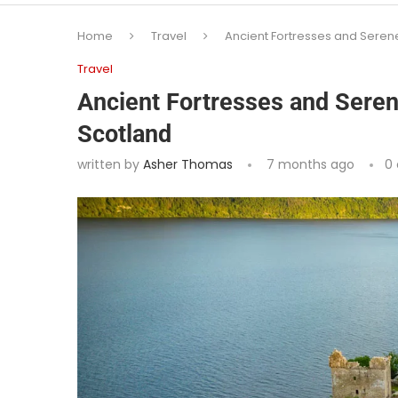
Home
Travel
Ancient Fortresses and Serene
Travel
Ancient Fortresses and Seren
Scotland
written by
Asher Thomas
7 months ago
0