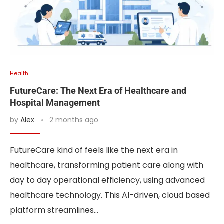
Health
FutureCare: The Next Era of Healthcare and
Hospital Management
by
Alex
2 months ago
FutureCare kind of feels like the next era in
healthcare, transforming patient care along with
day to day operational efficiency, using advanced
healthcare technology. This AI-driven, cloud based
platform streamlines…