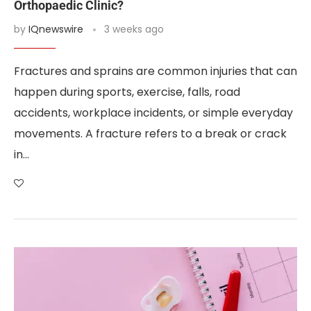
Orthopaedic Clinic?
by
IQnewswire
3 weeks ago
Fractures and sprains are common injuries that can
happen during sports, exercise, falls, road
accidents, workplace incidents, or simple everyday
movements. A fracture refers to a break or crack
in…