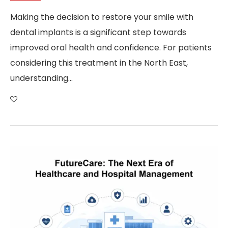
Making the decision to restore your smile with
dental implants is a significant step towards
improved oral health and confidence. For patients
considering this treatment in the North East,
understanding…