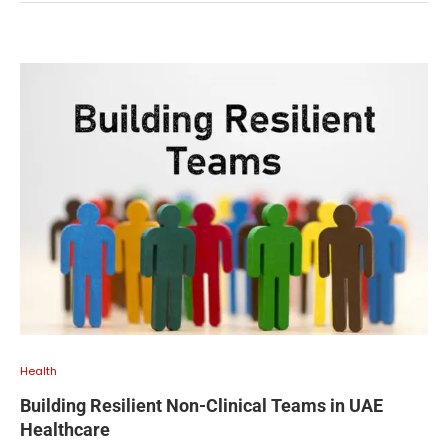
Health
Building Resilient Non-Clinical Teams in UAE
Healthcare