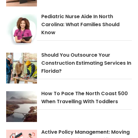
Pediatric Nurse Aide In North
Carolina: What Families Should
Know
Should You Outsource Your
Construction Estimating Services In
Florida?
How To Pace The North Coast 500
When Travelling With Toddlers
Active Policy Management: Moving