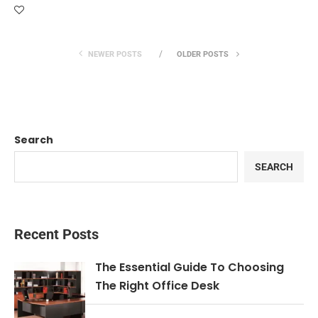
NEWER POSTS
OLDER POSTS
Search
SEARCH
Recent Posts
The Essential Guide To Choosing
The Right Office Desk