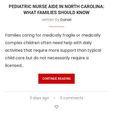
PEDIATRIC NURSE AIDE IN NORTH CAROLINA:
WHAT FAMILIES SHOULD KNOW
written by
Daniel
Families caring for medically fragile or medically
complex children often need help with daily
activities that require more support than typical
child care but do not necessarily require a
licensed…
CONTINUE READING
3 days ago
0 comments