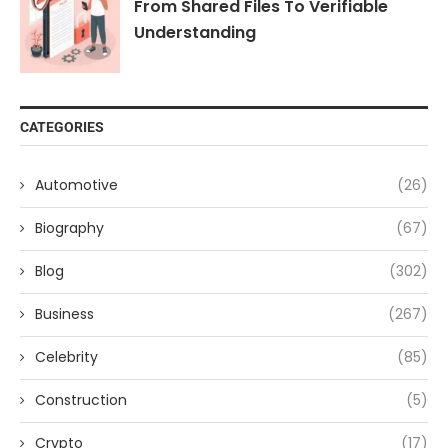
From Shared Files To Verifiable
Understanding
CATEGORIES
Automotive
(26)
Biography
(67)
Blog
(302)
Business
(267)
Celebrity
(85)
Construction
(5)
Crypto
(17)