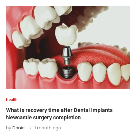
Health
What is recovery time after Dental Implants
Newcastle surgery completion
by
Daniel
1 month ago