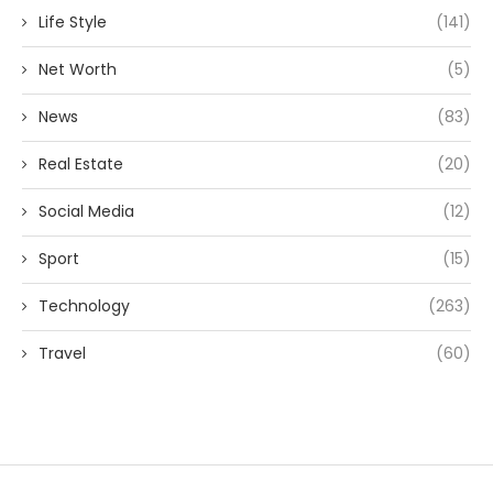
Life Style
(141)
Net Worth
(5)
News
(83)
Real Estate
(20)
Social Media
(12)
Sport
(15)
Technology
(263)
Travel
(60)