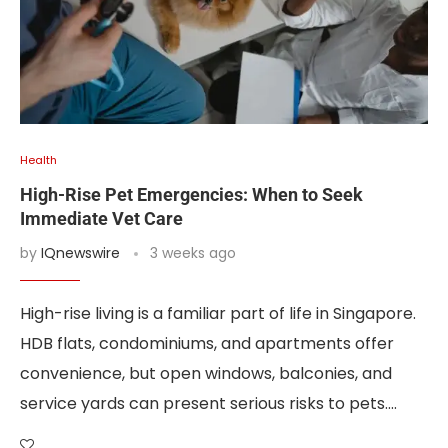
Health
High-Rise Pet Emergencies: When to Seek
Immediate Vet Care
by
IQnewswire
3 weeks ago
High-rise living is a familiar part of life in Singapore.
HDB flats, condominiums, and apartments offer
convenience, but open windows, balconies, and
service yards can present serious risks to pets.…