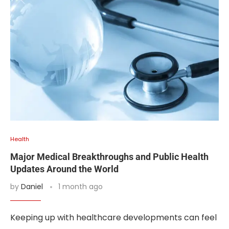
Health
Major Medical Breakthroughs and Public Health
Updates Around the World
by
Daniel
1 month ago
Keeping up with healthcare developments can feel