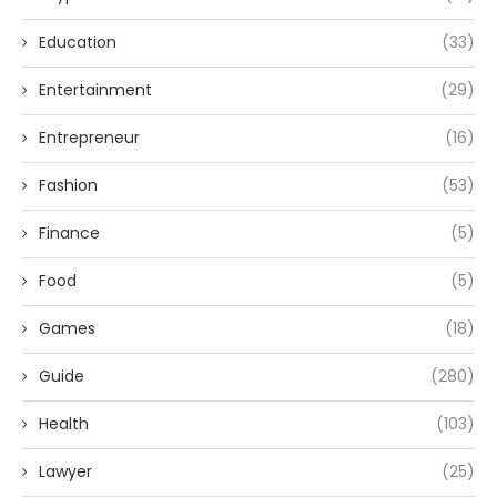
Education
(33)
Entertainment
(29)
Entrepreneur
(16)
Fashion
(53)
Finance
(5)
Food
(5)
Games
(18)
Guide
(280)
Health
(103)
Lawyer
(25)