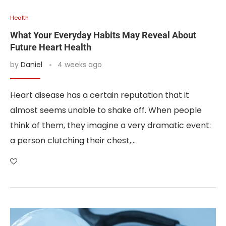
Health
What Your Everyday Habits May Reveal About
Future Heart Health
by
Daniel
4 weeks ago
Heart disease has a certain reputation that it
almost seems unable to shake off. When people
think of them, they imagine a very dramatic event:
a person clutching their chest,…