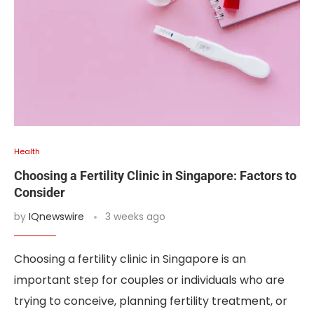
Health
Choosing a Fertility Clinic in Singapore: Factors to
Consider
by
IQnewswire
3 weeks ago
Choosing a fertility clinic in Singapore is an
important step for couples or individuals who are
trying to conceive, planning fertility treatment, or