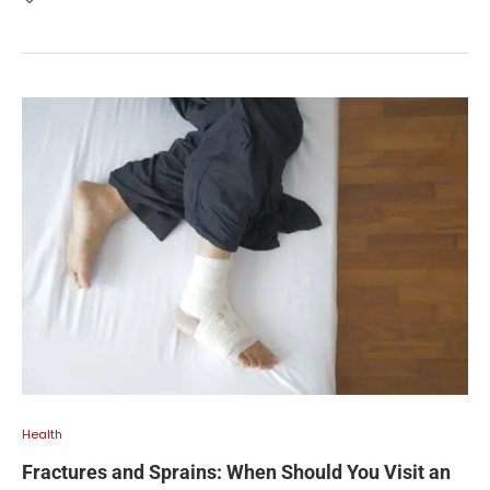
Health
Fractures and Sprains: When Should You Visit an