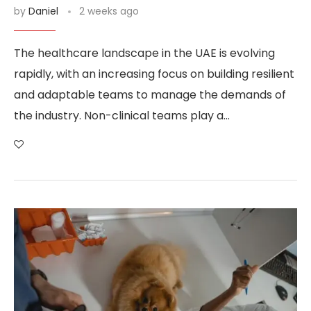
by
Daniel
2 weeks ago
The healthcare landscape in the UAE is evolving
rapidly, with an increasing focus on building resilient
and adaptable teams to manage the demands of
the industry. Non-clinical teams play a…