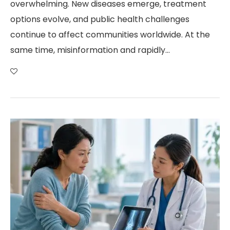
overwhelming. New diseases emerge, treatment
options evolve, and public health challenges
continue to affect communities worldwide. At the
same time, misinformation and rapidly…