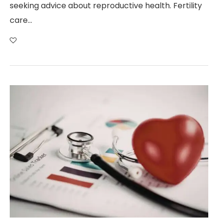
seeking advice about reproductive health. Fertility
care…