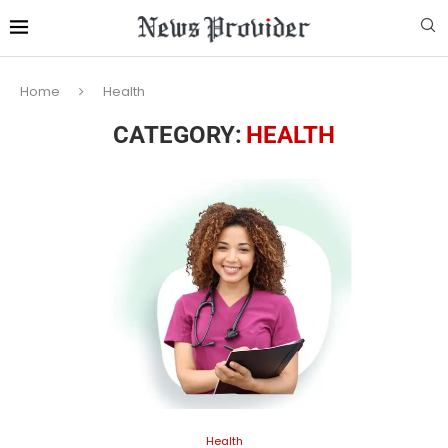
Home
Health
CATEGORY:
HEALTH
Health