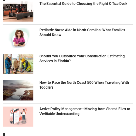
The Essential Guide to Choosing the Right Office Desk
Pediatric Nurse Aide in North Carolina: What Families
Should Know
Should You Outsource Your Construction Estimating
Services in Florida?
How to Pace the North Coast 500 When Travelling With
Toddlers
Active Policy Management: Moving from Shared Files to
Verifiable Understanding