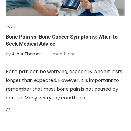
Health
Bone Pain vs. Bone Cancer Symptoms: When to
Seek Medical Advice
by
Asher Thomas
1 month ago
Bone pain can be worrying, especially when it lasts
longer than expected. However, it is important to
remember that most bone pain is not caused by
cancer. Many everyday conditions…