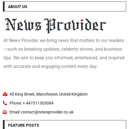
ABOUT US
At News Provider, we bring news that matters to our readers
—such as breaking updates, celebrity stories, and business
tips. We aim to keep you informed, entertained, and inspired
with accurate and engaging content every day.
45 King Street, Manchester, United Kingdom
Phone: + 447311503084
Email: contact@newsprovider.co.uk
FEATURE POSTS