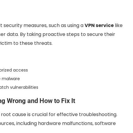
st security measures, such as using a
VPN service
like
er data. By taking proactive steps to secure their
victim to these threats.
horized access
ve malware
tch vulnerabilities
g Wrong and How to Fix It
oot cause is crucial for effective troubleshooting.
ources, including hardware malfunctions, software