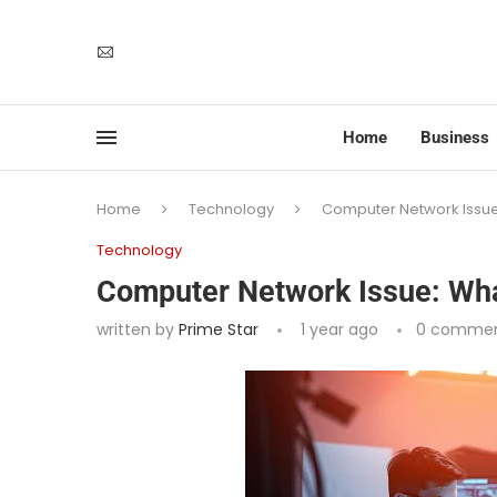
Home
Business
Home
Technology
Computer Network Issue:
Technology
Computer Network Issue: What
written by
Prime Star
1 year ago
0 comme