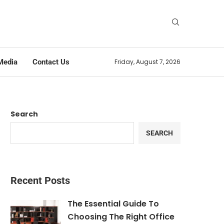
Media
Contact Us
Friday, August 7, 2026
Search
SEARCH
Recent Posts
The Essential Guide To
Choosing The Right Office