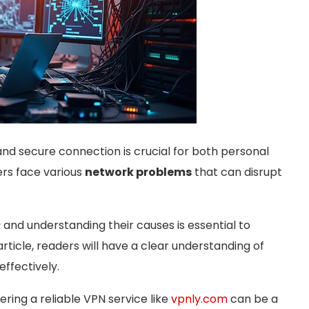
 and secure connection is crucial for both personal
ers face various
network problems
that can disrupt
s
and understanding their causes is essential to
article, readers will have a clear understanding of
ffectively.
ering a reliable VPN service like
vpnly.com
can be a