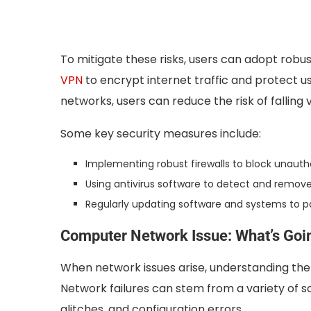
To mitigate these risks, users can adopt robu
VPN
to encrypt internet traffic and protect us
networks, users can reduce the risk of falling 
Some key security measures include:
Implementing robust firewalls to block unaut
Using antivirus software to detect and remo
Regularly updating software and systems to pa
Computer Network Issue: What’s Goin
When network issues arise, understanding the r
Network failures can stem from a variety of s
glitches, and configuration errors.