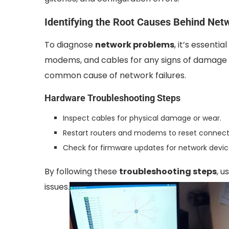
Identifying the Root Causes Behind Netw
To diagnose
network problems
, it’s essent
modems, and cables for any signs of damage 
common cause of network failures.
Hardware Troubleshooting Steps
Inspect cables for physical damage or wear.
Restart routers and modems to reset connect
Check for firmware updates for network devic
By following these
troubleshooting steps
, 
issues.