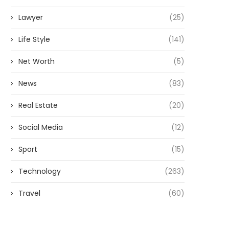
Lawyer
(25)
Life Style
(141)
Net Worth
(5)
News
(83)
Real Estate
(20)
Social Media
(12)
Sport
(15)
Technology
(263)
Travel
(60)