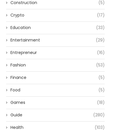
Construction
(5)
Crypto
(17)
Education
(33)
Entertainment
(29)
Entrepreneur
(16)
Fashion
(53)
Finance
(5)
Food
(5)
Games
(18)
Guide
(280)
Health
(103)