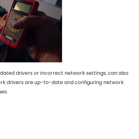
dated drivers or incorrect network settings, can also
rk drivers are up-to-date and configuring network
ues.