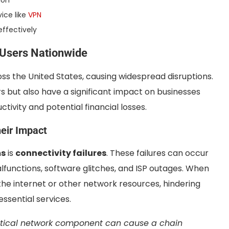
ion
vice like
VPN
effectively
 Users Nationwide
oss the United States, causing widespread disruptions.
s but also have a significant impact on businesses
tivity and potential financial losses.
eir Impact
ms
is
connectivity failures
. These failures can occur
lfunctions, software glitches, and ISP outages. When
 the internet or other network resources, hindering
essential services.
ritical network component can cause a chain