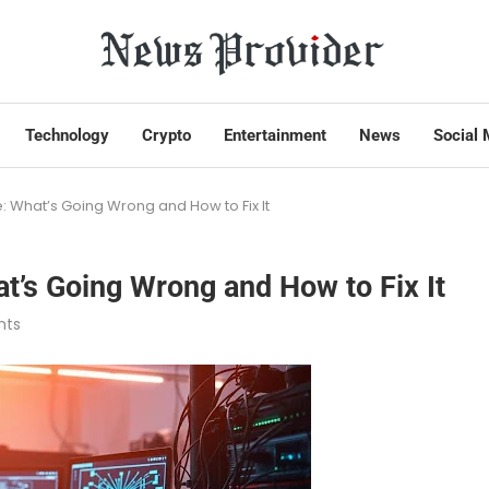
Technology
Crypto
Entertainment
News
Social 
 What’s Going Wrong and How to Fix It
’s Going Wrong and How to Fix It
nts