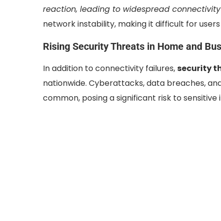
reaction, leading to widespread connectivity 
network instability, making it difficult for use
Rising Security Threats in Home and Bu
In addition to connectivity failures,
security t
nationwide. Cyberattacks, data breaches, an
common, posing a significant risk to sensitive 