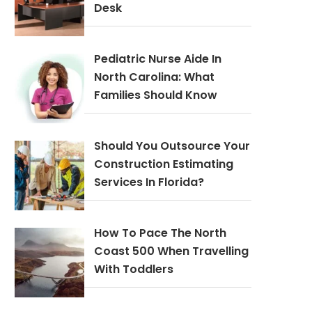
Desk
Pediatric Nurse Aide In
North Carolina: What
Families Should Know
Should You Outsource Your
Construction Estimating
Services In Florida?
How To Pace The North
Coast 500 When Travelling
With Toddlers