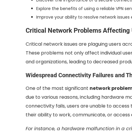
Discover the importance of a secure connect
Explore the benefits of using a reliable VPN ser
Improve your ability to resolve network issues 
Critical Network Problems Affecting
Critical network issues are plaguing users acr
These problems not only affect individual user
and organizations, leading to decreased produc
Widespread Connectivity Failures and Th
One of the most significant
network proble
due to various reasons, including hardware ma
connectivity fails, users are unable to access
their ability to work, communicate, or access 
For instance, a hardware malfunction in a c