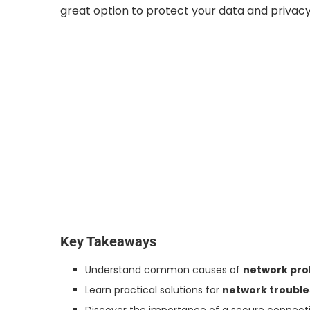
great option to protect your data and privacy
Key Takeaways
Understand common causes of
network pr
Learn practical solutions for
network troubl