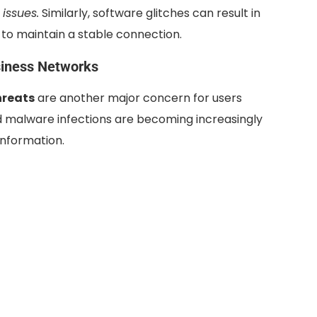
issues.
Similarly, software glitches can result in
rs to maintain a stable connection.
siness Networks
hreats
are another major concern for users
d malware infections are becoming increasingly
information.