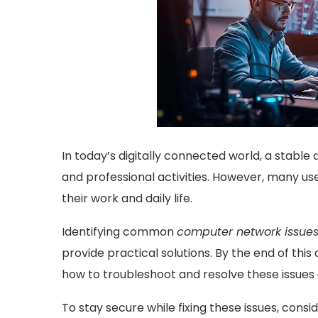
In today’s digitally connected world, a stable
and professional activities. However, many us
their work and daily life.
Identifying common
computer network issue
provide practical solutions. By the end of this 
how to troubleshoot and resolve these issues e
To stay secure while fixing these issues, consid