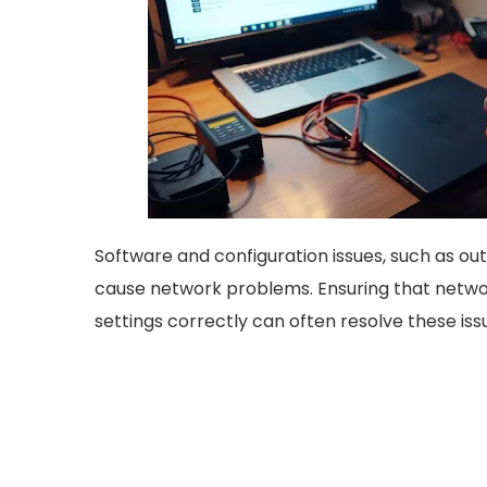
Software and configuration issues, such as out
cause network problems. Ensuring that netwo
settings correctly can often resolve these iss