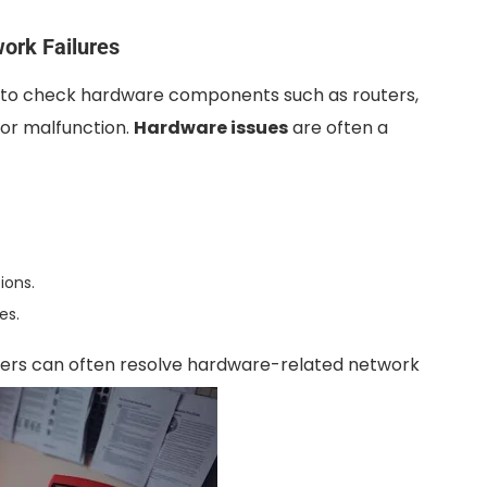
ork Failures
ial to check hardware components such as routers,
or malfunction.
Hardware issues
are often a
ions.
es.
users can often resolve hardware-related network