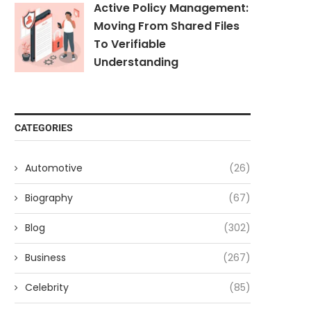
Active Policy Management:
Moving From Shared Files
To Verifiable
Understanding
CATEGORIES
Automotive
(26)
Biography
(67)
Blog
(302)
Business
(267)
Celebrity
(85)