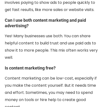
involves paying to show ads to people quickly to
get fast results, like more sales or website visits.
Can I use both content marketing and paid
advertising?
Yes! Many businesses use both. You can share
helpful content to build trust and use paid ads to
show it to more people. This mix often works very
well.
Is content marketing free?
Content marketing can be low-cost, especially if
you make the content yourself. But it needs time
and effort. Sometimes, you may need to spend
money on tools or hire help to create good
content.