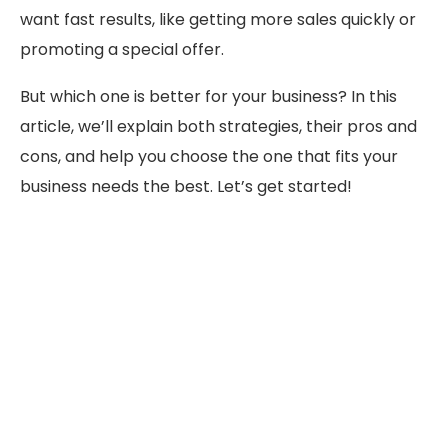
want fast results, like getting more sales quickly or
promoting a special offer.
But which one is better for your business? In this
article, we’ll explain both strategies, their pros and
cons, and help you choose the one that fits your
business needs the best. Let’s get started!