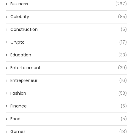
Business
(267)
Celebrity
(85)
Construction
(5)
Crypto
(17)
Education
(33)
Entertainment
(29)
Entrepreneur
(16)
Fashion
(53)
Finance
(5)
Food
(5)
Games
(18)