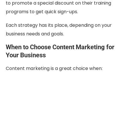
to promote a special discount on their training
programs to get quick sign-ups.
Each strategy has its place, depending on your
business needs and goals.
When to Choose Content Marketing for
Your Business
Content marketing is a great choice when: