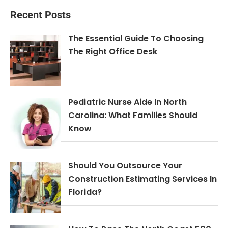
Recent Posts
The Essential Guide To Choosing
The Right Office Desk
Pediatric Nurse Aide In North
Carolina: What Families Should
Know
Should You Outsource Your
Construction Estimating Services In
Florida?