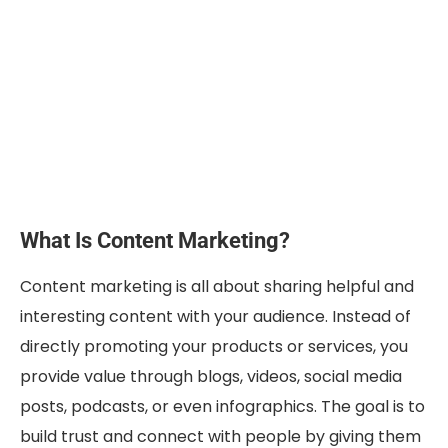
What Is Content Marketing?
Content marketing is all about sharing helpful and
interesting content with your audience. Instead of
directly promoting your products or services, you
provide value through blogs, videos, social media
posts, podcasts, or even infographics. The goal is to
build trust and connect with people by giving them