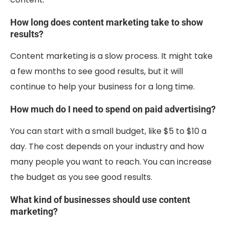
How long does content marketing take to show
results?
Content marketing is a slow process. It might take
a few months to see good results, but it will
continue to help your business for a long time.
How much do I need to spend on paid advertising?
You can start with a small budget, like $5 to $10 a
day. The cost depends on your industry and how
many people you want to reach. You can increase
the budget as you see good results.
What kind of businesses should use content
marketing?