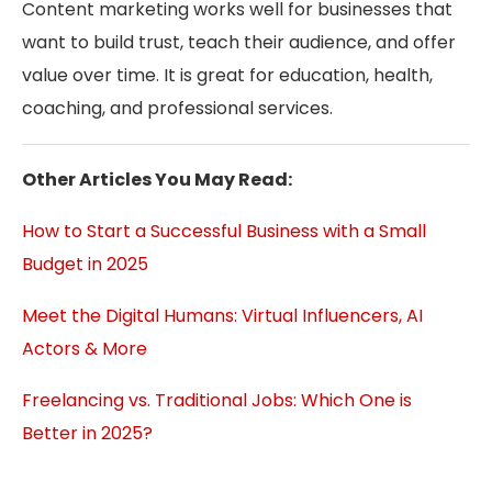
Content marketing works well for businesses that
want to build trust, teach their audience, and offer
value over time. It is great for education, health,
coaching, and professional services.
Other Articles You May Read:
How to Start a Successful Business with a Small
Budget in 2025
Meet the Digital Humans: Virtual Influencers, AI
Actors & More
Freelancing vs. Traditional Jobs: Which One is
Better in 2025?