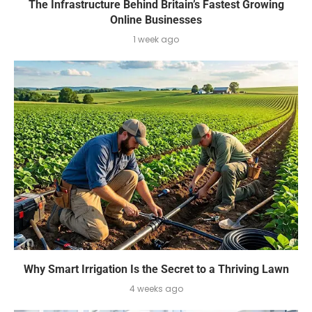
The Infrastructure Behind Britain’s Fastest Growing
Online Businesses
1 week ago
Why Smart Irrigation Is the Secret to a Thriving Lawn
4 weeks ago