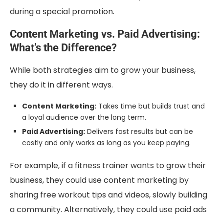
during a special promotion.
Content Marketing vs. Paid Advertising:
What’s the Difference?
While both strategies aim to grow your business,
they do it in different ways.
Content Marketing:
Takes time but builds trust and
a loyal audience over the long term.
Paid Advertising:
Delivers fast results but can be
costly and only works as long as you keep paying.
For example, if a fitness trainer wants to grow their
business, they could use content marketing by
sharing free workout tips and videos, slowly building
a community. Alternatively, they could use paid ads