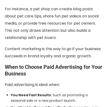
For instance, a pet shop can create blog posts
about pet care tips, share fun pet videos on social
media, or provide free resources for pet owners.
This not only draws attention but also builds a
relationship with pet lovers.
Content marketing is the way to go if your business
succeeds in brand loyalty and organic growth.
When to Choose Paid Advertising for Your
Business
Paid advertising is ideal when:
You Need Fast Results:
Such as promoting a
seasonal sale or a new product launch.