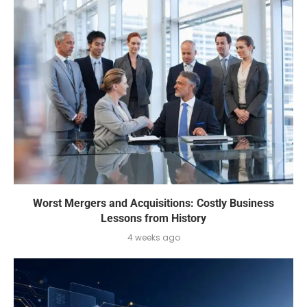
Worst Mergers and Acquisitions: Costly Business
Lessons from History
4 weeks ago