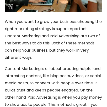
When you want to grow your business, choosing the
right marketing strategy is super important.
Content Marketing and Paid Advertising are two of
the best ways to do this. Both of these methods
can help your business, but they work in very
different ways.
Content Marketing is all about creating helpful and
interesting content, like blog posts, videos, or social
media posts, to connect with people over time. It
builds trust and keeps people engaged. On the
other hand, Paid Advertising is when you pay money
to show ads to people. This method is great if you