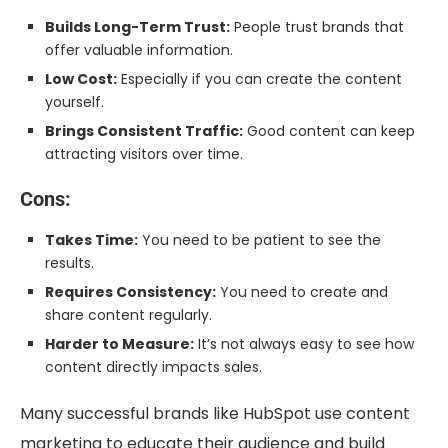
Builds Long-Term Trust:
People trust brands that
offer valuable information.
Low Cost:
Especially if you can create the content
yourself.
Brings Consistent Traffic:
Good content can keep
attracting visitors over time.
Cons:
Takes Time:
You need to be patient to see the
results.
Requires Consistency:
You need to create and
share content regularly.
Harder to Measure:
It’s not always easy to see how
content directly impacts sales.
Many successful brands like HubSpot use content
marketing to educate their audience and build