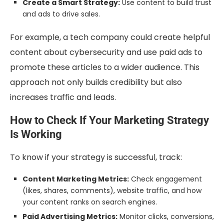
Create a Smart Strategy:
Use content to build trust
and ads to drive sales.
For example, a tech company could create helpful
content about cybersecurity and use paid ads to
promote these articles to a wider audience. This
approach not only builds credibility but also
increases traffic and leads.
How to Check If Your Marketing Strategy
Is Working
To know if your strategy is successful, track:
Content Marketing Metrics:
Check engagement
(likes, shares, comments), website traffic, and how
your content ranks on search engines.
Paid Advertising Metrics:
Monitor clicks, conversions,