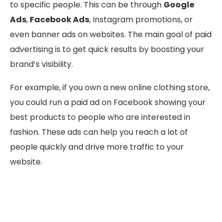
to specific people. This can be through
Google
Ads
,
Facebook Ads
, Instagram promotions, or
even banner ads on websites. The main goal of paid
advertising is to get quick results by boosting your
brand’s visibility.
For example, if you own a new online clothing store,
you could run a paid ad on Facebook showing your
best products to people who are interested in
fashion. These ads can help you reach a lot of
people quickly and drive more traffic to your
website.