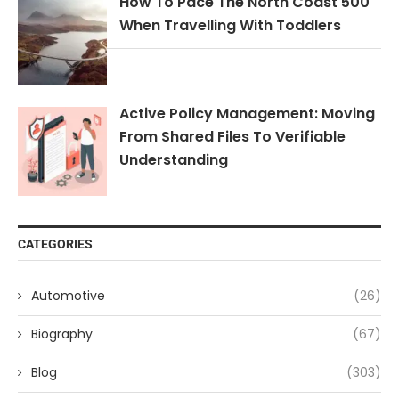
How To Pace The North Coast 500
When Travelling With Toddlers
Active Policy Management: Moving
From Shared Files To Verifiable
Understanding
CATEGORIES
Automotive
(26)
Biography
(67)
Blog
(303)