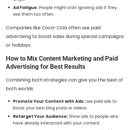
Ad Fatigue:
People might start ignoring ads if they
see them too often.
Companies like Coca-Cola often use paid
advertising to boost sales during special campaigns
or holidays.
How to Mix Content Marketing and Paid
Advertising for Best Results
Combining both strategies can give you the best of
both worlds:
Promote Your Content with Ads:
Use paid ads to
boost your best blog posts or videos.
Retarget Your Audience:
Show ads to people who
have already interacted with your content.