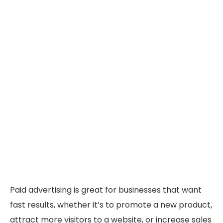
Paid advertising is great for businesses that want
fast results, whether it’s to promote a new product,
attract more visitors to a website, or increase sales