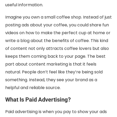
useful information.
Imagine you own a small coffee shop. Instead of just
posting ads about your coffee, you could share fun
videos on how to make the perfect cup at home or
write a blog about the benefits of coffee. This kind
of content not only attracts coffee lovers but also
keeps them coming back to your page. The best
part about content marketing is that it feels
natural. People don’t feel like they’re being sold
something. Instead, they see your brand as a
helpful and reliable source.
What Is Paid Advertising?
Paid advertising is when you pay to show your ads