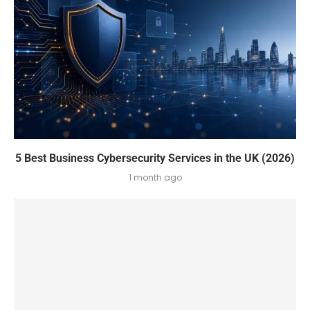
5 Best Business Cybersecurity Services in the UK (2026)
1 month ago