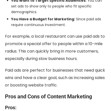
You Want to Target Specific Audiences:
You can
set ads to show only to people who fit specific
demographics.
You Have a Budget for Marketing:
Since paid ads
require continuous investment.
For example, a local restaurant can use paid ads to
promote a special offer to people within a 10-mile
radius. This can quickly bring in more customers,
especially during slow business hours.
Paid ads are perfect for businesses that need quick
wins and have a clear goal, such as increasing sales
or boosting website traffic.
Pros and Cons of Content Marketing
Pros: