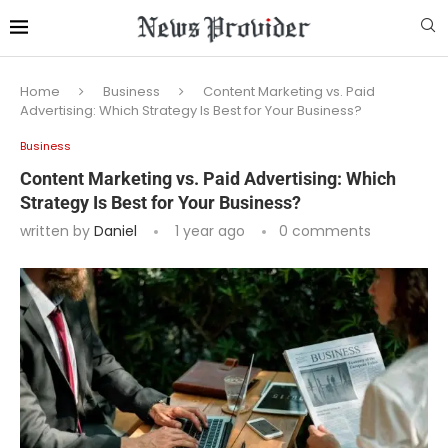
Home
Business
Content Marketing vs. Paid
Advertising: Which Strategy Is Best for Your Business?
Business
Content Marketing vs. Paid Advertising: Which
Strategy Is Best for Your Business?
written by
Daniel
1 year ago
0 comments