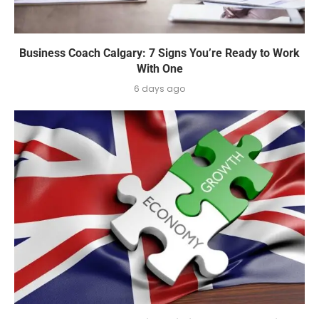
Business Coach Calgary: 7 Signs You’re Ready to Work
With One
6 days ago