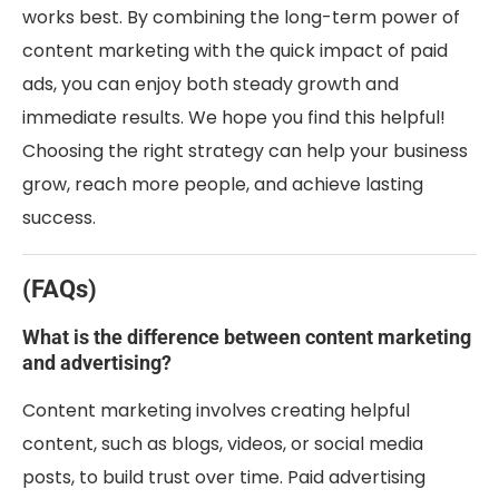
works best. By combining the long-term power of
content marketing with the quick impact of paid
ads, you can enjoy both steady growth and
immediate results. We hope you find this helpful!
Choosing the right strategy can help your business
grow, reach more people, and achieve lasting
success.
(FAQs)
What is the difference between content marketing
and advertising?
Content marketing involves creating helpful
content, such as blogs, videos, or social media
posts, to build trust over time. Paid advertising