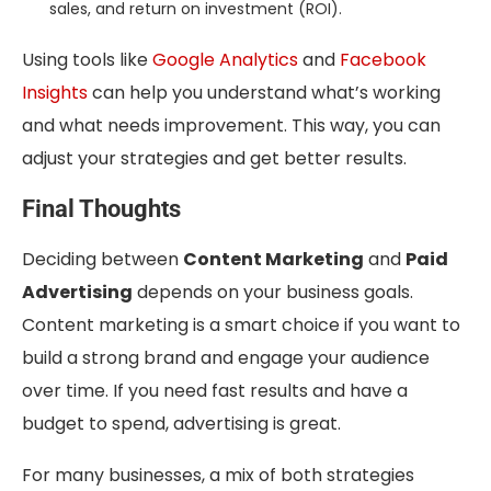
sales, and return on investment (ROI).
Using tools like
Google Analytics
and
Facebook
Insights
can help you understand what’s working
and what needs improvement. This way, you can
adjust your strategies and get better results.
Final Thoughts
Deciding between
Content Marketing
and
Paid
Advertising
depends on your business goals.
Content marketing is a smart choice if you want to
build a strong brand and engage your audience
over time. If you need fast results and have a
budget to spend, advertising is great.
For many businesses, a mix of both strategies