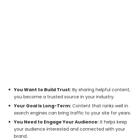
You Want to Build Trust:
By sharing helpful content,
you become a trusted source in your industry.
Your Goal Is Long-Term:
Content that ranks well in
search engines can bring traffic to your site for years.
You Need to Engage Your Audience:
It helps keep
your audience interested and connected with your
brand.