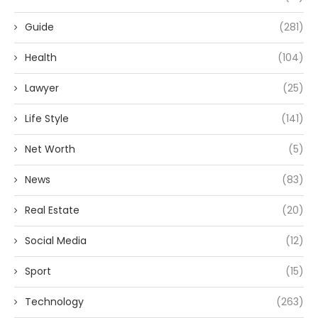
Guide
(281)
Health
(104)
Lawyer
(25)
Life Style
(141)
Net Worth
(5)
News
(83)
Real Estate
(20)
Social Media
(12)
Sport
(15)
Technology
(263)