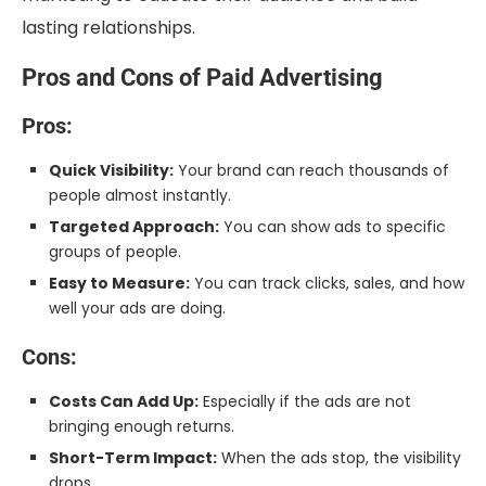
lasting relationships.
Pros and Cons of Paid Advertising
Pros:
Quick Visibility:
Your brand can reach thousands of
people almost instantly.
Targeted Approach:
You can show ads to specific
groups of people.
Easy to Measure:
You can track clicks, sales, and how
well your ads are doing.
Cons:
Costs Can Add Up:
Especially if the ads are not
bringing enough returns.
Short-Term Impact:
When the ads stop, the visibility
drops.