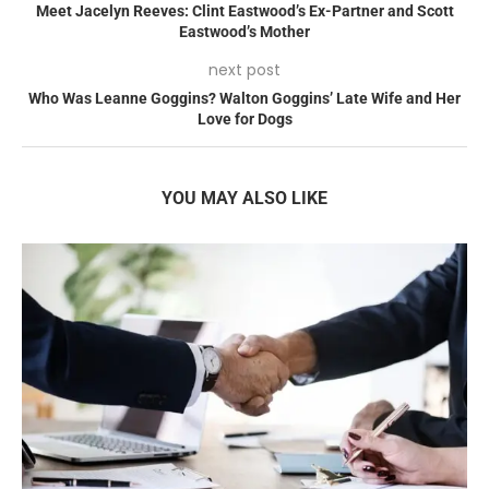
Meet Jacelyn Reeves: Clint Eastwood’s Ex-Partner and Scott
Eastwood’s Mother
next post
Who Was Leanne Goggins? Walton Goggins’ Late Wife and Her
Love for Dogs
YOU MAY ALSO LIKE