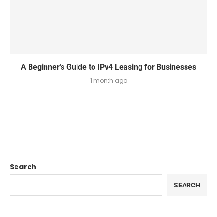
A Beginner’s Guide to IPv4 Leasing for Businesses
1 month ago
Search
SEARCH