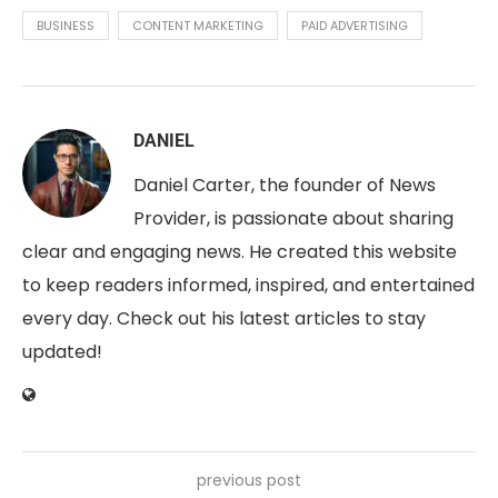
BUSINESS
CONTENT MARKETING
PAID ADVERTISING
DANIEL
Daniel Carter, the founder of News
Provider, is passionate about sharing
clear and engaging news. He created this website
to keep readers informed, inspired, and entertained
every day. Check out his latest articles to stay
updated!
previous post