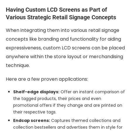
Having Custom LCD Screens as Part of
Various Strategic Retail Signage Concepts
When integrating them into various retail signage
concepts like branding and functionality for aiding
expressiveness, custom LCD screens can be placed
anywhere within the store layout or merchandising
technique.
Here are a few proven applications:
Shelf-edge displays:
Offer an instant comparison of
the tagged products, their prices and even
promotional offers if they change and are printed on
their respective tags.
Endcap screens:
Captures themed collections and
collection bestsellers and advertises them in style for