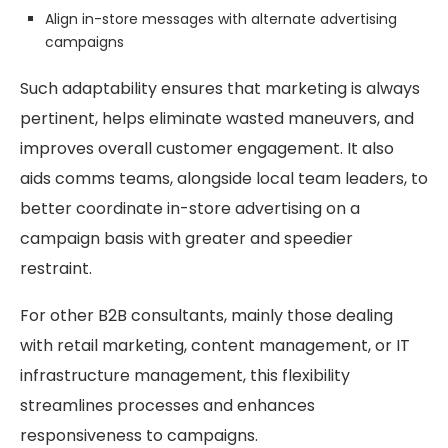
Align in-store messages with alternate advertising
campaigns
Such adaptability ensures that marketing is always
pertinent, helps eliminate wasted maneuvers, and
improves overall customer engagement. It also
aids comms teams, alongside local team leaders, to
better coordinate in-store advertising on a
campaign basis with greater and speedier
restraint.
For other B2B consultants, mainly those dealing
with retail marketing, content management, or IT
infrastructure management, this flexibility
streamlines processes and enhances
responsiveness to campaigns.