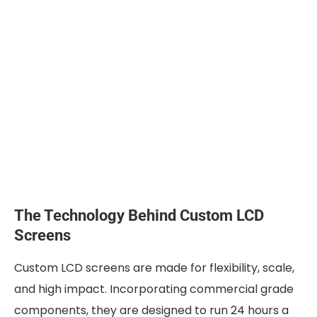
The Technology Behind Custom LCD
Screens
Custom LCD screens are made for flexibility, scale,
and high impact. Incorporating commercial grade
components, they are designed to run 24 hours a