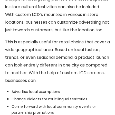
in store cultural festivities can also be included.
With custom LCD’s mounted in various in store
locations, businesses can customize advertising not
just towards customers, but like the location too.
This is especially useful for retail chains that cover a
wide geographical area. Based on local fashion,
trends, or even seasonal demand, a product launch
can look entirely different in one city as compared
to another. With the help of custom LCD screens,
businesses can:
Advertise local exemptions
Change dialects for multilingual territories
Come forward with local community events or
partnership promotions