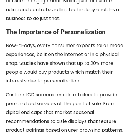
consumer engagement. Making use of custom
riding and control scrolling technology enables a
business to do just that.
The Importance of Personalization
Now-a-days, every consumer expects tailor made
experiences, be it on the internet or in a physical
shop. Studies have shown that up to 20% more
people would buy products which match their
interests due to personalization.
Custom LCD screens enable retailers to provide
personalized services at the point of sale. From
digital end caps that market seasonal
recommendations to aisle displays that feature
product pairings based on user browsing patterns,