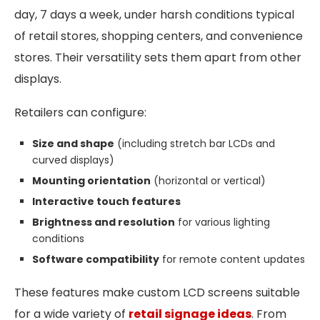
day, 7 days a week, under harsh conditions typical
of retail stores, shopping centers, and convenience
stores. Their versatility sets them apart from other
displays.
Retailers can configure:
Size and shape
(including stretch bar LCDs and
curved displays)
Mounting orientation
(horizontal or vertical)
Interactive touch features
Brightness and resolution
for various lighting
conditions
Software compatibility
for remote content updates
These features make custom LCD screens suitable
for a wide variety of
retail signage ideas
. From