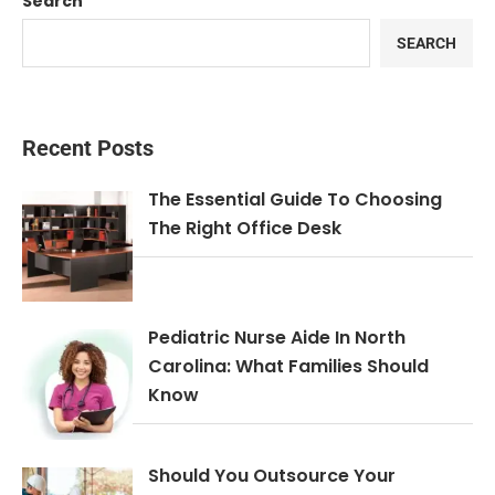
Search
SEARCH
Recent Posts
The Essential Guide To Choosing
The Right Office Desk
Pediatric Nurse Aide In North
Carolina: What Families Should
Know
Should You Outsource Your