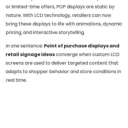
or limited-time offers, POP displays are static by
nature. With LCD technology, retailers can now
bring these displays to life with animations, dynamic
pricing, and interactive storytelling.
In one sentence:
Point of purchase displays and
retail signage ideas
converge when custom LCD
screens are used to deliver targeted content that
adapts to shopper behavior and store conditions in
real time.