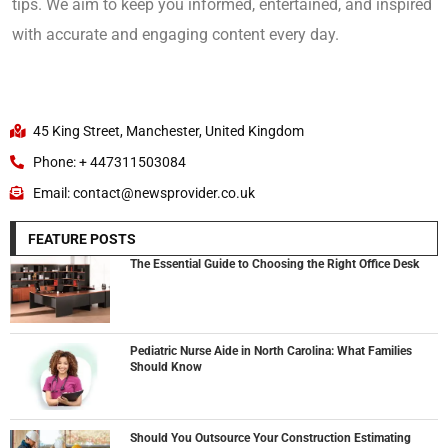
tips. We aim to keep you informed, entertained, and inspired
with accurate and engaging content every day.
45 King Street, Manchester, United Kingdom
Phone: + 447311503084
Email: contact@newsprovider.co.uk
FEATURE POSTS
The Essential Guide to Choosing the Right Office Desk
Pediatric Nurse Aide in North Carolina: What Families
Should Know
Should You Outsource Your Construction Estimating