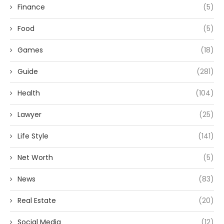
Finance
(5)
Food
(5)
Games
(18)
Guide
(281)
Health
(104)
Lawyer
(25)
Life Style
(141)
Net Worth
(5)
News
(83)
Real Estate
(20)
Social Media
(12)