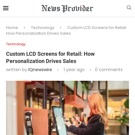
Home
Technology
Custom LCD Screens for Retail:
How Personalization Drives Sales
Technology
Custom LCD Screens for Retail: How
Personalization Drives Sales
written by
IQnewswire
1 year ago
0 comments