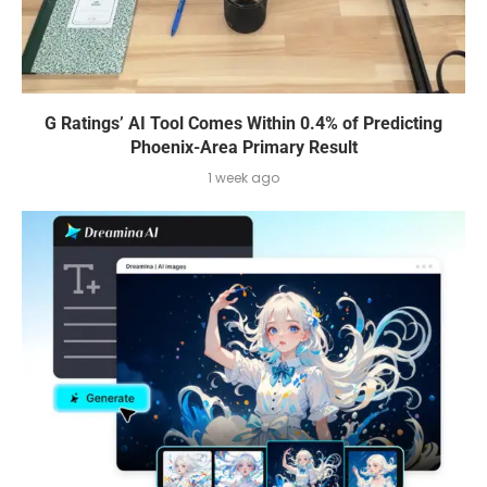
G Ratings’ AI Tool Comes Within 0.4% of Predicting
Phoenix-Area Primary Result
1 week ago