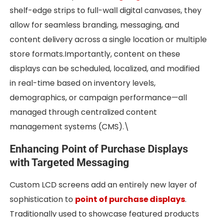
shelf-edge strips to full-wall digital canvases, they
allow for seamless branding, messaging, and
content delivery across a single location or multiple
store formats.Importantly, content on these
displays can be scheduled, localized, and modified
in real-time based on inventory levels,
demographics, or campaign performance—all
managed through centralized content
management systems (CMS).\
Enhancing Point of Purchase Displays
with Targeted Messaging
Custom LCD screens add an entirely new layer of
sophistication to
point of purchase displays
.
Traditionally used to showcase featured products