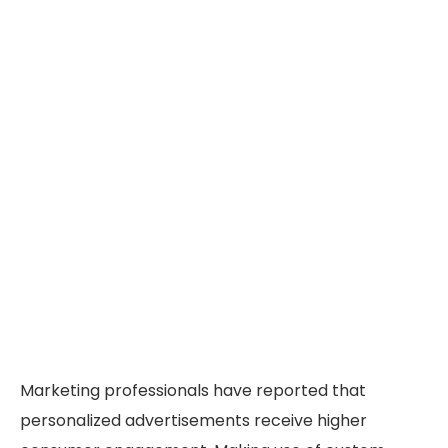
Marketing professionals have reported that
personalized advertisements receive higher