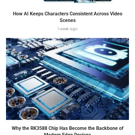
How AI Keeps Characters Consistent Across Video
Scenes
1 week ago
Why the RK3588 Chip Has Become the Backbone of
Modern Edge Devices