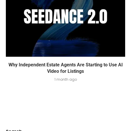
Why Independent Estate Agents Are Starting to Use AI
Video for Listings
1 month ago