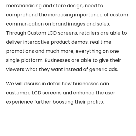
merchandising and store design, need to
comprehend the increasing importance of custom
communication on brand images and sales.
Through Custom LCD screens, retailers are able to
deliver interactive product demos, real time
promotions and much more, everything on one
single platform. Businesses are able to give their
viewers what they want instead of generic ads.
We will discuss in detail how businesses can
customize LCD screens and enhance the user
experience further boosting their profits.