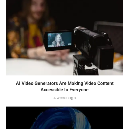
AI Video Generators Are Making Video Content
Accessible to Everyone
4 weeks ago