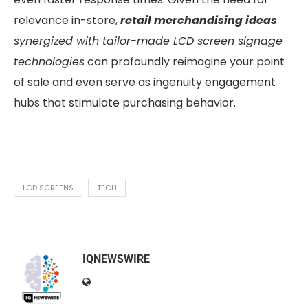
relevance in-store,
retail merchandising ideas
synergized with tailor-made LCD screen signage
technologies
can profoundly reimagine your point
of sale and even serve as ingenuity engagement
hubs that stimulate purchasing behavior.
LCD SCREENS
TECH
IQNEWSWIRE