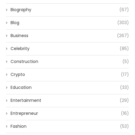
Biography
(67)
Blog
(303)
Business
(267)
Celebrity
(85)
Construction
(5)
Crypto
(17)
Education
(33)
Entertainment
(29)
Entrepreneur
(16)
Fashion
(53)