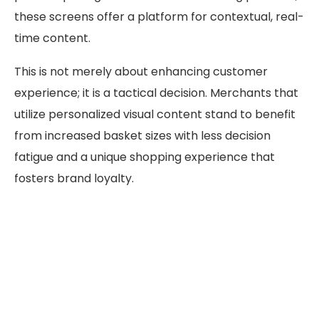
these screens offer a platform for contextual, real-
time content.
This is not merely about enhancing customer
experience; it is a tactical decision. Merchants that
utilize personalized visual content stand to benefit
from increased basket sizes with less decision
fatigue and a unique shopping experience that
fosters brand loyalty.