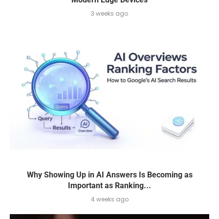
3 weeks ago
Why Showing Up in AI Answers Is Becoming as
Important as Ranking...
4 weeks ago