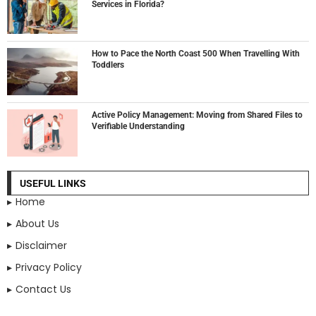
Services in Florida?
How to Pace the North Coast 500 When Travelling With
Toddlers
Active Policy Management: Moving from Shared Files to
Verifiable Understanding
USEFUL LINKS
Home
About Us
Disclaimer
Privacy Policy
Contact Us