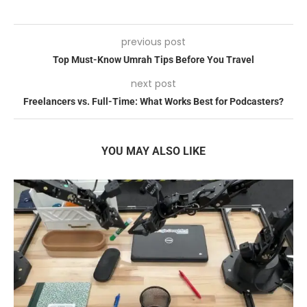
previous post
Top Must-Know Umrah Tips Before You Travel
next post
Freelancers vs. Full-Time: What Works Best for Podcasters?
YOU MAY ALSO LIKE