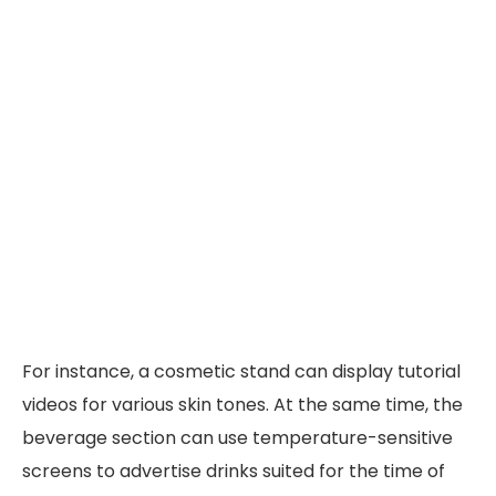
For instance, a cosmetic stand can display tutorial
videos for various skin tones. At the same time, the
beverage section can use temperature-sensitive
screens to advertise drinks suited for the time of