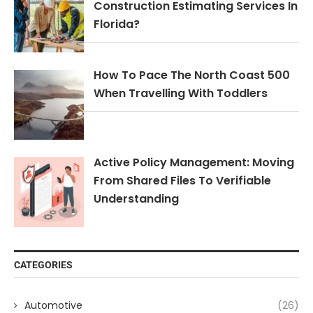
Construction Estimating Services In
Florida?
How To Pace The North Coast 500
When Travelling With Toddlers
Active Policy Management: Moving
From Shared Files To Verifiable
Understanding
CATEGORIES
Automotive
(26)