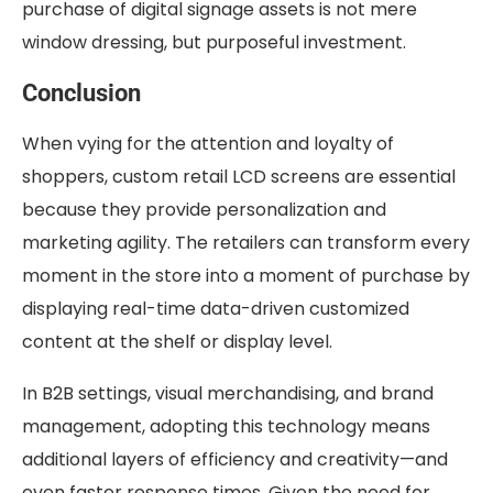
purchase of digital signage assets is not mere
window dressing, but purposeful investment.
Conclusion
When vying for the attention and loyalty of
shoppers, custom retail LCD screens are essential
because they provide personalization and
marketing agility. The retailers can transform every
moment in the store into a moment of purchase by
displaying real-time data-driven customized
content at the shelf or display level.
In B2B settings, visual merchandising, and brand
management, adopting this technology means
additional layers of efficiency and creativity—and
even faster response times. Given the need for