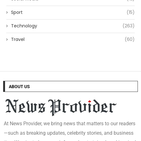
Sport
(15)
Technology
(263)
Travel
(60)
ABOUT US
At News Provider, we bring news that matters to our readers
—such as breaking updates, celebrity stories, and business