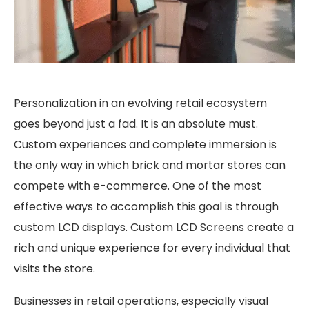
Personalization in an evolving retail ecosystem
goes beyond just a fad. It is an absolute must.
Custom experiences and complete immersion is
the only way in which brick and mortar stores can
compete with e-commerce. One of the most
effective ways to accomplish this goal is through
custom LCD displays. Custom LCD Screens create a
rich and unique experience for every individual that
visits the store.
Businesses in retail operations, especially visual