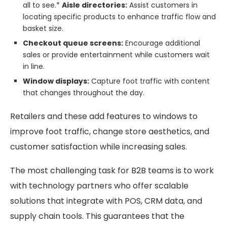
all to see.*
Aisle directories:
Assist customers in
locating specific products to enhance traffic flow and
basket size.
Checkout queue screens:
Encourage additional
sales or provide entertainment while customers wait
in line.
Window displays:
Capture foot traffic with content
that changes throughout the day.
Retailers and these add features to windows to
improve foot traffic, change store aesthetics, and
customer satisfaction while increasing sales.
The most challenging task for B2B teams is to work
with technology partners who offer scalable
solutions that integrate with POS, CRM data, and
supply chain tools. This guarantees that the