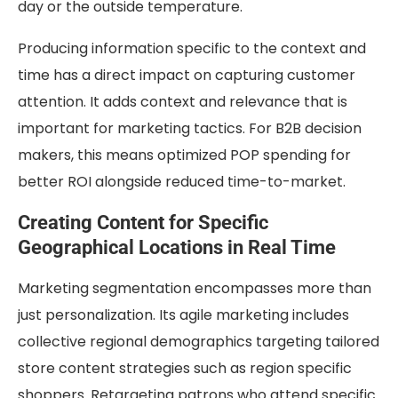
day or the outside temperature.
Producing information specific to the context and
time has a direct impact on capturing customer
attention. It adds context and relevance that is
important for marketing tactics. For B2B decision
makers, this means optimized POP spending for
better ROI alongside reduced time-to-market.
Creating Content for Specific
Geographical Locations in Real Time
Marketing segmentation encompasses more than
just personalization. Its agile marketing includes
collective regional demographics targeting tailored
store content strategies such as region specific
shoppers. Retargeting patrons who attend specific