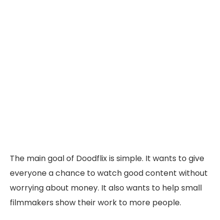
The main goal of Doodflix is simple. It wants to give
everyone a chance to watch good content without
worrying about money. It also wants to help small
filmmakers show their work to more people.