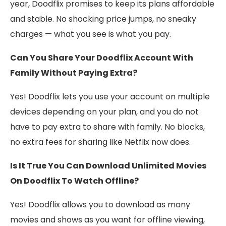
year, Doodflix promises to keep its plans affordable
and stable. No shocking price jumps, no sneaky
charges — what you see is what you pay.
Can You Share Your Doodflix Account With
Family Without Paying Extra?
Yes! Doodflix lets you use your account on multiple
devices depending on your plan, and you do not
have to pay extra to share with family. No blocks,
no extra fees for sharing like Netflix now does.
Is It True You Can Download Unlimited Movies
On Doodflix To Watch Offline?
Yes! Doodflix allows you to download as many
movies and shows as you want for offline viewing,