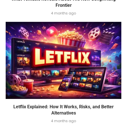
Frontier
4 months ago
Letflix Explained: How It Works, Risks, and Better
Alternatives
4 months ago