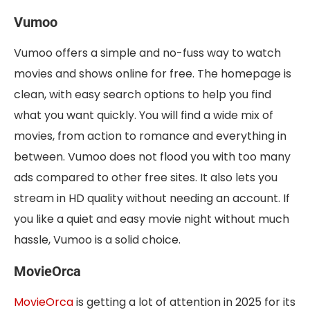
Vumoo
Vumoo offers a simple and no-fuss way to watch
movies and shows online for free. The homepage is
clean, with easy search options to help you find
what you want quickly. You will find a wide mix of
movies, from action to romance and everything in
between. Vumoo does not flood you with too many
ads compared to other free sites. It also lets you
stream in HD quality without needing an account. If
you like a quiet and easy movie night without much
hassle, Vumoo is a solid choice.
MovieOrca
MovieOrca
is getting a lot of attention in 2025 for its