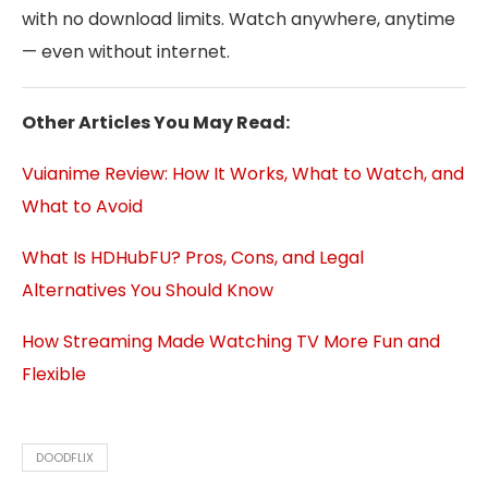
with no download limits. Watch anywhere, anytime
— even without internet.
Other Articles You May Read:
Vuianime Review: How It Works, What to Watch, and
What to Avoid
What Is HDHubFU? Pros, Cons, and Legal
Alternatives You Should Know
How Streaming Made Watching TV More Fun and
Flexible
DOODFLIX