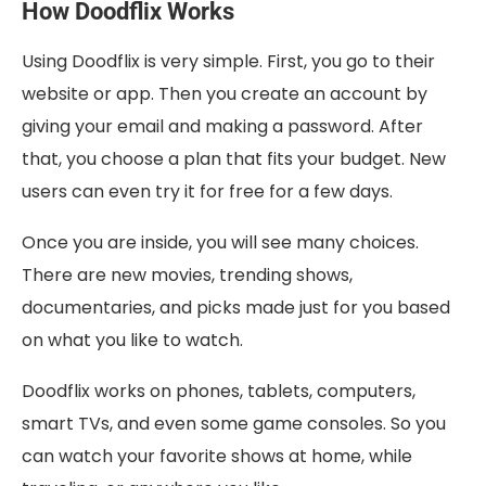
How Doodflix Works
Using Doodflix is very simple. First, you go to their
website or app. Then you create an account by
giving your email and making a password. After
that, you choose a plan that fits your budget. New
users can even try it for free for a few days.
Once you are inside, you will see many choices.
There are new movies, trending shows,
documentaries, and picks made just for you based
on what you like to watch.
Doodflix works on phones, tablets, computers,
smart TVs, and even some game consoles. So you
can watch your favorite shows at home, while