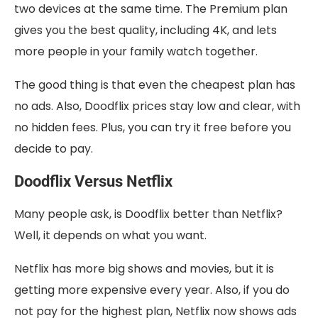
two devices at the same time. The Premium plan
gives you the best quality, including 4K, and lets
more people in your family watch together.
The good thing is that even the cheapest plan has
no ads. Also, Doodflix prices stay low and clear, with
no hidden fees. Plus, you can try it free before you
decide to pay.
Doodflix Versus Netflix
Many people ask, is Doodflix better than Netflix?
Well, it depends on what you want.
Netflix has more big shows and movies, but it is
getting more expensive every year. Also, if you do
not pay for the highest plan, Netflix now shows ads