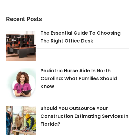
Recent Posts
The Essential Guide To Choosing
The Right Office Desk
Pediatric Nurse Aide In North
Carolina: What Families Should
Know
Should You Outsource Your
Construction Estimating Services In
Florida?