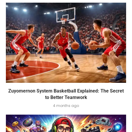
Zuyomernon System Basketball Explained: The Secret
to Better Teamwork
4 months ago