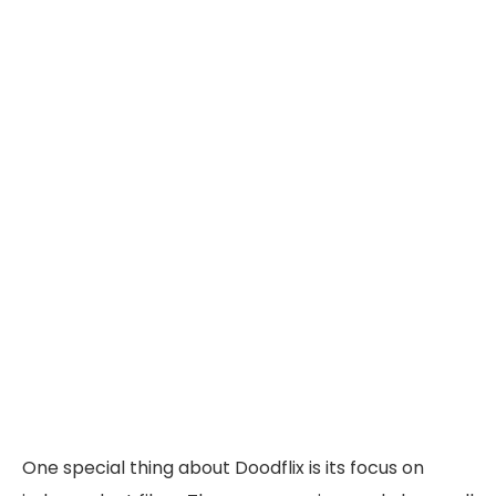
One special thing about Doodflix is its focus on