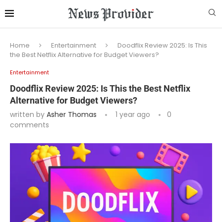
Home
Entertainment
Doodflix Review 2025: Is This
the Best Netflix Alternative for Budget Viewers?
Entertainment
Doodflix Review 2025: Is This the Best Netflix
Alternative for Budget Viewers?
written by
Asher Thomas
1 year ago
0
comments