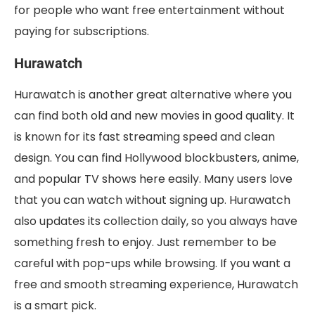
for people who want free entertainment without
paying for subscriptions.
Hurawatch
Hurawatch is another great alternative where you
can find both old and new movies in good quality. It
is known for its fast streaming speed and clean
design. You can find Hollywood blockbusters, anime,
and popular TV shows here easily. Many users love
that you can watch without signing up. Hurawatch
also updates its collection daily, so you always have
something fresh to enjoy. Just remember to be
careful with pop-ups while browsing. If you want a
free and smooth streaming experience, Hurawatch
is a smart pick.