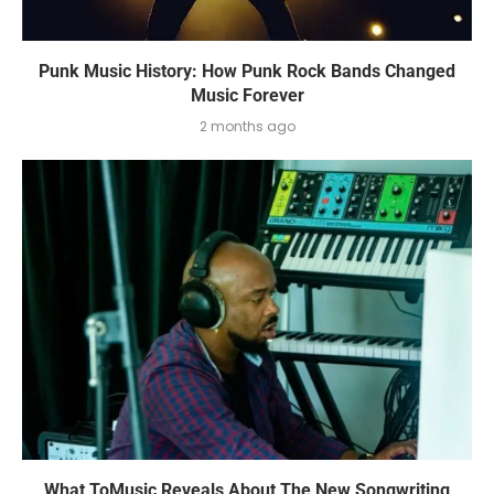
Punk Music History: How Punk Rock Bands Changed
Music Forever
2 months ago
What ToMusic Reveals About The New Songwriting