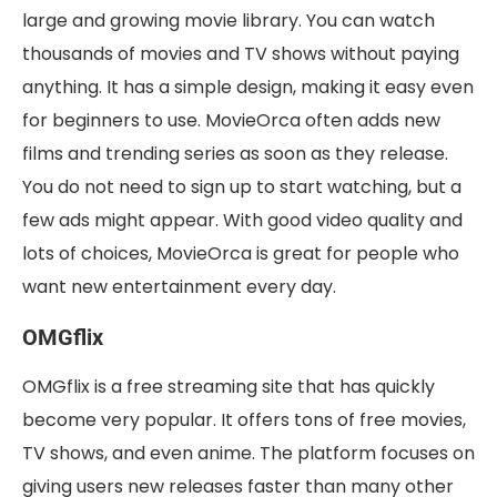
large and growing movie library. You can watch
thousands of movies and TV shows without paying
anything. It has a simple design, making it easy even
for beginners to use. MovieOrca often adds new
films and trending series as soon as they release.
You do not need to sign up to start watching, but a
few ads might appear. With good video quality and
lots of choices, MovieOrca is great for people who
want new entertainment every day.
OMGflix
OMGflix is a free streaming site that has quickly
become very popular. It offers tons of free movies,
TV shows, and even anime. The platform focuses on
giving users new releases faster than many other