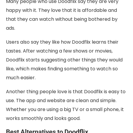
Many people who use Doodflix say they are very
happy with it. They love that it is affordable and
that they can watch without being bothered by
ads.
Users also say they like how Doodflix learns their
tastes. After watching a few shows or movies,
Doodflix starts suggesting other things they would
like, which makes finding something to watch so
much easier.
Another thing people love is that Doodflix is easy to
use. The app and website are clean and simple.
Whether you are using a big TV or a small phone, it
works smoothly and looks good.
Best Alternatives to Doodflix