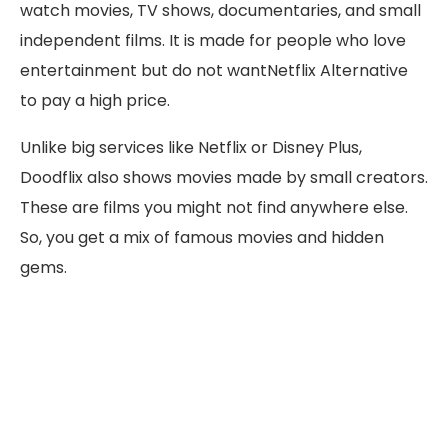
watch movies, TV shows, documentaries, and small
independent films. It is made for people who love
entertainment but do not wantNetflix Alternative
to pay a high price.
Unlike big services like Netflix or Disney Plus,
Doodflix also shows movies made by small creators.
These are films you might not find anywhere else.
So, you get a mix of famous movies and hidden
gems.