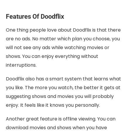
Features Of Doodflix
One thing people love about Doodflix is that there
are no ads. No matter which plan you choose, you
will not see any ads while watching movies or
shows. You can enjoy everything without
interruptions.
Doodflix also has a smart system that learns what
you like. The more you watch, the better it gets at
suggesting shows and movies you will probably
enjoy. It feels like it knows you personally.
Another great feature is offline viewing. You can
download movies and shows when you have