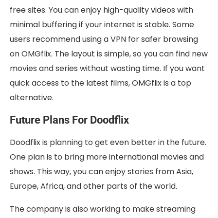
free sites. You can enjoy high-quality videos with
minimal buffering if your internet is stable. Some
users recommend using a VPN for safer browsing
on OMGflix. The layout is simple, so you can find new
movies and series without wasting time. If you want
quick access to the latest films, OMGflix is a top
alternative.
Future Plans For Doodflix
Doodflix is planning to get even better in the future.
One plan is to bring more international movies and
shows. This way, you can enjoy stories from Asia,
Europe, Africa, and other parts of the world.
The company is also working to make streaming