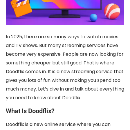
In 2025, there are so many ways to watch movies
and TV shows. But many streaming services have
become very expensive. People are now looking for
something cheaper but still good. That is where
Doodflix comes in. It is a new streaming service that
gives you lots of fun without making you spend too
much money. Let’s dive in and talk about everything
you need to know about Doodflix.
What Is Doodflix?
Doodflix is a new online service where you can