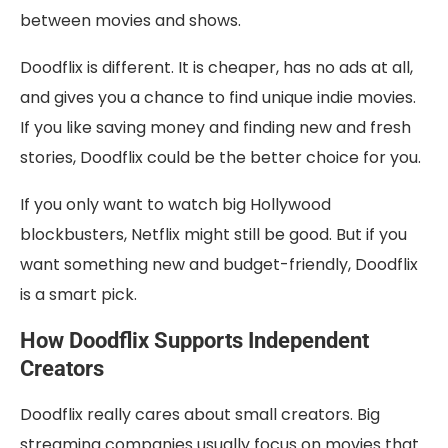
between movies and shows.
Doodflix is different. It is cheaper, has no ads at all,
and gives you a chance to find unique indie movies.
If you like saving money and finding new and fresh
stories, Doodflix could be the better choice for you.
If you only want to watch big Hollywood
blockbusters, Netflix might still be good. But if you
want something new and budget-friendly, Doodflix
is a smart pick.
How Doodflix Supports Independent
Creators
Doodflix really cares about small creators. Big
streaming companies usually focus on movies that