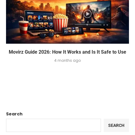
Movirz Guide 2026: How It Works and Is It Safe to Use
4 months ago
Search
SEARCH