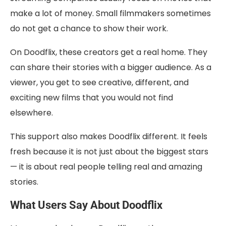
make a lot of money. Small filmmakers sometimes
do not get a chance to show their work.
On Doodflix, these creators get a real home. They
can share their stories with a bigger audience. As a
viewer, you get to see creative, different, and
exciting new films that you would not find
elsewhere.
This support also makes Doodflix different. It feels
fresh because it is not just about the biggest stars
— it is about real people telling real and amazing
stories.
What Users Say About Doodflix