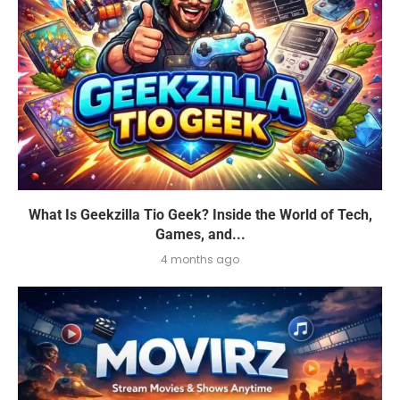
What Is Geekzilla Tio Geek? Inside the World of Tech,
Games, and...
4 months ago