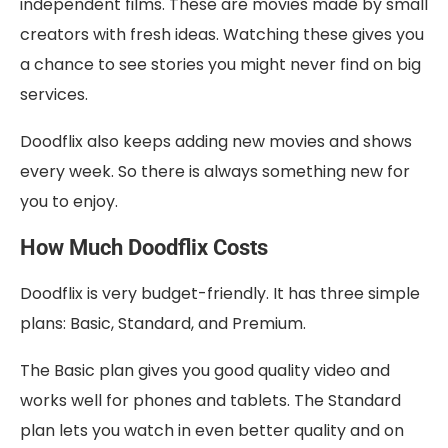
independent films. These are movies made by small
creators with fresh ideas. Watching these gives you
a chance to see stories you might never find on big
services.
Doodflix also keeps adding new movies and shows
every week. So there is always something new for
you to enjoy.
How Much Doodflix Costs
Doodflix is very budget-friendly. It has three simple
plans: Basic, Standard, and Premium.
The Basic plan gives you good quality video and
works well for phones and tablets. The Standard
plan lets you watch in even better quality and on