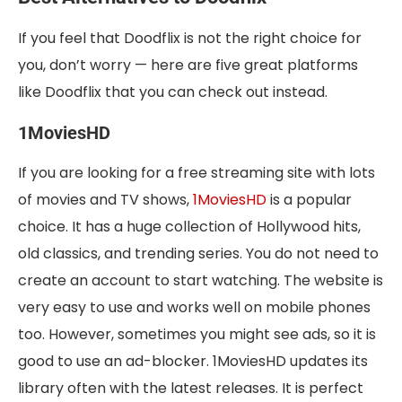
If you feel that Doodflix is not the right choice for
you, don’t worry — here are five great platforms
like Doodflix that you can check out instead.
1MoviesHD
If you are looking for a free streaming site with lots
of movies and TV shows,
1MoviesHD
is a popular
choice. It has a huge collection of Hollywood hits,
old classics, and trending series. You do not need to
create an account to start watching. The website is
very easy to use and works well on mobile phones
too. However, sometimes you might see ads, so it is
good to use an ad-blocker. 1MoviesHD updates its
library often with the latest releases. It is perfect