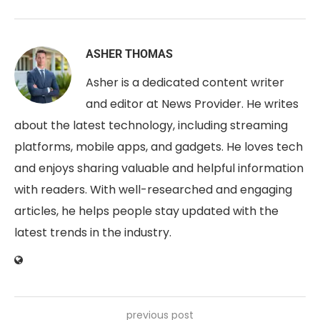
ASHER THOMAS
Asher is a dedicated content writer
and editor at News Provider. He writes
about the latest technology, including streaming
platforms, mobile apps, and gadgets. He loves tech
and enjoys sharing valuable and helpful information
with readers. With well-researched and engaging
articles, he helps people stay updated with the
latest trends in the industry.
previous post