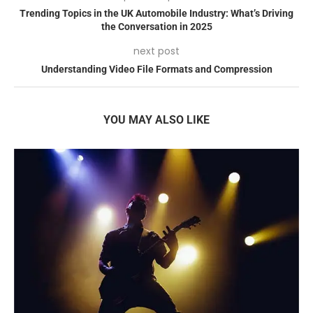
Trending Topics in the UK Automobile Industry: What’s Driving
the Conversation in 2025
next post
Understanding Video File Formats and Compression
YOU MAY ALSO LIKE