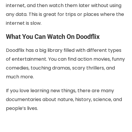
internet, and then watch them later without using
any data. This is great for trips or places where the
internet is slow.
What You Can Watch On Doodflix
Doodflix has a big library filled with different types
of entertainment. You can find action movies, funny
comedies, touching dramas, scary thrillers, and
much more.
If you love learning new things, there are many
documentaries about nature, history, science, and
people’s lives.