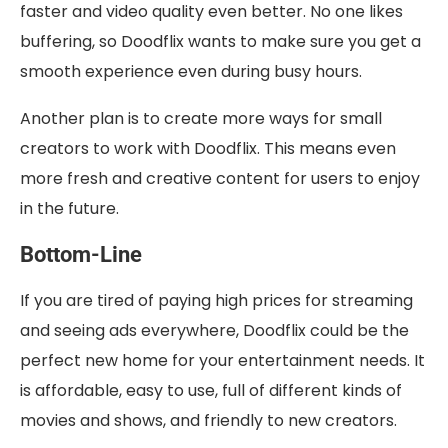
faster and video quality even better. No one likes
buffering, so Doodflix wants to make sure you get a
smooth experience even during busy hours.
Another plan is to create more ways for small
creators to work with Doodflix. This means even
more fresh and creative content for users to enjoy
in the future.
Bottom-Line
If you are tired of paying high prices for streaming
and seeing ads everywhere, Doodflix could be the
perfect new home for your entertainment needs. It
is affordable, easy to use, full of different kinds of
movies and shows, and friendly to new creators.