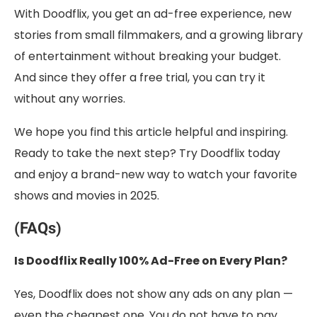
With Doodflix, you get an ad-free experience, new
stories from small filmmakers, and a growing library
of entertainment without breaking your budget.
And since they offer a free trial, you can try it
without any worries.
We hope you find this article helpful and inspiring.
Ready to take the next step? Try Doodflix today
and enjoy a brand-new way to watch your favorite
shows and movies in 2025.
(FAQs)
Is Doodflix Really 100% Ad-Free on Every Plan?
Yes, Doodflix does not show any ads on any plan —
even the cheapest one. You do not have to pay