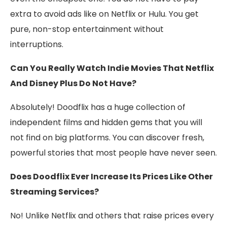
extra to avoid ads like on Netflix or Hulu. You get
pure, non-stop entertainment without
interruptions.
Can You Really Watch Indie Movies That Netflix
And Disney Plus Do Not Have?
Absolutely! Doodflix has a huge collection of
independent films and hidden gems that you will
not find on big platforms. You can discover fresh,
powerful stories that most people have never seen.
Does Doodflix Ever Increase Its Prices Like Other
Streaming Services?
No! Unlike Netflix and others that raise prices every