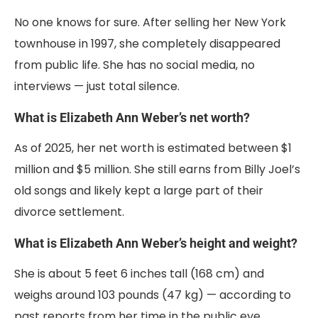
No one knows for sure. After selling her New York
townhouse in 1997, she completely disappeared
from public life. She has no social media, no
interviews — just total silence.
What is Elizabeth Ann Weber’s net worth?
As of 2025, her net worth is estimated between $1
million and $5 million. She still earns from Billy Joel’s
old songs and likely kept a large part of their
divorce settlement.
What is Elizabeth Ann Weber’s height and weight?
She is about 5 feet 6 inches tall (168 cm) and
weighs around 103 pounds (47 kg) — according to
past reports from her time in the public eye.