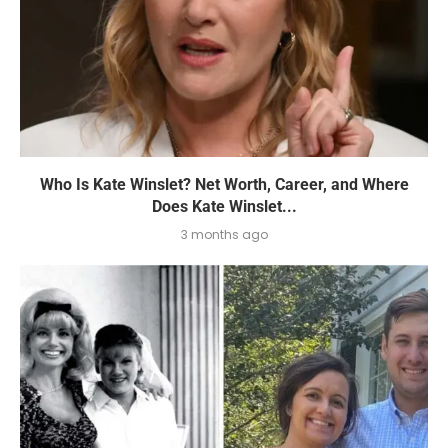
Who Is Kate Winslet? Net Worth, Career, and Where
Does Kate Winslet...
3 months ago