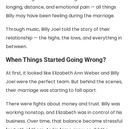
longing,
distance,
and
emotional
pain —
all
things
Billy
may
have
been
feeling
during
the
marriage.
Through
music,
Billy
Joel
told
the
story
of
their
relationship —
the
highs,
the
lows,
and
everything
in
between.
When Things Started Going Wrong?
At first, it looked like Elizabeth Ann Weber and Billy
Joel were the perfect team. But behind the scenes,
their marriage was starting to fall apart.
There were fights about money and trust. Billy was
working nonstop, and Elizabeth was in control of his
business. Over time, that balance became stressful