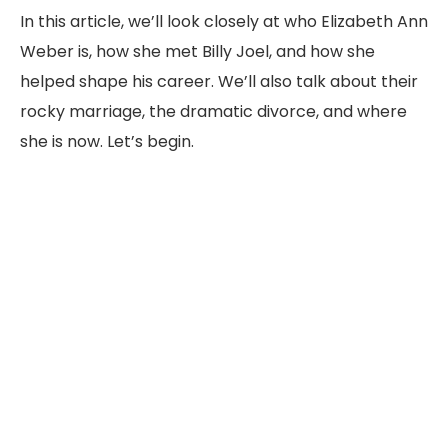
In
this
article,
we’ll
look
closely
at
who
Elizabeth
Ann
Weber
is,
how
she
met
Billy
Joel,
and
how
she
helped
shape
his
career.
We’ll
also
talk
about
their
rocky
marriage,
the
dramatic
divorce,
and
where
she
is
now.
Let’s
begin.