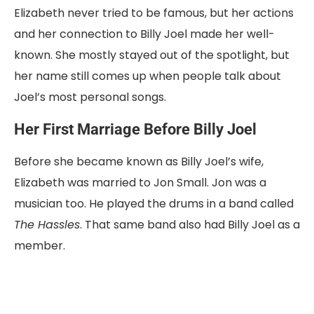
Elizabeth
never
tried
to
be
famous,
but
her
actions
and
her
connection
to
Billy
Joel
made
her
well-
known.
She
mostly
stayed
out
of
the
spotlight,
but
her
name
still
comes
up
when
people
talk
about
Joel’s
most
personal
songs.
Her
First
Marriage
Before
Billy
Joel
Before
she
became
known
as
Billy
Joel’s
wife,
Elizabeth
was
married
to
Jon
Small
.
Jon
was
a
musician
too.
He
played
the
drums
in
a
band
called
The
Hassles
.
That
same
band
also
had
Billy
Joel
as
a
member.