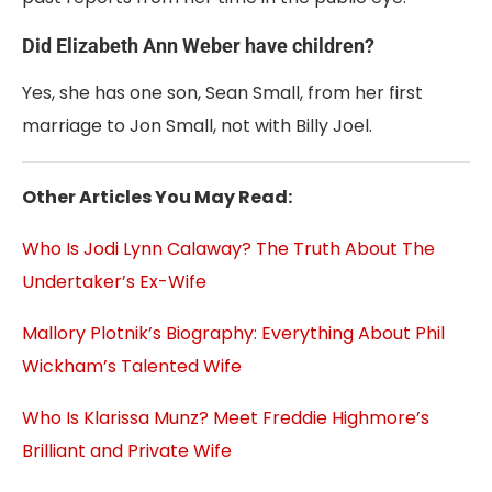
Did Elizabeth Ann Weber have children?
Yes, she has one son, Sean Small, from her first
marriage to Jon Small, not with Billy Joel.
Other Articles You May Read:
Who Is Jodi Lynn Calaway? The Truth About The
Undertaker’s Ex-Wife
Mallory Plotnik’s Biography: Everything About Phil
Wickham’s Talented Wife
Who Is Klarissa Munz? Meet Freddie Highmore’s
Brilliant and Private Wife