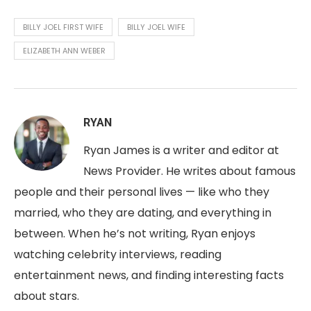
BILLY JOEL FIRST WIFE
BILLY JOEL WIFE
ELIZABETH ANN WEBER
RYAN
Ryan James is a writer and editor at
News Provider. He writes about famous
people and their personal lives — like who they
married, who they are dating, and everything in
between. When he’s not writing, Ryan enjoys
watching celebrity interviews, reading
entertainment news, and finding interesting facts
about stars.