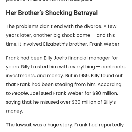
Her Brother’s Shocking Betrayal
The problems didn’t end with the divorce. A few
years later, another big shock came — and this
time, it involved Elizabeth’s brother, Frank Weber.
Frank had been Billy Joel’s financial manager for
years. Billy trusted him with everything — contracts,
investments, and money. But in 1989, Billy found out
that Frank had been stealing from him. According
to
People
, Joel sued Frank Weber for $90 million,
saying that he misused over $30 million of Billy’s
money.
The lawsuit was a huge story. Frank had reportedly