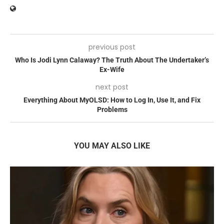
previous post
Who Is Jodi Lynn Calaway? The Truth About The Undertaker’s
Ex-Wife
next post
Everything About MyOLSD: How to Log In, Use It, and Fix
Problems
YOU MAY ALSO LIKE