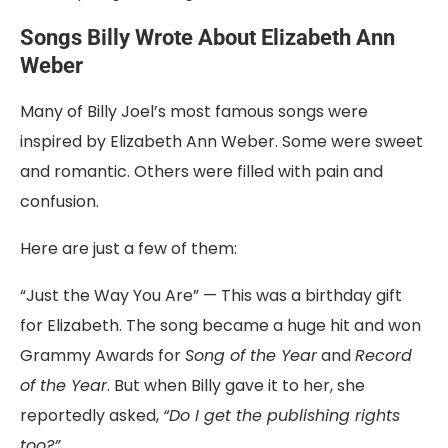
Songs
Billy
Wrote
About Elizabeth Ann
Weber
Many
of
Billy
Joel’s
most
famous
songs
were
inspired
by
Elizabeth
Ann
Weber
.
Some
were
sweet
and
romantic.
Others
were
filled
with
pain
and
confusion.
Here
are
just
a
few
of
them:
“
Just
the
Way
You
Are”
—
This
was
a
birthday
gift
for
Elizabeth.
The
song
became
a
huge
hit
and
won
Grammy
Awards
for
Song
of
the
Year
and
Record
of
the
Year
.
But
when
Billy
gave
it
to
her,
she
reportedly
asked,
“
Do
I
get
the
publishing
rights
too?”