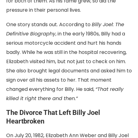
for both of them. As his fame grew, so did the
pressure in their personal lives.
One story stands out. According to
Billy Joel: The
Definitive Biography
, in the early 1980s, Billy had a
serious motorcycle accident and hurt his hands
badly. While he was still in the hospital recovering,
Elizabeth visited him, but not just to check on him.
She also brought legal documents and asked him to
sign over all his assets to her. That moment
changed everything for Billy. He said,
“That really
killed it right there and then.”
The Divorce That Left Billy Joel
Heartbroken
On July 20, 1982, Elizabeth Ann Weber and Billy Joel