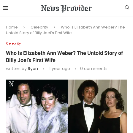
Home
Celebrity
Who Is Elizabeth Ann Weber? The
Untold Story of Billy Joel’s First Wife
Celebrity
Who Is Elizabeth Ann Weber? The Untold Story of
Billy Joel’s First Wife
written by
Ryan
1 year ago
0 comments