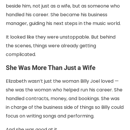
beside
him,
not
just
as
a
wife,
but
as
someone
who
handled
his
career.
She
became
his
business
manager
,
guiding
his
next
steps
in
the
music
world.
It
looked
like
they
were
unstoppable.
But
behind
the
scenes,
things
were
already
getting
complicated.
She
Was
More
Than
Just
a
Wife
Elizabeth
wasn’t
just
the
woman
Billy
Joel
loved —
she
was
the
woman
who
helped
run
his
career.
She
handled
contracts,
money,
and
bookings.
She
was
in
charge
of
the
business
side
of
things
so
Billy
could
focus
on
writing
songs
and
performing.
And
she
was
good
at
it.