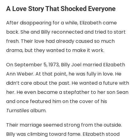
A
Love
Story
That
Shocked
Everyone
After
disappearing
for
a
while,
Elizabeth
came
back
.
She
and
Billy
reconnected
and
tried
to
start
fresh.
Their
love
had
already
caused
so
much
drama,
but
they
wanted
to
make
it
work.
On
September
5,
1973
,
Billy
Joel
married
Elizabeth
Ann
Weber.
At
that
point,
he
was
fully
in
love.
He
didn’t
care
about
the
past.
He
wanted
a
future
with
her.
He
even
became
a
stepfather
to
her
son
Sean
and
once
featured
him
on
the
cover
of
his
Turnstiles
album.
Their
marriage
seemed
strong
from
the
outside.
Billy
was
climbing
toward
fame.
Elizabeth
stood