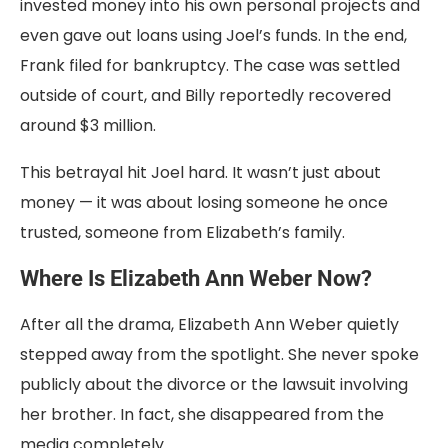
invested money into his own personal projects and
even gave out loans using Joel’s funds. In the end,
Frank filed for bankruptcy. The case was settled
outside of court, and Billy reportedly recovered
around $3 million.
This betrayal hit Joel hard. It wasn’t just about
money — it was about losing someone he once
trusted, someone from Elizabeth’s family.
Where Is Elizabeth Ann Weber Now?
After all the drama, Elizabeth Ann Weber quietly
stepped away from the spotlight. She never spoke
publicly about the divorce or the lawsuit involving
her brother. In fact, she disappeared from the
media completely.