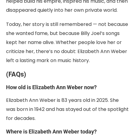
helped build his empire, inspired his music, and then
disappeared quietly into her own private world.
Today, her story is still remembered — not because
she wanted fame, but because Billy Joel’s songs
kept her name alive. Whether people love her or
criticize her, there’s no doubt: Elizabeth Ann Weber
left a lasting mark on music history.
(FAQs)
How old is Elizabeth Ann Weber now?
Elizabeth Ann Weber is 83 years old in 2025. She
was born in 1942 and has stayed out of the spotlight
for decades.
Where is Elizabeth Ann Weber today?