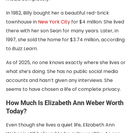
In 1982, Billy bought her a beautiful red-brick
townhouse in
New York City
for $4 million. She lived
there with her son Sean for many years. Later, in
1997, she sold the home for $3.74 million, according
to
Buzz Learn
.
As of 2025, no one knows exactly where she lives or
what she’s doing. She has no public social media
accounts and hasn’t given any interviews. She
seems to have chosen a life of complete privacy.
How Much Is Elizabeth Ann Weber Worth
Today?
Even though she lives a quiet life, Elizabeth Ann