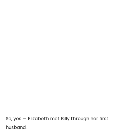
So,
yes —
Elizabeth
met
Billy
through
her
first
husband.