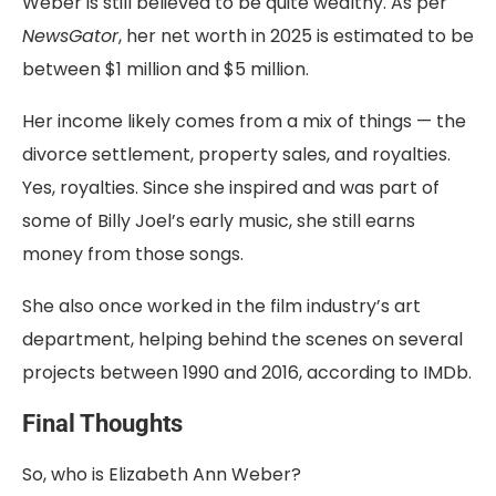
Weber is still believed to be quite wealthy. As per
NewsGator
, her net worth in 2025 is estimated to be
between $1 million and $5 million.
Her income likely comes from a mix of things — the
divorce settlement, property sales, and royalties.
Yes, royalties. Since she inspired and was part of
some of Billy Joel’s early music, she still earns
money from those songs.
She also once worked in the film industry’s art
department, helping behind the scenes on several
projects between 1990 and 2016, according to IMDb.
Final Thoughts
So, who is Elizabeth Ann Weber?