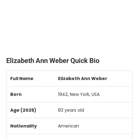
Elizabeth Ann Weber Quick Bio
Full
Name
Elizabeth
Ann
Weber
Born
1942,
New
York,
USA
Age (
2025)
83
years
old
Nationality
American