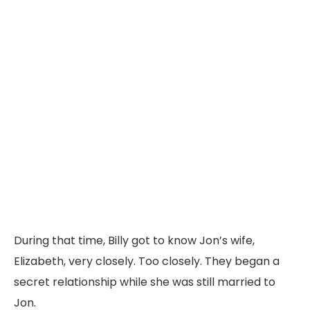
During
that
time,
Billy
got
to
know
Jon’s
wife,
Elizabeth,
very
closely.
Too
closely.
They
began
a
secret
relationship
while
she
was
still
married
to
Jon.