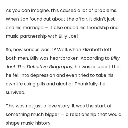
As
you
can
imagine,
this
caused
a
lot
of
problems.
When
Jon
found
out
about
the
affair,
it
didn’t
just
end
his
marriage —
it
also
ended
his
friendship
and
music
partnership
with
Billy
Joel.
So,
how
serious
was
it?
Well,
when
Elizabeth
left
both
men,
Billy
was
heartbroken
.
According
to
Billy
Joel:
The
Definitive
Biography
,
he
was
so
upset
that
he
fell
into
depression
and
even
tried
to
take
his
own
life
using
pills
and
alcohol.
Thankfully,
he
survived.
This
was
not
just
a
love
story.
It
was
the
start
of
something
much
bigger —
a
relationship
that
would
shape
music
history.