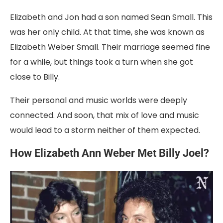
Elizabeth
and
Jon
had
a
son
named
Sean
Small
.
This
was
her
only
child.
At
that
time,
she
was
known
as
Elizabeth
Weber
Small
.
Their
marriage
seemed
fine
for
a
while,
but
things
took
a
turn
when
she
got
close
to
Billy.
Their
personal
and
music
worlds
were
deeply
connected.
And
soon,
that
mix
of
love
and
music
would
lead
to
a
storm
neither
of
them
expected.
How Elizabeth Ann Weber
Met
Billy
Joel?