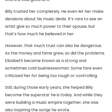
Billy
trusted
her
completely.
He
even
let
her
make
decisions
about
his
music
deals.
It’s
rare
to
see
an
artist
give
so
much
power
to
their
spouse,
but
that’s
how
much
he
believed
in
her.
However,
that
much
trust
can
also
be
dangerous.
As
the
money
and
fame
grew,
so
did
the
problems.
Elizabeth
became
known
as
a
strong
and
sometimes
cold
businesswoman.
Some
fans
even
criticized
her
for
being
too
tough
or
controlling.
Still,
during
those
early
years,
she
helped
Billy
become
the
superstar
he
is
today.
And
while
they
were
building
a
music
empire
together,
she
was
also
inspiring
the
songs
he
wrote
.