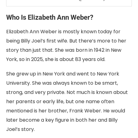
Who
Is
Elizabeth
Ann
Weber?
Elizabeth
Ann
Weber
is
mostly
known
today
for
being
Billy
Joel’s
first
wife.
But
there’s
more
to
her
story
than
just
that.
She
was
born
in
1942
in
New
York
,
so
in
2025
,
she
is
about
83
years
old
.
She
grew
up
in
New
York
and
went
to
New
York
University
.
She
was
always
known
to
be
smart,
strong,
and
very
private.
Not
much
is
known
about
her
parents
or
early
life,
but
one
name
often
mentioned
is
her
brother,
Frank
Weber
.
He
would
later
become
a
key
figure
in
both
her
and
Billy
Joel’s
story.