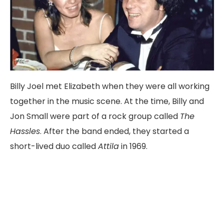
Billy
Joel
met
Elizabeth
when
they
were
all
working
together
in
the
music
scene.
At
the
time,
Billy
and
Jon
Small
were
part
of
a
rock
group
called
The
Hassles
.
After
the
band
ended,
they
started
a
short-
lived
duo
called
Attila
in
1969
.