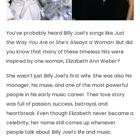
You’ve
probably
heard
Billy
Joel’s
songs
like
Just
the
Way
You
Are
or
She’s
Always
a
Woman
.
But
did
you
know
that
many
of
these
timeless
hits
were
inspired
by
one
woman,
Elizabeth
Ann
Weber
?
She
wasn’t
just
Billy
Joel’s
first
wife.
She
was
also
his
manager,
his
muse,
and
one
of
the
most
powerful
people
in
his
early
music
career.
Their
love
story
was
full
of
passion,
success,
betrayal,
and
heartbreak.
Even
though
Elizabeth
never
became
a
celebrity,
her
name
still
comes
up
whenever
people
talk
about
Billy
Joel’s
life
and
music.