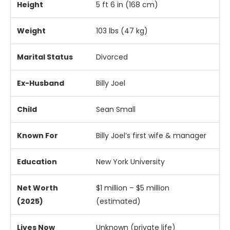
Height
5
ft
6
in (
168
cm)
Weight
103
lbs (
47
kg)
Marital
Status
Divorced
Ex-
Husband
Billy
Joel
Child
Sean
Small
Known
For
Billy
Joel’s
first
wife &
manager
Education
New
York
University
Net
Worth
$
1
million – $
5
million
(
2025)
(
estimated)
Lives
Now
Unknown (
private
life)