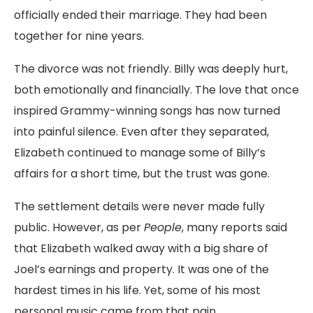
officially ended their marriage. They had been
together for nine years.
The divorce was not friendly. Billy was deeply hurt,
both emotionally and financially. The love that once
inspired Grammy-winning songs has now turned
into painful silence. Even after they separated,
Elizabeth continued to manage some of Billy’s
affairs for a short time, but the trust was gone.
The settlement details were never made fully
public. However, as per
People
, many reports said
that Elizabeth walked away with a big share of
Joel’s earnings and property. It was one of the
hardest times in his life. Yet, some of his most
personal music came from that pain.