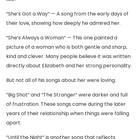
“
She’s
Got
a
Way”
—
A
song
from
the
early
days
of
their
love,
showing
how
deeply
he
admired
her.
“
She’s
Always
a
Woman”
—
This
one
painted
a
picture
of
a
woman
who
is
both
gentle
and
sharp,
kind
and
clever.
Many
people
believe
it
was
written
directly
about
Elizabeth
and
her
strong
personality.
But
not
all
of
his
songs
about
her
were
loving.
“
Big
Shot”
and
“
The
Stranger”
were
darker
and
full
of
frustration.
These
songs
came
during
the
later
years
of
their
relationship
when
things
were
falling
apart.
“
Until
the
Night”
is
another
song
that
reflects