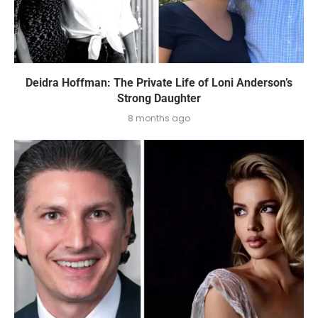
Deidra Hoffman: The Private Life of Loni Anderson’s
Strong Daughter
8 months ago