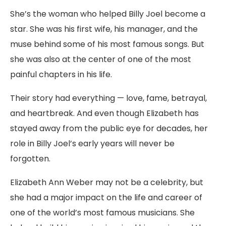
She’s the woman who helped Billy Joel become a
star. She was his first wife, his manager, and the
muse behind some of his most famous songs. But
she was also at the center of one of the most
painful chapters in his life.
Their story had everything — love, fame, betrayal,
and heartbreak. And even though Elizabeth has
stayed away from the public eye for decades, her
role in Billy Joel’s early years will never be
forgotten.
Elizabeth Ann Weber may not be a celebrity, but
she had a major impact on the life and career of
one of the world’s most famous musicians. She