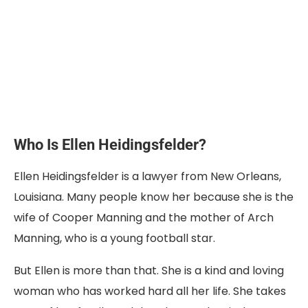
Who Is Ellen Heidingsfelder?
Ellen Heidingsfelder is a lawyer from New Orleans,
Louisiana. Many people know her because she is the
wife of Cooper Manning and the mother of Arch
Manning, who is a young football star.
But Ellen is more than that. She is a kind and loving
woman who has worked hard all her life. She takes