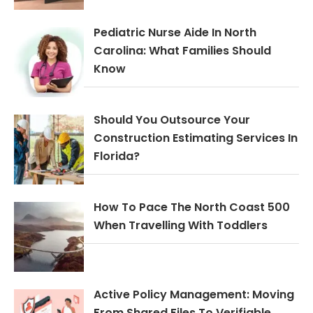
Pediatric Nurse Aide In North
Carolina: What Families Should
Know
Should You Outsource Your
Construction Estimating Services In
Florida?
How To Pace The North Coast 500
When Travelling With Toddlers
Active Policy Management: Moving
From Shared Files To Verifiable