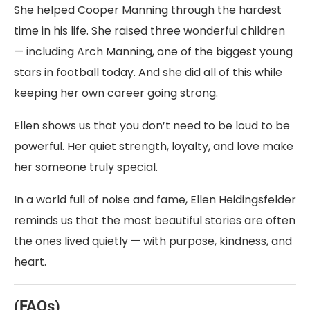
She helped Cooper Manning through the hardest
time in his life. She raised three wonderful children
— including Arch Manning, one of the biggest young
stars in football today. And she did all of this while
keeping her own career going strong.
Ellen shows us that you don’t need to be loud to be
powerful. Her quiet strength, loyalty, and love make
her someone truly special.
In a world full of noise and fame, Ellen Heidingsfelder
reminds us that the most beautiful stories are often
the ones lived quietly — with purpose, kindness, and
heart.
(FAQs)