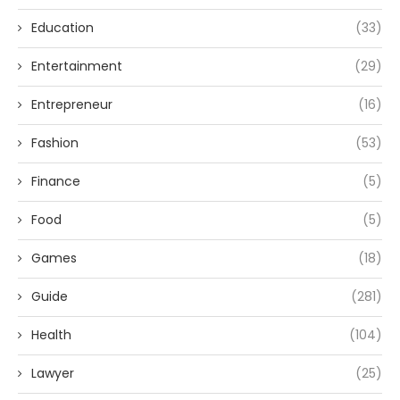
Education
(33)
Entertainment
(29)
Entrepreneur
(16)
Fashion
(53)
Finance
(5)
Food
(5)
Games
(18)
Guide
(281)
Health
(104)
Lawyer
(25)