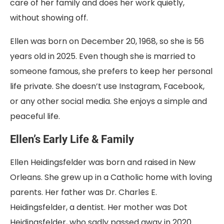
care of her family and does her work quietly,
without showing off.
Ellen was born on December 20, 1968, so she is 56
years old in 2025. Even though she is married to
someone famous, she prefers to keep her personal
life private. She doesn’t use Instagram, Facebook,
or any other social media. She enjoys a simple and
peaceful life.
Ellen’s Early Life & Family
Ellen Heidingsfelder was born and raised in New
Orleans. She grew up in a Catholic home with loving
parents. Her father was Dr. Charles E.
Heidingsfelder, a dentist. Her mother was Dot
Heidingsfelder, who sadly passed away in 2020