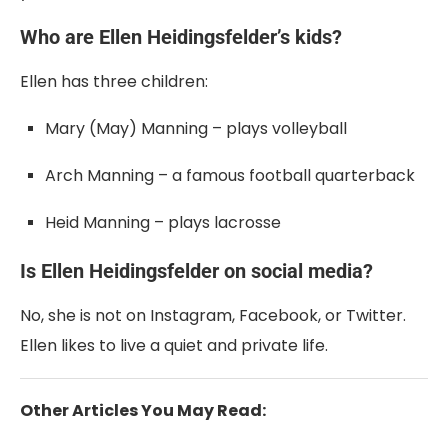
Who are Ellen Heidingsfelder’s kids?
Ellen has three children:
Mary (May) Manning – plays volleyball
Arch Manning – a famous football quarterback
Heid Manning – plays lacrosse
Is Ellen Heidingsfelder on social media?
No, she is not on Instagram, Facebook, or Twitter.
Ellen likes to live a quiet and private life.
Other Articles You May Read: