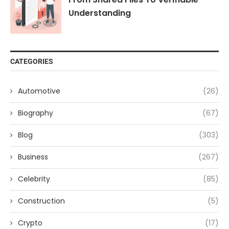
Understanding
CATEGORIES
Automotive
(26)
Biography
(67)
Blog
(303)
Business
(267)
Celebrity
(85)
Construction
(5)
Crypto
(17)