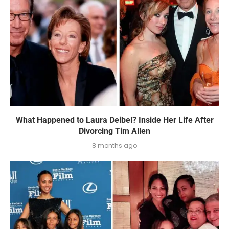
What Happened to Laura Deibel? Inside Her Life After
Divorcing Tim Allen
8 months ago