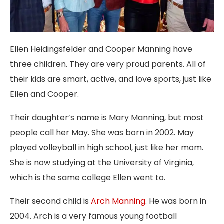
Ellen Heidingsfelder and Cooper Manning have
three children. They are very proud parents. All of
their kids are smart, active, and love sports, just like
Ellen and Cooper.
Their daughter’s name is Mary Manning, but most
people call her May. She was born in 2002. May
played volleyball in high school, just like her mom.
She is now studying at the University of Virginia,
which is the same college Ellen went to.
Their second child is
Arch Manning
. He was born in
2004. Arch is a very famous young football