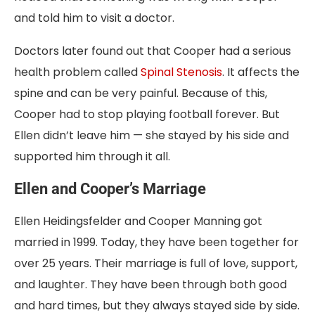
and told him to visit a doctor.
Doctors later found out that Cooper had a serious
health problem called
Spinal Stenosis
. It affects the
spine and can be very painful. Because of this,
Cooper had to stop playing football forever. But
Ellen didn’t leave him — she stayed by his side and
supported him through it all.
Ellen and Cooper’s Marriage
Ellen Heidingsfelder and Cooper Manning got
married in 1999. Today, they have been together for
over 25 years. Their marriage is full of love, support,
and laughter. They have been through both good
and hard times, but they always stayed side by side.