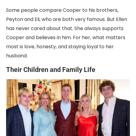
Some people compare Cooper to his brothers,
Peyton and Eli, who are both very famous. But Ellen
has never cared about that. She always supports
Cooper and believes in him. For her, what matters
most is love, honesty, and staying loyal to her
husband.
Their Children and Family Life