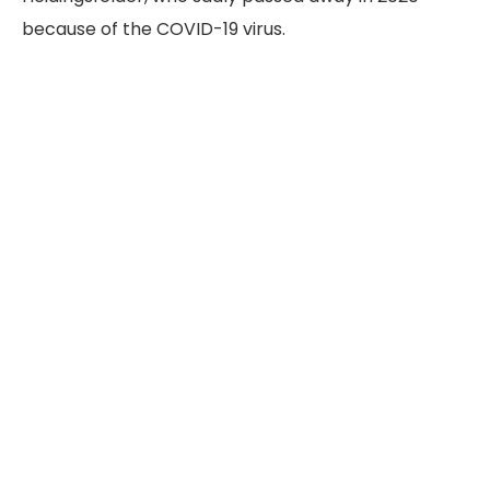
because of the COVID-19 virus.