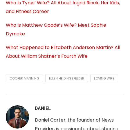
Who Is Tyrus’ Wife? All About Ingrid Rinck, Her Kids,
and Fitness Career
Who Is Matthew Goode’s Wife? Meet Sophie
Dymoke
What Happened to Elizabeth Anderson Martin? All
About William Shatner’s Fourth Wife
COOPER MANNING
ELLEN HEIDINGSFELDER
LOVING WIFE
DANIEL
Daniel Carter, the founder of News
Provider, is passionate about sharing