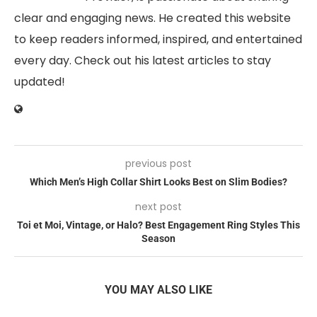
clear and engaging news. He created this website
to keep readers informed, inspired, and entertained
every day. Check out his latest articles to stay
updated!
previous post
Which Men’s High Collar Shirt Looks Best on Slim Bodies?
next post
Toi et Moi, Vintage, or Halo? Best Engagement Ring Styles This
Season
YOU MAY ALSO LIKE