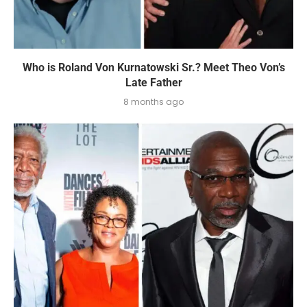
Who is Roland Von Kurnatowski Sr.? Meet Theo Von’s
Late Father
8 months ago