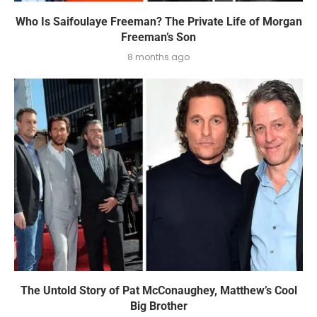
Who Is Saifoulaye Freeman? The Private Life of Morgan
Freeman’s Son
8 months ago
The Untold Story of Pat McConaughey, Matthew’s Cool
Big Brother