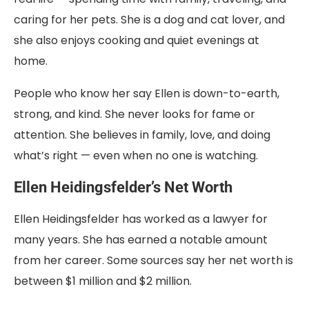
caring for her pets. She is a dog and cat lover, and
she also enjoys cooking and quiet evenings at
home.
People who know her say Ellen is down-to-earth,
strong, and kind. She never looks for fame or
attention. She believes in family, love, and doing
what’s right — even when no one is watching.
Ellen Heidingsfelder’s Net Worth
Ellen Heidingsfelder has worked as a lawyer for
many years. She has earned a notable amount
from her career. Some sources say her net worth is
between $1 million and $2 million.