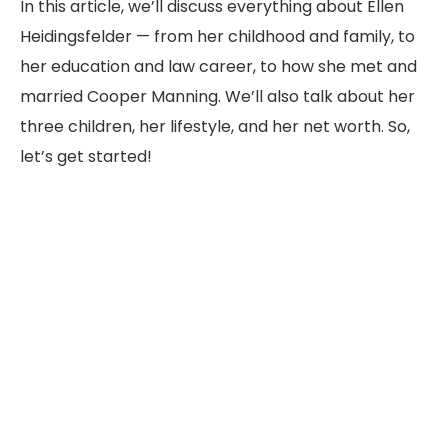
In this article, we’ll discuss everything about Ellen
Heidingsfelder — from her childhood and family, to
her education and law career, to how she met and
married Cooper Manning. We’ll also talk about her
three children, her lifestyle, and her net worth. So,
let’s get started!