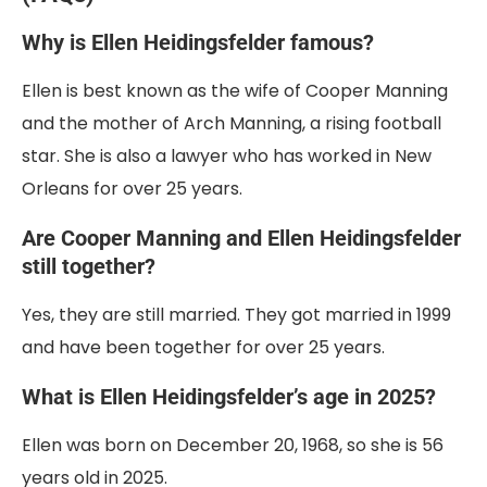
Why is Ellen Heidingsfelder famous?
Ellen is best known as the wife of Cooper Manning
and the mother of Arch Manning, a rising football
star. She is also a lawyer who has worked in New
Orleans for over 25 years.
Are Cooper Manning and Ellen Heidingsfelder
still together?
Yes, they are still married. They got married in 1999
and have been together for over 25 years.
What is Ellen Heidingsfelder’s age in 2025?
Ellen was born on December 20, 1968, so she is 56
years old in 2025.