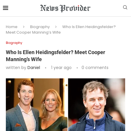
Home
Biography
Who Is Ellen Heidingsfelder?
Meet Cooper Manning’s Wife
Biography
Who Is Ellen Heidingsfelder? Meet Cooper
Manning’s Wife
written by
Daniel
1 year ago
0 comments