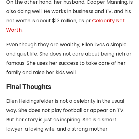
On the other hand, her husband, Cooper Manning, is
also doing well. He works in business and TV, and his
net worth is about $13 million, as pr
Celebrity Net
Worth
.
Even though they are wealthy, Ellen lives a simple
and quiet life. She does not care about being rich or
famous. She uses her success to take care of her
family and raise her kids well.
Final Thoughts
Ellen Heidingsfelder is not a celebrity in the usual
way. She does not play football or appear on TV.
But her story is just as inspiring. She is a smart
lawyer, a loving wife, and a strong mother.