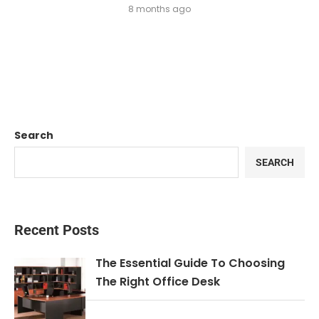
8 months ago
Search
SEARCH
Recent Posts
The Essential Guide To Choosing
The Right Office Desk