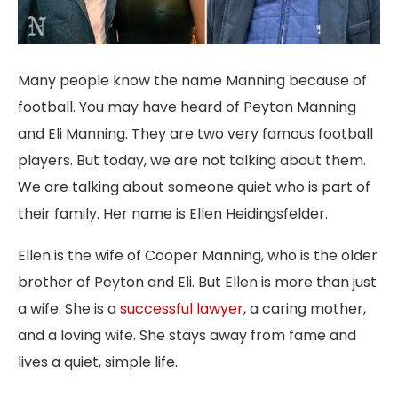
Many people know the name Manning because of
football. You may have heard of Peyton Manning
and Eli Manning. They are two very famous football
players. But today, we are not talking about them.
We are talking about someone quiet who is part of
their family. Her name is Ellen Heidingsfelder.
Ellen is the wife of Cooper Manning, who is the older
brother of Peyton and Eli. But Ellen is more than just
a wife. She is a
successful lawyer
, a caring mother,
and a loving wife. She stays away from fame and
lives a quiet, simple life.