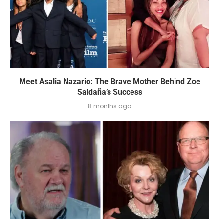
Meet Asalia Nazario: The Brave Mother Behind Zoe
Saldaña’s Success
8 months ago