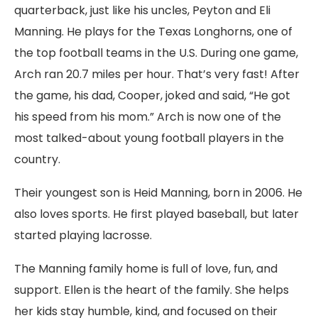
quarterback, just like his uncles, Peyton and Eli
Manning. He plays for the Texas Longhorns, one of
the top football teams in the U.S. During one game,
Arch ran 20.7 miles per hour. That’s very fast! After
the game, his dad, Cooper, joked and said, “He got
his speed from his mom.” Arch is now one of the
most talked-about young football players in the
country.
Their youngest son is Heid Manning, born in 2006. He
also loves sports. He first played baseball, but later
started playing lacrosse.
The Manning family home is full of love, fun, and
support. Ellen is the heart of the family. She helps
her kids stay humble, kind, and focused on their