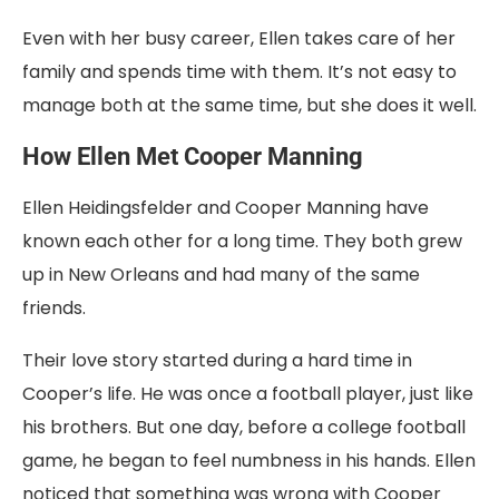
Even with her busy career, Ellen takes care of her
family and spends time with them. It’s not easy to
manage both at the same time, but she does it well.
How Ellen Met Cooper Manning
Ellen Heidingsfelder and Cooper Manning have
known each other for a long time. They both grew
up in New Orleans and had many of the same
friends.
Their love story started during a hard time in
Cooper’s life. He was once a football player, just like
his brothers. But one day, before a college football
game, he began to feel numbness in his hands. Ellen
noticed that something was wrong with Cooper