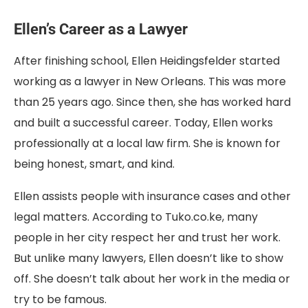
Ellen’s Career as a Lawyer
After finishing school, Ellen Heidingsfelder started
working as a lawyer in New Orleans. This was more
than 25 years ago. Since then, she has worked hard
and built a successful career. Today, Ellen works
professionally at a local law firm. She is known for
being honest, smart, and kind.
Ellen assists people with insurance cases and other
legal matters. According to Tuko.co.ke, many
people in her city respect her and trust her work.
But unlike many lawyers, Ellen doesn’t like to show
off. She doesn’t talk about her work in the media or
try to be famous.