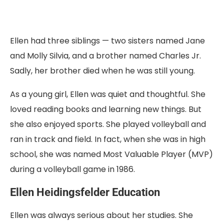
Ellen had three siblings — two sisters named Jane
and Molly Silvia, and a brother named Charles Jr.
Sadly, her brother died when he was still young.
As a young girl, Ellen was quiet and thoughtful. She
loved reading books and learning new things. But
she also enjoyed sports. She played volleyball and
ran in track and field. In fact, when she was in high
school, she was named Most Valuable Player (MVP)
during a volleyball game in 1986.
Ellen Heidingsfelder Education
Ellen was always serious about her studies. She