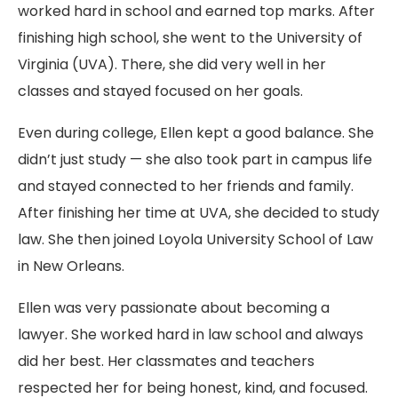
worked hard in school and earned top marks. After
finishing high school, she went to the University of
Virginia (UVA). There, she did very well in her
classes and stayed focused on her goals.
Even during college, Ellen kept a good balance. She
didn’t just study — she also took part in campus life
and stayed connected to her friends and family.
After finishing her time at UVA, she decided to study
law. She then joined Loyola University School of Law
in New Orleans.
Ellen was very passionate about becoming a
lawyer. She worked hard in law school and always
did her best. Her classmates and teachers
respected her for being honest, kind, and focused.