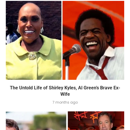
The Untold Life of Shirley Kyles, Al Green’s Brave Ex-
Wife
7 months ago