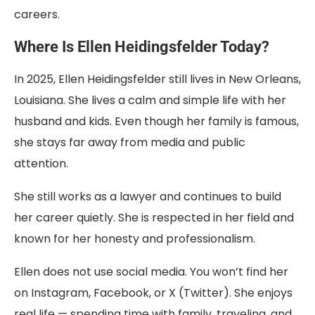
careers.
Where Is Ellen Heidingsfelder Today?
In 2025, Ellen Heidingsfelder still lives in New Orleans,
Louisiana. She lives a calm and simple life with her
husband and kids. Even though her family is famous,
she stays far away from media and public
attention.
She still works as a lawyer and continues to build
her career quietly. She is respected in her field and
known for her honesty and professionalism.
Ellen does not use social media. You won’t find her
on Instagram, Facebook, or X (Twitter). She enjoys
real life — spending time with family, traveling, and