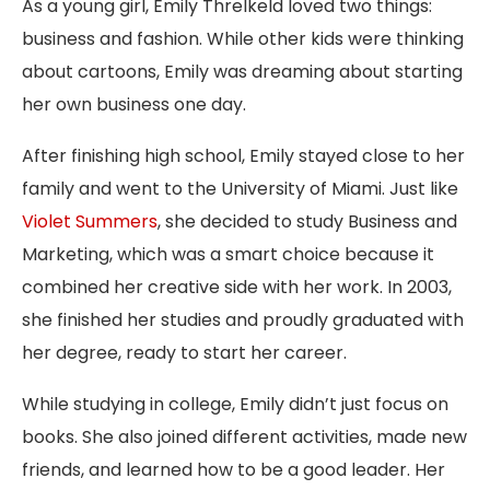
As a young girl, Emily Threlkeld loved two things:
business and fashion. While other kids were thinking
about cartoons, Emily was dreaming about starting
her own business one day.
After finishing high school, Emily stayed close to her
family and went to the University of Miami. Just like
Violet Summers
, she decided to study Business and
Marketing, which was a smart choice because it
combined her creative side with her work. In 2003,
she finished her studies and proudly graduated with
her degree, ready to start her career.
While studying in college, Emily didn’t just focus on
books. She also joined different activities, made new
friends, and learned how to be a good leader. Her