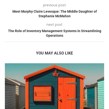
previous post
Meet Murphy Claire Levesque: The Middle Daughter of
Stephanie McMahon
next post
The Role of Inventory Management Systems in Streamlining
Operations
YOU MAY ALSO LIKE