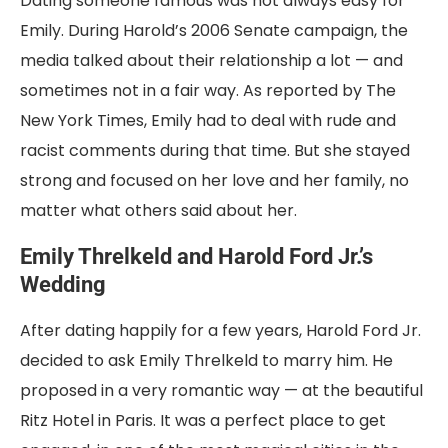
Dating someone famous was not always easy for
Emily. During Harold’s 2006 Senate campaign, the
media talked about their relationship a lot — and
sometimes not in a fair way. As reported by The
New York Times, Emily had to deal with rude and
racist comments during that time. But she stayed
strong and focused on her love and her family, no
matter what others said about her.
Emily Threlkeld and Harold Ford Jr.’s
Wedding
After dating happily for a few years, Harold Ford Jr.
decided to ask Emily Threlkeld to marry him. He
proposed in a very romantic way — at the beautiful
Ritz Hotel in Paris. It was a perfect place to get