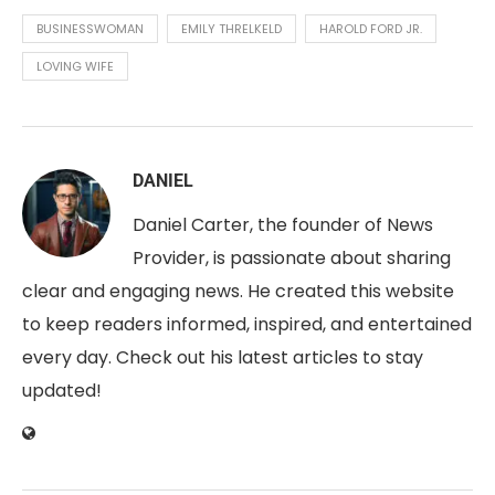
BUSINESSWOMAN
EMILY THRELKELD
HAROLD FORD JR.
LOVING WIFE
DANIEL
Daniel Carter, the founder of News
Provider, is passionate about sharing
clear and engaging news. He created this website
to keep readers informed, inspired, and entertained
every day. Check out his latest articles to stay
updated!