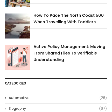
How To Pace The North Coast 500
When Travelling With Toddlers
Active Policy Management: Moving
From Shared Files To Verifiable
Understanding
CATEGORIES
Automotive
(26)
Biography
(67)