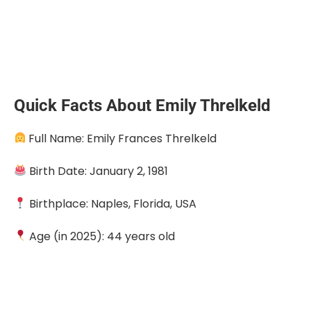
Quick Facts About Emily Threlkeld
Full Name: Emily Frances Threlkeld
Birth Date: January 2, 1981
Birthplace: Naples, Florida, USA
Age (in 2025): 44 years old