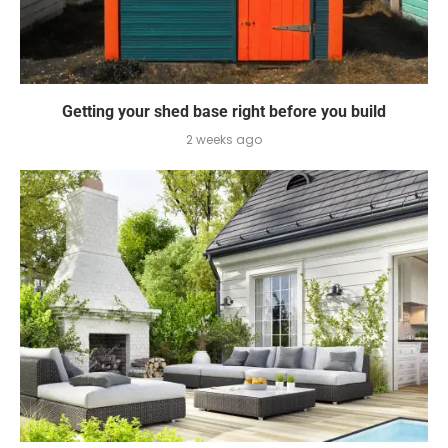
Getting your shed base right before you build
2 weeks ago