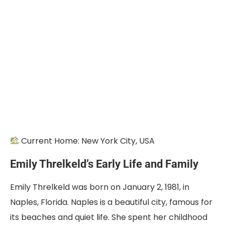
Current Home: New York City, USA
Emily Threlkeld’s Early Life and Family
Emily Threlkeld was born on January 2, 1981, in
Naples, Florida. Naples is a beautiful city, famous for
its beaches and quiet life. She spent her childhood