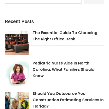
Recent Posts
The Essential Guide To Choosing
The Right Office Desk
Pediatric Nurse Aide In North
Carolina: What Families Should
Know
Should You Outsource Your
Construction Estimating Services In
Florida?