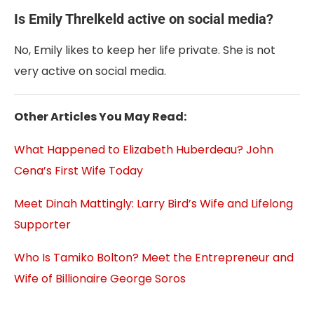
Is Emily Threlkeld active on social media?
No, Emily likes to keep her life private. She is not
very active on social media.
Other Articles You May Read:
What Happened to Elizabeth Huberdeau? John
Cena’s First Wife Today
Meet Dinah Mattingly: Larry Bird’s Wife and Lifelong
Supporter
Who Is Tamiko Bolton? Meet the Entrepreneur and
Wife of Billionaire George Soros