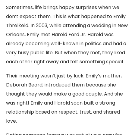
Sometimes, life brings happy surprises when we
don’t expect them. This is what happened to Emily
Threlkeld. In 2003, while attending a wedding in New
Orleans, Emily met Harold Ford Jr. Harold was
already becoming well-known in politics and had a
very busy public life. But when they met, they liked
each other right away and felt something special.
Their meeting wasn’t just by luck. Emily’s mother,
Deborah Beard, introduced them because she
thought they would make a good couple. And she
was right! Emily and Harold soon built a strong
relationship based on respect, trust, and shared
love.