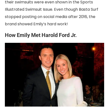
their swimsuits were even shown in the Sports
Illustrated Swimsuit Issue. Even though Basta Surf
stopped posting on social media after 2016, the
brand showed Emily’s hard work!
How Emily Met Harold Ford Jr.