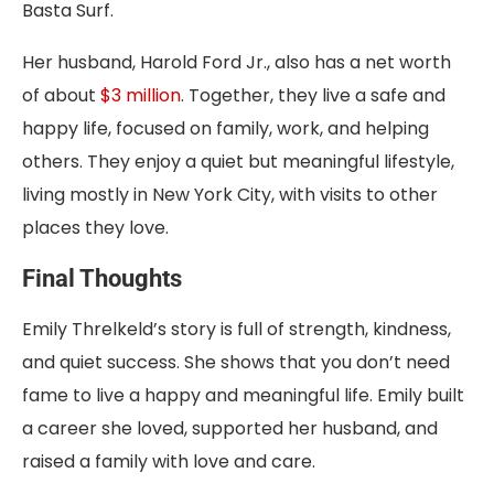
Basta Surf.
Her husband, Harold Ford Jr., also has a net worth
of about
$3 million
. Together, they live a safe and
happy life, focused on family, work, and helping
others. They enjoy a quiet but meaningful lifestyle,
living mostly in New York City, with visits to other
places they love.
Final Thoughts
Emily Threlkeld’s story is full of strength, kindness,
and quiet success. She shows that you don’t need
fame to live a happy and meaningful life. Emily built
a career she loved, supported her husband, and
raised a family with love and care.