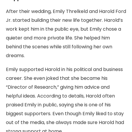
After their wedding, Emily Threlkeld and Harold Ford
Jr. started building their new life together. Harold’s
work kept him in the public eye, but Emily chose a
quieter and more private life. She helped him
behind the scenes while still following her own
dreams.
Emily supported Harold in his political and business
career. She even joked that she became his
“Director of Research,” giving him advice and
helpful ideas. According to details, Harold often
praised Emily in public, saying she is one of his
biggest supporters. Even though Emily liked to stay
out of the media, she always made sure Harold had
strong support at home.