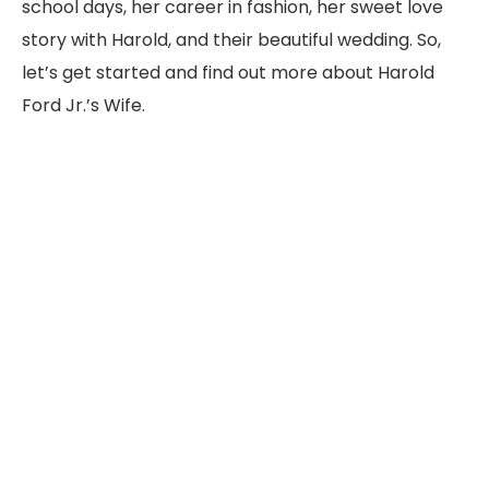
school days, her career in fashion, her sweet love
story with Harold, and their beautiful wedding. So,
let’s get started and find out more about Harold
Ford Jr.’s Wife.