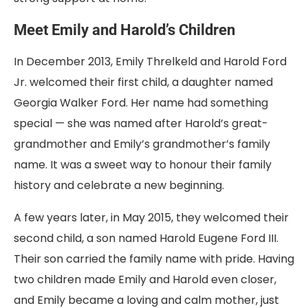
Meet Emily and Harold’s Children
In December 2013, Emily Threlkeld and Harold Ford
Jr. welcomed their first child, a daughter named
Georgia Walker Ford. Her name had something
special — she was named after Harold’s great-
grandmother and Emily’s grandmother’s family
name. It was a sweet way to honour their family
history and celebrate a new beginning.
A few years later, in May 2015, they welcomed their
second child, a son named Harold Eugene Ford III.
Their son carried the family name with pride. Having
two children made Emily and Harold even closer,
and Emily became a loving and calm mother, just