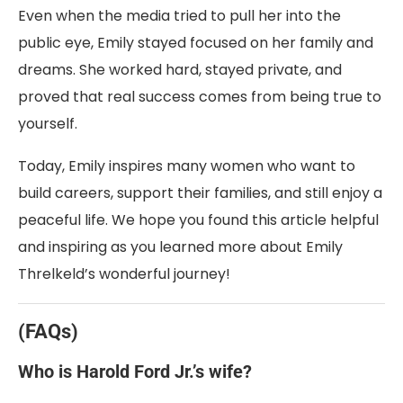
Even when the media tried to pull her into the
public eye, Emily stayed focused on her family and
dreams. She worked hard, stayed private, and
proved that real success comes from being true to
yourself.
Today, Emily inspires many women who want to
build careers, support their families, and still enjoy a
peaceful life. We hope you found this article helpful
and inspiring as you learned more about Emily
Threlkeld’s wonderful journey!
(FAQs)
Who is Harold Ford Jr.’s wife?