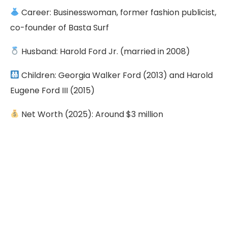
Career: Businesswoman, former fashion publicist,
co-founder of Basta Surf
Husband: Harold Ford Jr. (married in 2008)
Children: Georgia Walker Ford (2013) and Harold
Eugene Ford III (2015)
Net Worth (2025): Around $3 million