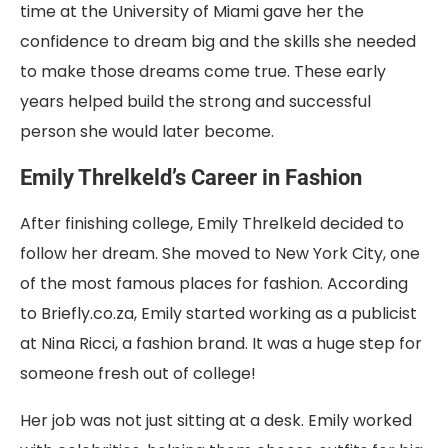
time at the University of Miami gave her the
confidence to dream big and the skills she needed
to make those dreams come true. These early
years helped build the strong and successful
person she would later become.
Emily Threlkeld’s Career in Fashion
After finishing college, Emily Threlkeld decided to
follow her dream. She moved to New York City, one
of the most famous places for fashion. According
to Briefly.co.za, Emily started working as a publicist
at Nina Ricci, a fashion brand. It was a huge step for
someone fresh out of college!
Her job was not just sitting at a desk. Emily worked