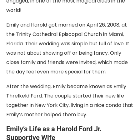
engaged, in one of the most magical cities in the
world!
Emily and Harold got married on April 26, 2008, at
the Trinity Cathedral Episcopal Church in Miami,
Florida. Their wedding was simple but full of love. It
was not about showing off or being fancy. Only
close family and friends were invited, which made
the day feel even more special for them.
After the wedding, Emily became known as Emily
Threlkeld Ford. The couple started their new life
together in New York City, living in a nice condo that
Emily’s mother helped them buy.
Emily’s Life as a Harold Ford Jr.
Supportive Wife