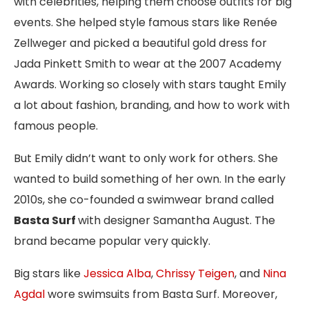
with celebrities, helping them choose outfits for big
events. She helped style famous stars like Renée
Zellweger and picked a beautiful gold dress for
Jada Pinkett Smith to wear at the 2007 Academy
Awards. Working so closely with stars taught Emily
a lot about fashion, branding, and how to work with
famous people.
But Emily didn’t want to only work for others. She
wanted to build something of her own. In the early
2010s, she co-founded a swimwear brand called
Basta Surf
with designer Samantha August. The
brand became popular very quickly.
Big stars like
Jessica Alba
,
Chrissy Teigen
, and
Nina
Agdal
wore swimsuits from Basta Surf. Moreover,