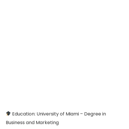
Education: University of Miami – Degree in
Business and Marketing