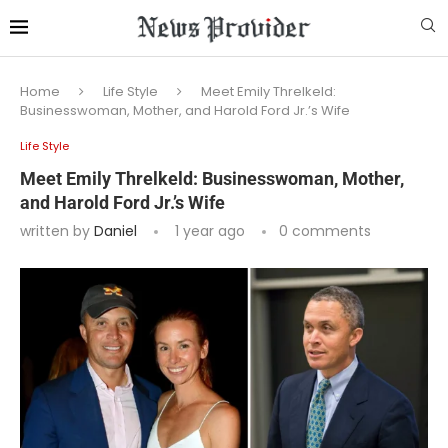
Home
Life Style
Meet Emily Threlkeld:
Businesswoman, Mother, and Harold Ford Jr.’s Wife
Life Style
Meet Emily Threlkeld: Businesswoman, Mother,
and Harold Ford Jr.’s Wife
written by
Daniel
1 year ago
0 comments