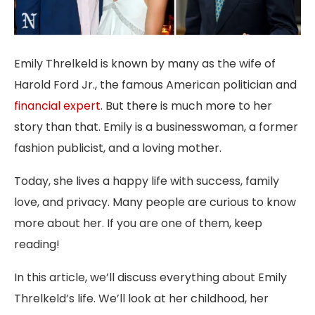
Emily Threlkeld is known by many as the wife of
Harold Ford Jr., the famous American politician and
financial expert
. But there is much more to her
story than that. Emily is a businesswoman, a former
fashion publicist, and a loving mother.
Today, she lives a happy life with success, family
love, and privacy. Many people are curious to know
more about her. If you are one of them, keep
reading!
In this article, we’ll discuss everything about Emily
Threlkeld’s life. We’ll look at her childhood, her