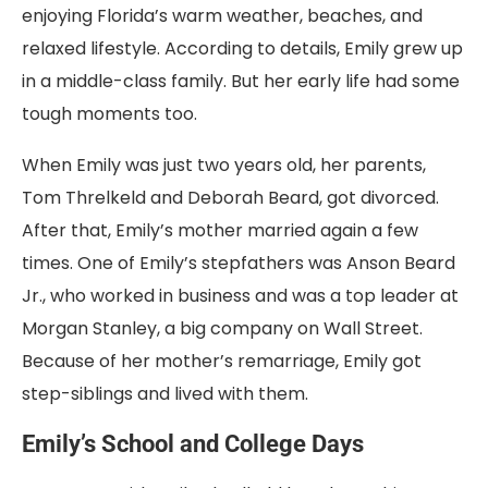
enjoying Florida’s warm weather, beaches, and
relaxed lifestyle. According to details, Emily grew up
in a middle-class family. But her early life had some
tough moments too.
When Emily was just two years old, her parents,
Tom Threlkeld and Deborah Beard, got divorced.
After that, Emily’s mother married again a few
times. One of Emily’s stepfathers was Anson Beard
Jr., who worked in business and was a top leader at
Morgan Stanley, a big company on Wall Street.
Because of her mother’s remarriage, Emily got
step-siblings and lived with them.
Emily’s School and College Days