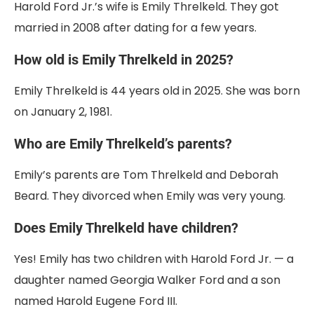
Harold Ford Jr.’s wife is Emily Threlkeld. They got
married in 2008 after dating for a few years.
How old is Emily Threlkeld in 2025?
Emily Threlkeld is 44 years old in 2025. She was born
on January 2, 1981.
Who are Emily Threlkeld’s parents?
Emily’s parents are Tom Threlkeld and Deborah
Beard. They divorced when Emily was very young.
Does Emily Threlkeld have children?
Yes! Emily has two children with Harold Ford Jr. — a
daughter named Georgia Walker Ford and a son
named Harold Eugene Ford III.