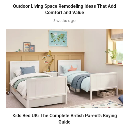
Outdoor Living Space Remodeling Ideas That Add
Comfort and Value
3 weeks ago
Kids Bed UK: The Complete British Parent’s Buying
Guide