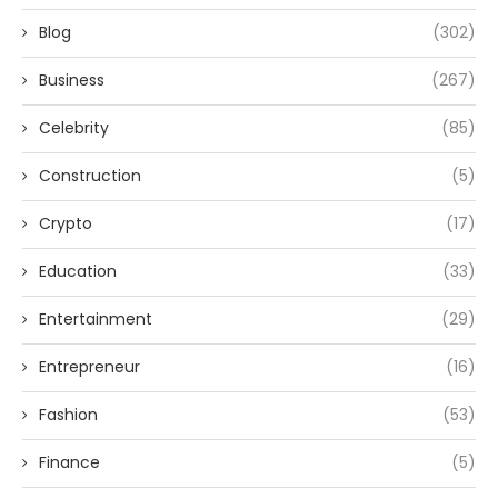
Blog
(302)
Business
(267)
Celebrity
(85)
Construction
(5)
Crypto
(17)
Education
(33)
Entertainment
(29)
Entrepreneur
(16)
Fashion
(53)
Finance
(5)