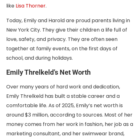
like
Lisa Thorner
.
Today, Emily and Harold are proud parents living in
New York City. They give their children a life full of
love, safety, and privacy. They are often seen
together at family events, on the first days of
school, and during holidays.
Emily Threlkeld’s Net Worth
Over many years of hard work and dedication,
Emily Threlkeld has built a stable career and a
comfortable life. As of 2025, Emily’s net worth is
around $3 million, according to sources. Most of her
money comes from her work in fashion, her job as a
marketing consultant, and her swimwear brand,