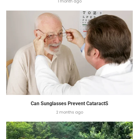
1 month ago
Can Sunglasses Prevent CataractS
2 months ago