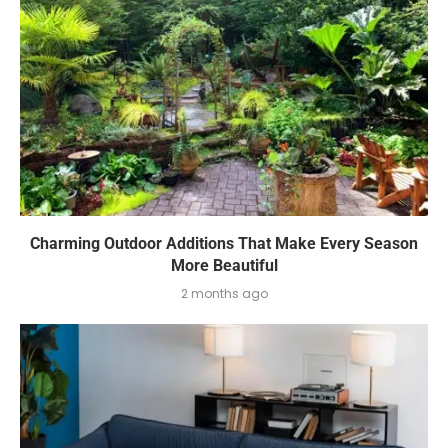
Charming Outdoor Additions That Make Every Season
More Beautiful
2 months ago