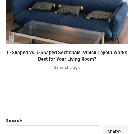
L-Shaped vs U-Shaped Sectionals: Which Layout Works
Best for Your Living Room?
2 months ago
Search
SEARCH