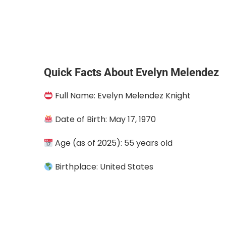
Quick Facts About Evelyn Melendez
Full Name: Evelyn Melendez Knight
Date of Birth: May 17, 1970
Age (as of 2025): 55 years old
Birthplace: United States