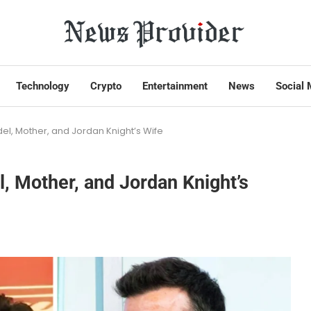
Technology
Crypto
Entertainment
News
Social 
l, Mother, and Jordan Knight’s Wife
 Mother, and Jordan Knight’s