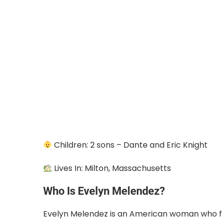
Children: 2 sons – Dante and Eric Knight
Lives In: Milton, Massachusetts
Who Is Evelyn Melendez?
Evelyn Melendez is an American woman who 