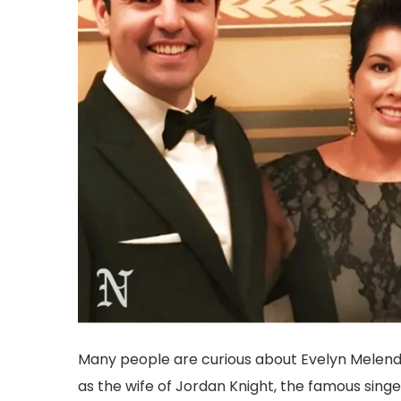
Many people are curious about Evelyn Melende
as the wife of Jordan Knight, the famous sin