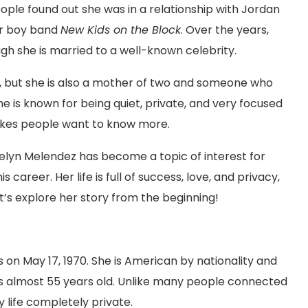
le found out she was in a relationship with Jordan
lar boy band
New Kids on the Block
. Over the years,
h she is married to a well-known celebrity.
, but she is also a mother of two and someone who
he is known for being quiet, private, and very focused
 makes people want to know more.
Evelyn Melendez has become a topic of interest for
 career. Her life is full of success, love, and privacy,
t’s explore her story from the beginning!
 on May 17, 1970. She is American by nationality and
is almost 55 years old. Unlike many people connected
y life completely private.