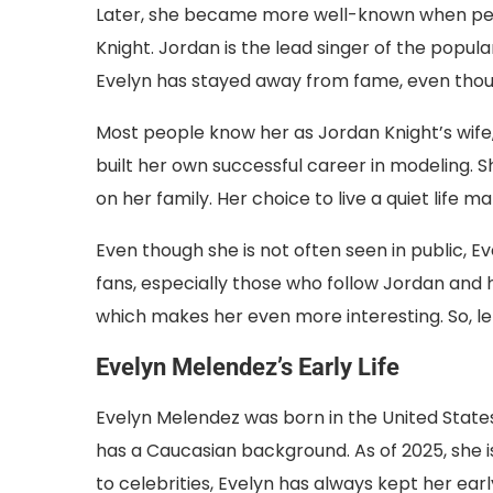
Later, she became more well-known when peop
Knight. Jordan is the lead singer of the popu
Evelyn has stayed away from fame, even thoug
Most people know her as Jordan Knight’s wife
built her own successful career in modeling. S
on her family. Her choice to live a quiet life
Even though she is not often seen in public, 
fans, especially those who follow Jordan and his
which makes her even more interesting. So, le
Evelyn Melendez’s Early Life
Evelyn Melendez was born in the United States
has a Caucasian background. As of 2025, she 
to celebrities, Evelyn has always kept her earl