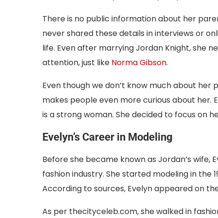
There is no public information about her paren
never shared these details in interviews or o
life. Even after marrying Jordan Knight, she ne
attention, just like
Norma Gibson
.
Even though we don’t know much about her past, 
makes people even more curious about her. Ev
is a strong woman. She decided to focus on her
Evelyn’s Career in Modeling
Before she became known as Jordan’s wife, Ev
fashion industry. She started modeling in the 
According to sources, Evelyn appeared on the
As per thecityceleb.com, she walked in fashio