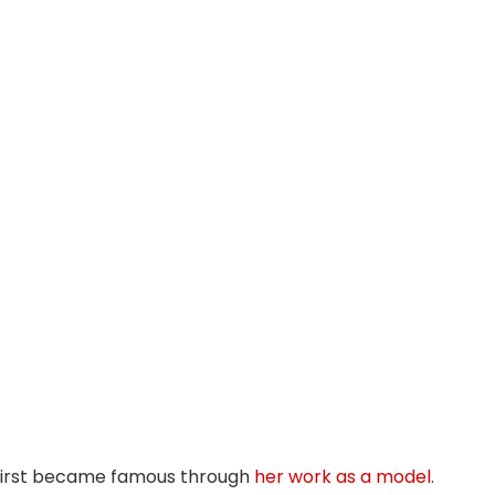
first became famous through
her work as a model
.