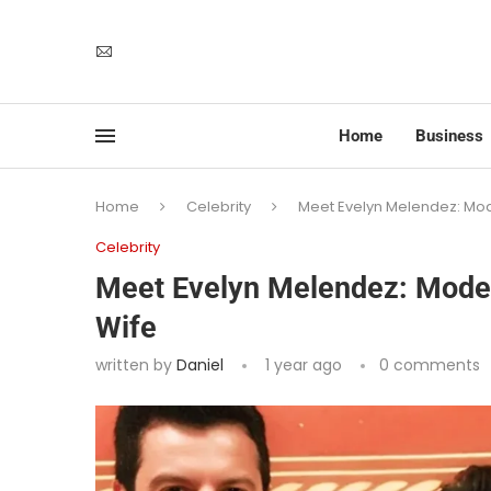
Home
Business
Home
Celebrity
Meet Evelyn Melendez: Mode
Celebrity
Meet Evelyn Melendez: Model,
Wife
written by
Daniel
1 year ago
0 comments