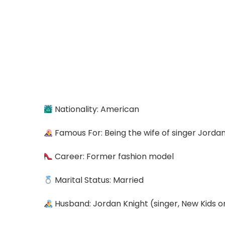
Nationality: American
Famous For: Being the wife of singer Jorda
Career: Former fashion model
Marital Status: Married
Husband: Jordan Knight (singer, New Kids o