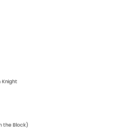
n Knight
n the Block)