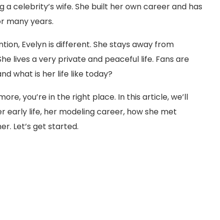
 a celebrity’s wife. She built her own career and has
for many years.
tion, Evelyn is different. She stays away from
he lives a very private and peaceful life. Fans are
d what is her life like today?
e, you’re in the right place. In this article, we’ll
 early life, her modeling career, how she met
er. Let’s get started.