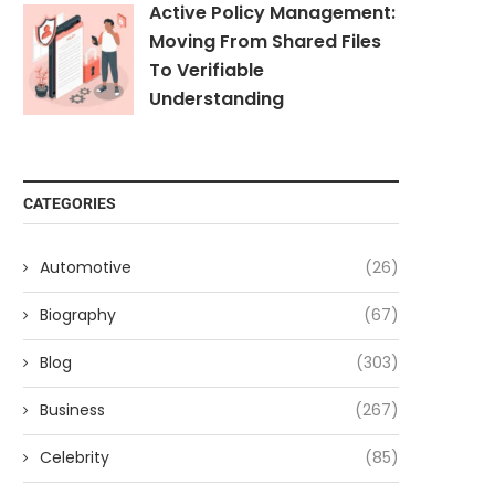
Active Policy Management:
Moving From Shared Files
To Verifiable
Understanding
CATEGORIES
Automotive
(26)
Biography
(67)
Blog
(303)
Business
(267)
Celebrity
(85)