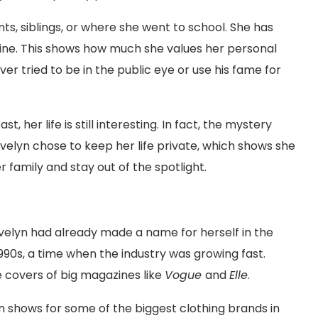
ts, siblings, or where she went to school. She has
nline. This shows how much she values her personal
ver tried to be in the public eye or use his fame for
her life is still interesting. In fact, the mystery
elyn chose to keep her life private, which shows she
 family and stay out of the spotlight.
elyn had already made a name for herself in the
1990s, a time when the industry was growing fast.
 covers of big magazines like
Vogue
and
Elle
.
n shows for some of the biggest clothing brands in