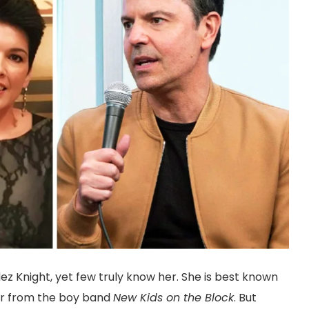
z Knight, yet few truly know her. She is best known
ger from the boy band
New Kids on the Block
. But