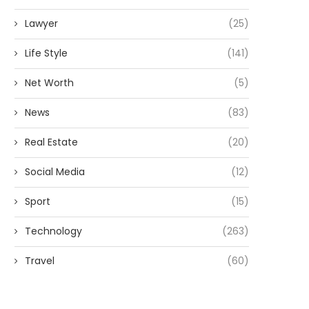
Lawyer
(25)
Life Style
(141)
Net Worth
(5)
News
(83)
Real Estate
(20)
Social Media
(12)
Sport
(15)
Technology
(263)
Travel
(60)