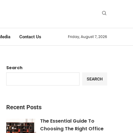
Media
Contact Us
Friday, August 7, 2026
Search
SEARCH
Recent Posts
The Essential Guide To
Choosing The Right Office