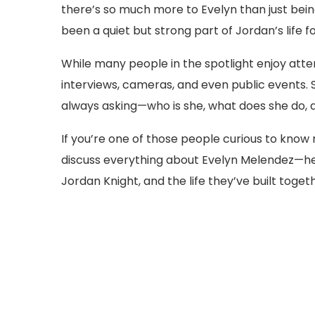
there’s so much more to Evelyn than just being
been a quiet but strong part of Jordan’s life 
While many people in the spotlight enjoy atten
interviews, cameras, and even public events. S
always asking—who is she, what does she do, an
If you’re one of those people curious to know mor
discuss everything about Evelyn Melendez—her
Jordan Knight, and the life they’ve built togeth