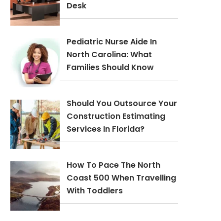
Desk
Pediatric Nurse Aide In
North Carolina: What
Families Should Know
Should You Outsource Your
Construction Estimating
Services In Florida?
How To Pace The North
Coast 500 When Travelling
With Toddlers