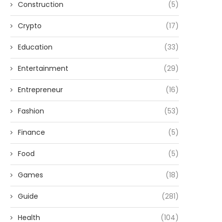
Construction
(5)
Crypto
(17)
Education
(33)
Entertainment
(29)
Entrepreneur
(16)
Fashion
(53)
Finance
(5)
Food
(5)
Games
(18)
Guide
(281)
Health
(104)