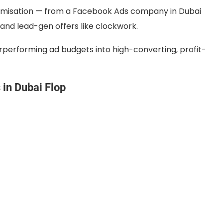
ptimisation — from a Facebook Ads company in Dubai
d lead-gen offers like clockwork.
performing ad budgets into high-converting, profit-
in Dubai Flop