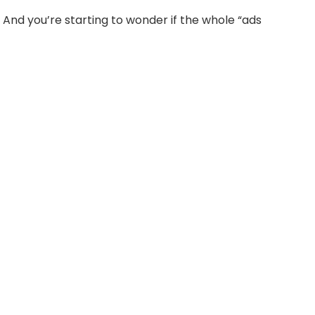
. And you’re starting to wonder if the whole “ads