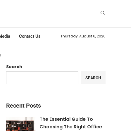
Media
Contact Us
Thursday, August 6, 2026
e
Search
SEARCH
Recent Posts
The Essential Guide To
Choosing The Right Office