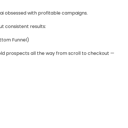
i obsessed with profitable campaigns.
t consistent results:
ottom Funnel)
ld prospects all the way from scroll to checkout —