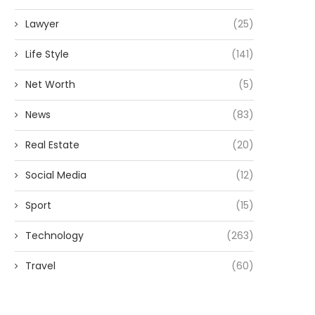
Lawyer
(25)
Life Style
(141)
Net Worth
(5)
News
(83)
Real Estate
(20)
Social Media
(12)
Sport
(15)
Technology
(263)
Travel
(60)