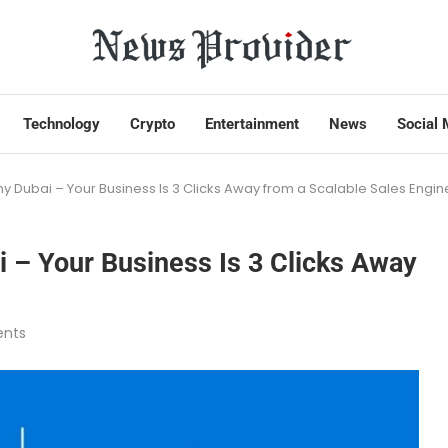
Technology
Crypto
Entertainment
News
Social 
ubai – Your Business Is 3 Clicks Away from a Scalable Sales Engin
– Your Business Is 3 Clicks Away
nts