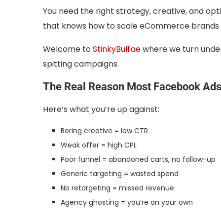
You need the right strategy, creative, and o
that knows how to scale eCommerce brands an
Welcome to
StinkyBull.ae
where we turn under
spitting campaigns.
The Real Reason Most Facebook Ads 
Here’s what you’re up against:
Boring creative = low CTR
Weak offer = high CPL
Poor funnel = abandoned carts, no follow-up
Generic targeting = wasted spend
No retargeting = missed revenue
Agency ghosting = you’re on your own