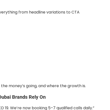
erything from headline variations to CTA
the money’s going, and where the growth is.
ubai Brands Rely On
19. We’re now booking 5–7 qualified calls daily.”