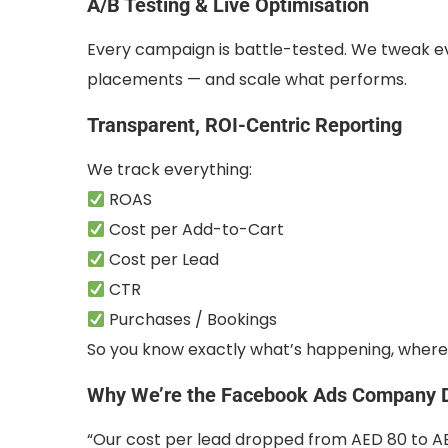
A/B Testing & Live Optimisation
Every campaign is battle-tested. We tweak ev
placements — and scale what performs.
Transparent, ROI-Centric Reporting
We track everything:
ROAS
Cost per Add-to-Cart
Cost per Lead
CTR
Purchases / Bookings
So you know exactly what’s happening, where 
Why We’re the Facebook Ads Company D
“Our cost per lead dropped from AED 80 to AED 