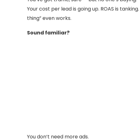
Your cost per lead is going up. ROAS is tanking
thing” even works.
Sound familiar?
You don’t need more ads.