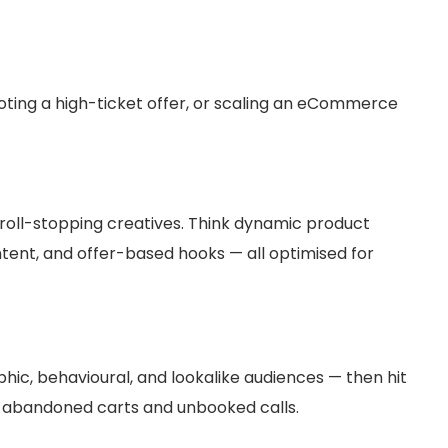
ting a high-ticket offer, or scaling an eCommerce
roll-stopping creatives. Think dynamic product
tent, and offer-based hooks — all optimised for
hic, behavioural, and lookalike audiences — then hit
r abandoned carts and unbooked calls.