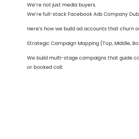
We’re not just media buyers.
We’re full-stack Facebook Ads Company Duba
Here’s how we build ad accounts that churn ou
Strategic Campaign Mapping (Top, Middle, B
We build multi-stage campaigns that guide co
or booked call.