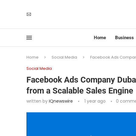
Home
Business
Home
Social Media
Facebook Ads Company D
Social Media
Facebook Ads Company Dubai 
from a Scalable Sales Engine
written by
IQnewswire
1 year ago
0 comme