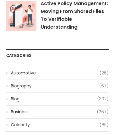
Active Policy Management:
Moving From Shared Files
To Verifiable
Understanding
CATEGORIES
Automotive
(26)
Biography
(67)
Blog
(302)
Business
(267)
Celebrity
(85)