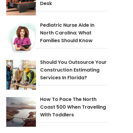
Desk
Pediatric Nurse Aide In
North Carolina: What
Families Should Know
Should You Outsource Your
Construction Estimating
Services In Florida?
How To Pace The North
Coast 500 When Travelling
With Toddlers