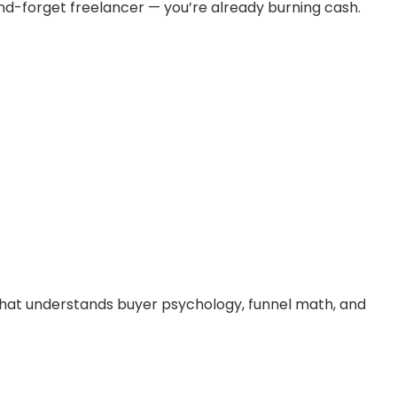
and-forget freelancer — you’re already burning cash.
hat understands buyer psychology, funnel math, and