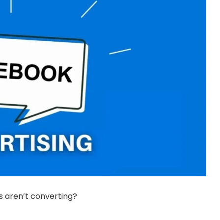
ds aren’t converting?