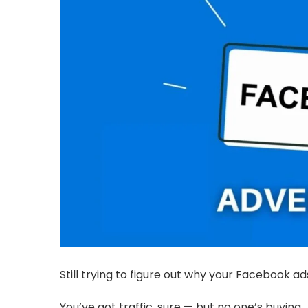
Still trying to figure out why your Facebook a
You’ve got traffic, sure — but no one’s buying.