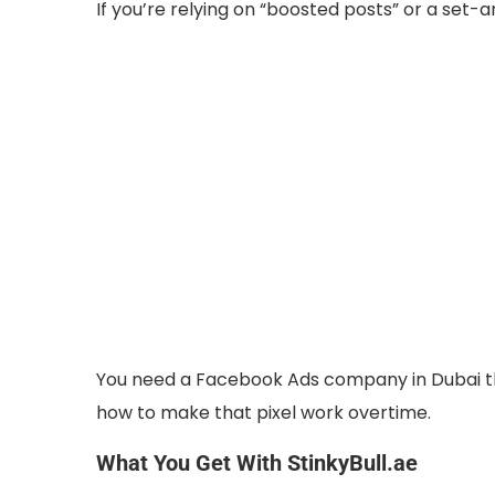
If you’re relying on “boosted posts” or a set-
You need a Facebook Ads company in Dubai t
how to make that pixel work overtime.
What You Get With StinkyBull.ae