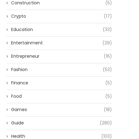
Construction
(5)
Crypto
(17)
Education
(33)
Entertainment
(29)
Entrepreneur
(16)
Fashion
(53)
Finance
(5)
Food
(5)
Games
(18)
Guide
(280)
Health
(103)