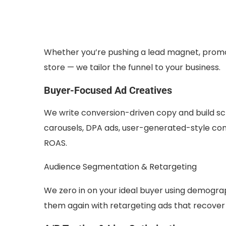
Whether you’re pushing a lead magnet, promo
store — we tailor the funnel to your business.
Buyer-Focused Ad Creatives
We write conversion-driven copy and build sc
carousels, DPA ads, user-generated-style con
ROAS.
Audience Segmentation & Retargeting
We zero in on your ideal buyer using demograp
them again with retargeting ads that recove