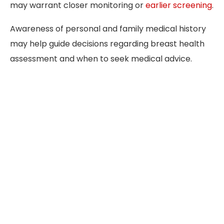
may warrant closer monitoring or
earlier screening
.
Awareness of personal and family medical history
may help guide decisions regarding breast health
assessment and when to seek medical advice.