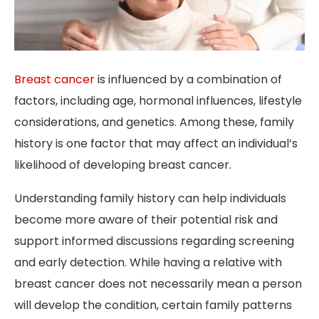
Breast cancer
is influenced by a combination of
factors, including age, hormonal influences, lifestyle
considerations, and genetics. Among these, family
history is one factor that may affect an individual’s
likelihood of developing breast cancer.
Understanding family history can help individuals
become more aware of their potential risk and
support informed discussions regarding screening
and early detection. While having a relative with
breast cancer does not necessarily mean a person
will develop the condition, certain family patterns