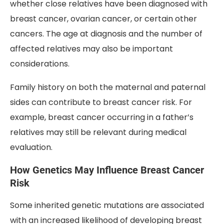
whether close relatives have been diagnosed with
breast cancer, ovarian cancer, or certain other
cancers. The age at diagnosis and the number of
affected relatives may also be important
considerations.
Family history on both the maternal and paternal
sides can contribute to breast cancer risk. For
example, breast cancer occurring in a father’s
relatives may still be relevant during medical
evaluation.
How Genetics May Influence Breast Cancer
Risk
Some inherited genetic mutations are associated
with an increased likelihood of developing breast