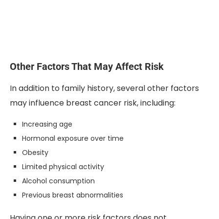
Other Factors That May Affect Risk
In addition to family history, several other factors
may influence breast cancer risk, including:
Increasing age
Hormonal exposure over time
Obesity
Limited physical activity
Alcohol consumption
Previous breast abnormalities
Having one or more risk factors does not