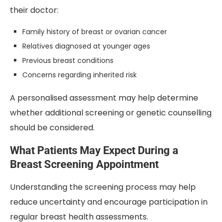
their doctor:
Family history of breast or ovarian cancer
Relatives diagnosed at younger ages
Previous breast conditions
Concerns regarding inherited risk
A personalised assessment may help determine
whether additional screening or genetic counselling
should be considered.
What Patients May Expect During a
Breast Screening Appointment
Understanding the screening process may help
reduce uncertainty and encourage participation in
regular breast health assessments.