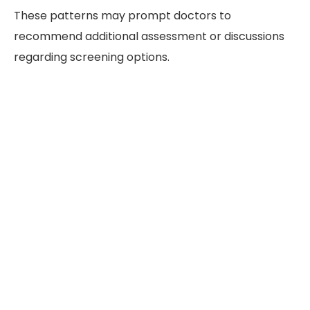
These patterns may prompt doctors to
recommend additional assessment or discussions
regarding screening options.