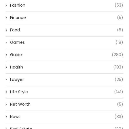
Fashion
(53)
Finance
(5)
Food
(5)
Games
(18)
Guide
(280)
Health
(103)
Lawyer
(25)
Life Style
(141)
Net Worth
(5)
News
(83)
Real Estate
(20)