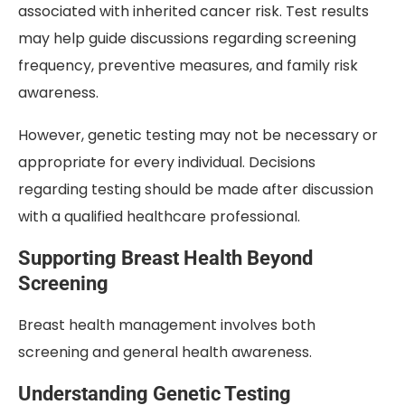
associated with inherited cancer risk. Test results
may help guide discussions regarding screening
frequency, preventive measures, and family risk
awareness.
However, genetic testing may not be necessary or
appropriate for every individual. Decisions
regarding testing should be made after discussion
with a qualified healthcare professional.
Supporting Breast Health Beyond
Screening
Breast health management involves both
screening and general health awareness.
Understanding Genetic Testing