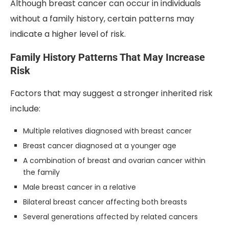
Although breast cancer can occur in individuals
without a family history, certain patterns may
indicate a higher level of risk.
Family History Patterns That May Increase
Risk
Factors that may suggest a stronger inherited risk
include:
Multiple relatives diagnosed with breast cancer
Breast cancer diagnosed at a younger age
A combination of breast and ovarian cancer within
the family
Male breast cancer in a relative
Bilateral breast cancer affecting both breasts
Several generations affected by related cancers