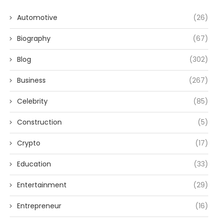
Automotive
(26)
Biography
(67)
Blog
(302)
Business
(267)
Celebrity
(85)
Construction
(5)
Crypto
(17)
Education
(33)
Entertainment
(29)
Entrepreneur
(16)