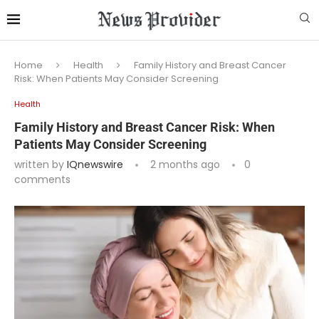
Home
Health
Family History and Breast Cancer
Risk: When Patients May Consider Screening
Health
Family History and Breast Cancer Risk: When
Patients May Consider Screening
written by
IQnewswire
2 months ago
0
comments