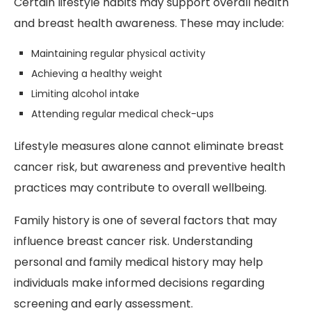
Certain lifestyle habits may support overall health
and breast health awareness. These may include:
Maintaining regular physical activity
Achieving a healthy weight
Limiting alcohol intake
Attending regular medical check-ups
Lifestyle measures alone cannot eliminate breast
cancer risk, but awareness and preventive health
practices may contribute to overall wellbeing.
Family history is one of several factors that may
influence breast cancer risk. Understanding
personal and family medical history may help
individuals make informed decisions regarding
screening and early assessment.