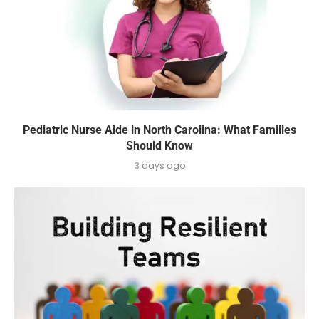
Pediatric Nurse Aide in North Carolina: What Families
Should Know
3 days ago