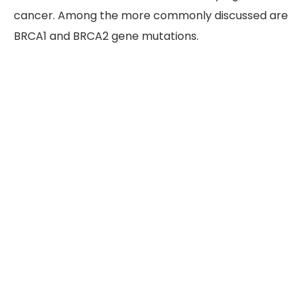
cancer. Among the more commonly discussed are
BRCA1 and BRCA2 gene mutations.