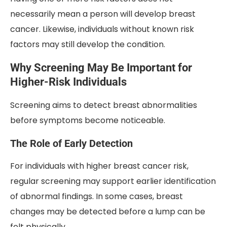
necessarily mean a person will develop breast
cancer. Likewise, individuals without known risk
factors may still develop the condition.
Why Screening May Be Important for
Higher-Risk Individuals
Screening aims to detect breast abnormalities
before symptoms become noticeable.
The Role of Early Detection
For individuals with higher breast cancer risk,
regular screening may support earlier identification
of abnormal findings. In some cases, breast
changes may be detected before a lump can be
felt physically.