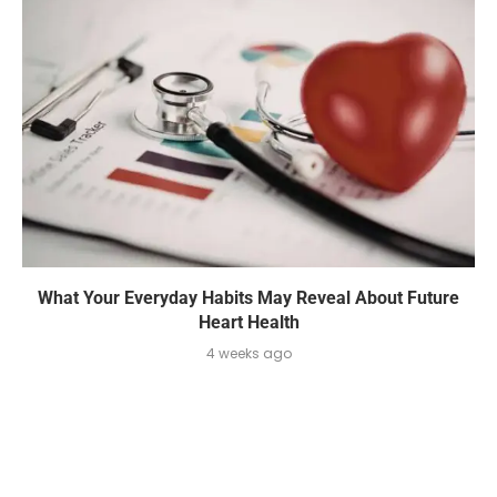
What Your Everyday Habits May Reveal About Future
Heart Health
4 weeks ago