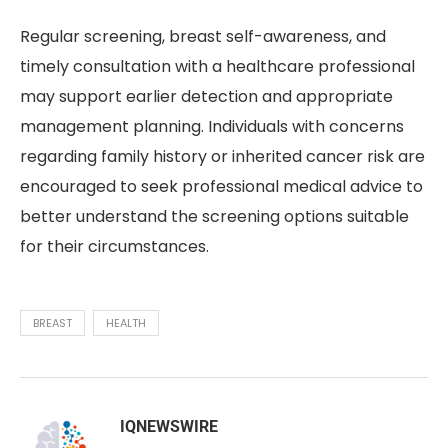
Regular screening, breast self-awareness, and
timely consultation with a healthcare professional
may support earlier detection and appropriate
management planning. Individuals with concerns
regarding family history or inherited cancer risk are
encouraged to seek professional medical advice to
better understand the screening options suitable
for their circumstances.
BREAST
HEALTH
IQNEWSWIRE