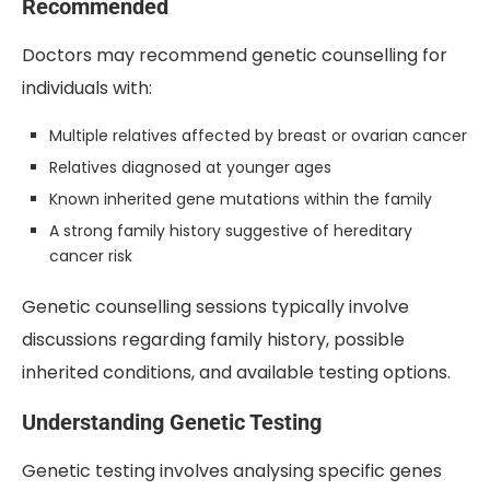
Recommended
Doctors may recommend genetic counselling for
individuals with:
Multiple relatives affected by breast or ovarian cancer
Relatives diagnosed at younger ages
Known inherited gene mutations within the family
A strong family history suggestive of hereditary
cancer risk
Genetic counselling sessions typically involve
discussions regarding family history, possible
inherited conditions, and available testing options.
Understanding Genetic Testing
Genetic testing involves analysing specific genes