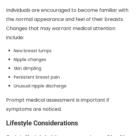
Individuals are encouraged to become familiar with
the normal appearance and feel of their breasts.
Changes that may warrant medical attention
include:
New breast lumps
Nipple changes
Skin dimpling
Persistent breast pain
Unusual nipple discharge
Prompt medical assessment is important if
symptoms are noticed.
Lifestyle Considerations