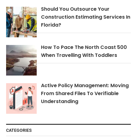
Should You Outsource Your
Construction Estimating Services In
Florida?
How To Pace The North Coast 500
When Travelling With Toddlers
Active Policy Management: Moving
From Shared Files To Verifiable
Understanding
CATEGORIES