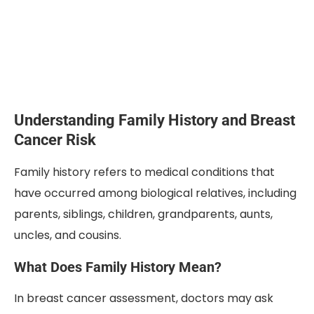
Understanding Family History and Breast
Cancer Risk
Family history refers to medical conditions that
have occurred among biological relatives, including
parents, siblings, children, grandparents, aunts,
uncles, and cousins.
What Does Family History Mean?
In breast cancer assessment, doctors may ask