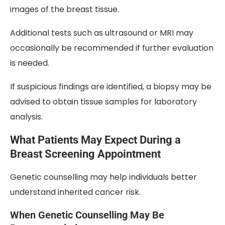
images of the breast tissue.
Additional tests such as ultrasound or MRI may
occasionally be recommended if further evaluation
is needed.
If suspicious findings are identified, a biopsy may be
advised to obtain tissue samples for laboratory
analysis.
What Patients May Expect During a
Breast Screening Appointment
Genetic counselling may help individuals better
understand inherited cancer risk.
When Genetic Counselling May Be