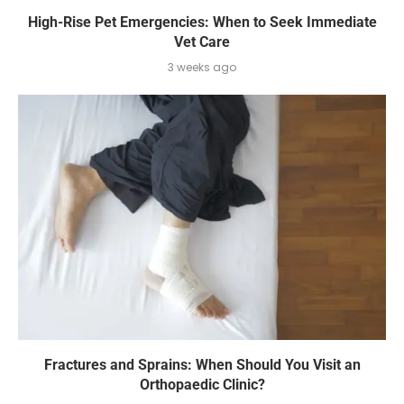
High-Rise Pet Emergencies: When to Seek Immediate
Vet Care
3 weeks ago
Fractures and Sprains: When Should You Visit an
Orthopaedic Clinic?