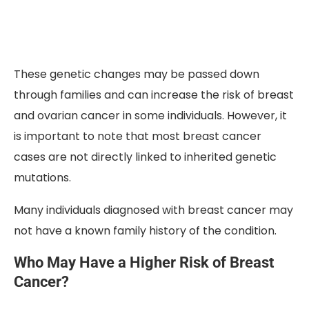
These genetic changes may be passed down
through families and can increase the risk of breast
and ovarian cancer in some individuals. However, it
is important to note that most breast cancer
cases are not directly linked to inherited genetic
mutations.
Many individuals diagnosed with breast cancer may
not have a known family history of the condition.
Who May Have a Higher Risk of Breast
Cancer?