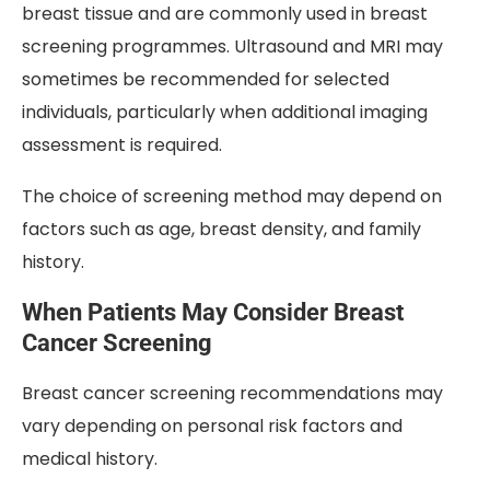
breast tissue and are commonly used in breast
screening programmes. Ultrasound and MRI may
sometimes be recommended for selected
individuals, particularly when additional imaging
assessment is required.
The choice of screening method may depend on
factors such as age, breast density, and family
history.
When Patients May Consider Breast
Cancer Screening
Breast cancer screening recommendations may
vary depending on personal risk factors and
medical history.