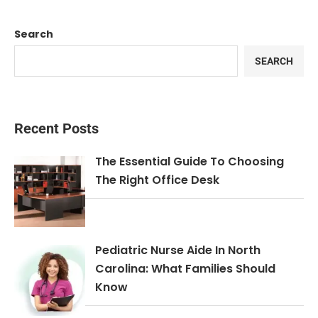
Search
SEARCH
Recent Posts
The Essential Guide To Choosing
The Right Office Desk
Pediatric Nurse Aide In North
Carolina: What Families Should
Know