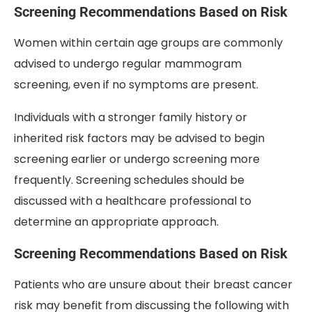
Screening Recommendations Based on Risk
Women within certain age groups are commonly
advised to undergo regular mammogram
screening, even if no symptoms are present.
Individuals with a stronger family history or
inherited risk factors may be advised to begin
screening earlier or undergo screening more
frequently. Screening schedules should be
discussed with a healthcare professional to
determine an appropriate approach.
Screening Recommendations Based on Risk
Patients who are unsure about their breast cancer
risk may benefit from discussing the following with