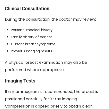
Clinical Consultation
During the consultation, the doctor may review:
Personal medical history
Family history of cancer
Current breast symptoms
Previous imaging results
A physical breast examination may also be
performed where appropriate.
Imaging Tests
If a mammogram is recommended, the breast is
positioned carefully for X-ray imaging.
Compression is applied briefly to obtain clear