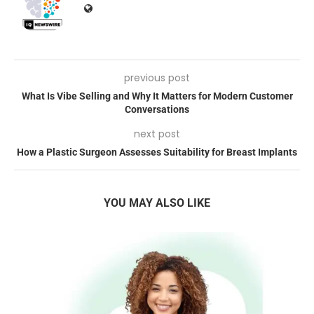
previous post
What Is Vibe Selling and Why It Matters for Modern Customer
Conversations
next post
How a Plastic Surgeon Assesses Suitability for Breast Implants
YOU MAY ALSO LIKE