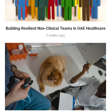
Building Resilient Non-Clinical Teams in UAE Healthcare
2 weeks ago