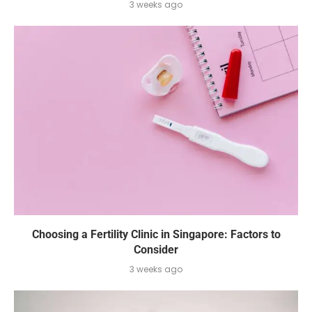
3 weeks ago
Choosing a Fertility Clinic in Singapore: Factors to
Consider
3 weeks ago