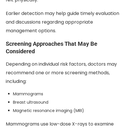
Earlier detection may help guide timely evaluation
and discussions regarding appropriate
management options.
Screening Approaches That May Be
Considered
Depending on individual risk factors, doctors may
recommend one or more screening methods,
including:
Mammograms
Breast ultrasound
Magnetic resonance imaging (MRI)
Mammograms use low-dose X-rays to examine