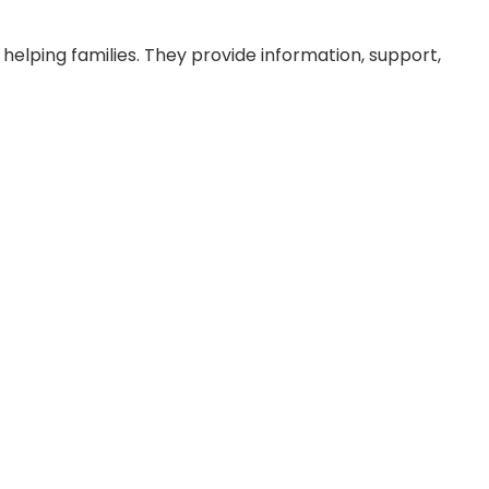
helping families. They provide information, support,