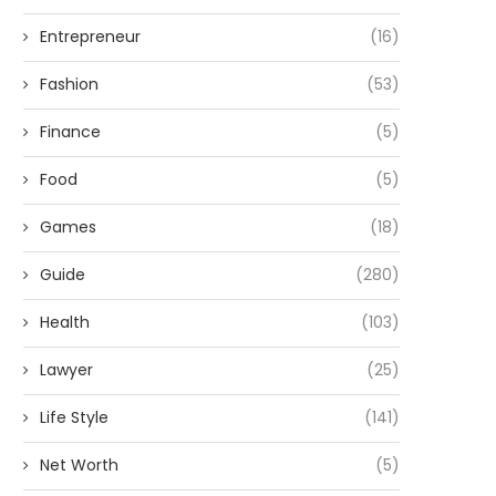
Entrepreneur
(16)
Fashion
(53)
Finance
(5)
Food
(5)
Games
(18)
Guide
(280)
Health
(103)
Lawyer
(25)
Life Style
(141)
Net Worth
(5)