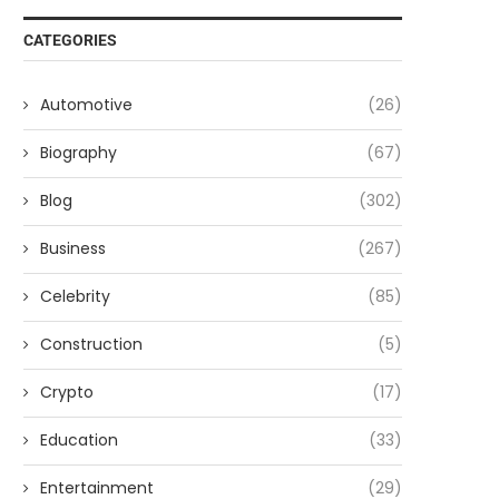
CATEGORIES
Automotive
(26)
Biography
(67)
Blog
(302)
Business
(267)
Celebrity
(85)
Construction
(5)
Crypto
(17)
Education
(33)
Entertainment
(29)