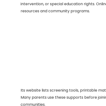
intervention, or special education rights. On
resources and community programs.
Its website lists screening tools, printable mat
Many parents use these supports before joini
communities.