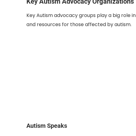
Key Autism Advocacy Organizations
Key Autism advocacy groups play a big role in 
and resources for those affected by autism.
Autism Speaks