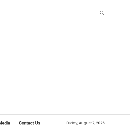
Media
Contact Us
Friday, August 7, 2026