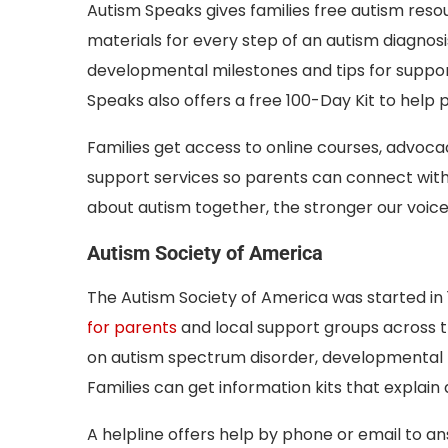
Autism Speaks gives families free autism resou
materials for every step of an autism diagnosi
developmental milestones and tips for suppor
Speaks also offers a free 100-Day Kit to help p
Families get access to online courses, advocacy
support services so parents can connect with
about autism together, the stronger our voic
Autism Society of America
The Autism Society of America was started in 1
for parents
and local support groups across 
on autism spectrum disorder, developmental m
Families can get information kits that explain
A helpline offers help by phone or email to a