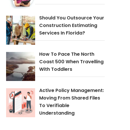
Should You Outsource Your
Construction Estimating
Services In Florida?
How To Pace The North
Coast 500 When Travelling
With Toddlers
Active Policy Management:
Moving From Shared Files
To Verifiable
Understanding