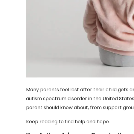
Many parents feel lost after their child gets a
autism spectrum disorder in the United States
parent should know about, from support group
Keep reading to find help and hope.