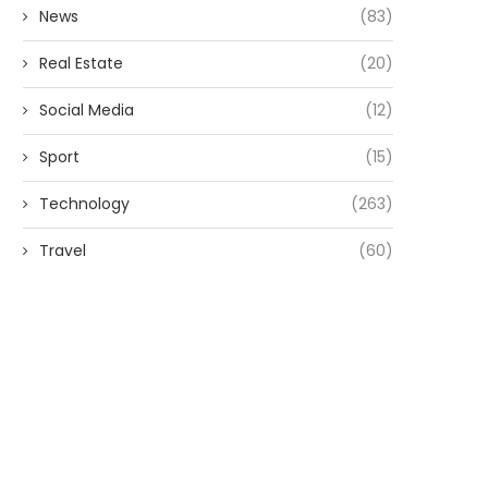
News
(83)
Real Estate
(20)
Social Media
(12)
Sport
(15)
Technology
(263)
Travel
(60)