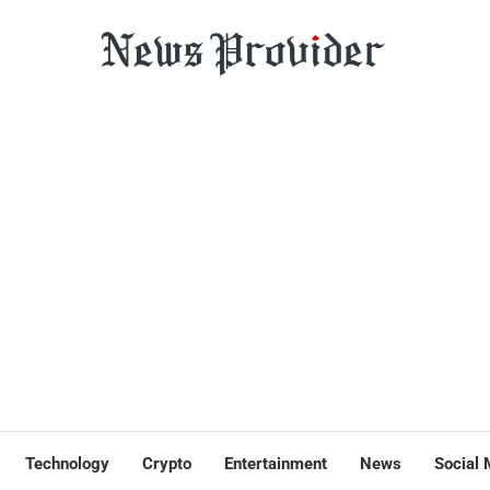
Technology
Crypto
Entertainment
News
Social 