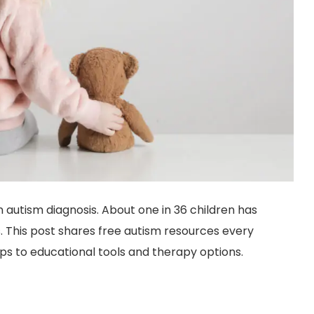
n autism diagnosis. About one in 36 children has
. This post shares free autism resources every
s to educational tools and therapy options.