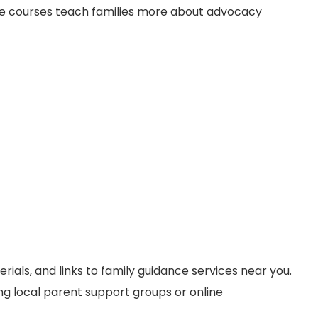
line courses teach families more about advocacy
erials, and links to family guidance services near you.
ng local parent support groups or online