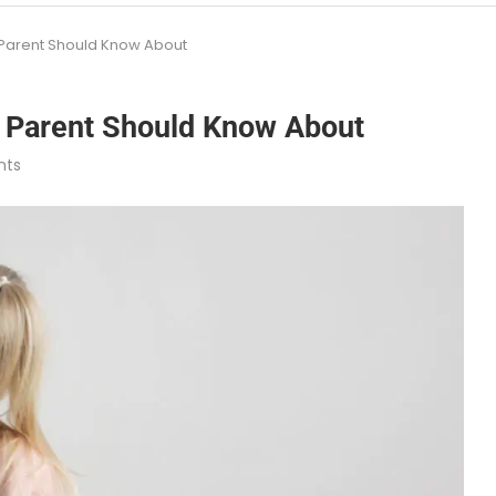
 Parent Should Know About
 Parent Should Know About
nts