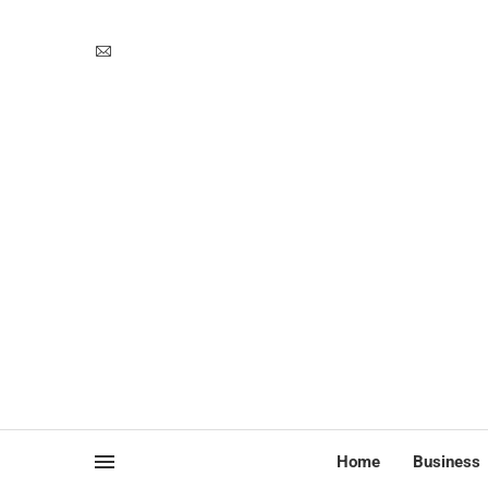
Home
Business