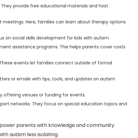
s. They provide free educational materials and host
t meetings. Here, families can learn about therapy options
on social skills development for kids with autism.
ment assistance programs. This helps parents cover costs
These events let families connect outside of formal
ters or emails with tips, tools, and updates on autism
 offering venues or funding for events.
ort networks. They focus on special education topics and
empower parents with knowledge and community
ith autism less isolating.