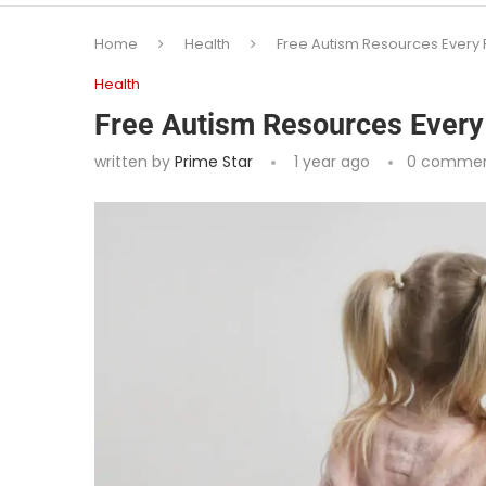
Home
Health
Free Autism Resources Every
Health
Free Autism Resources Every
written by
Prime Star
1 year ago
0 comme