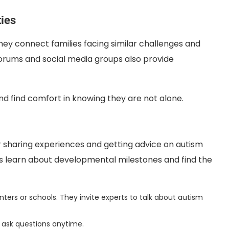
ies
ey connect families facing similar challenges and
forums and social media groups also provide
nd find comfort in knowing they are not alone.
r sharing experiences and getting advice on autism
s learn about developmental milestones and find the
s or schools. They invite experts to talk about autism
 ask questions anytime.