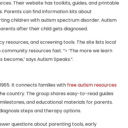
rces. Their website has toolkits, guides, and printable
s. Parents can find information kits about
ting children with autism spectrum disorder. Autism
arents after their child gets diagnosed.
 resources, and screening tools. The site lists local
 community resources fast. “> ‘The more we learn
es become,’ says Autism Speaks.”.
965. It connects families with
free autism resources
the country. The group shares easy-to-read guides
ilestones, and educational materials for parents.
 diagnosis steps and therapy options.
nswer questions about parenting tools, early