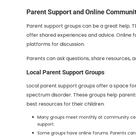
Parent Support and Online Communit
Parent support groups can be a great help. Th
offer shared experiences and advice. Online 
platforms for discussion.
Parents can ask questions, share resources, a
Local Parent Support Groups
Local parent support groups offer a space fo
spectrum disorder. These groups help parent
best resources for their children.
Many groups meet monthly at community center
support.
Some groups have online forums. Parents can