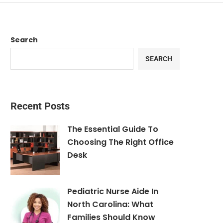
Search
SEARCH
Recent Posts
The Essential Guide To
Choosing The Right Office
Desk
Pediatric Nurse Aide In
North Carolina: What
Families Should Know