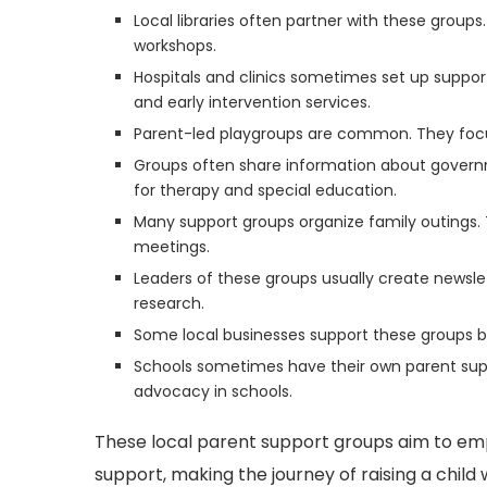
Local libraries often partner with these group
workshops.
Hospitals and clinics sometimes set up suppor
and early intervention services.
Parent-led playgroups are common. They focus 
Groups often share information about govern
for therapy and special education.
Many support groups organize family outings. 
meetings.
Leaders of these groups usually create newslet
research.
Some local businesses support these groups by
Schools sometimes have their own parent supp
advocacy in schools.
These local parent support groups aim to 
support, making the journey of raising a child w