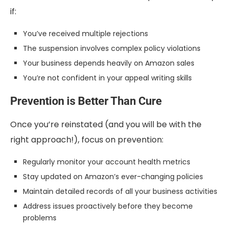
if:
You’ve received multiple rejections
The suspension involves complex policy violations
Your business depends heavily on Amazon sales
You’re not confident in your appeal writing skills
Prevention is Better Than Cure
Once you’re reinstated (and you will be with the
right approach!), focus on prevention:
Regularly monitor your account health metrics
Stay updated on Amazon’s ever-changing policies
Maintain detailed records of all your business activities
Address issues proactively before they become
problems