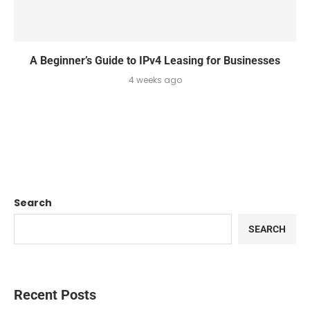
A Beginner’s Guide to IPv4 Leasing for Businesses
4 weeks ago
Search
SEARCH
Recent Posts