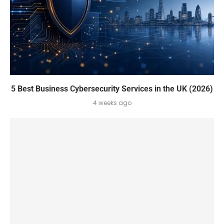
5 Best Business Cybersecurity Services in the UK (2026)
4 weeks ago