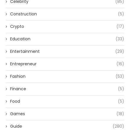
Celebrity
(85)
Construction
(5)
Crypto
(17)
Education
(33)
Entertainment
(29)
Entrepreneur
(16)
Fashion
(53)
Finance
(5)
Food
(5)
Games
(18)
Guide
(280)