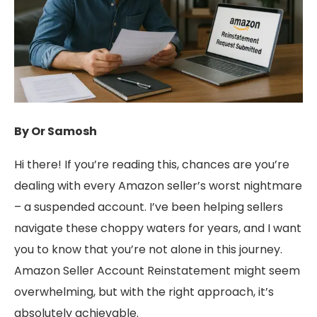
By Or Samosh
Hi there! If you’re reading this, chances are you’re
dealing with every Amazon seller’s worst nightmare
– a suspended account. I’ve been helping sellers
navigate these choppy waters for years, and I want
you to know that you’re not alone in this journey.
Amazon Seller Account Reinstatement might seem
overwhelming, but with the right approach, it’s
absolutely achievable.