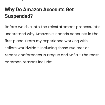
Why Do Amazon Accounts Get
Suspended?
Before we dive into the reinstatement process, let’s
understand why Amazon suspends accounts in the
first place. From my experience working with
sellers worldwide – including those I’ve met at
recent conferences in Prague and Sofia – the most
common reasons include: