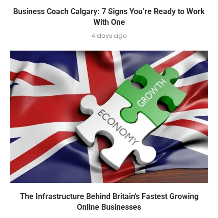
Business Coach Calgary: 7 Signs You’re Ready to Work
With One
4 days ago
The Infrastructure Behind Britain’s Fastest Growing
Online Businesses