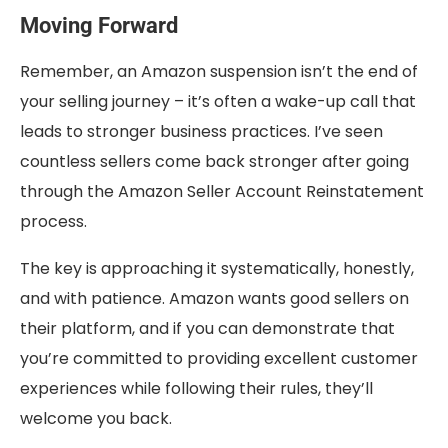
Moving Forward
Remember, an Amazon suspension isn’t the end of
your selling journey – it’s often a wake-up call that
leads to stronger business practices. I’ve seen
countless sellers come back stronger after going
through the Amazon Seller Account Reinstatement
process.
The key is approaching it systematically, honestly,
and with patience. Amazon wants good sellers on
their platform, and if you can demonstrate that
you’re committed to providing excellent customer
experiences while following their rules, they’ll
welcome you back.