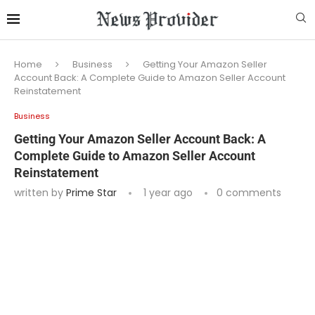
Home
Business
Getting Your Amazon Seller
Account Back: A Complete Guide to Amazon Seller Account
Reinstatement
Business
Getting Your Amazon Seller Account Back: A
Complete Guide to Amazon Seller Account
Reinstatement
written by
Prime Star
1 year ago
0 comments