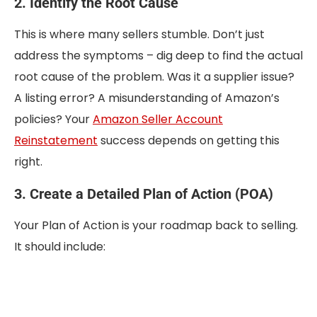
2. Identify the Root Cause
This is where many sellers stumble. Don’t just
address the symptoms – dig deep to find the actual
root cause of the problem. Was it a supplier issue?
A listing error? A misunderstanding of Amazon’s
policies? Your
Amazon Seller Account
Reinstatement
success depends on getting this
right.
3. Create a Detailed Plan of Action (POA)
Your Plan of Action is your roadmap back to selling.
It should include: