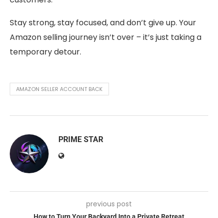
Stay strong, stay focused, and don’t give up. Your
Amazon selling journey isn’t over – it’s just taking a
temporary detour.
AMAZON SELLER ACCOUNT BACK
PRIME STAR
previous post
How to Turn Your Backyard Into a Private Retreat