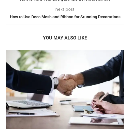
next post
How to Use Deco Mesh and Ribbon for Stunning Decorations
YOU MAY ALSO LIKE