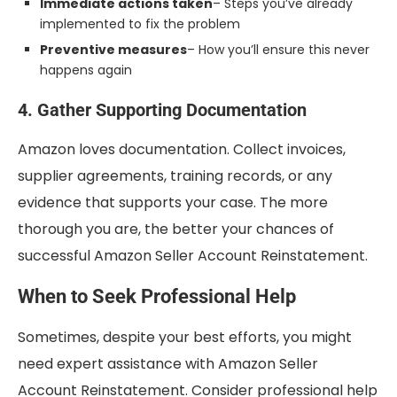
Immediate actions taken
– Steps you’ve already
implemented to fix the problem
Preventive measures
– How you’ll ensure this never
happens again
4. Gather Supporting Documentation
Amazon loves documentation. Collect invoices,
supplier agreements, training records, or any
evidence that supports your case. The more
thorough you are, the better your chances of
successful Amazon Seller Account Reinstatement.
When to Seek Professional Help
Sometimes, despite your best efforts, you might
need expert assistance with Amazon Seller
Account Reinstatement. Consider professional help