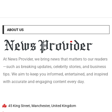
ABOUT US
At News Provider, we bring news that matters to our readers
—such as breaking updates, celebrity stories, and business
tips. We aim to keep you informed, entertained, and inspired
with accurate and engaging content every day.
45 King Street, Manchester, United Kingdom