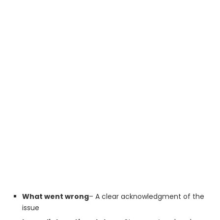
What went wrong
– A clear acknowledgment of the
issue