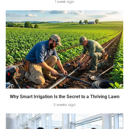
1 week ago
Why Smart Irrigation Is the Secret to a Thriving Lawn
3 weeks ago