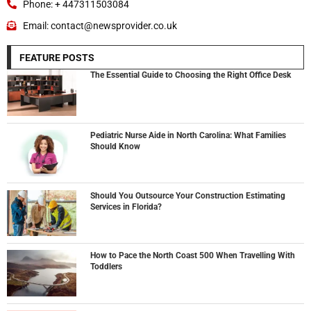
Phone: + 447311503084
Email: contact@newsprovider.co.uk
FEATURE POSTS
The Essential Guide to Choosing the Right Office Desk
Pediatric Nurse Aide in North Carolina: What Families
Should Know
Should You Outsource Your Construction Estimating
Services in Florida?
How to Pace the North Coast 500 When Travelling With
Toddlers