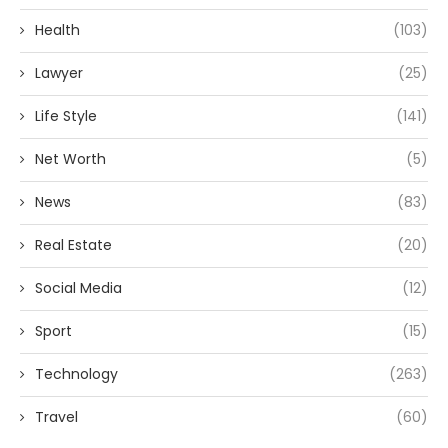
Health
(103)
Lawyer
(25)
Life Style
(141)
Net Worth
(5)
News
(83)
Real Estate
(20)
Social Media
(12)
Sport
(15)
Technology
(263)
Travel
(60)