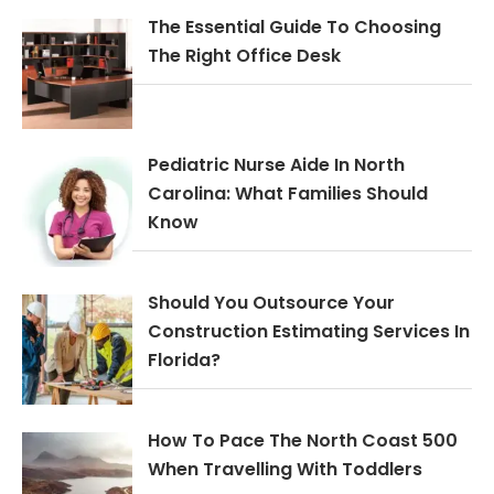
The Essential Guide To Choosing
The Right Office Desk
Pediatric Nurse Aide In North
Carolina: What Families Should
Know
Should You Outsource Your
Construction Estimating Services In
Florida?
How To Pace The North Coast 500
When Travelling With Toddlers