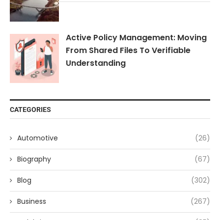
Active Policy Management: Moving
From Shared Files To Verifiable
Understanding
CATEGORIES
Automotive
(26)
Biography
(67)
Blog
(302)
Business
(267)