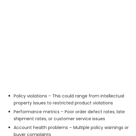
Policy violations – This could range from intellectual
property issues to restricted product violations
Performance metrics – Poor order defect rates, late
shipment rates, or customer service issues
Account health problems – Multiple policy warnings or
buyer complaints