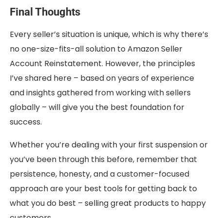
Final Thoughts
Every seller’s situation is unique, which is why there’s
no one-size-fits-all solution to Amazon Seller
Account Reinstatement. However, the principles
I’ve shared here – based on years of experience
and insights gathered from working with sellers
globally – will give you the best foundation for
success.
Whether you’re dealing with your first suspension or
you’ve been through this before, remember that
persistence, honesty, and a customer-focused
approach are your best tools for getting back to
what you do best – selling great products to happy
customers.