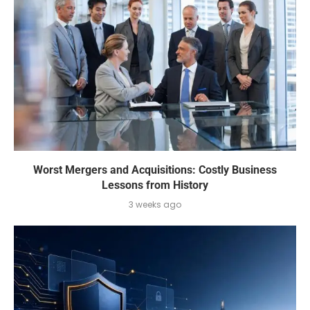
Worst Mergers and Acquisitions: Costly Business
Lessons from History
3 weeks ago