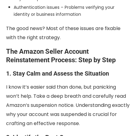
Authentication issues – Problems verifying your
identity or business information
The good news? Most of these issues are fixable
with the right strategy.
The Amazon Seller Account
Reinstatement Process: Step by Step
1. Stay Calm and Assess the Situation
I know it’s easier said than done, but panicking
won’t help. Take a deep breath and carefully read
Amazon’s suspension notice. Understanding exactly
why your account was suspended is crucial for
crafting an effective response.