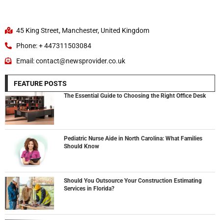
45 King Street, Manchester, United Kingdom
Phone: + 447311503084
Email: contact@newsprovider.co.uk
FEATURE POSTS
The Essential Guide to Choosing the Right Office Desk
Pediatric Nurse Aide in North Carolina: What Families
Should Know
Should You Outsource Your Construction Estimating
Services in Florida?