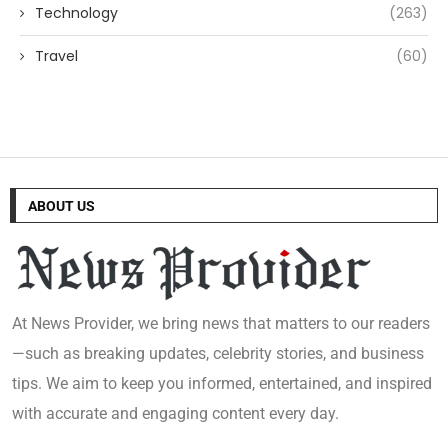
Technology
(263)
Travel
(60)
ABOUT US
At News Provider, we bring news that matters to our readers
—such as breaking updates, celebrity stories, and business
tips. We aim to keep you informed, entertained, and inspired
with accurate and engaging content every day.