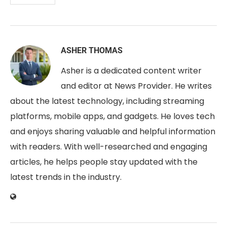
ASHER THOMAS
Asher is a dedicated content writer
and editor at News Provider. He writes
about the latest technology, including streaming
platforms, mobile apps, and gadgets. He loves tech
and enjoys sharing valuable and helpful information
with readers. With well-researched and engaging
articles, he helps people stay updated with the
latest trends in the industry.