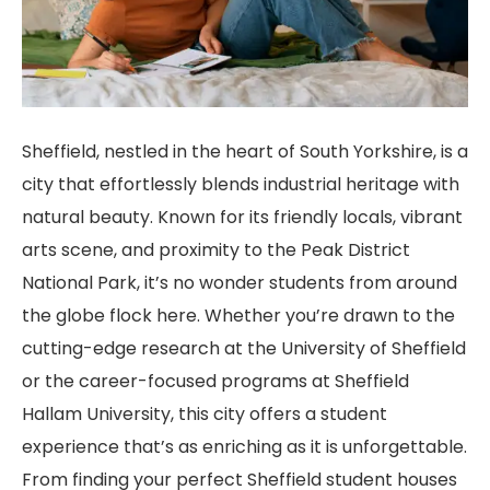
Sheffield, nestled in the heart of South Yorkshire, is a
city that effortlessly blends industrial heritage with
natural beauty. Known for its friendly locals, vibrant
arts scene, and proximity to the Peak District
National Park, it’s no wonder students from around
the globe flock here. Whether you’re drawn to the
cutting-edge research at the University of Sheffield
or the career-focused programs at Sheffield
Hallam University, this city offers a student
experience that’s as enriching as it is unforgettable.
From finding your perfect Sheffield student houses