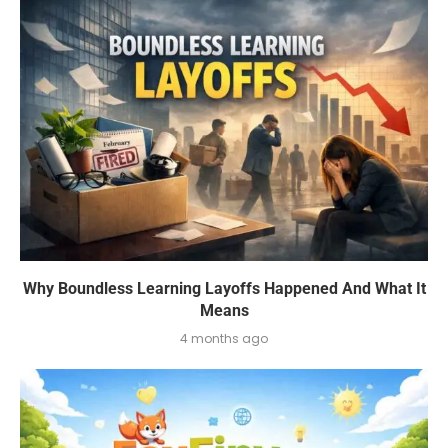
Why Boundless Learning Layoffs Happened And What It
Means
4 months ago