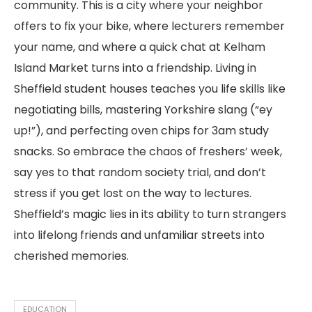
community. This is a city where your neighbor
offers to fix your bike, where lecturers remember
your name, and where a quick chat at Kelham
Island Market turns into a friendship. Living in
Sheffield student houses teaches you life skills like
negotiating bills, mastering Yorkshire slang (“ey
up!”), and perfecting oven chips for 3am study
snacks. So embrace the chaos of freshers’ week,
say yes to that random society trial, and don’t
stress if you get lost on the way to lectures.
Sheffield’s magic lies in its ability to turn strangers
into lifelong friends and unfamiliar streets into
cherished memories.
EDUCATION