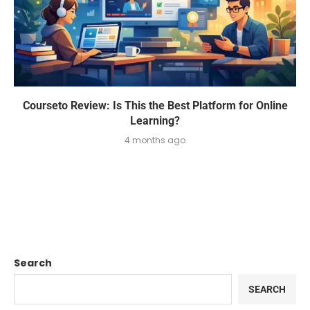
Courseto Review: Is This the Best Platform for Online
Learning?
4 months ago
Search
SEARCH