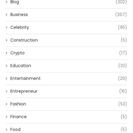
Blog
(302)
Business
(267)
Celebrity
(85)
Construction
(5)
Crypto
(17)
Education
(33)
Entertainment
(29)
Entrepreneur
(16)
Fashion
(53)
Finance
(5)
Food
(5)