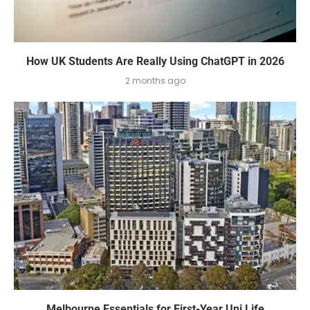
How UK Students Are Really Using ChatGPT in 2026
2 months ago
Melbourne Essentials for First-Year Uni Life