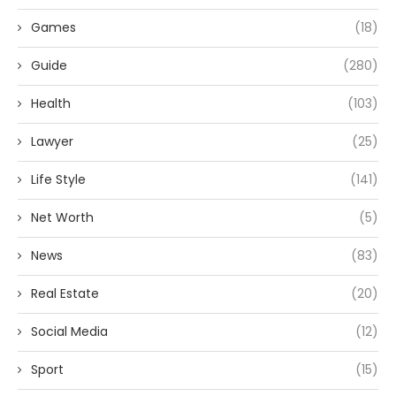
Games
(18)
Guide
(280)
Health
(103)
Lawyer
(25)
Life Style
(141)
Net Worth
(5)
News
(83)
Real Estate
(20)
Social Media
(12)
Sport
(15)