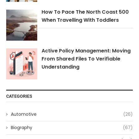
How To Pace The North Coast 500
When Travelling With Toddlers
Active Policy Management: Moving
From Shared Files To Verifiable
Understanding
CATEGORIES
Automotive
(26)
Biography
(67)