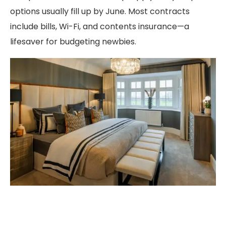
options usually fill up by June. Most contracts
include bills, Wi-Fi, and contents insurance—a
lifesaver for budgeting newbies.