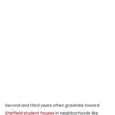
Second and third years often gravitate toward
Sheffield student houses
in neighborhoods like