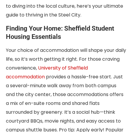
to diving into the local culture, here’s your ultimate
guide to thriving in the Steel City.
Finding Your Home: Sheffield Student
Housing Essentials
Your choice of accommodation will shape your daily
life, so it’s worth getting it right. For those craving
convenience,
University of Sheffield
accommodation
provides a hassle-free start. Just
a several-minute walk away from both campus
and the city center, those accommodations offers
a mix of en-suite rooms and shared flats
surrounded by greenery. It’s a social hub—think
courtyard BBQs, movie nights, and easy access to
campus shuttle buses. Pro tip: Apply early! Popular