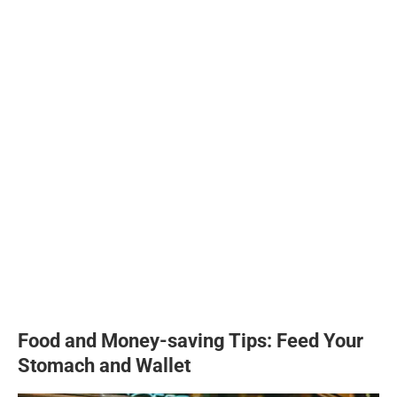
Food and Money-saving Tips: Feed Your
Stomach and Wallet