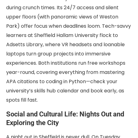
during crunch times. Its 24/7 access and silent
upper floors (with panoramic views of Weston
Park) offer focus when deadlines loom. Tech-savvy
learners at Sheffield Hallam University flock to
Adsetts Library, where VR headsets and loanable
laptops turn group projects into immersive
experiences. Both institutions run free workshops
year-round, covering everything from mastering
APA citations to coding in Python—check your
university’s skills hub calendar and book early, as
spots fill fast.
Social and Cultural Life: Nights Out and
Exploring the City
A night out in Sheffield is never dull. On Tuesday