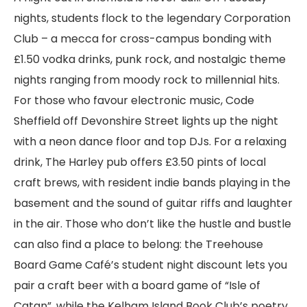
nights, students flock to the legendary Corporation
Club – a mecca for cross-campus bonding with
£1.50 vodka drinks, punk rock, and nostalgic theme
nights ranging from moody rock to millennial hits.
For those who favour electronic music, Code
Sheffield off Devonshire Street lights up the night
with a neon dance floor and top DJs. For a relaxing
drink, The Harley pub offers £3.50 pints of local
craft brews, with resident indie bands playing in the
basement and the sound of guitar riffs and laughter
in the air. Those who don’t like the hustle and bustle
can also find a place to belong: the Treehouse
Board Game Café’s student night discount lets you
pair a craft beer with a board game of “Isle of
Catan”, while the Kelham Island Book Club’s poetry