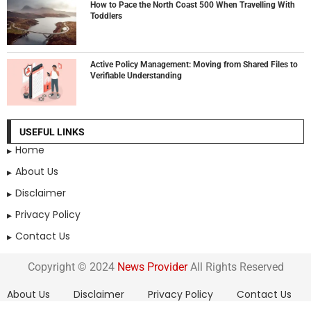
How to Pace the North Coast 500 When Travelling With
Toddlers
Active Policy Management: Moving from Shared Files to
Verifiable Understanding
USEFUL LINKS
Home
About Us
Disclaimer
Privacy Policy
Contact Us
Copyright © 2024
News Provider
All Rights Reserved
About Us
Disclaimer
Privacy Policy
Contact Us