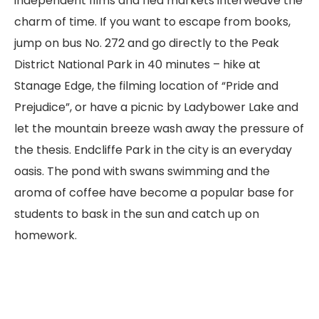
independent films and flea markets interweave the
charm of time. If you want to escape from books,
jump on bus No. 272 and go directly to the Peak
District National Park in 40 minutes – hike at
Stanage Edge, the filming location of “Pride and
Prejudice”, or have a picnic by Ladybower Lake and
let the mountain breeze wash away the pressure of
the thesis. Endcliffe Park in the city is an everyday
oasis. The pond with swans swimming and the
aroma of coffee have become a popular base for
students to bask in the sun and catch up on
homework.