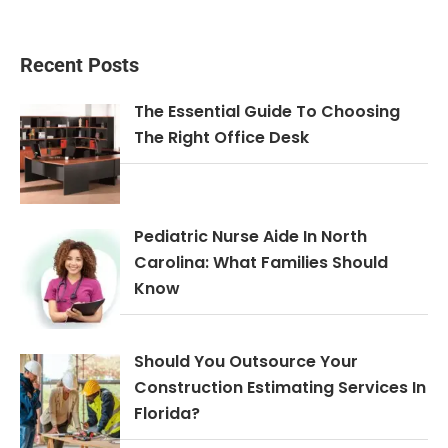
Recent Posts
The Essential Guide To Choosing
The Right Office Desk
Pediatric Nurse Aide In North
Carolina: What Families Should
Know
Should You Outsource Your
Construction Estimating Services In
Florida?