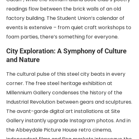
readings flow between the brick walls of an old
factory building. The Student Union’s calendar of
events is extensive – from quiet craft workshops to
foam parties, there’s something for everyone.
City Exploration: A Symphony of Culture
and Nature
The cultural pulse of this steel city beats in every
corner. The free steel heritage exhibition at
Millennium Gallery condenses the history of the
Industrial Revolution between gears and sculptures.
The avant-garde digital art installations at Site
Gallery instantly upgrade Instagram photos. And in
the Abbeydale Picture House retro cinema,