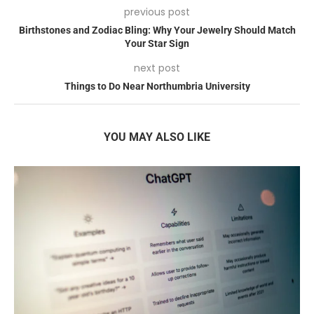
previous post
Birthstones and Zodiac Bling: Why Your Jewelry Should Match
Your Star Sign
next post
Things to Do Near Northumbria University
YOU MAY ALSO LIKE