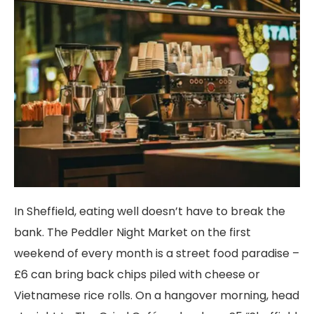
In Sheffield, eating well doesn’t have to break the
bank. The Peddler Night Market on the first
weekend of every month is a street food paradise –
£6 can bring back chips piled with cheese or
Vietnamese rice rolls. On a hangover morning, head