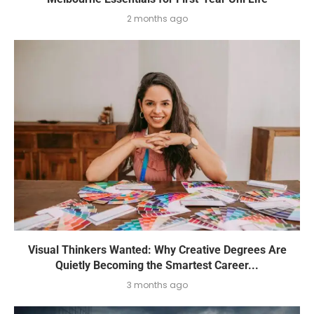
2 months ago
Visual Thinkers Wanted: Why Creative Degrees Are
Quietly Becoming the Smartest Career...
3 months ago