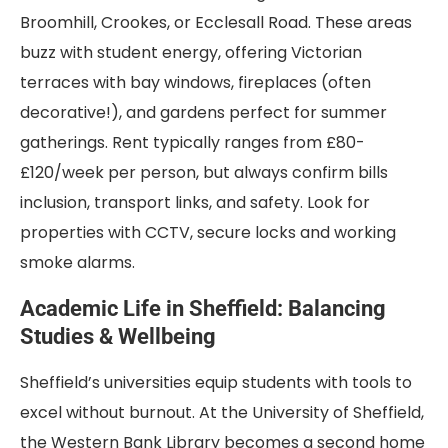
Broomhill, Crookes, or Ecclesall Road. These areas
buzz with student energy, offering Victorian
terraces with bay windows, fireplaces (often
decorative!), and gardens perfect for summer
gatherings. Rent typically ranges from £80-
£120/week per person, but always confirm bills
inclusion, transport links, and safety. Look for
properties with CCTV, secure locks and working
smoke alarms.
Academic Life in Sheffield: Balancing
Studies & Wellbeing
Sheffield’s universities equip students with tools to
excel without burnout. At the University of Sheffield,
the Western Bank Library becomes a second home