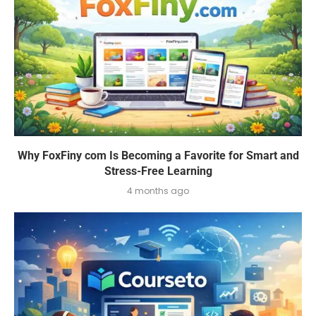
Why FoxFiny com Is Becoming a Favorite for Smart and
Stress-Free Learning
4 months ago