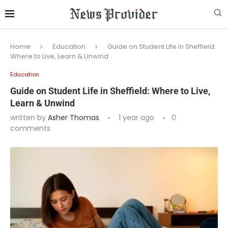
Home
Education
Guide on Student Life in Sheffield:
Where to Live, Learn & Unwind
Education
Guide on Student Life in Sheffield: Where to Live,
Learn & Unwind
written by
Asher Thomas
1 year ago
0
comments