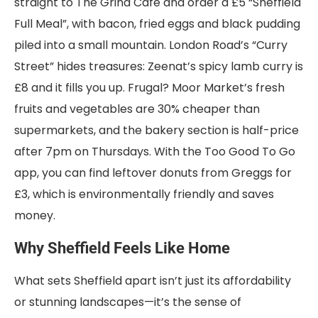
straight to The Grind Café and order a £5 “Sheffield
Full Meal”, with bacon, fried eggs and black pudding
piled into a small mountain. London Road’s “Curry
Street” hides treasures: Zeenat’s spicy lamb curry is
£8 and it fills you up. Frugal? Moor Market’s fresh
fruits and vegetables are 30% cheaper than
supermarkets, and the bakery section is half-price
after 7pm on Thursdays. With the Too Good To Go
app, you can find leftover donuts from Greggs for
£3, which is environmentally friendly and saves
money.
Why Sheffield Feels Like Home
What sets Sheffield apart isn’t just its affordability
or stunning landscapes—it’s the sense of