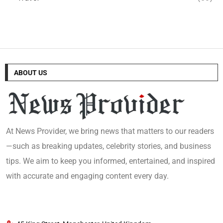
ABOUT US
At News Provider, we bring news that matters to our readers
—such as breaking updates, celebrity stories, and business
tips. We aim to keep you informed, entertained, and inspired
with accurate and engaging content every day.