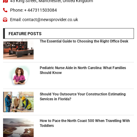
45 King Street, Manchester, United Kingdom
Phone: + 447311503084
Email: contact@newsprovider.co.uk
FEATURE POSTS
The Essential Guide to Choosing the Right Office Desk
Pediatric Nurse Aide in North Carolina: What Families
Should Know
Should You Outsource Your Construction Estimating
Services in Florida?
How to Pace the North Coast 500 When Travelling With
Toddlers