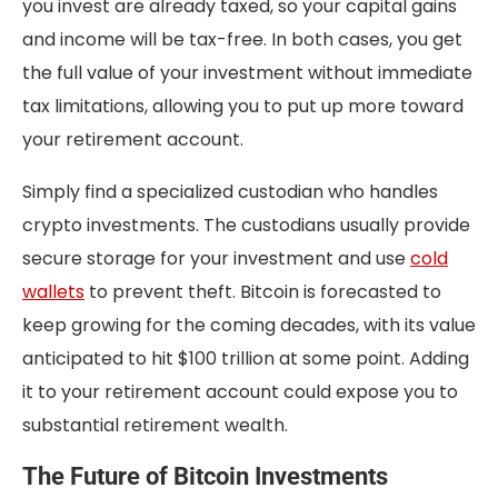
you invest are already taxed, so your capital gains
and income will be tax-free. In both cases, you get
the full value of your investment without immediate
tax limitations, allowing you to put up more toward
your retirement account.
Simply find a specialized custodian who handles
crypto investments. The custodians usually provide
secure storage for your investment and use
cold
wallets
to prevent theft. Bitcoin is forecasted to
keep growing for the coming decades, with its value
anticipated to hit $100 trillion at some point. Adding
it to your retirement account could expose you to
substantial retirement wealth.
The Future of Bitcoin Investments