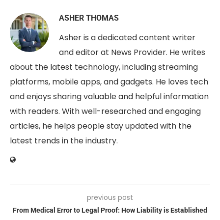
ASHER THOMAS
Asher is a dedicated content writer
and editor at News Provider. He writes
about the latest technology, including streaming
platforms, mobile apps, and gadgets. He loves tech
and enjoys sharing valuable and helpful information
with readers. With well-researched and engaging
articles, he helps people stay updated with the
latest trends in the industry.
previous post
From Medical Error to Legal Proof: How Liability is Established