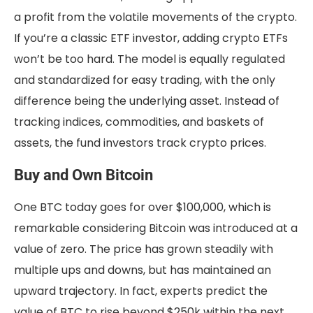
a profit from the volatile movements of the crypto.
If you’re a classic ETF investor, adding crypto ETFs
won’t be too hard. The model is equally regulated
and standardized for easy trading, with the only
difference being the underlying asset. Instead of
tracking indices, commodities, and baskets of
assets, the fund investors track crypto prices.
Buy and Own Bitcoin
One BTC today goes for over $100,000, which is
remarkable considering Bitcoin was introduced at a
value of zero. The price has grown steadily with
multiple ups and downs, but has maintained an
upward trajectory. In fact, experts predict the
value of BTC to rise beyond $250k within the next