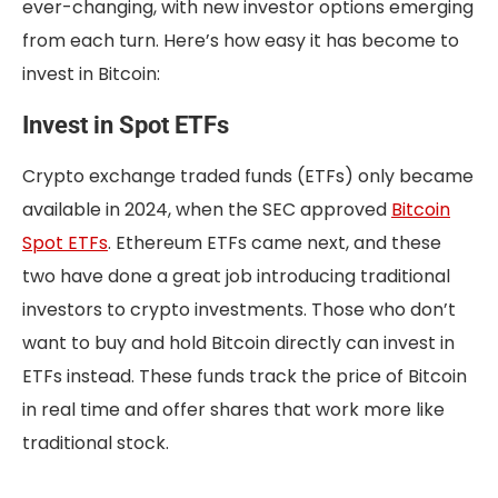
ever-changing, with new investor options emerging
from each turn. Here’s how easy it has become to
invest in Bitcoin:
Invest in Spot ETFs
Crypto exchange traded funds (ETFs) only became
available in 2024, when the SEC approved
Bitcoin
Spot ETFs
. Ethereum ETFs came next, and these
two have done a great job introducing traditional
investors to crypto investments. Those who don’t
want to buy and hold Bitcoin directly can invest in
ETFs instead. These funds track the price of Bitcoin
in real time and offer shares that work more like
traditional stock.