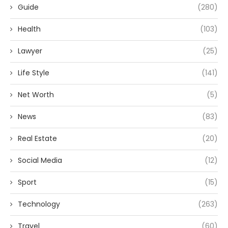
Guide
(280)
Health
(103)
Lawyer
(25)
Life Style
(141)
Net Worth
(5)
News
(83)
Real Estate
(20)
Social Media
(12)
Sport
(15)
Technology
(263)
Travel
(60)