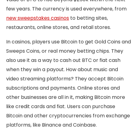
few years. The currency is used everywhere, from
new sweepstakes casinos
to betting sites,
restaurants, online stores, and retail stores.
In casinos, players use Bitcoin to get Gold Coins and
Sweeps Coins, or real money betting chips. They
also use it as a way to cash out BTC or fiat cash
when they win a payout. How about music and
video streaming platforms? They accept Bitcoin
subscriptions and payments. Online stores and
other businesses are all in it, making Bitcoin more
like credit cards and fiat. Users can purchase
Bitcoin and other cryptocurrencies from exchange
platforms, like Binance and Coinbase.