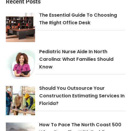
Recent Posts
The Essential Guide To Choosing
The Right Office Desk
Pediatric Nurse Aide In North
Carolina: What Families Should
Know
Should You Outsource Your
Construction Estimating Services In
Florida?
How To Pace The North Coast 500