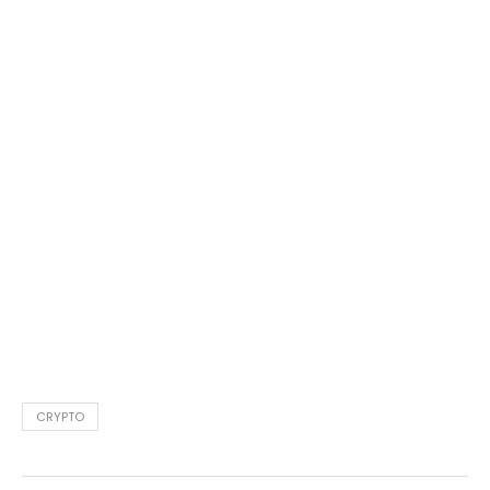
CRYPTO