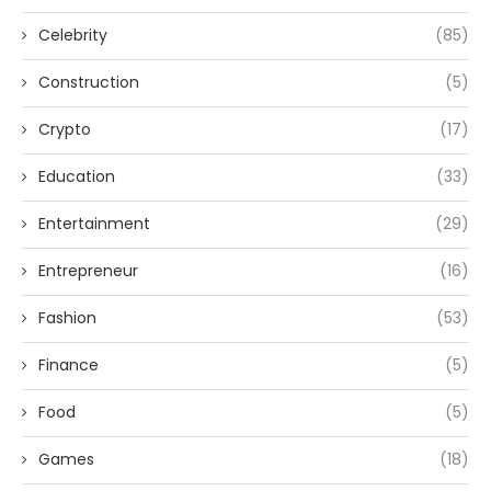
Celebrity
(85)
Construction
(5)
Crypto
(17)
Education
(33)
Entertainment
(29)
Entrepreneur
(16)
Fashion
(53)
Finance
(5)
Food
(5)
Games
(18)