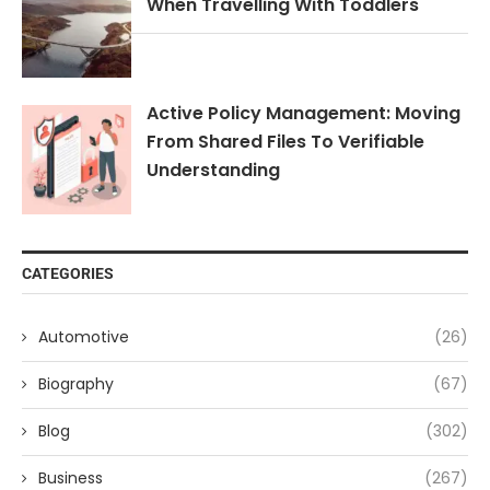
When Travelling With Toddlers
Active Policy Management: Moving
From Shared Files To Verifiable
Understanding
CATEGORIES
Automotive
(26)
Biography
(67)
Blog
(302)
Business
(267)