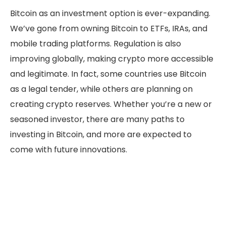
Bitcoin as an investment option is ever-expanding.
We’ve gone from owning Bitcoin to ETFs, IRAs, and
mobile trading platforms. Regulation is also
improving globally, making crypto more accessible
and legitimate. In fact, some countries use Bitcoin
as a legal tender, while others are planning on
creating crypto reserves. Whether you’re a new or
seasoned investor, there are many paths to
investing in Bitcoin, and more are expected to
come with future innovations.