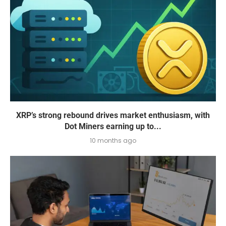
XRP’s strong rebound drives market enthusiasm, with
Dot Miners earning up to...
10 months ago