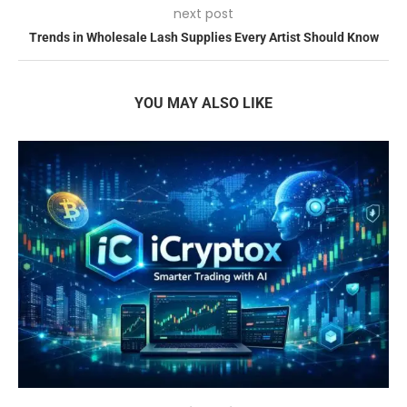
next post
Trends in Wholesale Lash Supplies Every Artist Should Know
YOU MAY ALSO LIKE