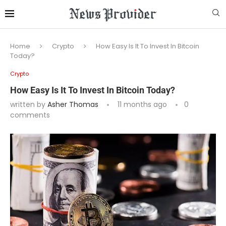
Home
Crypto
How Easy Is It To Invest In Bitcoin
Today?
Crypto
How Easy Is It To Invest In Bitcoin Today?
written by
Asher Thomas
11 months ago
0
comments