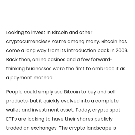
Looking to invest in Bitcoin and other
cryptocurrencies? You’re among many. Bitcoin has
come a long way from its introduction back in 2009.
Back then, online casinos and a few forward-
thinking businesses were the first to embrace it as
a payment method.
People could simply use Bitcoin to buy and sell
products, but it quickly evolved into a complete
wallet and investment asset. Today, crypto spot
ETFs are looking to have their shares publicly
traded on exchanges. The crypto landscape is