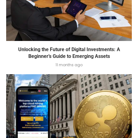
Unlocking the Future of Digital Investments: A
Beginner’s Guide to Emerging Assets
11 months ago