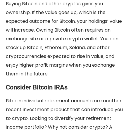
Buying Bitcoin and other cryptos gives you
ownership. If the value goes up, which is the
expected outcome for Bitcoin, your holdings’ value
will increase. Owning Bitcoin often requires an
exchange site or a private crypto wallet. You can
stack up Bitcoin, Ethereum, Solana, and other
cryptocurrencies expected to rise in value, and
enjoy higher profit margins when you exchange
them in the future.
Consider Bitcoin IRAs
Bitcoin individual retirement accounts are another
recent investment product that can introduce you
to crypto. Looking to diversify your retirement
income portfolio? Why not consider crypto? A