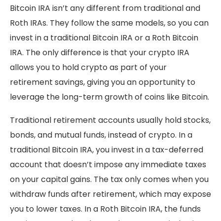
Bitcoin IRA isn’t any different from traditional and
Roth IRAs. They follow the same models, so you can
invest in a traditional Bitcoin IRA or a Roth Bitcoin
IRA. The only difference is that your crypto IRA
allows you to hold crypto as part of your
retirement savings, giving you an opportunity to
leverage the long-term growth of coins like Bitcoin.
Traditional retirement accounts usually hold stocks,
bonds, and mutual funds, instead of crypto. In a
traditional Bitcoin IRA, you invest in a tax-deferred
account that doesn’t impose any immediate taxes
on your capital gains. The tax only comes when you
withdraw funds after retirement, which may expose
you to lower taxes. In a Roth Bitcoin IRA, the funds