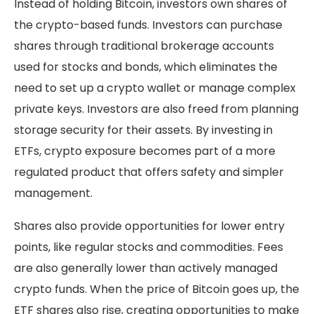
Instead of holding Bitcoin, investors own shares of
the crypto-based funds. Investors can purchase
shares through traditional brokerage accounts
used for stocks and bonds, which eliminates the
need to set up a crypto wallet or manage complex
private keys. Investors are also freed from planning
storage security for their assets. By investing in
ETFs, crypto exposure becomes part of a more
regulated product that offers safety and simpler
management.
Shares also provide opportunities for lower entry
points, like regular stocks and commodities. Fees
are also generally lower than actively managed
crypto funds. When the price of Bitcoin goes up, the
ETF shares also rise, creating opportunities to make