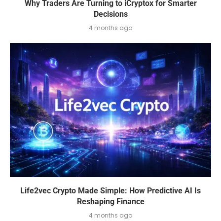
Why Traders Are Turning to iCryptox for Smarter
Decisions
4 months ago
Life2vec Crypto Made Simple: How Predictive AI Is
Reshaping Finance
4 months ago