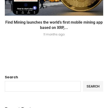
Find Mining launches the world’s first mobile mining app
based on XRP,...
11 months ago
Search
SEARCH