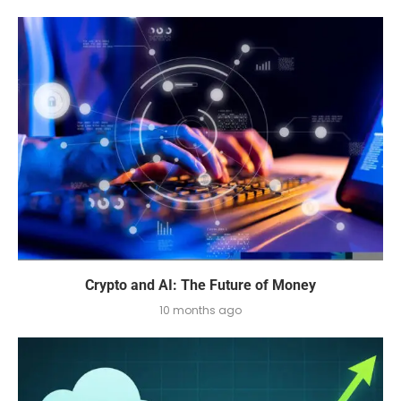
Crypto and AI: The Future of Money
10 months ago