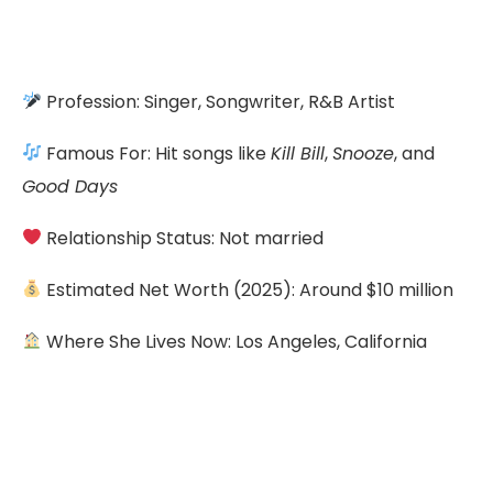
Profession: Singer, Songwriter, R&B Artist
Famous For: Hit songs like
Kill Bill
,
Snooze
, and
Good Days
Relationship Status: Not married
Estimated Net Worth (2025): Around $10 million
Where She Lives Now: Los Angeles, California