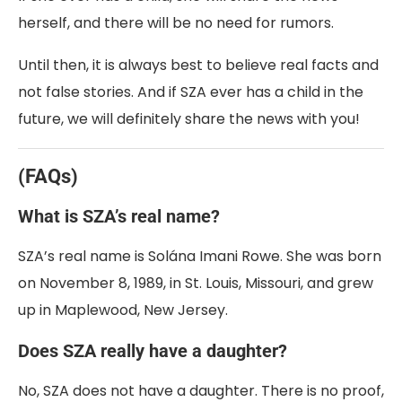
herself, and there will be no need for rumors.
Until then, it is always best to believe real facts and
not false stories. And if SZA ever has a child in the
future, we will definitely share the news with you!
(FAQs)
What is SZA’s real name?
SZA’s real name is Solána Imani Rowe. She was born
on November 8, 1989, in St. Louis, Missouri, and grew
up in Maplewood, New Jersey.
Does SZA really have a daughter?
No, SZA does not have a daughter. There is no proof,