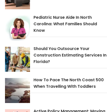
Pediatric Nurse Aide In North
Carolina: What Families Should
Know
Should You Outsource Your
Construction Estimating Services In
Florida?
How To Pace The North Coast 500
When Travelling With Toddlers
Active Policy Management: Moving