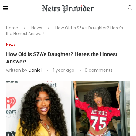
Home
News
How Old Is SZA’s Daughter? Here’s
the Honest Answer!
News
How Old Is SZA’s Daughter? Here’s the Honest
Answer!
written by
Daniel
1 year ago
0 comments