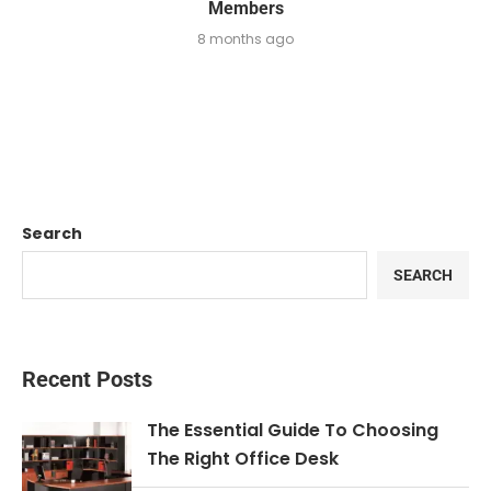
Members
8 months ago
Search
SEARCH
Recent Posts
The Essential Guide To Choosing
The Right Office Desk