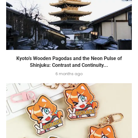
Kyoto’s Wooden Pagodas and the Neon Pulse of
Shinjuku: Contrast and Continuity...
6 months ago