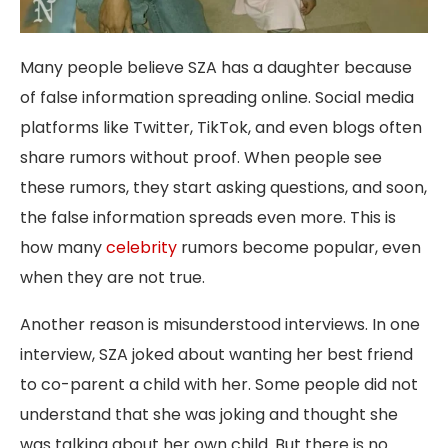
Many people believe SZA has a daughter because
of false information spreading online. Social media
platforms like Twitter, TikTok, and even blogs often
share rumors without proof. When people see
these rumors, they start asking questions, and soon,
the false information spreads even more. This is
how many
celebrity
rumors become popular, even
when they are not true.
Another reason is misunderstood interviews. In one
interview, SZA joked about wanting her best friend
to co-parent a child with her. Some people did not
understand that she was joking and thought she
was talking about her own child. But there is no