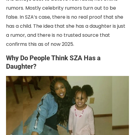
rumors. Mostly celebrity rumors turn out to be
false. In SZA’s case, there is no real proof that she
has a child. The idea that she has a daughter is just
a rumor, and there is no trusted source that
confirms this as of now 2025.
Why Do People Think SZA Has a
Daughter?