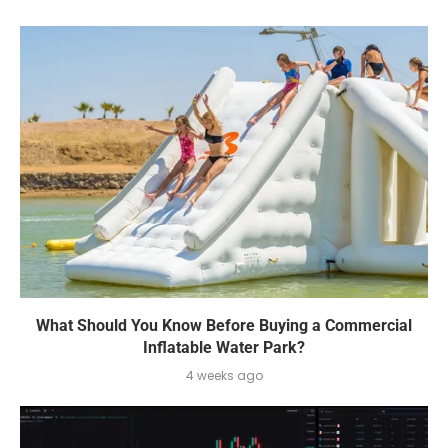
What Should You Know Before Buying a Commercial
Inflatable Water Park?
4 weeks ago