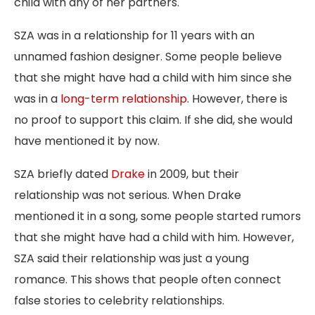
child with any of her partners.
SZA was in a relationship for 11 years with an
unnamed fashion designer. Some people believe
that she might have had a child with him since she
was in a
long-term relationship
. However, there is
no proof to support this claim. If she did, she would
have mentioned it by now.
SZA briefly dated
Drake
in 2009, but
their
relationship was not serious. When Drake
mentioned
it in a song, some people started rumors
that she might have had a child with him. However,
SZA said their relationship was just a young
romance. This shows that people often connect
false stories to celebrity relationships.