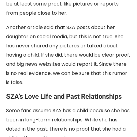
be at least some proof, like pictures or reports
from people close to her.
Another article said that SZA posts about her
daughter on social media, but this is not true. She
has never shared any pictures or talked about
having a child. If she did, there would be clear proof,
and big news websites would report it. Since there
is no real evidence, we can be sure that this rumor
is false.
SZA’s Love Life and Past Relationships
Some fans assume SZA has a child because she has
been in long-term relationships. While she has
dated in the past, there is no proof that she had a