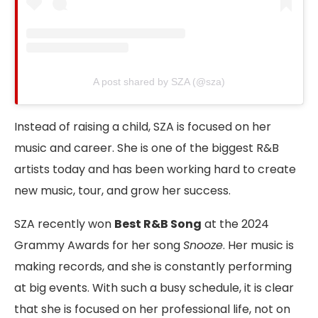
A post shared by SZA (@sza)
Instead of raising a child, SZA is focused on her
music and career. She is one of the biggest R&B
artists today and has been working hard to create
new music, tour, and grow her success.
SZA recently won
Best R&B Song
at the 2024
Grammy Awards for her song
Snooze
. Her music is
making records, and she is constantly performing
at big events. With such a busy schedule, it is clear
that she is focused on her professional life, not on