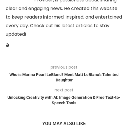
clear and engaging news. He created this website
to keep readers informed, inspired, and entertained
every day. Check out his latest articles to stay
updated!
previous post
Who is Marina Pearl LeBlanc? Meet Matt LeBlanc’s Talented
Daughter
next post
Unlocking Creativity with AI: Image Generation & Free Text-to-
Speech Tools
YOU MAY ALSO LIKE