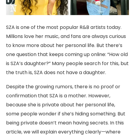
SZA is one of the most popular R&B artists today.
Millions love her music, and fans are always curious
to know more about her personal life. But there’s
one question that keeps coming up online: “How old
is SZA’s daughter?” Many people search for this, but
the truth is, SZA does not have a daughter.
Despite the growing rumors, there is no proof or
confirmation that SZA is a mother. However,
because she is private about her personal life,
some people wonder if she’s hiding something. But
being private doesn’t mean having secrets. In this
article, we will explain everything clearly—where