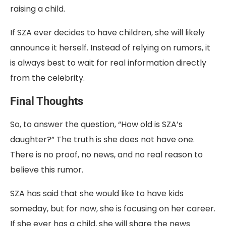
raising a child.
If SZA ever decides to have children, she will likely
announce it herself. Instead of relying on rumors, it
is always best to wait for real information directly
from the celebrity.
Final Thoughts
So, to answer the question, “How old is SZA’s
daughter?” The truth is she does not have one.
There is no proof, no news, and no real reason to
believe this rumor.
SZA has said that she would like to have kids
someday, but for now, she is focusing on her career.
If she ever has a child, she will share the news