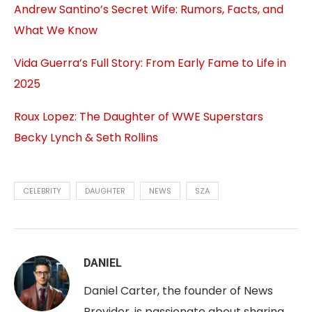
Andrew Santino’s Secret Wife: Rumors, Facts, and
What We Know
Vida Guerra’s Full Story: From Early Fame to Life in
2025
Roux Lopez: The Daughter of WWE Superstars
Becky Lynch & Seth Rollins
CELEBRITY
DAUGHTER
NEWS
SZA
DANIEL
Daniel Carter, the founder of News
Provider, is passionate about sharing