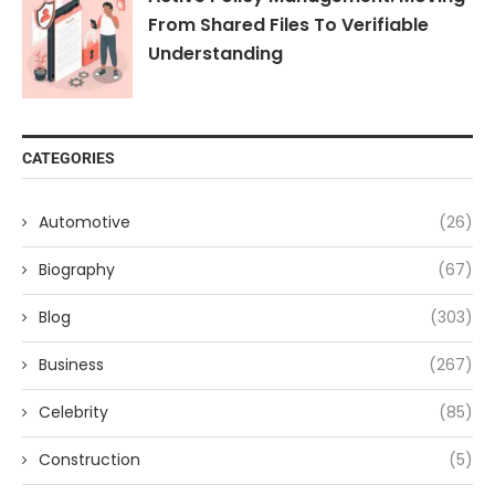
From Shared Files To Verifiable
Understanding
CATEGORIES
Automotive
(26)
Biography
(67)
Blog
(303)
Business
(267)
Celebrity
(85)
Construction
(5)