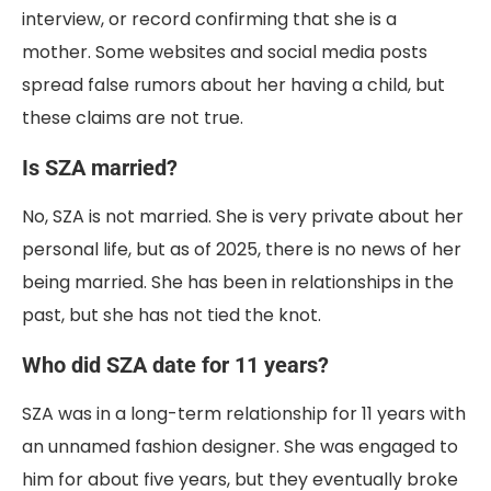
interview, or record confirming that she is a
mother. Some websites and social media posts
spread false rumors about her having a child, but
these claims are not true.
Is SZA married?
No, SZA is not married. She is very private about her
personal life, but as of 2025, there is no news of her
being married. She has been in relationships in the
past, but she has not tied the knot.
Who did SZA date for 11 years?
SZA was in a long-term relationship for 11 years with
an unnamed fashion designer. She was engaged to
him for about five years, but they eventually broke