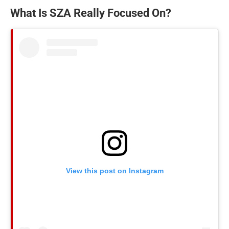
What Is SZA Really Focused On?
View this post on Instagram