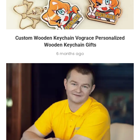
Custom Wooden Keychain Vograce Personalized
Wooden Keychain Gifts
6 months ago