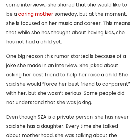
some interviews, she shared that she would like to
be a
caring mother
someday, but at the moment,
she is focused on her music and career. This means
that while she has thought about having kids, she
has not had a child yet.
One big reason this rumor started is because of a
joke she made in an interview. She
joked
about
asking her best friend to help her raise a child. She
said she would “force her best friend to co-parent”
with her, but she wasn’t serious. Some people did
not understand that she was joking.
Even though SZA is a private person, she has never
said she has a daughter. Every time she talked
about motherhood, she was talking about the