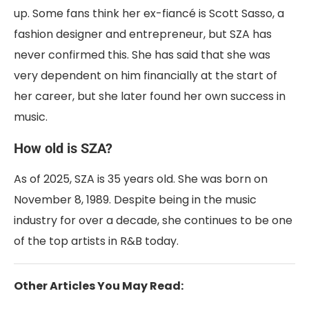
up. Some fans think her ex-fiancé is Scott Sasso, a
fashion designer and entrepreneur, but SZA has
never confirmed this. She has said that she was
very dependent on him financially at the start of
her career, but she later found her own success in
music.
How old is SZA?
As of 2025, SZA is 35 years old. She was born on
November 8, 1989. Despite being in the music
industry for over a decade, she continues to be one
of the top artists in R&B today.
Other Articles You May Read: