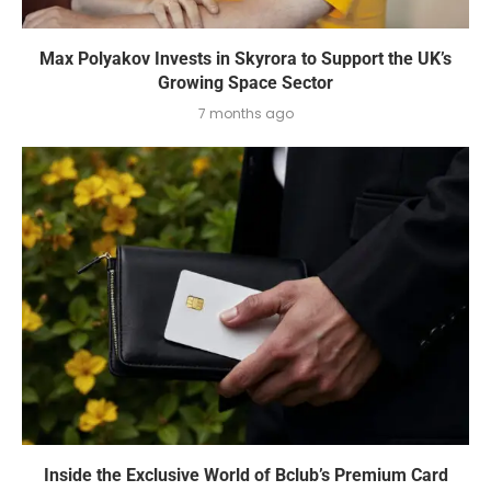
Max Polyakov Invests in Skyrora to Support the UK’s
Growing Space Sector
7 months ago
Inside the Exclusive World of Bclub’s Premium Card