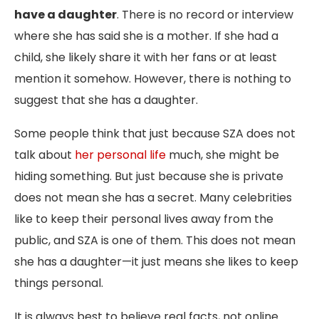
have a daughter
. There is no record or interview
where she has said she is a mother. If she had a
child, she likely share it with her fans or at least
mention it somehow. However, there is nothing to
suggest that she has a daughter.
Some people think that just because SZA does not
talk about
her personal life
much, she might be
hiding something. But just because she is private
does not mean she has a secret. Many celebrities
like to keep their personal lives away from the
public, and SZA is one of them. This does not mean
she has a daughter—it just means she likes to keep
things personal.
It is always best to believe real facts, not online