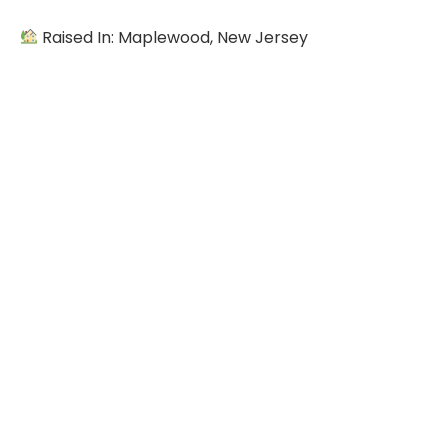
Raised In: Maplewood, New Jersey