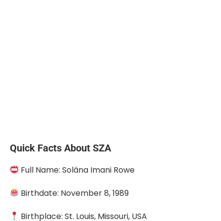
Quick Facts About SZA
Full Name: Solána Imani Rowe
Birthdate: November 8, 1989
Birthplace: St. Louis, Missouri, USA