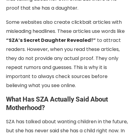
proof that she has a daughter.
Some websites also create clickbait articles with
misleading headlines. These articles use words like
“SZA’s Secret Daughter Revealed!”
to attract
readers. However, when you read these articles,
they do not provide any actual proof. They only
repeat rumors and guesses. This is why it is
important to always check sources before
believing what you see online.
What Has SZA Actually Said About
Motherhood?
SZA has talked about wanting children in the future,
but she has never said she has a child right now. In