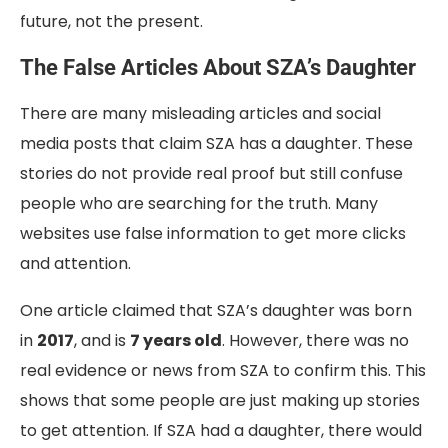
future, not the present.
The False Articles About SZA’s Daughter
There are many misleading articles and social
media posts that claim SZA has a daughter. These
stories do not provide real proof but still confuse
people who are searching for the truth. Many
websites use false information to get more clicks
and attention.
One article claimed that SZA’s daughter was born
in
2017
, and is
7 years old
. However, there was no
real evidence or news from SZA to confirm this. This
shows that some people are just making up stories
to get attention. If SZA had a daughter, there would