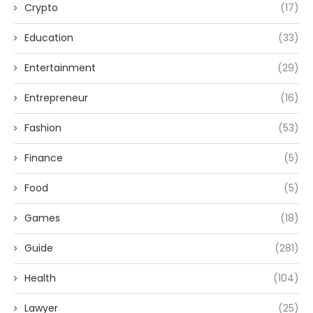
Crypto
(17)
Education
(33)
Entertainment
(29)
Entrepreneur
(16)
Fashion
(53)
Finance
(5)
Food
(5)
Games
(18)
Guide
(281)
Health
(104)
Lawyer
(25)