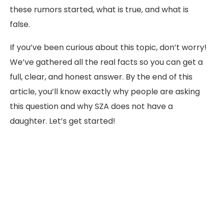
these rumors started, what is true, and what is
false.
If you’ve been curious about this topic, don’t worry!
We’ve gathered all the real facts so you can get a
full, clear, and honest answer. By the end of this
article, you’ll know exactly why people are asking
this question and why SZA does not have a
daughter. Let’s get started!