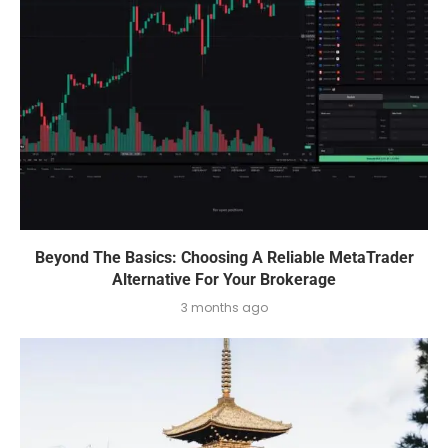
Beyond The Basics: Choosing A Reliable MetaTrader
Alternative For Your Brokerage
3 months ago