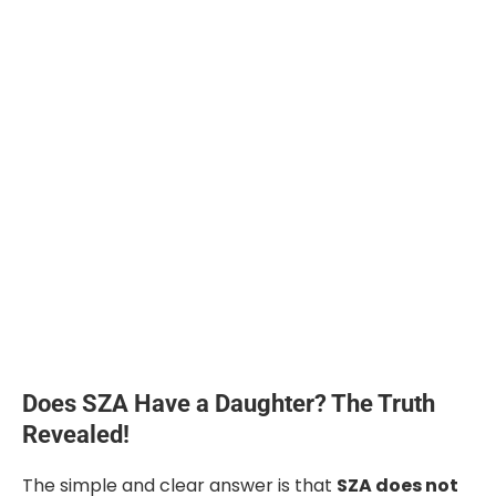
Does SZA Have a Daughter? The Truth
Revealed!
The simple and clear answer is that
SZA does not