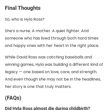
Final Thoughts
So, who is Hyla Ross?
She’s a nurse. A mother. A quiet fighter. And
someone who has lived through both hard times
and happy ones with her heart in the right place.
While David Ross was catching baseballs and
winning games, Hyla was building a different kind of
legacy — one based on love, care, and strength.
And even though she may not be in the headlines,
her story is one that truly matters.
(FAQs)
Did Hyla Ross almost die during childbirth?