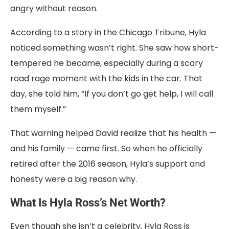
angry without reason.
According to a story in the Chicago Tribune, Hyla
noticed something wasn’t right. She saw how short-
tempered he became, especially during a scary
road rage moment with the kids in the car. That
day, she told him, “If you don’t go get help, I will call
them myself.”
That warning helped David realize that his health —
and his family — came first. So when he officially
retired after the 2016 season, Hyla’s support and
honesty were a big reason why.
What Is Hyla Ross’s Net Worth?
Even though she isn’t a celebrity, Hyla Ross is