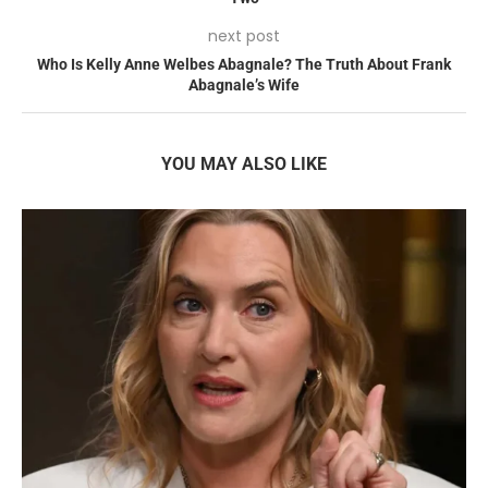
next post
Who Is Kelly Anne Welbes Abagnale? The Truth About Frank
Abagnale’s Wife
YOU MAY ALSO LIKE