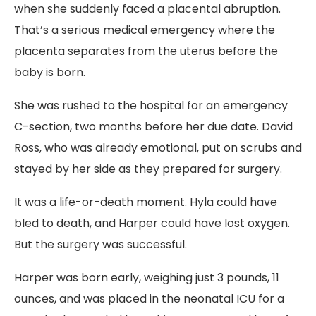
when she suddenly faced a placental abruption.
That’s a serious medical emergency where the
placenta separates from the uterus before the
baby is born.
She was rushed to the hospital for an emergency
C-section, two months before her due date. David
Ross, who was already emotional, put on scrubs and
stayed by her side as they prepared for surgery.
It was a life-or-death moment. Hyla could have
bled to death, and Harper could have lost oxygen.
But the surgery was successful.
Harper was born early, weighing just 3 pounds, 11
ounces, and was placed in the neonatal ICU for a