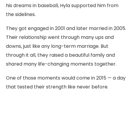
his dreams in baseball, Hyla supported him from
the sidelines.
They got engaged in 2001 and later married in 2005.
Their relationship went through many ups and
downs, just like any long-term marriage. But
through it all, they raised a beautiful family and
shared many life-changing moments together.
One of those moments would come in 2015 — a day
that tested their strength like never before.