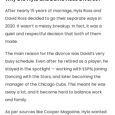
After nearly 15 years of marriage, Hyla Ross and
David Ross decided to go their separate ways in
2020. It wasn’t a messy breakup. In fact, it was a
quiet and respectful decision that both of them
made.
The main reason for the divorce was David’s very
busy schedule. Even after he retired as a player, he
stayed in the spotlight — working with ESPN, joining
Dancing with the Stars, and later becoming the
manager of the Chicago Cubs. This meant he was
away a lot, and it became hard to balance work
and family.
As per sources like Cooper Magazine, Hyla wanted