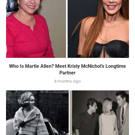
Who Is Martie Allen? Meet Kristy McNichol’s Longtime
Partner
8 months ago