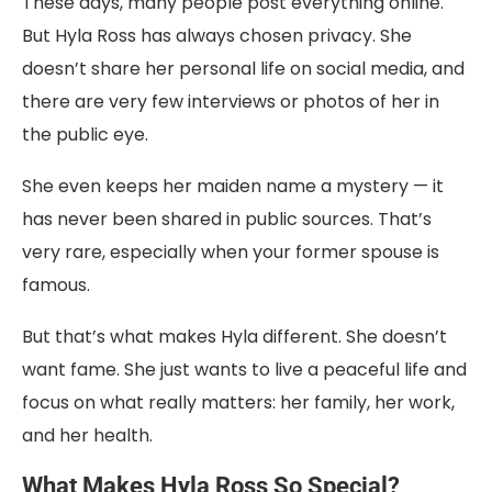
These days, many people post everything online.
But Hyla Ross has always chosen privacy. She
doesn’t share her personal life on social media, and
there are very few interviews or photos of her in
the public eye.
She even keeps her maiden name a mystery — it
has never been shared in public sources. That’s
very rare, especially when your former spouse is
famous.
But that’s what makes Hyla different. She doesn’t
want fame. She just wants to live a peaceful life and
focus on what really matters: her family, her work,
and her health.
What Makes Hyla Ross So Special?