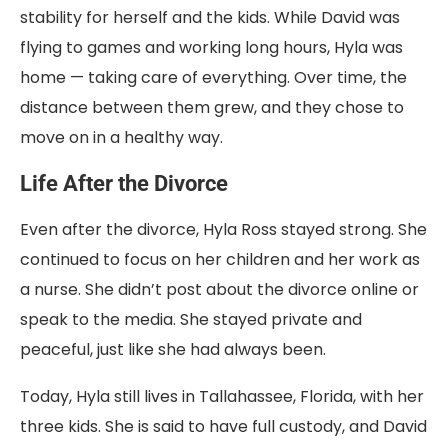
stability for herself and the kids. While David was
flying to games and working long hours, Hyla was
home — taking care of everything. Over time, the
distance between them grew, and they chose to
move on in a healthy way.
Life After the Divorce
Even after the divorce, Hyla Ross stayed strong. She
continued to focus on her children and her work as
a nurse. She didn’t post about the divorce online or
speak to the media. She stayed private and
peaceful, just like she had always been.
Today, Hyla still lives in Tallahassee, Florida, with her
three kids. She is said to have full custody, and David