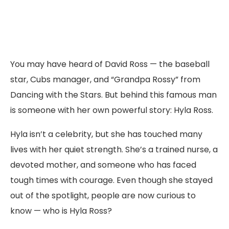
You may have heard of David Ross — the baseball
star, Cubs manager, and “Grandpa Rossy” from
Dancing with the Stars. But behind this famous man
is someone with her own powerful story: Hyla Ross.
Hyla isn’t a celebrity, but she has touched many
lives with her quiet strength. She’s a trained nurse, a
devoted mother, and someone who has faced
tough times with courage. Even though she stayed
out of the spotlight, people are now curious to
know — who is Hyla Ross?