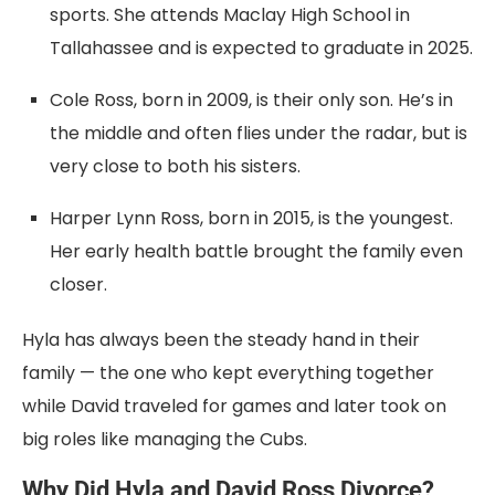
sports. She attends Maclay High School in
Tallahassee and is expected to graduate in 2025.
Cole Ross, born in 2009, is their only son. He’s in
the middle and often flies under the radar, but is
very close to both his sisters.
Harper Lynn Ross, born in 2015, is the youngest.
Her early health battle brought the family even
closer.
Hyla has always been the steady hand in their
family — the one who kept everything together
while David traveled for games and later took on
big roles like managing the Cubs.
Why Did Hyla and David Ross Divorce?