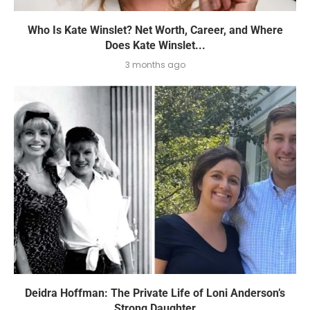
Who Is Kate Winslet? Net Worth, Career, and Where
Does Kate Winslet...
3 months ago
Deidra Hoffman: The Private Life of Loni Anderson’s
Strong Daughter