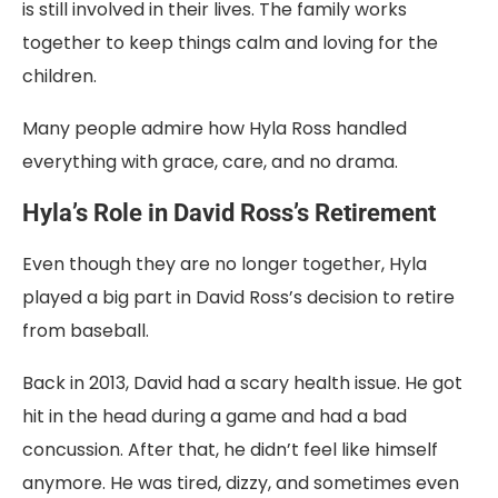
is still involved in their lives. The family works
together to keep things calm and loving for the
children.
Many people admire how Hyla Ross handled
everything with grace, care, and no drama.
Hyla’s Role in David Ross’s Retirement
Even though they are no longer together, Hyla
played a big part in David Ross’s decision to retire
from baseball.
Back in 2013, David had a scary health issue. He got
hit in the head during a game and had a bad
concussion. After that, he didn’t feel like himself
anymore. He was tired, dizzy, and sometimes even