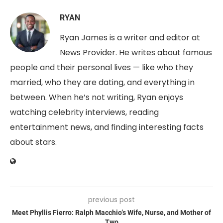
RYAN
Ryan James is a writer and editor at
News Provider. He writes about famous
people and their personal lives — like who they
married, who they are dating, and everything in
between. When he’s not writing, Ryan enjoys
watching celebrity interviews, reading
entertainment news, and finding interesting facts
about stars.
previous post
Meet Phyllis Fierro: Ralph Macchio’s Wife, Nurse, and Mother of
Two