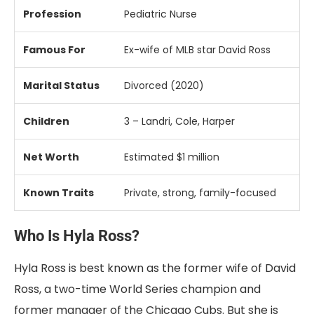
Profession
Pediatric
Nurse
Famous
For
Ex-
wife
of
MLB
star
David
Ross
Marital
Status
Divorced (
2020)
Children
3 –
Landri,
Cole,
Harper
Net
Worth
Estimated $
1
million
Known
Traits
Private,
strong,
family-
focused
Who Is Hyla Ross?
Hyla Ross is best known as the former wife of David
Ross, a two-time World Series champion and
former manager of the Chicago Cubs. But she is