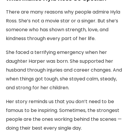
There are many reasons why people admire Hyla
Ross. She’s not a movie star or a singer. But she’s
someone who has shown strength, love, and
kindness through every part of her life.
She faced a terrifying emergency when her
daughter Harper was born. She supported her
husband through injuries and career changes. And
when things got tough, she stayed calm, steady,
and strong for her children.
Her story reminds us that you don’t need to be
famous to be inspiring. Sometimes, the strongest
people are the ones working behind the scenes —
doing their best every single day.