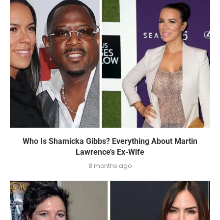
Who Is Shamicka Gibbs? Everything About Martin
Lawrence’s Ex-Wife
8 months ago