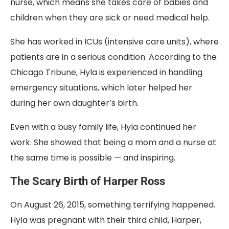
nurse, which means she takes care of babies and
children when they are sick or need medical help.
She has worked in ICUs (intensive care units), where
patients are in a serious condition. According to the
Chicago Tribune, Hyla is experienced in handling
emergency situations, which later helped her
during her own daughter’s birth.
Even with a busy family life, Hyla continued her
work. She showed that being a mom and a nurse at
the same time is possible — and inspiring.
The Scary Birth of Harper Ross
On August 26, 2015, something terrifying happened.
Hyla was pregnant with their third child, Harper,