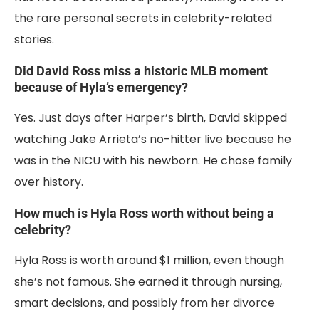
the rare personal secrets in celebrity-related
stories.
Did David Ross miss a historic MLB moment
because of Hyla’s emergency?
Yes. Just days after Harper’s birth, David skipped
watching Jake Arrieta’s no-hitter live because he
was in the NICU with his newborn. He chose family
over history.
How much is Hyla Ross worth without being a
celebrity?
Hyla Ross is worth around $1 million, even though
she’s not famous. She earned it through nursing,
smart decisions, and possibly from her divorce