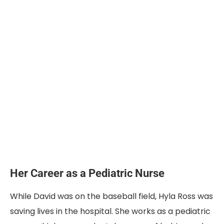
Her Career as a Pediatric Nurse
While David was on the baseball field, Hyla Ross was
saving lives in the hospital. She works as a pediatric