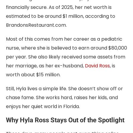
financially secure. As of 2025, her net worth is
estimated to be around $1 million, according to
BrandonsRestaurant.com.
Most of this comes from her career as a pediatric
nurse, where she is believed to earn around $80,000
per year. She also likely received some assets from
her marriage, as her ex-husband,
David Ross
, is
worth about $15 million.
Still, Hyla lives a simple life. She doesn’t show off or
chase fame. She works hard, raises her kids, and
enjoys her quiet world in Florida.
Why Hyla Ross Stays Out of the Spotlight