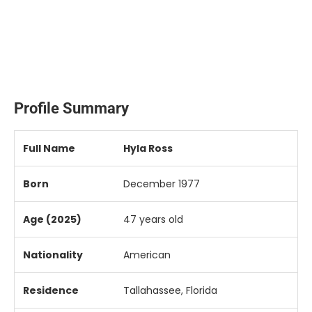
Profile Summary
Full
Name
Hyla
Ross
Born
December
1977
Age (
2025)
47
years
old
Nationality
American
Residence
Tallahassee,
Florida