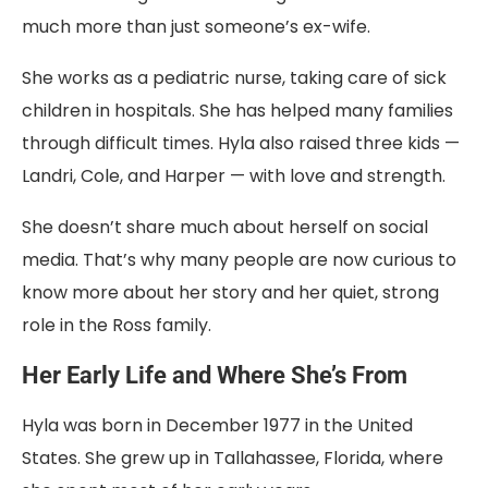
much more than just someone’s ex-wife.
She works as a pediatric nurse, taking care of sick
children in hospitals. She has helped many families
through difficult times. Hyla also raised three kids —
Landri, Cole, and Harper — with love and strength.
She doesn’t share much about herself on social
media. That’s why many people are now curious to
know more about her story and her quiet, strong
role in the Ross family.
Her Early Life and Where She’s From
Hyla was born in December 1977 in the United
States. She grew up in Tallahassee, Florida, where