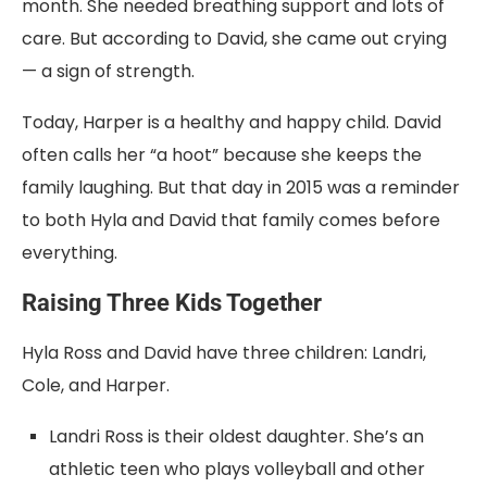
month. She needed breathing support and lots of
care. But according to David, she came out crying
— a sign of strength.
Today, Harper is a healthy and happy child. David
often calls her “a hoot” because she keeps the
family laughing. But that day in 2015 was a reminder
to both Hyla and David that family comes before
everything.
Raising Three Kids Together
Hyla Ross and David have three children: Landri,
Cole, and Harper.
Landri Ross is their oldest daughter. She’s an
athletic teen who plays volleyball and other