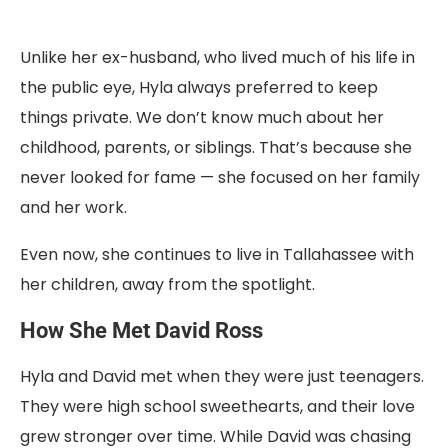
Unlike her ex-husband, who lived much of his life in
the public eye, Hyla always preferred to keep
things private. We don’t know much about her
childhood, parents, or siblings. That’s because she
never looked for fame — she focused on her family
and her work.
Even now, she continues to live in Tallahassee with
her children, away from the spotlight.
How She Met David Ross
Hyla and David met when they were just teenagers.
They were high school sweethearts, and their love
grew stronger over time. While David was chasing