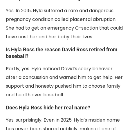
Yes. In 2015, Hyla suffered a rare and dangerous
pregnancy condition called placental abruption.
She had to get an emergency C-section that could
have cost her and her baby their lives.
Is Hyla Ross the reason David Ross retired from
baseball?
Partly, yes. Hyla noticed David’s scary behavior
after a concussion and warned him to get help. Her
support and honesty pushed him to choose family
and health over baseball.
Does Hyla Ross hide her real name?
Yes, surprisingly. Even in 2025, Hyla’s maiden name
has never been shared publicly, making it one of