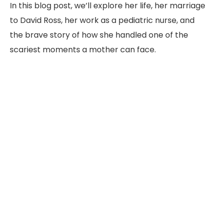
In this blog post, we’ll explore her life, her marriage
to David Ross, her work as a pediatric nurse, and
the brave story of how she handled one of the
scariest moments a mother can face.