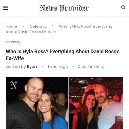
Home
Celebrity
Who Is Hyla Ross? Everything
About David Ross’s Ex-Wife
Celebrity
Who Is Hyla Ross? Everything About David Ross’s
Ex-Wife
written by
Ryan
1 year ago
0 comments