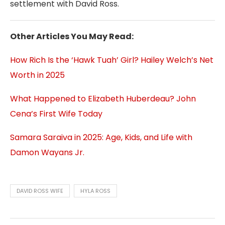
settlement with David Ross.
Other Articles You May Read:
How Rich Is the ‘Hawk Tuah’ Girl? Hailey Welch’s Net
Worth in 2025
What Happened to Elizabeth Huberdeau? John
Cena’s First Wife Today
Samara Saraiva in 2025: Age, Kids, and Life with
Damon Wayans Jr.
DAVID ROSS WIFE
HYLA ROSS