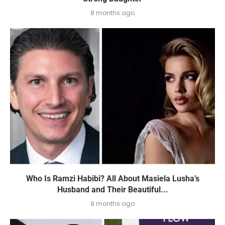
8 months ago
Who Is Ramzi Habibi? All About Masiela Lusha’s
Husband and Their Beautiful...
8 months ago