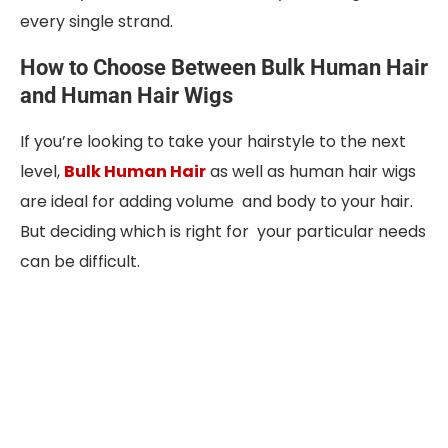
every single strand.
How to Choose Between Bulk Human Hair
and Human Hair Wigs
If you’re looking to take your hairstyle to the next
level,
Bulk Human Hair
as well as human hair wigs
are ideal for adding volume and body to your hair.
But deciding which is right for your particular needs
can be difficult.