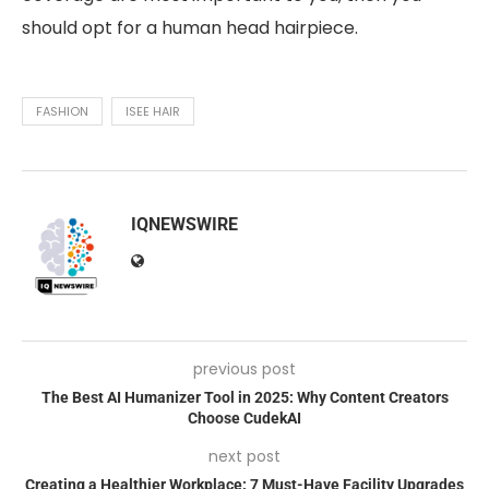
should opt for a human head hairpiece.
FASHION
ISEE HAIR
IQNEWSWIRE
previous post
The Best AI Humanizer Tool in 2025: Why Content Creators
Choose CudekAI
next post
Creating a Healthier Workplace: 7 Must-Have Facility Upgrades