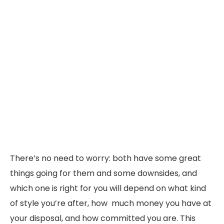
There’s no need to worry: both have some great
things going for them and some downsides, and
which one is right for you will depend on what kind
of style you’re after, how much money you have at
your disposal, and how committed you are. This