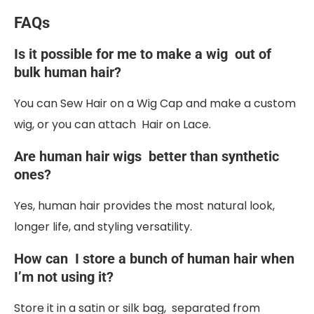
FAQs
Is it possible for me to make a wig out of
bulk human hair?
You can Sew Hair on a Wig Cap and make a custom
wig, or you can attach Hair on Lace.
Are human hair wigs better than synthetic
ones?
Yes, human hair provides the most natural look,
longer life, and styling versatility.
How can I store a bunch of human hair when
I’m not using it?
Store it in a satin or silk bag, separated from