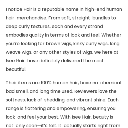
I notice Hair is a reputable name in high-end human
hair merchandise. From soft, straight bundles to
deep curly textures, each and every strand
embodies quality in terms of look and feel. Whether
you’re looking for brown wigs, kinky curly wigs, long
weave wigs, or any other styles of wigs, we here at
Isee Hair have definitely delivered the most
beautiful.
Their items are 100% human hair, have no chemical
bad smell, and long time used. Reviewers love the
softness, lack of shedding, and vibrant shine. Each
range is flattering and empowering, ensuring you
look and feel your best. With Isee Hair, beauty is
not only seen—it’s felt. It actually starts right from