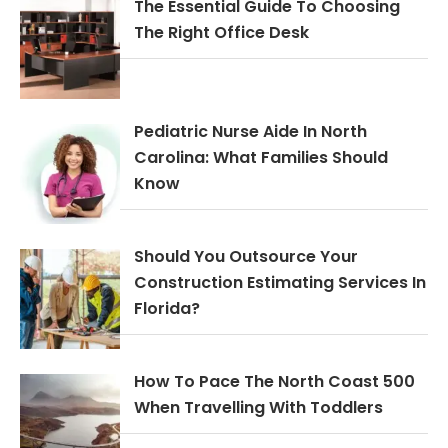
The Essential Guide To Choosing
The Right Office Desk
Pediatric Nurse Aide In North
Carolina: What Families Should
Know
Should You Outsource Your
Construction Estimating Services In
Florida?
How To Pace The North Coast 500
When Travelling With Toddlers