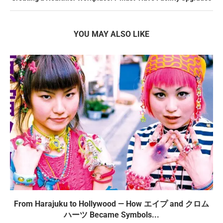
YOU MAY ALSO LIKE
From Harajuku to Hollywood — How エイプ and クロム
ハーツ Became Symbols...