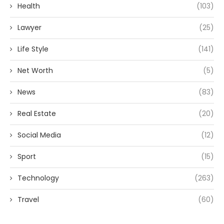
Health
(103)
Lawyer
(25)
Life Style
(141)
Net Worth
(5)
News
(83)
Real Estate
(20)
Social Media
(12)
Sport
(15)
Technology
(263)
Travel
(60)