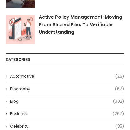
Active Policy Management: Moving
From Shared Files To Verifiable
Understanding
CATEGORIES
Automotive
(26)
Biography
(67)
Blog
(302)
Business
(267)
Celebrity
(85)