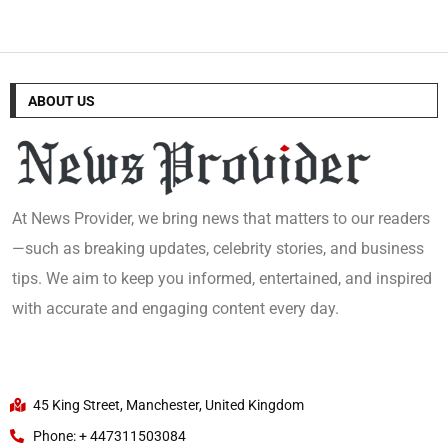
ABOUT US
At News Provider, we bring news that matters to our readers
—such as breaking updates, celebrity stories, and business
tips. We aim to keep you informed, entertained, and inspired
with accurate and engaging content every day.
45 King Street, Manchester, United Kingdom
Phone: + 447311503084