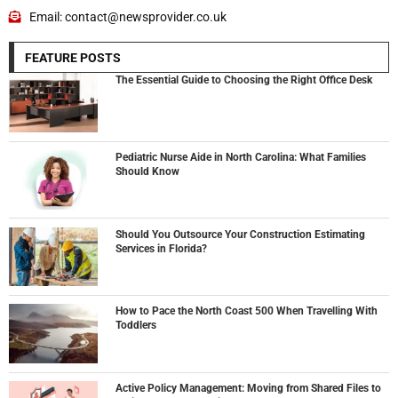
Email: contact@newsprovider.co.uk
FEATURE POSTS
The Essential Guide to Choosing the Right Office Desk
Pediatric Nurse Aide in North Carolina: What Families
Should Know
Should You Outsource Your Construction Estimating
Services in Florida?
How to Pace the North Coast 500 When Travelling With
Toddlers
Active Policy Management: Moving from Shared Files to