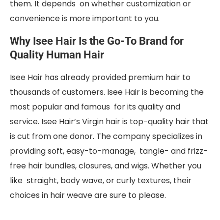
them. It depends on whether customization or
convenience is more important to you.
Why Isee Hair Is the Go-To Brand for
Quality Human Hair
Isee Hair has already provided premium hair to
thousands of customers. Isee Hair is becoming the
most popular and famous for its quality and
service. Isee Hair’s Virgin hair is top-quality hair that
is cut from one donor. The company specializes in
providing soft, easy-to-manage, tangle- and frizz-
free hair bundles, closures, and wigs. Whether you
like straight, body wave, or curly textures, their
choices in hair weave are sure to please.