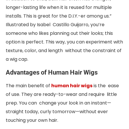
longer-lasting life when it is reused for multiple
installs. This is great for the D.I.Y.-er among us.”
Illustrated by Isabel Castillo Guijarro, you’re
someone who likes planning out their looks; this
option is perfect. This way, you can experiment with
texture, color, and length without the constraint of
a wig cap.
Advantages of Human Hair Wigs
The main benefit of
human hair wigs
is the ease
of use. They are ready-to-wear and require little
prep. You can change your look in an instant—
straight today, curly tomorrow—without ever
touching your own hair.