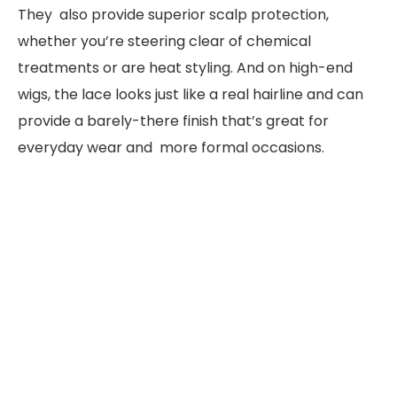
They also provide superior scalp protection,
whether you’re steering clear of chemical
treatments or are heat styling. And on high-end
wigs, the lace looks just like a real hairline and can
provide a barely-there finish that’s great for
everyday wear and more formal occasions.