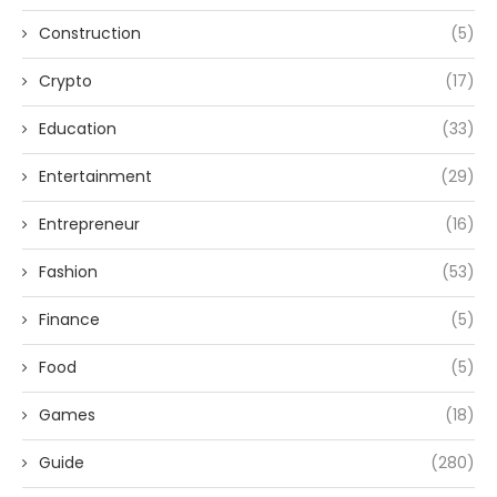
Construction
(5)
Crypto
(17)
Education
(33)
Entertainment
(29)
Entrepreneur
(16)
Fashion
(53)
Finance
(5)
Food
(5)
Games
(18)
Guide
(280)