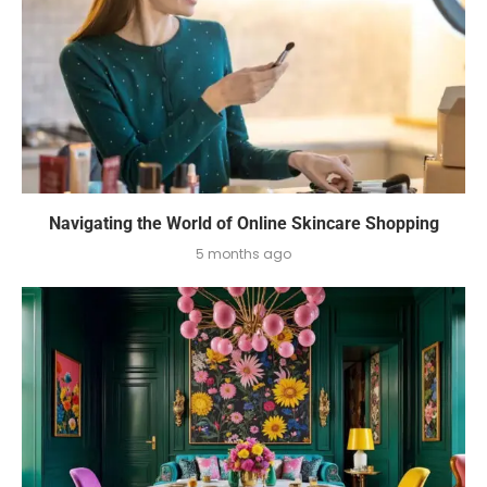
Navigating the World of Online Skincare Shopping
5 months ago