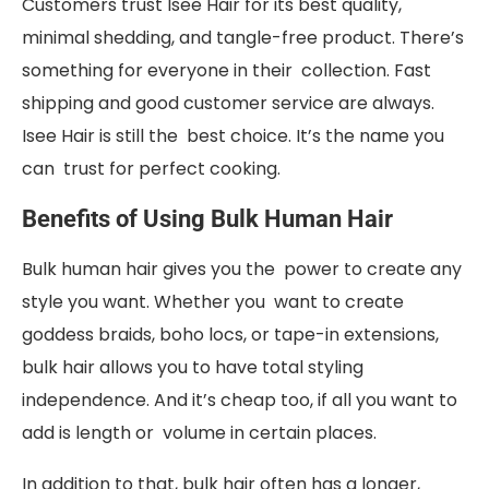
Customers trust Isee Hair for its best quality,
minimal shedding, and tangle-free product. There’s
something for everyone in their collection. Fast
shipping and good customer service are always.
Isee Hair is still the best choice. It’s the name you
can trust for perfect cooking.
Benefits of Using Bulk Human Hair
Bulk human hair gives you the power to create any
style you want. Whether you want to create
goddess braids, boho locs, or tape-in extensions,
bulk hair allows you to have total styling
independence. And it’s cheap too, if all you want to
add is length or volume in certain places.
In addition to that, bulk hair often has a longer,