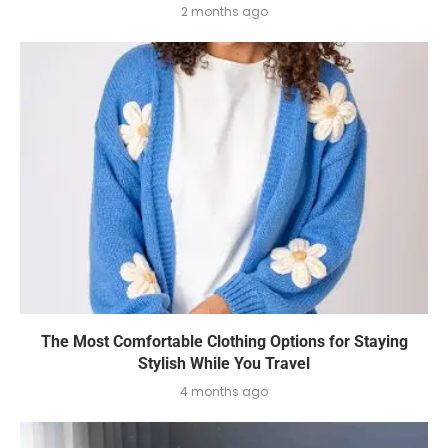
2 months ago
The Most Comfortable Clothing Options for Staying
Stylish While You Travel
4 months ago