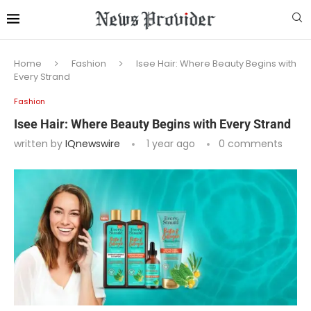
Home
Fashion
Isee Hair: Where Beauty Begins with
Every Strand
Fashion
Isee Hair: Where Beauty Begins with Every Strand
written by
IQnewswire
1 year ago
0 comments