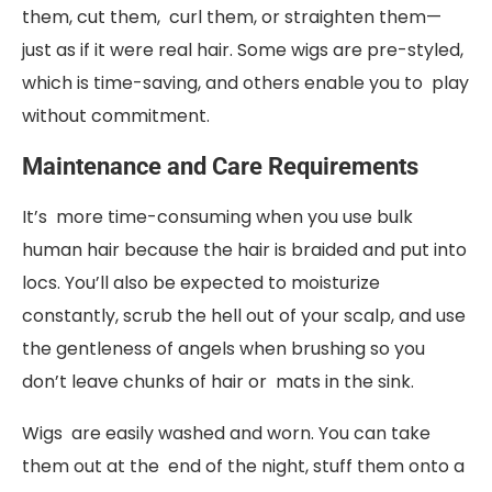
them, cut them, curl them, or straighten them—
just as if it were real hair. Some wigs are pre-styled,
which is time-saving, and others enable you to play
without commitment.
Maintenance and Care Requirements
It’s more time-consuming when you use bulk
human hair because the hair is braided and put into
locs. You’ll also be expected to moisturize
constantly, scrub the hell out of your scalp, and use
the gentleness of angels when brushing so you
don’t leave chunks of hair or mats in the sink.
Wigs are easily washed and worn. You can take
them out at the end of the night, stuff them onto a