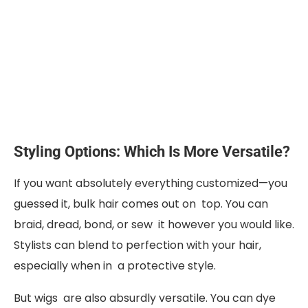
Styling Options: Which Is More Versatile?
If you want absolutely everything customized—you
guessed it, bulk hair comes out on top. You can
braid, dread, bond, or sew it however you would like.
Stylists can blend to perfection with your hair,
especially when in a protective style.
But wigs are also absurdly versatile. You can dye