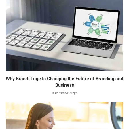
Why Brandi Loge Is Changing the Future of Branding and
Business
4 months ago