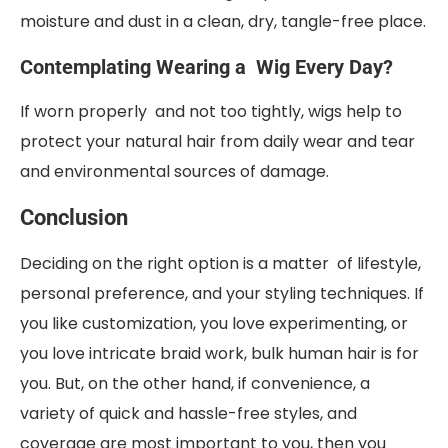
moisture and dust in a clean, dry, tangle-free place.
Contemplating Wearing a Wig Every Day?
If worn properly and not too tightly, wigs help to
protect your natural hair from daily wear and tear
and environmental sources of damage.
Conclusion
Deciding on the right option is a matter of lifestyle,
personal preference, and your styling techniques. If
you like customization, you love experimenting, or
you love intricate braid work, bulk human hair is for
you. But, on the other hand, if convenience, a
variety of quick and hassle-free styles, and
coverage are most important to you, then you