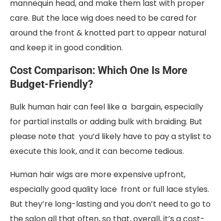
mannequin head, and make them last with proper
care. But the lace wig does need to be cared for
around the front & knotted part to appear natural
and keep it in good condition.
Cost Comparison: Which One Is More
Budget-Friendly?
Bulk human hair can feel like a bargain, especially
for partial installs or adding bulk with braiding. But
please note that you’d likely have to pay a stylist to
execute this look, and it can become tedious.
Human hair wigs are more expensive upfront,
especially good quality lace front or full lace styles.
But they’re long-lasting and you don’t need to go to
the salon all that often, so that, overall, it’s a cost-