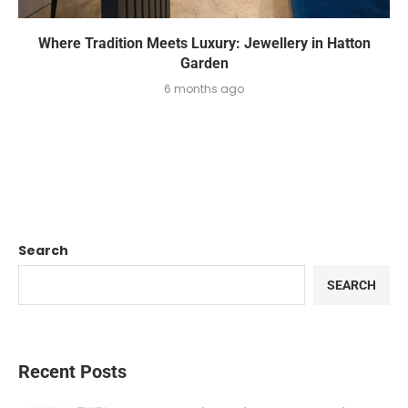
Where Tradition Meets Luxury: Jewellery in Hatton
Garden
6 months ago
Search
SEARCH
Recent Posts