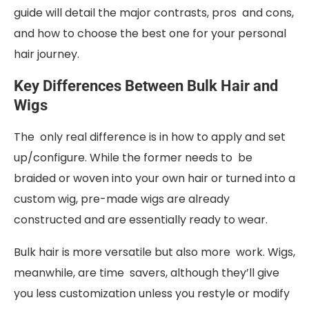
guide will detail the major contrasts, pros and cons,
and how to choose the best one for your personal
hair journey.
Key Differences Between Bulk Hair and
Wigs
The only real difference is in how to apply and set
up/configure. While the former needs to be
braided or woven into your own hair or turned into a
custom wig, pre-made wigs are already
constructed and are essentially ready to wear.
Bulk hair is more versatile but also more work. Wigs,
meanwhile, are time savers, although they’ll give
you less customization unless you restyle or modify