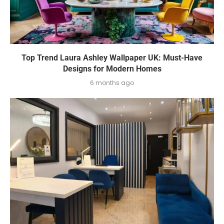
Top Trend Laura Ashley Wallpaper UK: Must-Have
Designs for Modern Homes
6 months ago