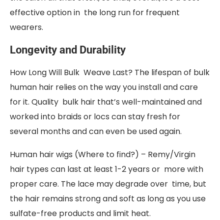
effective option in the long run for frequent
wearers.
Longevity and Durability
How Long Will Bulk Weave Last? The lifespan of bulk
human hair relies on the way you install and care
for it. Quality bulk hair that’s well-maintained and
worked into braids or locs can stay fresh for
several months and can even be used again.
Human hair wigs (Where to find?) – Remy/Virgin
hair types can last at least 1-2 years or more with
proper care. The lace may degrade over time, but
the hair remains strong and soft as long as you use
sulfate-free products and limit heat.