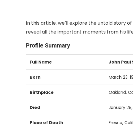
In this article, we’ll explore the untold story
reveal all the important moments from his life
Profile Summary
Full
Name
John
Paul
Born
March
23,
1
Birthplace
Oakland,
Ca
Died
January
28
Place
of
Death
Fresno,
Cali