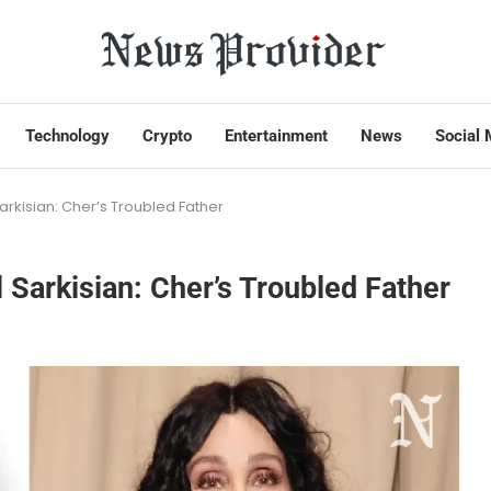
Technology
Crypto
Entertainment
News
Social 
arkisian: Cher’s Troubled Father
 Sarkisian: Cher’s Troubled Father