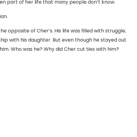
dden part of her life that many people don’t know.
ian.
s the opposite of Cher’s. His life was filled with struggle,
hip with his daughter. But even though he stayed out
ut him. Who was he? Why did Cher cut ties with him?