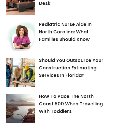
Desk
Pediatric Nurse Aide In
North Carolina: What
Families Should Know
Should You Outsource Your
Construction Estimating
Services In Florida?
How To Pace The North
Coast 500 When Travelling
With Toddlers