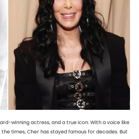
rd-winning actress, and a true icon. With a voice like
h the times, Cher has stayed famous for decades. But