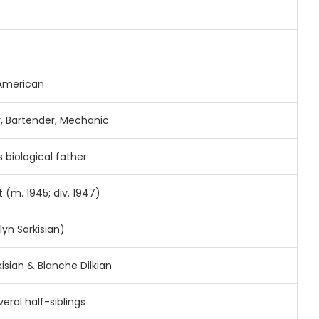
American
r,
Bartender,
Mechanic
s
biological
father
t (
m.
1945;
div.
1947)
ilyn
Sarkisian)
kisian &
Blanche
Dilkian
veral
half-
siblings