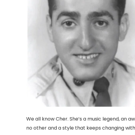
We all know Cher. She’s a music legend, an awa
no other and a style that keeps changing wit