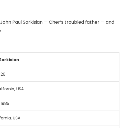
 of John Paul Sarkisian — Cher’s troubled father — and
.
Sarkisian
926
lifornia,
USA
,
1985
fornia,
USA