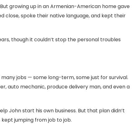
der. But growing up in an Armenian-American home gave
yed close, spoke their native language, and kept their
rs, though it couldn’t stop the personal troubles
 many jobs — some long-term, some just for survival.
nder, auto mechanic, produce delivery man, and even a
help John start his own business. But that plan didn’t
 kept jumping from job to job.