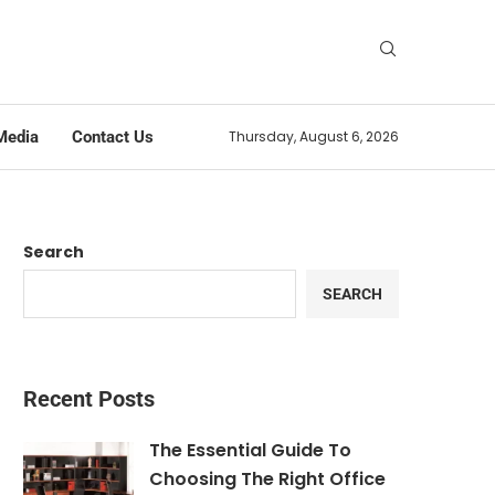
Media
Contact Us
Thursday, August 6, 2026
Search
SEARCH
Recent Posts
The Essential Guide To
Choosing The Right Office