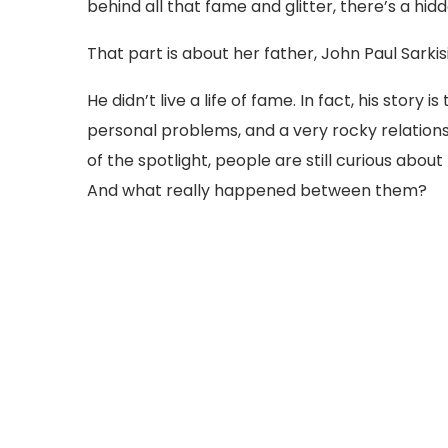
behind all that fame and glitter, there’s a hi
That part is about her father, John Paul Sarkis
He didn’t live a life of fame. In fact, his story i
personal problems, and a very rocky relations
of the spotlight, people are still curious abo
And what really happened between them?