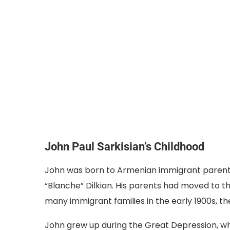
John Paul Sarkisian’s Childhood
John was born to Armenian immigrant parents
“Blanche” Dilkian. His parents had moved to th
many immigrant families in the early 1900s, they
John grew up during the Great Depression, wh