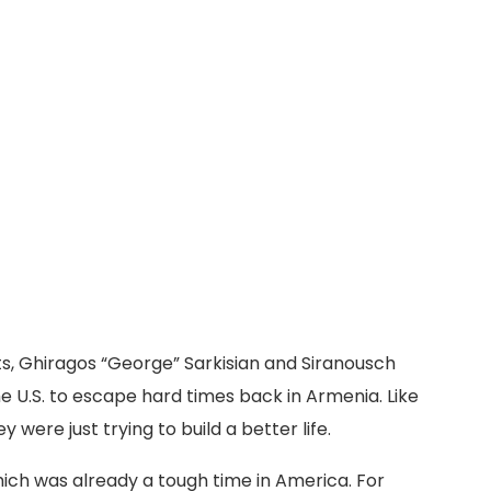
, Ghiragos “George” Sarkisian and Siranousch
e U.S. to escape hard times back in Armenia. Like
 were just trying to build a better life.
ich was already a tough time in America. For