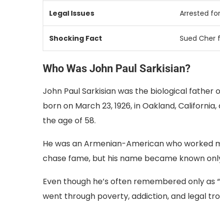
Legal
Issues
Arrested
fo
Shocking
Fact
Sued
Cher
Who Was John Paul Sarkisian?
John Paul Sarkisian was the biological father o
born on March 23, 1926, in Oakland, California
the age of 58.
He was an Armenian-American who worked mostly
chase fame, but his name became known only
Even though he’s often remembered only as “Ch
went through poverty, addiction, and legal tr