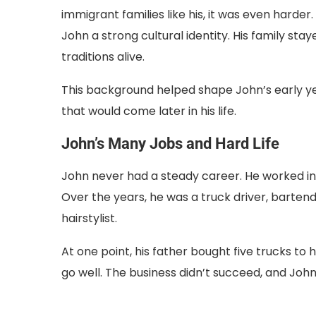
immigrant families like his, it was even har
John a strong cultural identity. His family sta
traditions alive.
This background helped shape John’s early yea
that would come later in his life.
John’s Many Jobs and Hard Life
John never had a steady career. He worked in
Over the years, he was a truck driver, barte
hairstylist.
At one point, his father bought five trucks to 
go well. The business didn’t succeed, and John