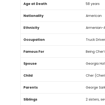
Age
at
Death
58
years
Nationality
American
Ethnicity
Armenian-
Occupation
Truck
Drive
Famous
For
Being
Cher’
Spouse
Georgia
Hol
Child
Cher (
Cher
Parents
George
Sar
Siblings
2
sisters,
se