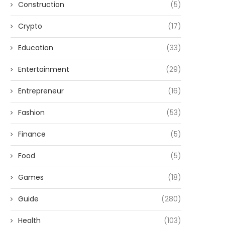
Construction
(5)
Crypto
(17)
Education
(33)
Entertainment
(29)
Entrepreneur
(16)
Fashion
(53)
Finance
(5)
Food
(5)
Games
(18)
Guide
(280)
Health
(103)