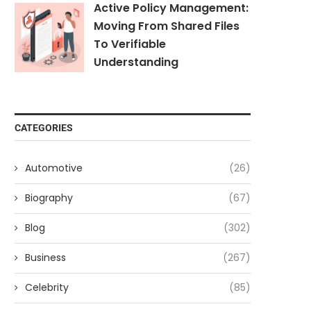
Active Policy Management:
Moving From Shared Files
To Verifiable
Understanding
CATEGORIES
Automotive
(26)
Biography
(67)
Blog
(302)
Business
(267)
Celebrity
(85)