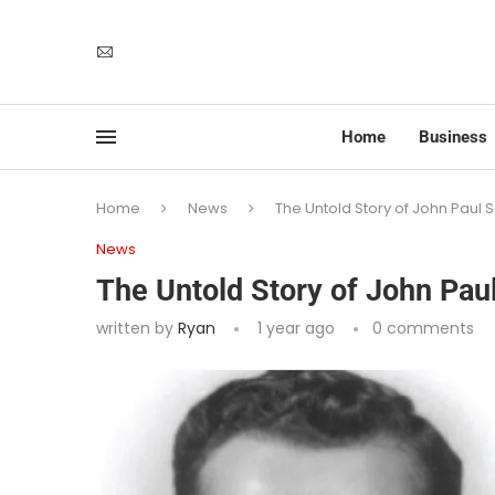
Home
Business
Home
News
The Untold Story of John Paul S
News
The Untold Story of John Paul
written by
Ryan
1 year ago
0 comments