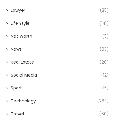
Lawyer
(25)
Life Style
(141)
Net Worth
(5)
News
(83)
Real Estate
(20)
Social Media
(12)
Sport
(15)
Technology
(263)
Travel
(60)