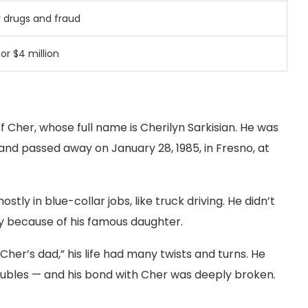
r
drugs
and
fraud
for $
4
million
f Cher, whose full name is Cherilyn Sarkisian. He was
, and passed away on January 28, 1985, in Fresno, at
 in blue-collar jobs, like truck driving. He didn’t
 because of his famous daughter.
er’s dad,” his life had many twists and turns. He
oubles — and his bond with Cher was deeply broken.