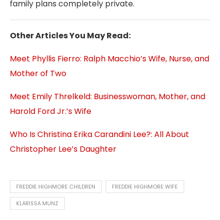
family plans completely private.
Other Articles You May Read:
Meet Phyllis Fierro: Ralph Macchio’s Wife, Nurse, and
Mother of Two
Meet Emily Threlkeld: Businesswoman, Mother, and
Harold Ford Jr.’s Wife
Who Is Christina Erika Carandini Lee?: All About
Christopher Lee’s Daughter
FREDDIE HIGHMORE CHILDREN
FREDDIE HIGHMORE WIFE
KLARISSA MUNZ