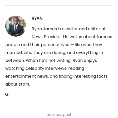
RYAN
Ryan James is a writer and editor at
News Provider. He writes about famous
people and their personal lives — like who they
married, who they are dating, and everything in
between. When he’s not writing, Ryan enjoys
watching celebrity interviews, reading
entertainment news, and finding interesting facts
about stars.
previous post