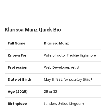
Klarissa
Munz
Quick
Bio
Full
Name
Klarissa
Munz
Known
For
Wife
of
actor
Freddie
Highmore
Profession
Web
Developer,
Artist
Date
of
Birth
May
11,
1992
(
or
possibly
1995)
Age (
2025)
29
or
32
Birthplace
London,
United
Kingdom