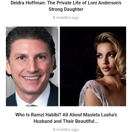
Deidra Hoffman: The Private Life of Loni Anderson’s
Strong Daughter
8 months ago
Who Is Ramzi Habibi? All About Masiela Lusha’s
Husband and Their Beautiful...
8 months ago