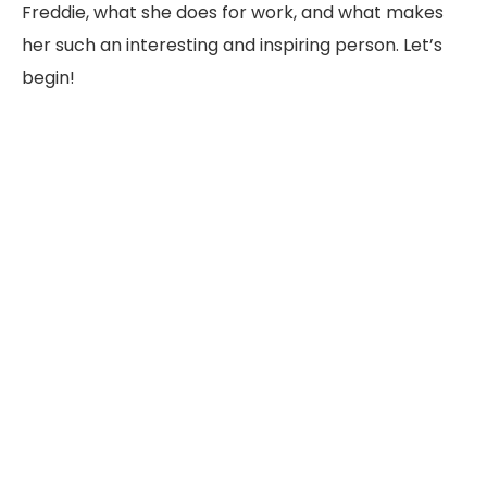
Freddie, what she does for work, and what makes
her such an interesting and inspiring person. Let’s
begin!