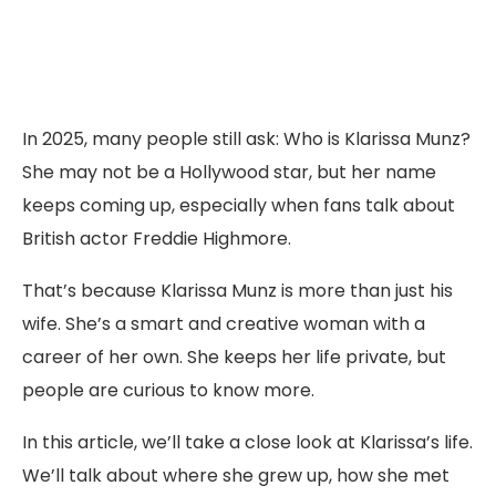
In 2025, many people still ask: Who is Klarissa Munz?
She may not be a Hollywood star, but her name
keeps coming up, especially when fans talk about
British actor Freddie Highmore.
That’s because Klarissa Munz is more than just his
wife. She’s a smart and creative woman with a
career of her own. She keeps her life private, but
people are curious to know more.
In this article, we’ll take a close look at Klarissa’s life.
We’ll talk about where she grew up, how she met