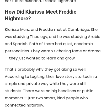
her future husband, Freddie Highmore.
How Did Klarissa Meet Freddie
Highmore?
Klarissa Munz and Freddie met at Cambridge. She
was studying Theology, and he was studying Arabic
and Spanish. Both of them had quiet, academic
personalities. They weren’t chasing fame or drama
— they just wanted to learn and grow.
That’s probably why they got along so well.
According to Legit.ng, their love story started in a
simple and private way while they were still
students. There were no big headlines or public
moments — just two smart, kind people who
connected naturally.