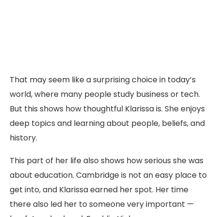
That may seem like a surprising choice in today’s
world, where many people study business or tech.
But this shows how thoughtful Klarissa is. She enjoys
deep topics and learning about people, beliefs, and
history.
This part of her life also shows how serious she was
about education. Cambridge is not an easy place to
get into, and Klarissa earned her spot. Her time
there also led her to someone very important —