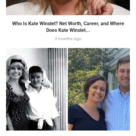
Who Is Kate Winslet? Net Worth, Career, and Where
Does Kate Winslet...
3 months ago