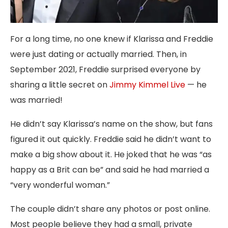
For a long time, no one knew if Klarissa and Freddie
were just dating or actually married. Then, in
September 2021, Freddie surprised everyone by
sharing a little secret on
Jimmy Kimmel Live
— he
was married!
He didn’t say Klarissa’s name on the show, but fans
figured it out quickly. Freddie said he didn’t want to
make a big show about it. He joked that he was “as
happy as a Brit can be” and said he had married a
“very wonderful woman.”
The couple didn’t share any photos or post online.
Most people believe they had a small, private