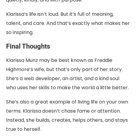
Klarissa’s life isn’t loud. But it’s full of meaning,
talent, and care. And that’s exactly what makes her
so inspiring.
Final Thoughts
Klarissa Munz may be best known as Freddie
Highmore’s wife, but that’s only part of her story.
She’s a web developer, an artist, and a kind soul
who uses her skills to make the world a little better.
She’s also a great example of living life on your own
terms. Klarissa doesn’t chase fame or attention.
Instead, she builds, creates, helps others, and stays
true to herself.