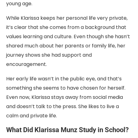
young age.
While Klarissa keeps her personal life very private,
it’s clear that she comes from a background that
values learning and culture. Even though she hasn’t
shared much about her parents or family life, her
journey shows she had support and
encouragement.
Her early life wasn’t in the public eye, and that’s
something she seems to have chosen for herself.
Even now, Klarissa stays away from social media
and doesn’t talk to the press. She likes to live a
calm and private life.
What Did Klarissa Munz Study in School?