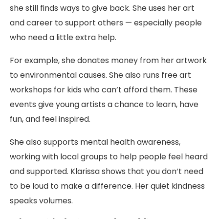
she still finds ways to give back. She uses her art
and career to support others — especially people
who need a little extra help.
For example, she donates money from her artwork
to environmental causes. She also runs free art
workshops for kids who can’t afford them. These
events give young artists a chance to learn, have
fun, and feel inspired.
She also supports mental health awareness,
working with local groups to help people feel heard
and supported. Klarissa shows that you don’t need
to be loud to make a difference. Her quiet kindness
speaks volumes.