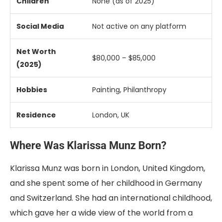
Children
None (
as
of
2025)
Social
Media
Not
active
on
any
platform
Net
Worth
$
80,000 – $
85,000
(
2025)
Hobbies
Painting,
Philanthropy
Residence
London,
UK
Where Was Klarissa Munz Born?
Klarissa Munz was born in London, United Kingdom,
and she spent some of her childhood in Germany
and Switzerland. She had an international childhood,
which gave her a wide view of the world from a