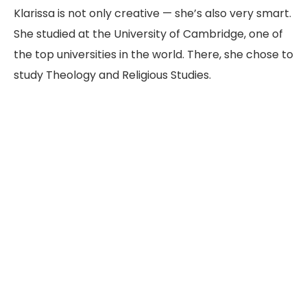
Klarissa is not only creative — she’s also very smart.
She studied at the University of Cambridge, one of
the top universities in the world. There, she chose to
study Theology and Religious Studies.