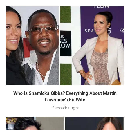
Who Is Shamicka Gibbs? Everything About Martin
Lawrence’s Ex-Wife
8 months ago