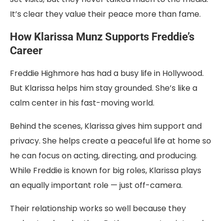
It’s clear they value their peace more than fame.
How Klarissa Munz Supports Freddie’s
Career
Freddie Highmore has had a busy life in Hollywood.
But Klarissa helps him stay grounded. She’s like a
calm center in his fast-moving world.
Behind the scenes, Klarissa gives him support and
privacy. She helps create a peaceful life at home so
he can focus on acting, directing, and producing.
While Freddie is known for big roles, Klarissa plays
an equally important role — just off-camera.
Their relationship works so well because they