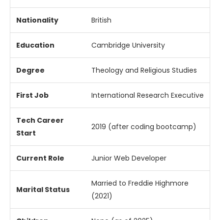
Nationality
British
Education
Cambridge
University
Degree
Theology
and
Religious
Studies
First
Job
International
Research
Executive
Tech
Career
2019 (
after
coding
bootcamp)
Start
Current
Role
Junior
Web
Developer
Married
to
Freddie
Highmore
Marital
Status
(
2021)