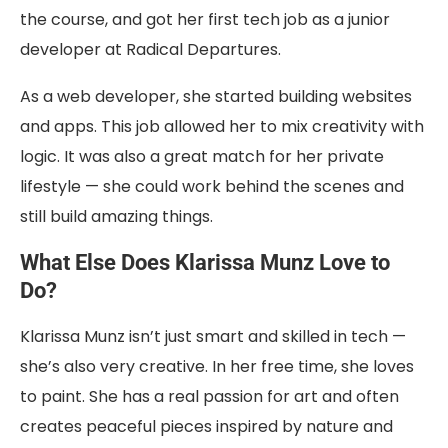
the course, and got her first tech job as a junior
developer at Radical Departures.
As a web developer, she started building websites
and apps. This job allowed her to mix creativity with
logic. It was also a great match for her private
lifestyle — she could work behind the scenes and
still build amazing things.
What Else Does Klarissa Munz Love to
Do?
Klarissa Munz isn’t just smart and skilled in tech —
she’s also very creative. In her free time, she loves
to paint. She has a real passion for art and often
creates peaceful pieces inspired by nature and