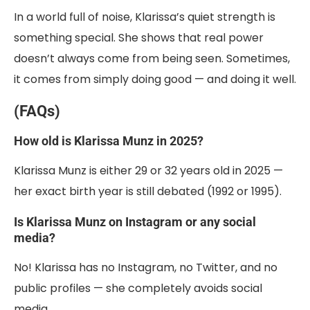
In a world full of noise, Klarissa’s quiet strength is
something special. She shows that real power
doesn’t always come from being seen. Sometimes,
it comes from simply doing good — and doing it well.
(FAQs)
How old is Klarissa Munz in 2025?
Klarissa Munz is either 29 or 32 years old in 2025 —
her exact birth year is still debated (1992 or 1995).
Is Klarissa Munz on Instagram or any social
media?
No! Klarissa has no Instagram, no Twitter, and no
public profiles — she completely avoids social
media.