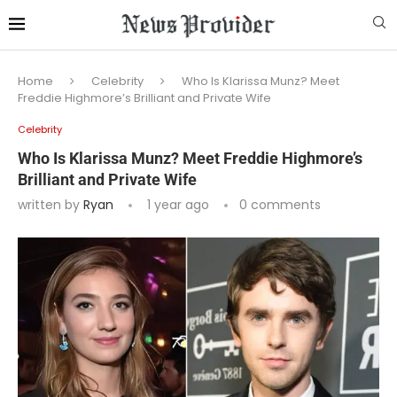
Home
Celebrity
Who Is Klarissa Munz? Meet
Freddie Highmore’s Brilliant and Private Wife
Celebrity
Who Is Klarissa Munz? Meet Freddie Highmore’s
Brilliant and Private Wife
written by
Ryan
1 year ago
0 comments