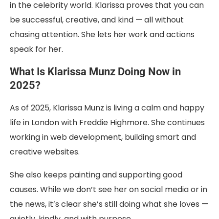
in the celebrity world. Klarissa proves that you can
be successful, creative, and kind — all without
chasing attention. She lets her work and actions
speak for her.
What Is Klarissa Munz Doing Now in
2025?
As of 2025, Klarissa Munz is living a calm and happy
life in London with Freddie Highmore. She continues
working in web development, building smart and
creative websites.
She also keeps painting and supporting good
causes. While we don’t see her on social media or in
the news, it’s clear she’s still doing what she loves —
quietly, kindly, and with purpose.