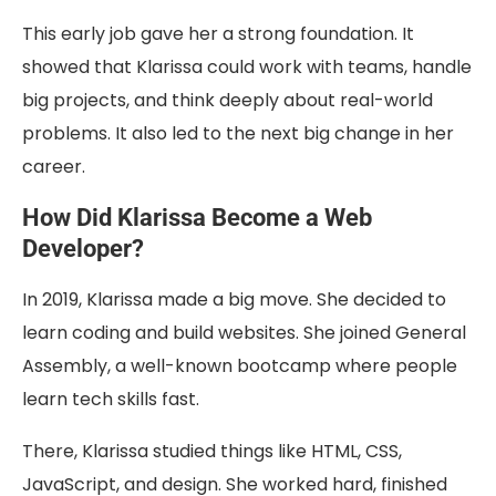
This early job gave her a strong foundation. It
showed that Klarissa could work with teams, handle
big projects, and think deeply about real-world
problems. It also led to the next big change in her
career.
How Did Klarissa Become a Web
Developer?
In 2019, Klarissa made a big move. She decided to
learn coding and build websites. She joined General
Assembly, a well-known bootcamp where people
learn tech skills fast.
There, Klarissa studied things like HTML, CSS,
JavaScript, and design. She worked hard, finished