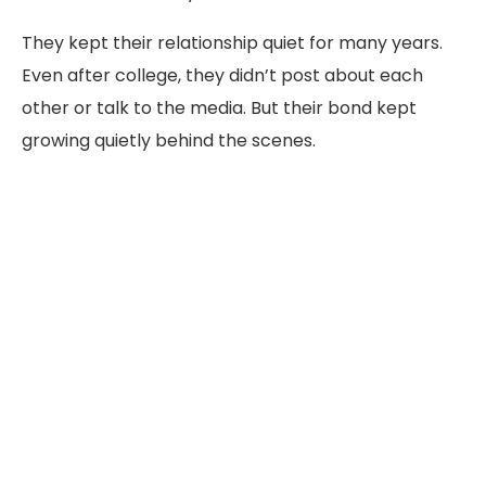
They kept their relationship quiet for many years.
Even after college, they didn’t post about each
other or talk to the media. But their bond kept
growing quietly behind the scenes.