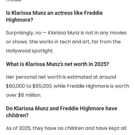
Is Klarissa Munz an actress like Freddie
Highmore?
Surprisingly, no — Klarissa Munz is not in any movies
or shows. She works in tech and art, far from the
Hollywood spotlight.
What is Klarissa Munz’s net worth in 2025?
Her personal net worth is estimated at around
$80,000 to $85,000, while Freddie Highmore is worth
over $8 million.
Do Klarissa Munz and Freddie Highmore have
children?
As of 2025, they have no children and have kept all