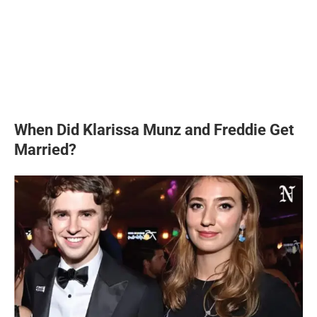
When Did Klarissa Munz and Freddie Get
Married?