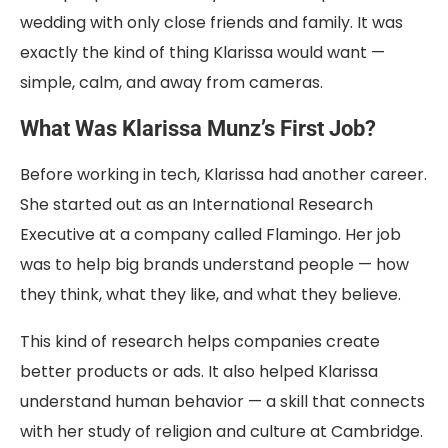
wedding with only close friends and family. It was
exactly the kind of thing Klarissa would want —
simple, calm, and away from cameras.
What Was Klarissa Munz’s First Job?
Before working in tech, Klarissa had another career.
She started out as an International Research
Executive at a company called Flamingo. Her job
was to help big brands understand people — how
they think, what they like, and what they believe.
This kind of research helps companies create
better products or ads. It also helped Klarissa
understand human behavior — a skill that connects
with her study of religion and culture at Cambridge.