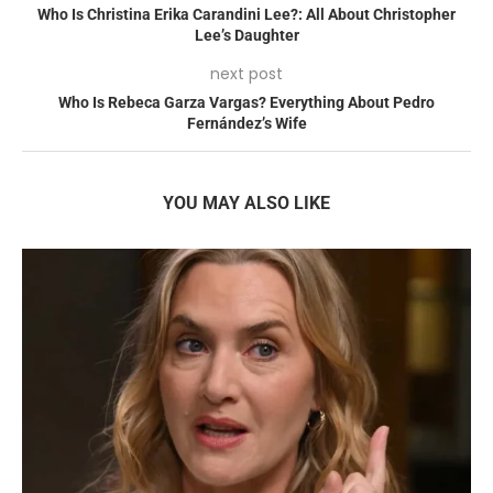
Who Is Christina Erika Carandini Lee?: All About Christopher
Lee’s Daughter
next post
Who Is Rebeca Garza Vargas? Everything About Pedro
Fernández’s Wife
YOU MAY ALSO LIKE