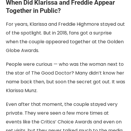
When Did Klarissa and Freddie Appear
Together in Public?
For years, Klarissa and Freddie Highmore stayed out
of the spotlight. But in 2018, fans got a surprise
when the couple appeared together at the Golden
Globe Awards.
People were curious — who was the woman next to
the star of The Good Doctor? Many didn’t know her
name back then, but soon the secret got out. It was
Klarissa Munz.
Even after that moment, the couple stayed very
private. They were seen a few more times at
events like the Critics’ Choice Awards and even on
set visits, but they never talked much to the media.