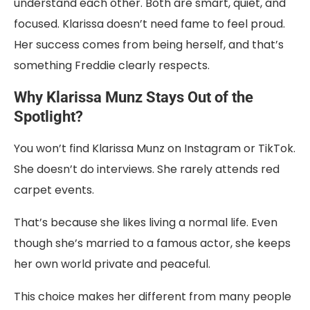
understand each other. Both are smart, quiet, and
focused. Klarissa doesn’t need fame to feel proud.
Her success comes from being herself, and that’s
something Freddie clearly respects.
Why Klarissa Munz Stays Out of the
Spotlight?
You won’t find Klarissa Munz on Instagram or TikTok.
She doesn’t do interviews. She rarely attends red
carpet events.
That’s because she likes living a normal life. Even
though she’s married to a famous actor, she keeps
her own world private and peaceful.
This choice makes her different from many people