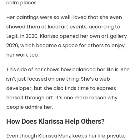
calm places.
Her paintings were so well-loved that she even
showed them at local art events, according to
Legit. In 2020, Klarissa opened her own art gallery
2020, which became a space for others to enjoy
her work too.
This side of her shows how balanced her life is. She
isn’t just focused on one thing. She’s a web
developer, but she also finds time to express
herself through art. It’s one more reason why
people admire her.
How Does Klarissa Help Others?
Even though Klarissa Munz keeps her life private,