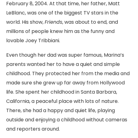
February 8, 2004. At that time, her father, Matt
LeBlanc, was one of the biggest TV stars in the
world. His show,
Friends
, was about to end, and
millions of people knew him as the funny and
lovable Joey Tribbiani.
Even though her dad was super famous, Marina’s
parents wanted her to have a quiet and simple
childhood. They protected her from the media and
made sure she grew up far away from Hollywood
life. She spent her childhood in Santa Barbara,
California, a peaceful place with lots of nature.
There, she had a happy and quiet life, playing
outside and enjoying a childhood without cameras
and reporters around.