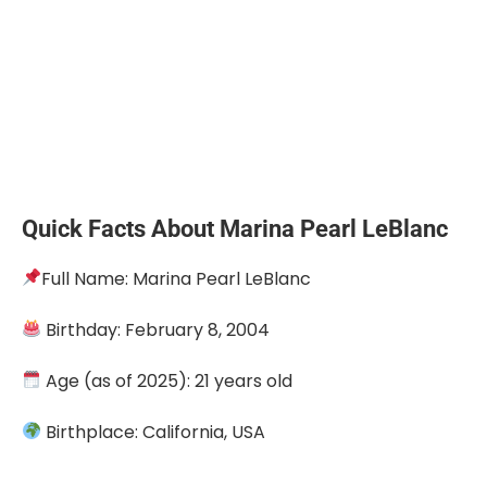
Quick Facts About Marina Pearl LeBlanc
Full Name: Marina Pearl LeBlanc
Birthday: February 8, 2004
Age (as of 2025): 21 years old
Birthplace: California, USA