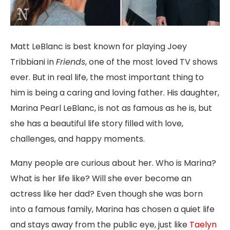
Matt LeBlanc is best known for playing Joey
Tribbiani in
Friends
, one of the most loved TV shows
ever. But in real life, the most important thing to
him is being a caring and loving father. His daughter,
Marina Pearl LeBlanc, is not as famous as he is, but
she has a beautiful life story filled with love,
challenges, and happy moments.
Many people are curious about her. Who is Marina?
What is her life like? Will she ever become an
actress like her dad? Even though she was born
into a famous family, Marina has chosen a quiet life
and stays away from the public eye, just like
Taelyn