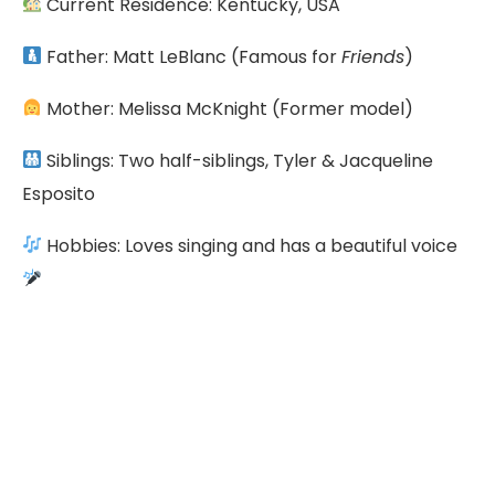
Current Residence: Kentucky, USA
Father: Matt LeBlanc (Famous for
Friends
)
Mother: Melissa McKnight (Former model)
Siblings: Two half-siblings, Tyler & Jacqueline
Esposito
Hobbies: Loves singing and has a beautiful voice