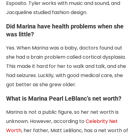
Esposito. Tyler works with music and sound, and
Jacqueline studied fashion design.
Did Marina have health problems when she
was little?
Yes. When Marina was a baby, doctors found out
she had a brain problem called cortical dysplasia.
This made it hard for her to walk and talk, and she
had seizures. Luckily, with good medical care, she
got better as she grew older.
What is Marina Pearl LeBlanc’s net worth?
Marina is not a public figure, so her net worth is
unknown. However, according to
Celebrity Net
Worth
, her father, Matt LeBlanc, has a net worth of