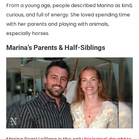
From a young age, people described Marina as kind,
curious, and full of energy. She loved spending time
with her parents and playing with animals,
especially horses.
Marina’s Parents & Half-Siblings