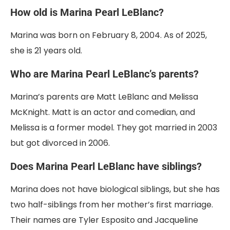
How old is Marina Pearl LeBlanc?
Marina was born on February 8, 2004. As of 2025,
she is 21 years old.
Who are Marina Pearl LeBlanc’s parents?
Marina’s parents are Matt LeBlanc and Melissa
McKnight. Matt is an actor and comedian, and
Melissa is a former model. They got married in 2003
but got divorced in 2006.
Does Marina Pearl LeBlanc have siblings?
Marina does not have biological siblings, but she has
two half-siblings from her mother’s first marriage.
Their names are Tyler Esposito and Jacqueline