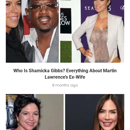
Who Is Shamicka Gibbs? Everything About Martin
Lawrence’s Ex-Wife
8 months ago