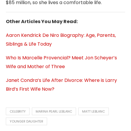
$85 million, so she lives a comfortable life.
Other Articles You May Read:
Aaron Kendrick De Niro Biography: Age, Parents,
Siblings & Life Today
Who Is Marcelle Provencial? Meet Jon Scheyer’s
Wife and Mother of Three
Janet Condra’s Life After Divorce: Where is Larry
Bird’s First Wife Now?
CELEBRITY
MARINA PEARL LEBLANC
MATT LEBLANC
YOUNGER DAUGHTER