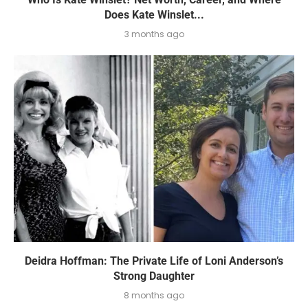
Does Kate Winslet...
3 months ago
Deidra Hoffman: The Private Life of Loni Anderson’s
Strong Daughter
8 months ago