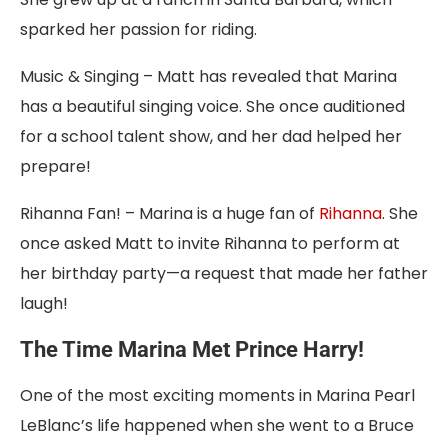
sparked her passion for riding.
Music & Singing – Matt has revealed that Marina
has a beautiful singing voice. She once auditioned
for a school talent show, and her dad helped her
prepare!
Rihanna Fan! – Marina is a huge fan of
Rihanna
. She
once asked Matt to invite Rihanna to perform at
her birthday party—a request that made her father
laugh!
The Time Marina Met Prince Harry!
One of the most exciting moments in Marina Pearl
LeBlanc’s life happened when she went to a Bruce