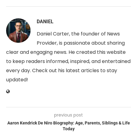
DANIEL
Daniel Carter, the founder of News
Provider, is passionate about sharing
clear and engaging news. He created this website
to keep readers informed, inspired, and entertained
every day. Check out his latest articles to stay
updated!
previous post
Aaron Kendrick De Niro Biography: Age, Parents, Siblings & Life
Today