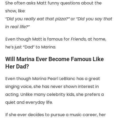
She often asks Matt funny questions about the
show, like:
“Did you really eat that pizza?”
or
“Did you say that
in real life?”
Even though Matt is famous for
Friends
, at home,
he’s just “Dad” to Marina.
Will Marina Ever Become Famous Like
Her Dad?
Even though Marina Pearl LeBlanc has a great
singing voice, she has never shown interest in
acting. Unlike many celebrity kids, she prefers a
quiet and everyday life.
If she ever decides to pursue a music career, her