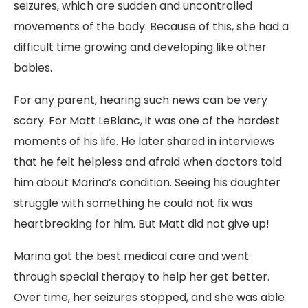
seizures, which are sudden and uncontrolled
movements of the body. Because of this, she had a
difficult time growing and developing like other
babies.
For any parent, hearing such news can be very
scary. For Matt LeBlanc, it was one of the hardest
moments of his life. He later shared in interviews
that he felt helpless and afraid when doctors told
him about Marina’s condition. Seeing his daughter
struggle with something he could not fix was
heartbreaking for him. But Matt did not give up!
Marina got the best medical care and went
through special therapy to help her get better.
Over time, her seizures stopped, and she was able