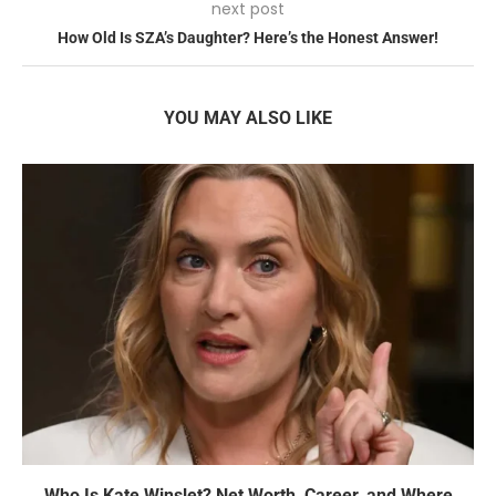
next post
How Old Is SZA’s Daughter? Here’s the Honest Answer!
YOU MAY ALSO LIKE
Who Is Kate Winslet? Net Worth, Career, and Where