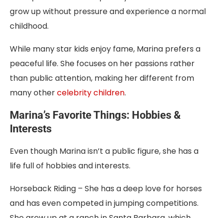
grow up without pressure and experience a normal
childhood.
While many star kids enjoy fame, Marina prefers a
peaceful life. She focuses on her passions rather
than public attention, making her different from
many other
celebrity children
.
Marina’s Favorite Things: Hobbies &
Interests
Even though Marina isn’t a public figure, she has a
life full of hobbies and interests.
Horseback Riding – She has a deep love for horses
and has even competed in jumping competitions.
She grew up at a ranch in Santa Barbara, which