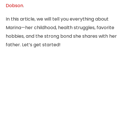
Dobson
.
In this article, we will tell you everything about
Marina—her childhood, health struggles, favorite
hobbies, and the strong bond she shares with her
father. Let’s get started!