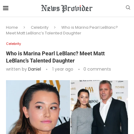
Home
Celebrity
Who is Marina Pearl LeBlanc?
Meet Matt LeBlanc’s Talented Daughter
Celebrity
Who is Marina Pearl LeBlanc? Meet Matt
LeBlanc’s Talented Daughter
written by
Daniel
1 year ago
0 comments