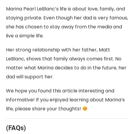
Marina Pearl LeBlanc’s life is about love, family, and
staying private. Even though her dad is very famous,
she has chosen to stay away from the media and
live a simple life.
Her strong relationship with her father, Matt
LeBlanc, shows that family always comes first. No
matter what Marina decides to do in the future, her
dad will support her.
We hope you found this article interesting and
informative! If you enjoyed learning about Marina’s
life, please share your thoughts!
(FAQs)