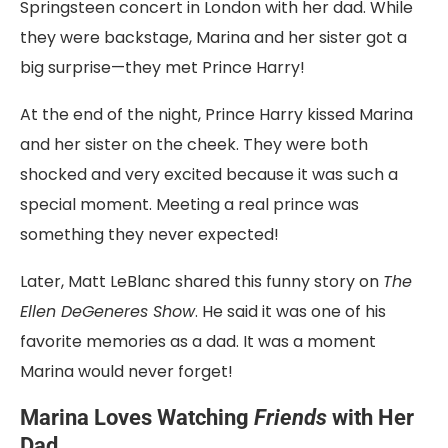
Springsteen concert in London with her dad. While
they were backstage, Marina and her sister got a
big surprise—they met Prince Harry!
At the end of the night, Prince Harry kissed Marina
and her sister on the cheek. They were both
shocked and very excited because it was such a
special moment. Meeting a real prince was
something they never expected!
Later, Matt LeBlanc shared this funny story on
The
Ellen DeGeneres Show
. He said it was one of his
favorite memories as a dad. It was a moment
Marina would never forget!
Marina Loves Watching
Friends
with Her
Dad