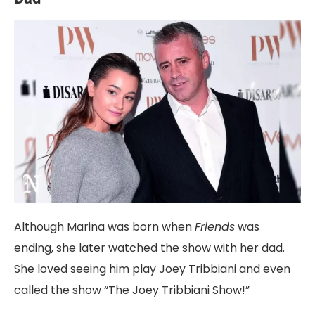
Although Marina was born when
Friends
was
ending, she later watched the show with her dad.
She loved seeing him play Joey Tribbiani and even
called the show “The Joey Tribbiani Show!”