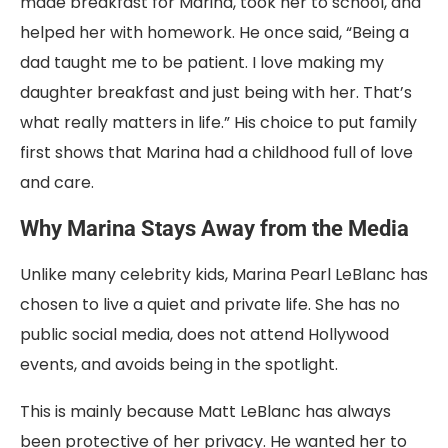
made breakfast for Marina, took her to school, and
helped her with homework. He once said, “Being a
dad taught me to be patient. I love making my
daughter breakfast and just being with her. That’s
what really matters in life.” His choice to put family
first shows that Marina had a childhood full of love
and care.
Why Marina Stays Away from the Media
Unlike many celebrity kids, Marina Pearl LeBlanc has
chosen to live a quiet and private life. She has no
public social media, does not attend Hollywood
events, and avoids being in the spotlight.
This is mainly because Matt LeBlanc has always
been protective of her privacy. He wanted her to