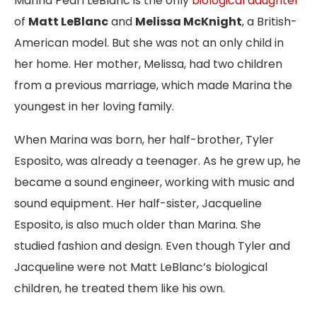
Marina Pearl LeBlanc is the only
biological daughter
of
Matt LeBlanc
and
Melissa McKnight
, a British-
American model. But she was not an only child in
her home. Her mother, Melissa, had two children
from a previous marriage, which made Marina the
youngest in her loving family.
When Marina was born, her half-brother, Tyler
Esposito, was already a teenager. As he grew up, he
became a sound engineer, working with music and
sound equipment. Her half-sister, Jacqueline
Esposito, is also much older than Marina. She
studied fashion and design. Even though Tyler and
Jacqueline were not Matt LeBlanc’s biological
children, he treated them like his own.