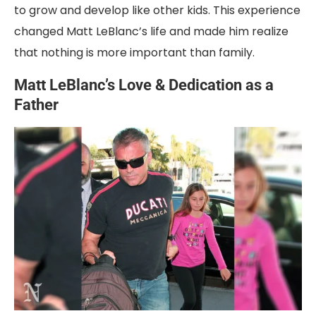
to grow and develop like other kids. This experience
changed Matt LeBlanc’s life and made him realize
that nothing is more important than family.
Matt LeBlanc’s Love & Dedication as a
Father