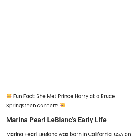
Fun Fact: She Met Prince Harry at a Bruce
Springsteen concert!
Marina Pearl LeBlanc’s Early Life
Marina Pearl LeBlanc was born in California, USA on