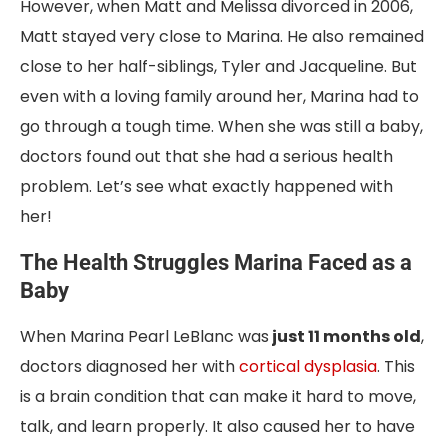
However, when Matt and Melissa divorced in 2006,
Matt stayed very close to Marina. He also remained
close to her half-siblings, Tyler and Jacqueline. But
even with a loving family around her, Marina had to
go through a tough time. When she was still a baby,
doctors found out that she had a serious health
problem. Let’s see what exactly happened with
her!
The Health Struggles Marina Faced as a
Baby
When Marina Pearl LeBlanc was
just 11 months old
,
doctors diagnosed her with
cortical dysplasia
. This
is a brain condition that can make it hard to move,
talk, and learn properly. It also caused her to have