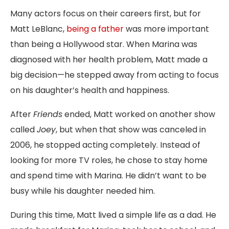
Many actors focus on their careers first, but for
Matt LeBlanc,
being a father
was more important
than being a Hollywood star. When Marina was
diagnosed with her health problem, Matt made a
big decision—he stepped away from acting to focus
on his daughter’s health and happiness.
After
Friends
ended, Matt worked on another show
called
Joey
, but when that show was canceled in
2006, he stopped acting completely. Instead of
looking for more TV roles, he chose to stay home
and spend time with Marina. He didn’t want to be
busy while his daughter needed him.
During this time, Matt lived a simple life as a dad. He