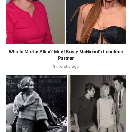
Who Is Martie Allen? Meet Kristy McNichol’s Longtime
Partner
8 months ago