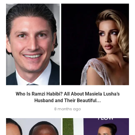
Who Is Ramzi Habibi? All About Masiela Lusha’s
Husband and Their Beautiful...
8 months ago