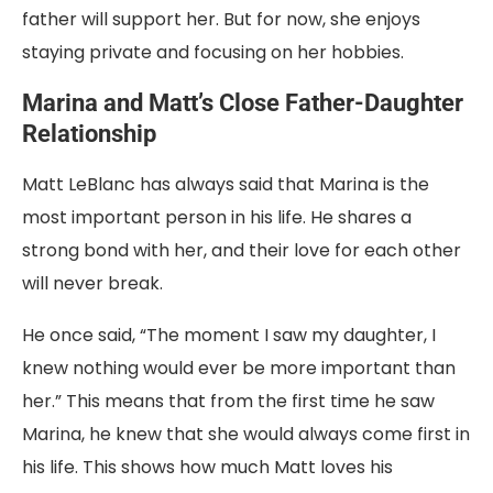
father will support her. But for now, she enjoys
staying private and focusing on her hobbies.
Marina and Matt’s Close Father-Daughter
Relationship
Matt LeBlanc has always said that Marina is the
most important person in his life. He shares a
strong bond with her, and their love for each other
will never break.
He once said, “The moment I saw my daughter, I
knew nothing would ever be more important than
her.” This means that from the first time he saw
Marina, he knew that she would always come first in
his life. This shows how much Matt loves his