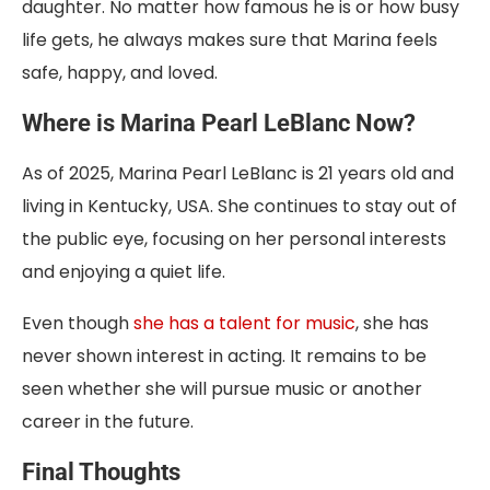
daughter. No matter how famous he is or how busy
life gets, he always makes sure that Marina feels
safe, happy, and loved.
Where is Marina Pearl LeBlanc Now?
As of 2025, Marina Pearl LeBlanc is 21 years old and
living in Kentucky, USA. She continues to stay out of
the public eye, focusing on her personal interests
and enjoying a quiet life.
Even though
she has a talent for music
, she has
never shown interest in acting. It remains to be
seen whether she will pursue music or another
career in the future.
Final Thoughts