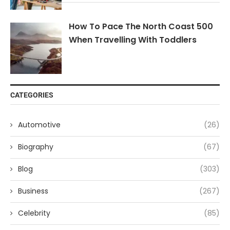
How To Pace The North Coast 500
When Travelling With Toddlers
CATEGORIES
Automotive
(26)
Biography
(67)
Blog
(303)
Business
(267)
Celebrity
(85)