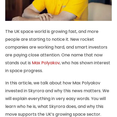
The UK space world is growing fast, and more
people are starting to notice it. New rocket
companies are working hard, and smart investors
are paying close attention. One name that now
stands out is
Max Polyakov
, who has shown interest
in space progress.
In this article, we talk about how
Max Polyakov
invested in Skyrora
and why this news matters. We
will explain everything in very easy words. You will
learn who he is, what Skyrora does, and why this
move supports the UK’s growing space sector.