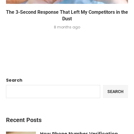
The 3-Second Response That Left My Competitors in the
Dust
8 months ago
Search
SEARCH
Recent Posts
How Phone Number Verification