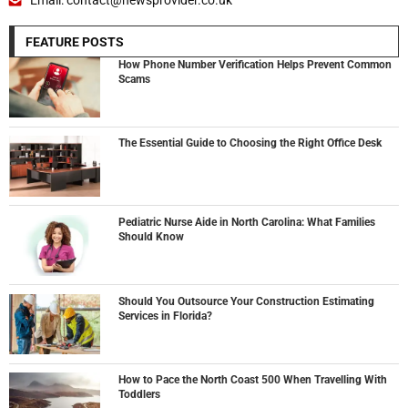
FEATURE POSTS
How Phone Number Verification Helps Prevent Common
Scams
The Essential Guide to Choosing the Right Office Desk
Pediatric Nurse Aide in North Carolina: What Families
Should Know
Should You Outsource Your Construction Estimating
Services in Florida?
How to Pace the North Coast 500 When Travelling With
Toddlers