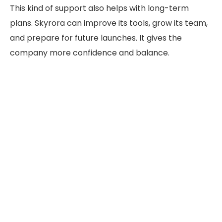
This kind of support also helps with long-term
plans. Skyrora can improve its tools, grow its team,
and prepare for future launches.
It
gives
the
company more confidence and balance.