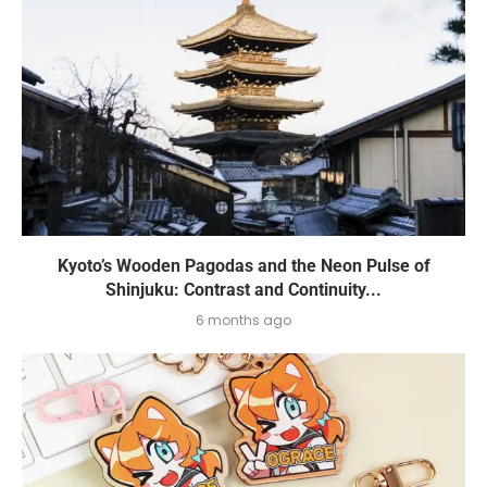
Kyoto’s Wooden Pagodas and the Neon Pulse of
Shinjuku: Contrast and Continuity...
6 months ago