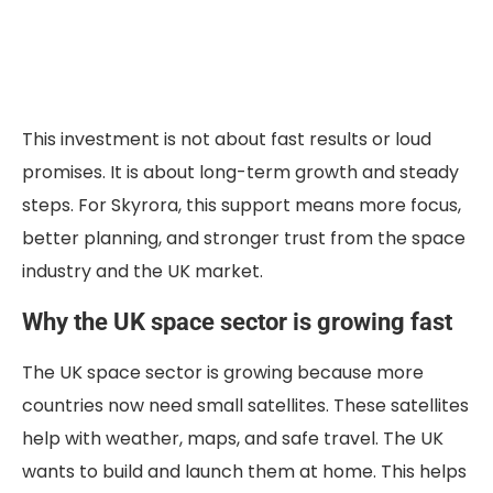
This investment is not about fast results or loud
promises. It is about long-term growth and steady
steps. For Skyrora, this support means more focus,
better planning, and stronger trust from the space
industry and the UK market.
Why the UK space sector is growing fast
The UK space sector is growing because more
countries now need small satellites. These satellites
help with weather, maps, and safe travel. The UK
wants to build and launch them at home. This helps