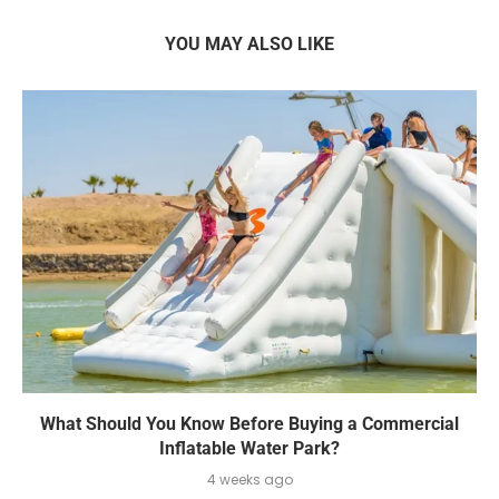
YOU MAY ALSO LIKE
What Should You Know Before Buying a Commercial
Inflatable Water Park?
4 weeks ago