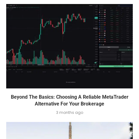
Beyond The Basics: Choosing A Reliable MetaTrader
Alternative For Your Brokerage
3 months ago