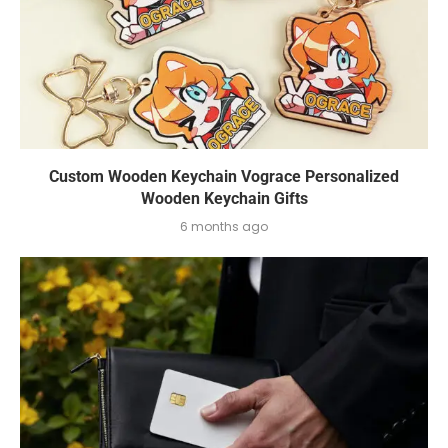
Custom Wooden Keychain Vograce Personalized
Wooden Keychain Gifts
6 months ago