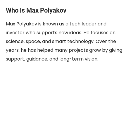
Who is Max Polyakov
Max Polyakov is known as a tech leader and
investor who supports new ideas. He focuses on
science, space, and smart technology. Over the
years, he has helped many projects grow by giving
support, guidance, and long-term vision.