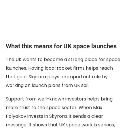
What this means for UK space launches
The UK wants to become a strong place for space
launches. Having local rocket firms helps reach
that goal. Skyrora plays an important role by
working on launch plans from UK soil.
Support from well-known investors helps bring
more trust to the space sector. When Max
Polyakov invests in Skyrora, it sends a clear
message. It shows that UK space work is serious,