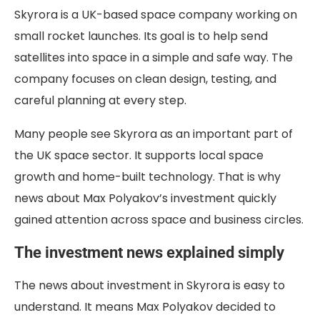
Skyrora is a UK-based space company working on
small rocket launches. Its goal is to help send
satellites into space in a simple and safe way. The
company focuses on clean design, testing, and
careful planning at every step.
Many people see Skyrora as an important part of
the UK space sector. It supports local space
growth and home-built technology. That is why
news about
Max Polyakov’s investment
quickly
gained attention across space and business circles.
The investment news explained simply
The news about
investment in Skyrora
is easy to
understand. It means
Max Polyakov
decided to