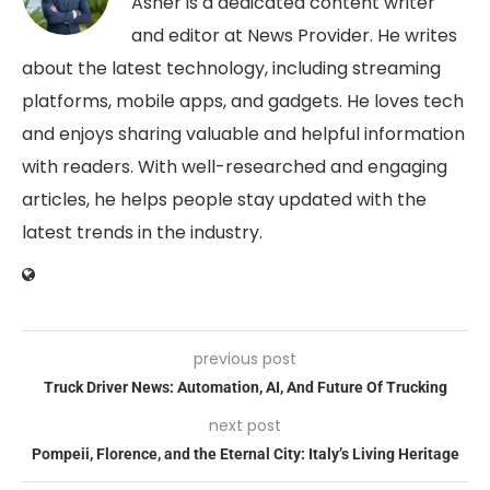
Asher is a dedicated content writer
and editor at News Provider. He writes
about the latest technology, including streaming
platforms, mobile apps, and gadgets. He loves tech
and enjoys sharing valuable and helpful information
with readers. With well-researched and engaging
articles, he helps people stay updated with the
latest trends in the industry.
previous post
Truck Driver News: Automation, AI, And Future Of Trucking
next post
Pompeii, Florence, and the Eternal City: Italy’s Living Heritage