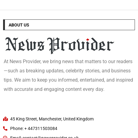
ABOUT US
At News Provider, we bring news that matters to our readers
—such as breaking updates, celebrity stories, and business
tips. We aim to keep you informed, entertained, and inspired
with accurate and engaging content every day.
45 King Street, Manchester, United Kingdom
Phone: + 447311503084
Email: contact@newsprovider.co.uk