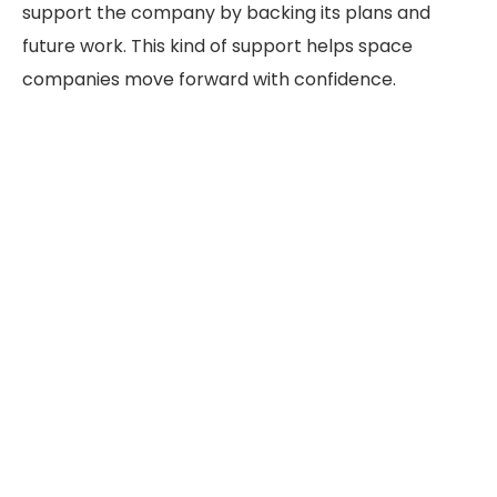
support the company by backing its plans and
future work. This kind of support helps space
companies move forward with confidence.