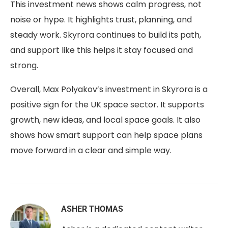
This investment news shows calm progress, not
noise or hype. It highlights trust, planning, and
steady work. Skyrora continues to build its path,
and support like this helps it stay focused and
strong.
Overall,
Max Polyakov’s investment in Skyrora
is a
positive sign for the UK space sector. It supports
growth, new ideas, and local space goals. It also
shows how smart support can help space plans
move forward in a clear and simple way.
ASHER THOMAS