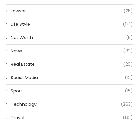
Lawyer
(25)
Life Style
(141)
Net Worth
(5)
News
(83)
Real Estate
(20)
Social Media
(12)
Sport
(15)
Technology
(263)
Travel
(60)