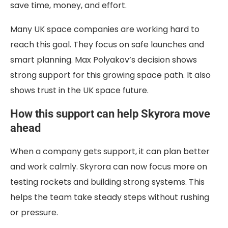
save time, money, and effort.
Many UK space companies are working hard to
reach this goal. They focus on safe launches and
smart planning.
Max Polyakov’s decision
shows
strong support for this growing space path. It also
shows trust in the UK space future.
How this support can help Skyrora move
ahead
When a company gets support, it can plan better
and work calmly. Skyrora can now focus more on
testing rockets and building strong systems. This
helps the team take steady steps without rushing
or pressure.