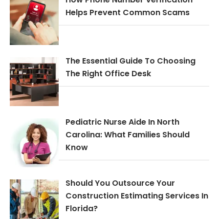
Helps Prevent Common Scams
The Essential Guide To Choosing
The Right Office Desk
Pediatric Nurse Aide In North
Carolina: What Families Should
Know
Should You Outsource Your
Construction Estimating Services In
Florida?