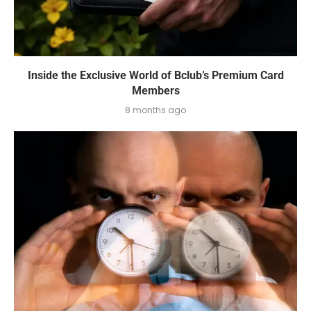
Inside the Exclusive World of Bclub’s Premium Card
Members
8 months ago