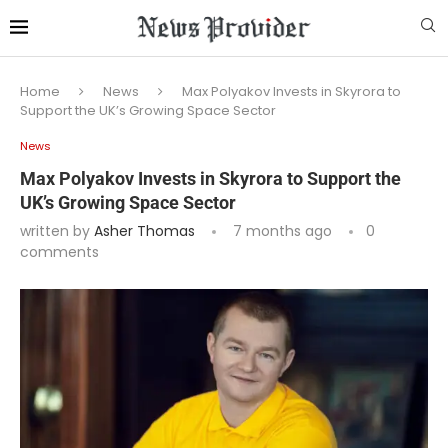
Home
News
Max Polyakov Invests in Skyrora to
Support the UK’s Growing Space Sector
News
Max Polyakov Invests in Skyrora to Support the
UK’s Growing Space Sector
written by
Asher Thomas
7 months ago
0
comments