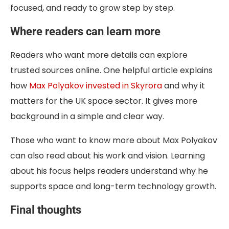
focused, and ready to grow step by step.
Where readers can learn more
Readers who want more details can explore
trusted sources online. One helpful article explains
how
Max Polyakov invested in Skyrora
and why it
matters for the UK space sector. It gives more
background in a simple and clear way.
Those who want to know more about Max Polyakov
can also read about his work and vision. Learning
about his focus helps readers understand why he
supports space and long-term technology growth.
Final thoughts