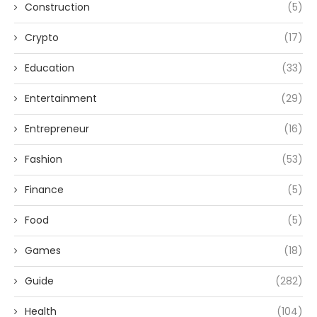
Construction
(5)
Crypto
(17)
Education
(33)
Entertainment
(29)
Entrepreneur
(16)
Fashion
(53)
Finance
(5)
Food
(5)
Games
(18)
Guide
(282)
Health
(104)