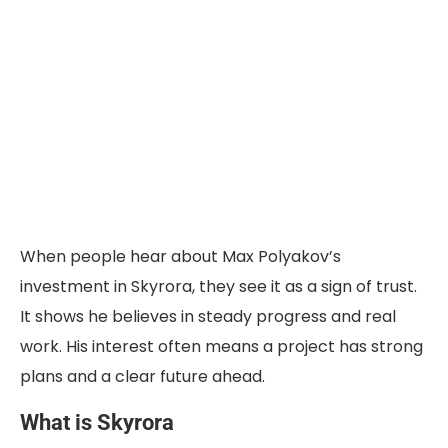
When people hear
about Max Polyakov’s
investment in Skyrora
, they see it as a sign of trust.
It shows he believes in steady progress and real
work. His interest often means a project has strong
plans and a clear future ahead.
What is Skyrora