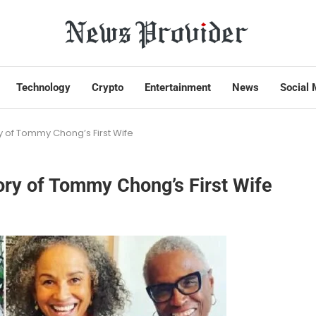
Technology
Crypto
Entertainment
News
Social 
y of Tommy Chong’s First Wife
ry of Tommy Chong’s First Wife