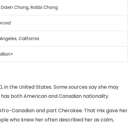
e
Dawn
Chong,
Robbi
Chong
orced
Angeles,
California
illion+
, in the United States. Some sources say she may
e has both American and Canadian nationality.
fro-Canadian and part Cherokee. That mix gave her
eople who knew her often described her as calm,