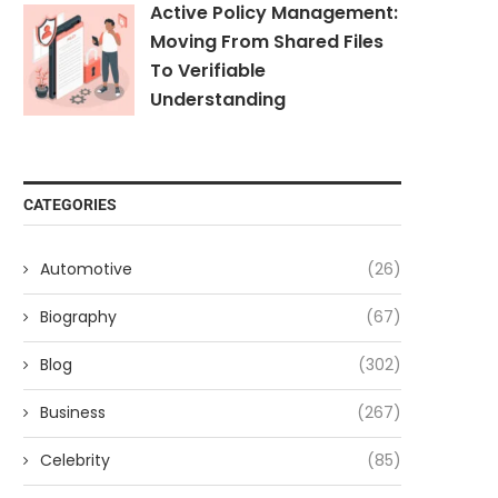
Active Policy Management:
Moving From Shared Files
To Verifiable
Understanding
CATEGORIES
Automotive
(26)
Biography
(67)
Blog
(302)
Business
(267)
Celebrity
(85)