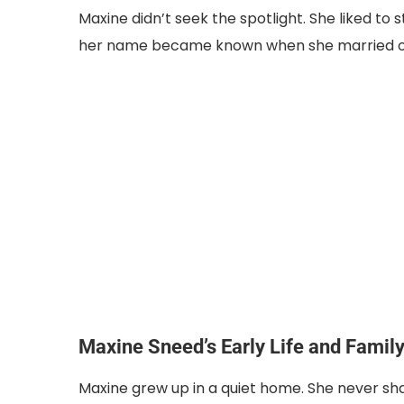
Maxine didn’t seek the spotlight. She liked to 
her name became known when she married o
Maxine Sneed’s Early Life and Famil
Maxine grew up in a quiet home. She never s