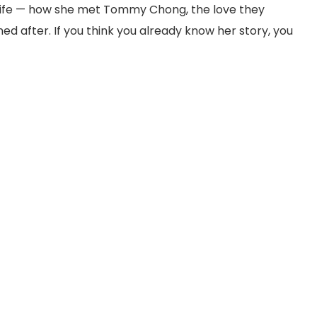
’s life — how she met Tommy Chong, the love they
ed after. If you think you already know her story, you