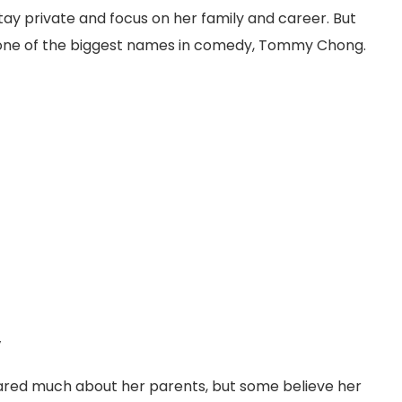
stay private and focus on her family and career. But
ne of the biggest names in comedy, Tommy Chong.
y
hared much about her parents, but some believe her