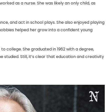
rked as a nurse. She was likely an only child, as
ance, and act in school plays. She also enjoyed playing
e hobbies helped her grow into a confident young
t to college. She graduated in 1962 with a degree,
tudied. Still, it’s clear that education and creativity