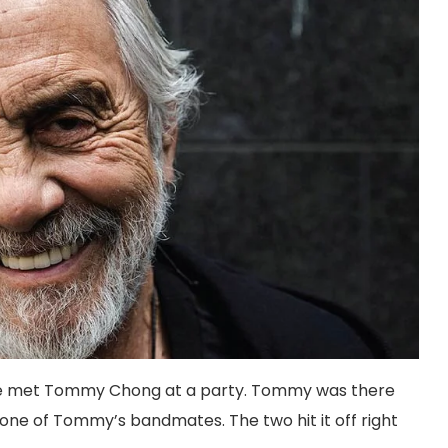
 she met Tommy Chong at a party. Tommy was there
one of Tommy’s bandmates. The two hit it off right