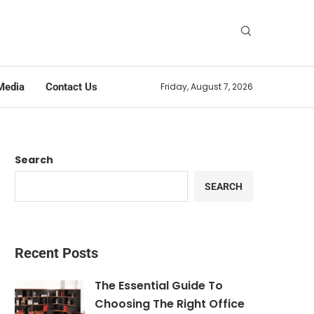
Media
Contact Us
Friday, August 7, 2026
Search
SEARCH
Recent Posts
The Essential Guide To
Choosing The Right Office