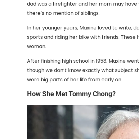
dad was a firefighter and her mom may have wo
there’s no mention of siblings.
In her younger years, Maxine loved to write, d
sports and riding her bike with friends. Thes
woman.
After finishing high school in 1958, Maxine wen
though we don’t know exactly what subject she s
were big parts of her life from early on.
How She Met Tommy Chong?