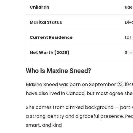
Children
Ra
Marital
Status
Div
Current
Residence
Los
Net
Worth (
2025)
$
1
m
Who Is Maxine Sneed?
Maxine Sneed was born on September 23, 1940
have also lived in Canada, but most agree sh
She comes from a mixed background — part A
a strong identity and a graceful presence. P
smart, and kind.