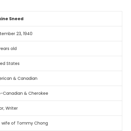
xine
Sneed
ptember
23,
1940
years
old
ted
States
rican &
Canadian
o-
Canadian &
Cherokee
or,
Writer
t
wife
of
Tommy
Chong