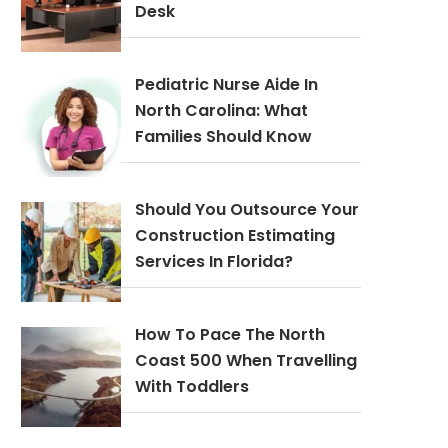
Desk
Pediatric Nurse Aide In
North Carolina: What
Families Should Know
Should You Outsource Your
Construction Estimating
Services In Florida?
How To Pace The North
Coast 500 When Travelling
With Toddlers