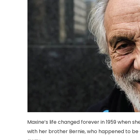
Maxine’s life changed forever in 1959 when
with her brother Bernie, who happened to be 