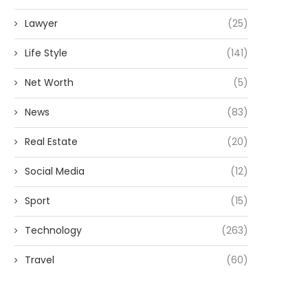
Lawyer
(25)
Life Style
(141)
Net Worth
(5)
News
(83)
Real Estate
(20)
Social Media
(12)
Sport
(15)
Technology
(263)
Travel
(60)