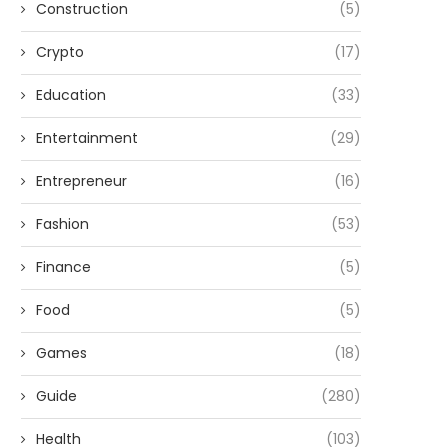
Construction
(5)
Crypto
(17)
Education
(33)
Entertainment
(29)
Entrepreneur
(16)
Fashion
(53)
Finance
(5)
Food
(5)
Games
(18)
Guide
(280)
Health
(103)