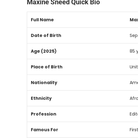
Maxine Sneed Quick Bio
Full
Name
Ma
Date
of
Birth
Se
Age (
2025)
85
Place
of
Birth
Uni
Nationality
Ame
Ethnicity
Afr
Profession
Edit
Famous
For
Firs