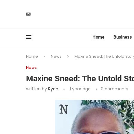
Home
Business
Home
News
Maxine Sneed: The Untold Stor
News
Maxine Sneed: The Untold Sto
written by
Ryan
1 year ago
0 comments