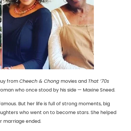
guy from
Cheech & Chong
movies and
That ’70s
 woman who once stood by his side — Maxine Sneed.
famous. But her life is full of strong moments, big
 daughters who went on to become stars. She helped
ir marriage ended.