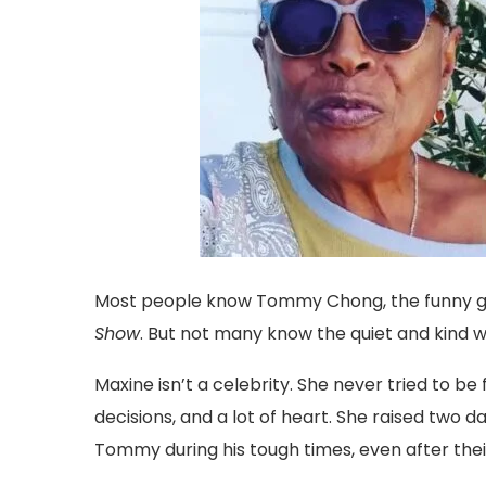
Most people know Tommy Chong, the funny 
Show
. But not many know the quiet and kind
Maxine isn’t a celebrity. She never tried to be 
decisions, and a lot of heart. She raised two
Tommy during his tough times, even after the