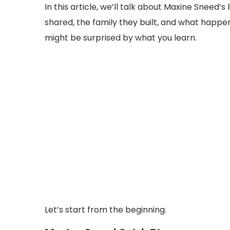
In this article, we’ll talk about Maxine Sneed
shared, the family they built, and what happen
might be surprised by what you learn.
Let’s start from the beginning.