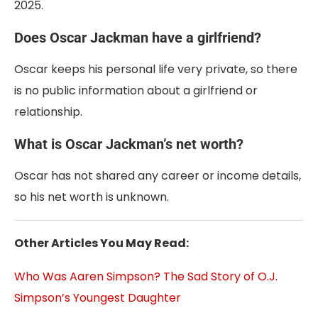
2025.
Does Oscar Jackman have a girlfriend?
Oscar keeps his personal life very private, so there
is no public information about a girlfriend or
relationship.
What is Oscar Jackman’s net worth?
Oscar has not shared any career or income details,
so his net worth is unknown.
Other Articles You May Read:
Who Was Aaren Simpson? The Sad Story of O.J.
Simpson’s Youngest Daughter