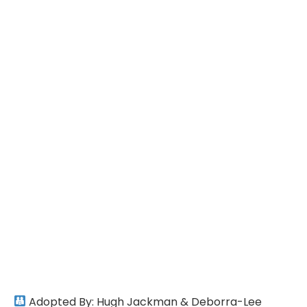
Adopted By: Hugh Jackman & Deborra-Lee