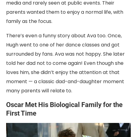
media and rarely seen at public events. Their
parents wanted them to enjoy a normal life, with
family as the focus.
There’s even a funny story about Ava too. Once,
Hugh went to one of her dance classes and got
surrounded by fans. Ava was not happy. She later
told her dad not to come again! Even though she
loves him, she didn’t enjoy the attention at that
moment — a classic dad-and-daughter moment
many parents will relate to.
Oscar Met His Biological Family for the
First Time