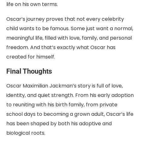
life on his own terms.
Oscar’s journey proves that not every celebrity
child wants to be famous. Some just want a normal,
meaningful life, filled with love, family, and personal
freedom. And that’s exactly what Oscar has
created for himself.
Final Thoughts
Oscar Maximilian Jackman’s story is full of love,
identity, and quiet strength. From his early adoption
to reuniting with his birth family, from private
school days to becoming a grown adult, Oscar’s life
has been shaped by both his adoptive and
biological roots.