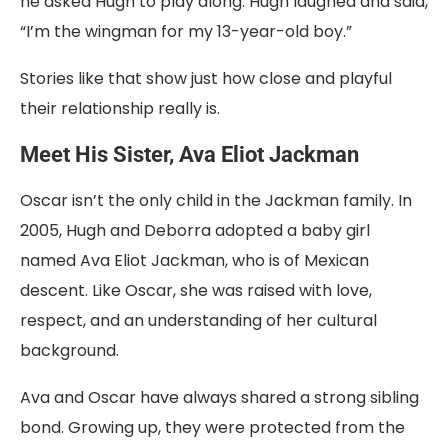
he asked Hugh to play along. Hugh laughed and said,
“I’m the wingman for my 13-year-old boy.”
Stories like that show just how close and playful
their relationship really is.
Meet His Sister, Ava Eliot Jackman
Oscar isn’t the only child in the Jackman family. In
2005, Hugh and Deborra adopted a baby girl
named Ava Eliot Jackman, who is of Mexican
descent. Like Oscar, she was raised with love,
respect, and an understanding of her cultural
background.
Ava and Oscar have always shared a strong sibling
bond. Growing up, they were protected from the