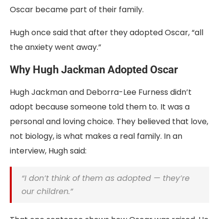
Oscar became part of their family.
Hugh once said that after they adopted Oscar, “all
the anxiety went away.”
Why Hugh Jackman Adopted Oscar
Hugh Jackman and Deborra-Lee Furness didn’t
adopt because someone told them to. It was a
personal and loving choice. They believed that love,
not biology, is what makes a real family. In an
interview, Hugh said:
“I don’t think of them as adopted — they’re
our children.”