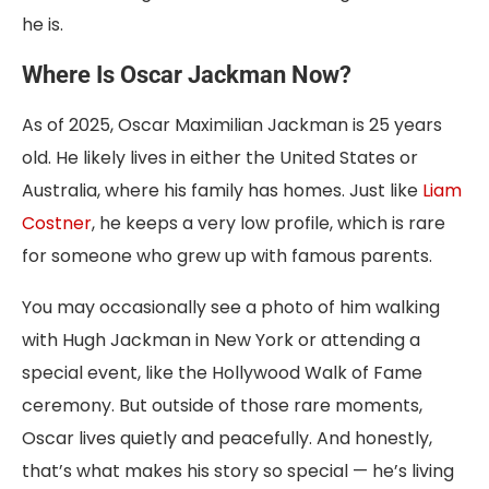
he is.
Where Is Oscar Jackman Now?
As of 2025, Oscar Maximilian Jackman is 25 years
old. He likely lives in either the United States or
Australia, where his family has homes. Just like
Liam
Costner
, he keeps a very low profile, which is rare
for someone who grew up with famous parents.
You may occasionally see a photo of him walking
with Hugh Jackman in New York or attending a
special event, like the Hollywood Walk of Fame
ceremony. But outside of those rare moments,
Oscar lives quietly and peacefully. And honestly,
that’s what makes his story so special — he’s living