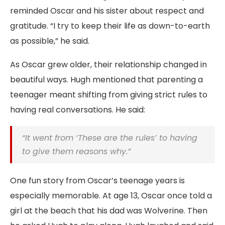
reminded Oscar and his sister about respect and
gratitude. “I try to keep their life as down-to-earth
as possible,” he said.
As Oscar grew older, their relationship changed in
beautiful ways. Hugh mentioned that parenting a
teenager meant shifting from giving strict rules to
having real conversations. He said:
“It went from ‘These are the rules’ to having
to give them reasons why.”
One fun story from Oscar’s teenage years is
especially memorable. At age 13, Oscar once told a
girl at the beach that his dad was Wolverine. Then