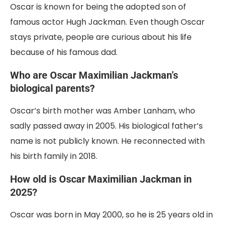
Oscar is known for being the adopted son of
famous actor Hugh Jackman. Even though Oscar
stays private, people are curious about his life
because of his famous dad.
Who are Oscar Maximilian Jackman’s
biological parents?
Oscar’s birth mother was Amber Lanham, who
sadly passed away in 2005. His biological father’s
name is not publicly known. He reconnected with
his birth family in 2018.
How old is Oscar Maximilian Jackman in
2025?
Oscar was born in May 2000, so he is 25 years old in