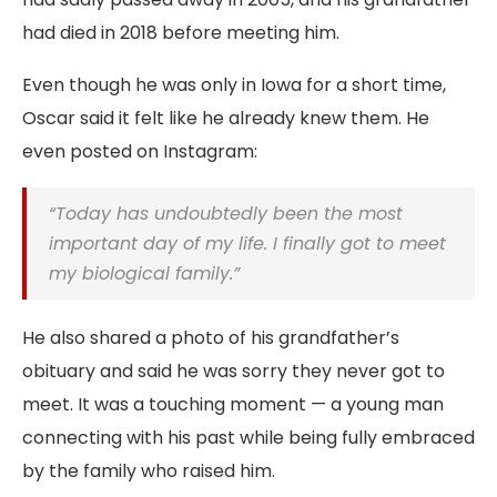
had died in 2018 before meeting him.
Even though he was only in Iowa for a short time,
Oscar said it felt like he already knew them. He
even posted on Instagram:
“Today has undoubtedly been the most
important day of my life. I finally got to meet
my biological family.”
He also shared a photo of his grandfather’s
obituary and said he was sorry they never got to
meet. It was a touching moment — a young man
connecting with his past while being fully embraced
by the family who raised him.