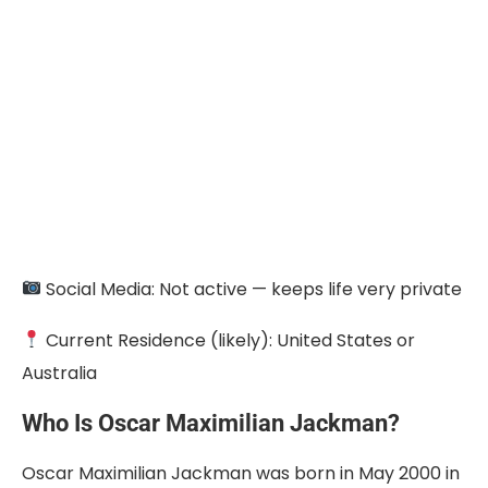
Social Media: Not active — keeps life very private
Current Residence (likely): United States or
Australia
Who Is Oscar Maximilian Jackman?
Oscar Maximilian Jackman was born in May 2000 in