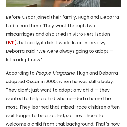
Before Oscar joined their family, Hugh and Deborra
had a hard time. They went through two
miscarriages and also tried In Vitro Fertilization
(
IVF)
, but sadly, it didn’t work. In an interview,
Deborra said, “We were always going to adopt —
let’s adopt now”.
According to
People Magazine
, Hugh and Deborra
adopted Oscar in 2000, when he was still a baby.
They didn’t just want to adopt any child — they
wanted to help a child who needed a home the
most. They learned that mixed-race children often
wait longer to be adopted, so they chose to
welcome a child from that background. That’s how