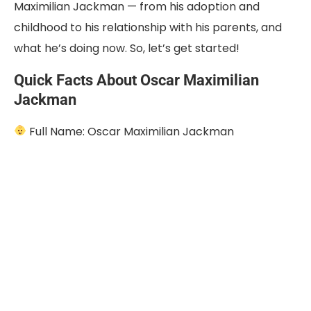
Maximilian Jackman — from his adoption and
childhood to his relationship with his parents, and
what he’s doing now. So, let’s get started!
Quick Facts About Oscar Maximilian
Jackman
Full Name: Oscar Maximilian Jackman