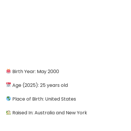
Birth Year: May 2000
Age (2025): 25 years old
Place of Birth: United States
Raised In: Australia and New York