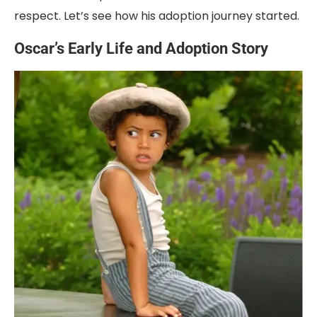
respect. Let’s see how his adoption journey started.
Oscar’s Early Life and Adoption Story