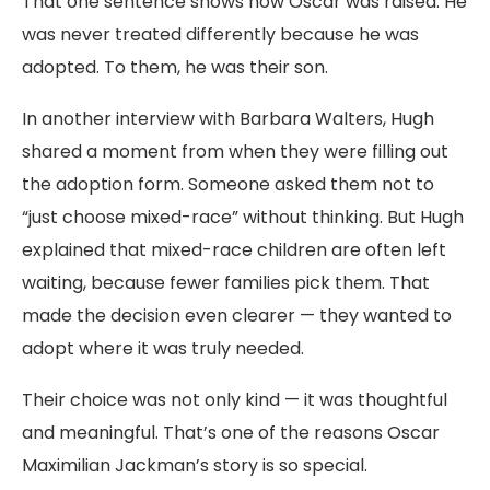
That one sentence shows how Oscar was raised. He
was never treated differently because he was
adopted. To them, he was their son.
In another interview with Barbara Walters, Hugh
shared a moment from when they were filling out
the adoption form. Someone asked them not to
“just choose mixed-race” without thinking. But Hugh
explained that mixed-race children are often left
waiting, because fewer families pick them. That
made the decision even clearer — they wanted to
adopt where it was truly needed.
Their choice was not only kind — it was thoughtful
and meaningful. That’s one of the reasons Oscar
Maximilian Jackman’s story is so special.