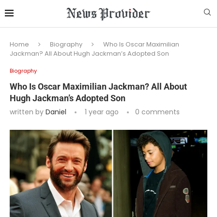
Home
Biography
Who Is Oscar Maximilian
Jackman? All About Hugh Jackman’s Adopted Son
Biography
Who Is Oscar Maximilian Jackman? All About
Hugh Jackman’s Adopted Son
written by
Daniel
1 year ago
0 comments