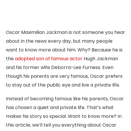
Oscar Maximilian Jackman is not someone you hear
about in the news every day, but many people
want to know more about him. Why? Because he is
the
adopted son of famous actor
Hugh Jackman
and his former wife Deborra-Lee Furness. Even
though his parents are very famous, Oscar prefers
to stay out of the public eye and live a private life.
Instead of becoming famous like his parents, Oscar
has chosen a quiet and private life. That’s what
makes his story so special. Want to know more? In
this article, we’ll tell you everything about Oscar