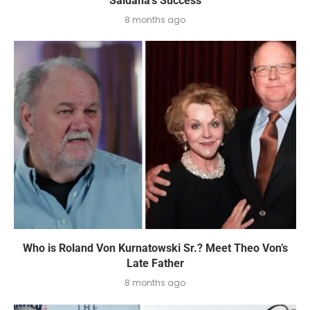
Saldaña’s Success
8 months ago
Who is Roland Von Kurnatowski Sr.? Meet Theo Von’s
Late Father
8 months ago