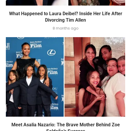
What Happened to Laura Deibel? Inside Her Life After
Divorcing Tim Allen
8 months ago
Meet Asalia Nazario: The Brave Mother Behind Zoe