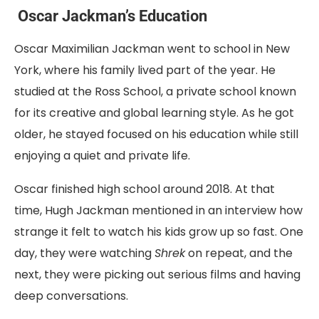
Oscar Jackman’s Education
Oscar Maximilian Jackman went to school in New
York, where his family lived part of the year. He
studied at the Ross School, a private school known
for its creative and global learning style. As he got
older, he stayed focused on his education while still
enjoying a quiet and private life.
Oscar finished high school around 2018. At that
time, Hugh Jackman mentioned in an interview how
strange it felt to watch his kids grow up so fast. One
day, they were watching
Shrek
on repeat, and the
next, they were picking out serious films and having
deep conversations.