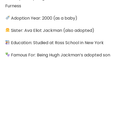
Furness
Adoption Year: 2000 (as a baby)
Sister: Ava Eliot Jackman (also adopted)
Education: Studied at Ross School in New York
Famous For: Being Hugh Jackman’s adopted son