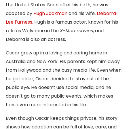
the United States. Soon after his birth, he was
adopted by
Hugh Jackman
and his wife,
Deborra-
Lee Furness.
Hugh is a famous actor, known for his
role as Wolverine in the
X-Men movies
, and
Deborra is also an actress.
Oscar grew up in a loving and caring home in
Australia and New York. His parents kept him away
from Hollywood and the busy media life. Even when
he got older, Oscar decided to stay out of the
public eye. He doesn’t use social media, and he
doesn’t go to many public events, which makes
fans even more interested in his life.
Even though Oscar keeps things private, his story
shows how adoption can be full of love, care, and