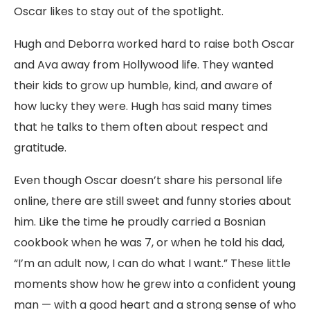
Oscar likes to stay out of the spotlight.
Hugh and Deborra worked hard to raise both Oscar
and Ava away from Hollywood life. They wanted
their kids to grow up humble, kind, and aware of
how lucky they were. Hugh has said many times
that he talks to them often about respect and
gratitude.
Even though Oscar doesn’t share his personal life
online, there are still sweet and funny stories about
him. Like the time he proudly carried a Bosnian
cookbook when he was 7, or when he told his dad,
“I’m an adult now, I can do what I want.” These little
moments show how he grew into a confident young
man — with a good heart and a strong sense of who