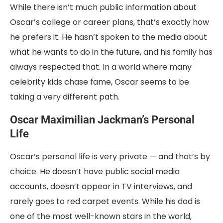
While there isn’t much public information about
Oscar’s college or career plans, that’s exactly how
he prefers it. He hasn’t spoken to the media about
what he wants to do in the future, and his family has
always respected that. In a world where many
celebrity kids chase fame, Oscar seems to be
taking a very different path.
Oscar Maximilian Jackman’s Personal
Life
Oscar’s personal life is very private — and that’s by
choice. He doesn’t have public social media
accounts, doesn’t appear in TV interviews, and
rarely goes to red carpet events. While his dad is
one of the most well-known stars in the world,