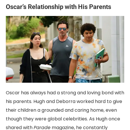
Oscar’s Relationship with His Parents
Oscar has always had a strong and loving bond with
his parents. Hugh and Deborra worked hard to give
their children a grounded and caring home, even
though they were global celebrities. As Hugh once
shared with
Parade
magazine, he constantly