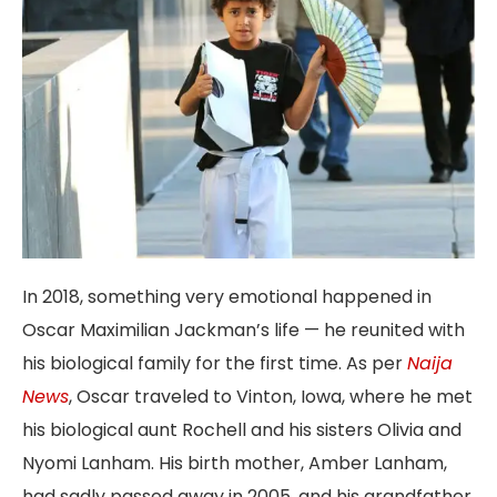
In 2018, something very emotional happened in
Oscar Maximilian Jackman’s life — he reunited with
his biological family for the first time. As per
Naija
News
, Oscar traveled to Vinton, Iowa, where he met
his biological aunt Rochell and his sisters Olivia and
Nyomi Lanham. His birth mother, Amber Lanham,
had sadly passed away in 2005, and his grandfather