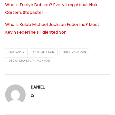
Who Is Taelyn Dobson? Everything About Nick
Carter’s Stepsister
Who Is Kaleb Michael Jackson Federline? Meet
Kevin Federline’s Talented Son
BIOGRAPHY
CELEBRITY SON
HUGH JACKMAN
OSCAR MAXIMILIAN JACKMAN
DANIEL