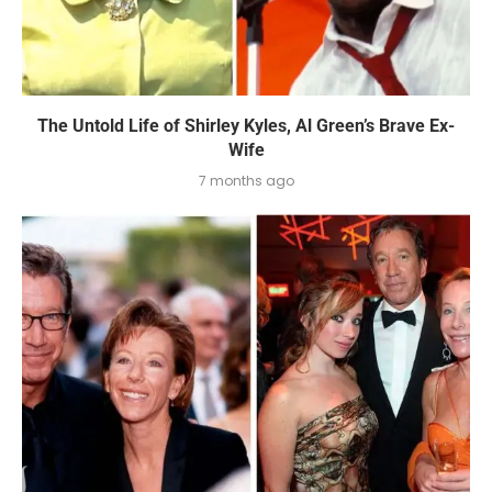
The Untold Life of Shirley Kyles, Al Green’s Brave Ex-
Wife
7 months ago