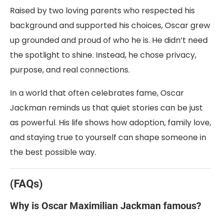
Raised by two loving parents who respected his
background and supported his choices, Oscar grew
up grounded and proud of who he is. He didn’t need
the spotlight to shine. Instead, he chose privacy,
purpose, and real connections.
In a world that often celebrates fame, Oscar
Jackman reminds us that quiet stories can be just
as powerful. His life shows how adoption, family love,
and staying true to yourself can shape someone in
the best possible way.
(FAQs)
W
hy is Oscar Maximilian Jackman famous?