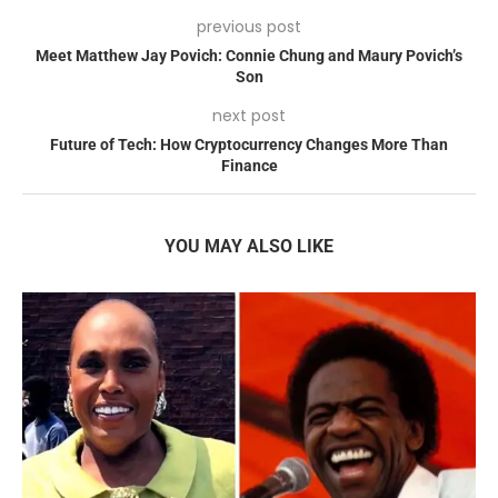
previous post
Meet Matthew Jay Povich: Connie Chung and Maury Povich’s
Son
next post
Future of Tech: How Cryptocurrency Changes More Than
Finance
YOU MAY ALSO LIKE