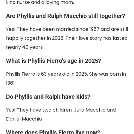
kind nurse and a loving mom.
Are Phyllis and Ralph Macchio still together?
Yes! They have been married since 1987 and are still
happily together in 2025. Their love story has lasted
nearly 40 years.
What is Phyllis Fierro’s age in 2025?
Phyllis Fierro is 63 years old in 2025. She was born in
1961.
Do Phyllis and Ralph have kids?
Yes! They have two children: Julia Macchio and
Daniel Macchio.
Where does Phyllis Fierro live now?