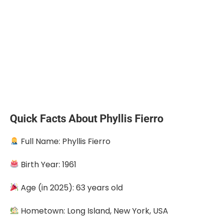
Quick Facts About Phyllis Fierro
Full Name: Phyllis Fierro
Birth Year: 1961
Age (in 2025): 63 years old
Hometown: Long Island, New York, USA