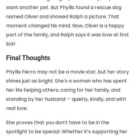
want another pet. But Phyllis found a rescue dog
named Oliver and showed Ralph a picture. That
moment changed his mind. Now, Oliver is a happy
part of the family, and Ralph says it was love at first
lick!
Final Thoughts
Phyllis Fierro may not be a movie star, but her story
shines just as bright. She’s a woman who has spent
her life helping others, caring for her family, and
standing by her husband — quietly, kindly, and with
real love.
She proves that you don’t have to be in the
spotlight to be special. Whether it’s supporting her