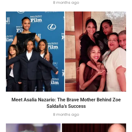
8 months ago
Meet Asalia Nazario: The Brave Mother Behind Zoe
Saldaña’s Success
8 months ago