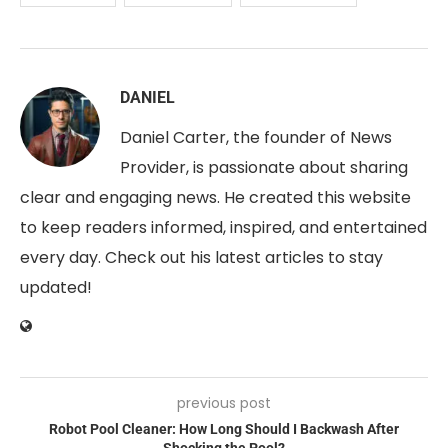
DANIEL
Daniel Carter, the founder of News
Provider, is passionate about sharing
clear and engaging news. He created this website
to keep readers informed, inspired, and entertained
every day. Check out his latest articles to stay
updated!
previous post
Robot Pool Cleaner: How Long Should I Backwash After
Shocking the Pool?