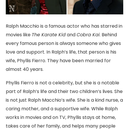
Ralph Macchio is a famous actor who has
starred in
movies like
The Karate Kid
and
Cobra Kai
. Behind
every famous person
is always someone who gives
love and support. In Ralph’s life, that person is his
wife, Phyllis Fierro. They have been married for
almost 40 years.
Phyllis Fierro is not a celebrity, but she is a notable
part of Ralph’s life and their two children’s lives. She
is not just Ralph Macchio’s wife. She is a kind nurse, a
caring mother, and a supportive wife. While Ralph
works in movies and on TV, Phyllis stays at home,
takes care of her family, and helps many people