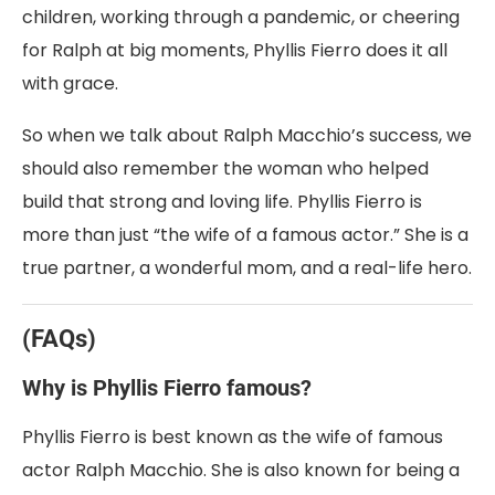
children, working through a pandemic, or cheering
for Ralph at big moments, Phyllis Fierro does it all
with grace.
So when we talk about Ralph Macchio’s success, we
should also remember the woman who helped
build that strong and loving life. Phyllis Fierro is
more than just “the wife of a famous actor.” She is a
true partner, a wonderful mom, and a real-life hero.
(FAQs)
Why is Phyllis Fierro famous?
Phyllis Fierro is best known as the wife of famous
actor Ralph Macchio. She is also known for being a