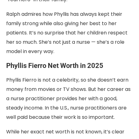
Ralph admires how Phyllis has always kept their
family strong while also giving her best to her
patients. It’s no surprise that her children respect
her so much. She’s not just a nurse — she’s a role
model in every way.
Phyllis Fierro Net Worth in 2025
Phyllis Fierro is not a celebrity, so she doesn’t earn
money from movies or TV shows. But her career as
a nurse practitioner provides her with a good,
steady income. In the U.S., nurse practitioners are
well paid because their work is so important.
While her exact net worth is not known, it’s clear