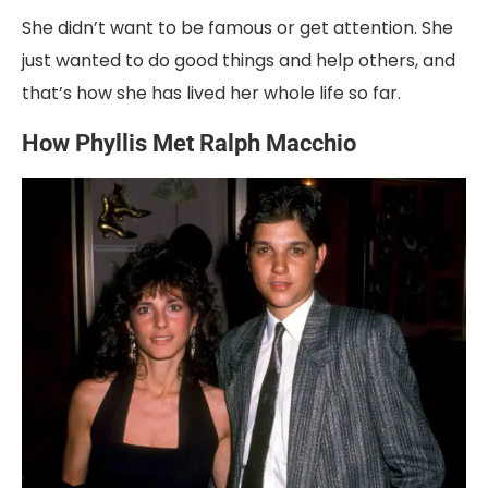
She didn’t want to be famous or get attention. She
just wanted to do good things and help others, and
that’s how she has lived her whole life so far.
How Phyllis Met Ralph Macchio