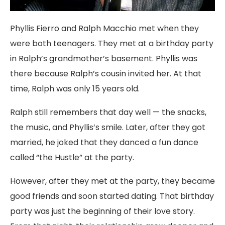
Phyllis Fierro and Ralph Macchio met when they
were both teenagers. They met at a birthday party
in Ralph’s grandmother’s basement. Phyllis was
there because Ralph’s cousin invited her. At that
time, Ralph was only 15 years old.
Ralph still remembers that day well — the snacks,
the music, and Phyllis’s smile. Later, after they got
married, he joked that they danced a fun dance
called “the Hustle” at the party.
However, after they met at the party, they became
good friends and soon started dating. That birthday
party was just the beginning of their love story.