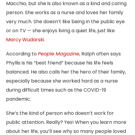
Macchio, but she is also known as a kind and caring
person. She works as a nurse and loves her family
very much. She doesn’t like being in the public eye
or on TV — she enjoys living a quiet life, just like
Marcy Wudarski
.
According to
People Magazine
, Ralph often says
Phyllis is his “best friend” because his life feels
balanced. He also calls her the hero of their family,
especially because she worked hard as a nurse
during difficult times such as the COVID-19
pandemic.
She’s the kind of person who doesn’t work for
public attention. Really? Yes! When you learn more
about her life, you’ll see why so many people loved