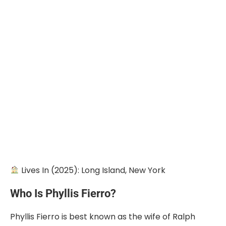
Lives In (2025): Long Island, New York
Who Is Phyllis Fierro?
Phyllis Fierro is best known as the wife of Ralph