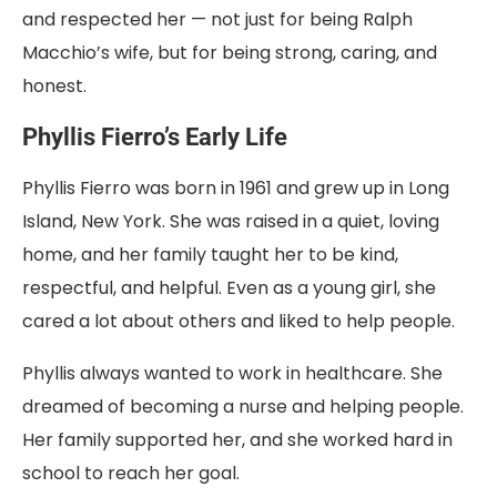
and respected her — not just for being Ralph
Macchio’s wife, but for being strong, caring, and
honest.
Phyllis Fierro’s Early Life
Phyllis Fierro was born in 1961 and grew up in Long
Island, New York. She was raised in a quiet, loving
home, and her family taught her to be kind,
respectful, and helpful. Even as a young girl, she
cared a lot about others and liked to help people.
Phyllis always wanted to work in healthcare. She
dreamed of becoming a nurse and helping people.
Her family supported her, and she worked hard in
school to reach her goal.