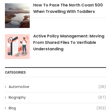
How To Pace The North Coast 500
When Travelling With Toddlers
Active Policy Management: Moving
From Shared Files To Verifiable
Understanding
CATEGORIES
Automotive
(26)
Biography
(67)
Blog
(302)