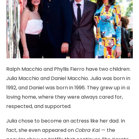
Ralph Macchio and Phyllis Fierro have two children:
Julia Macchio and Daniel Macchio. Julia was born in
1992, and Daniel was born in 1996. They grew up in a
loving home, where they were always cared for,
respected, and supported.
Julia chose to become an actress like her dad. In
fact, she even appeared on
Cobra Kai
— the