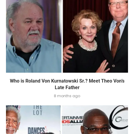
Who is Roland Von Kurnatowski Sr.? Meet Theo Von’s
Late Father
8 months ago