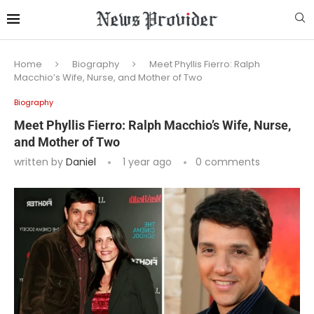
Home
Biography
Meet Phyllis Fierro: Ralph
Macchio’s Wife, Nurse, and Mother of Two
Biography
Meet Phyllis Fierro: Ralph Macchio’s Wife, Nurse,
and Mother of Two
written by
Daniel
1 year ago
0 comments