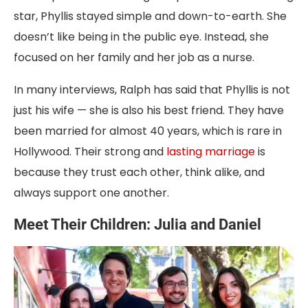
star, Phyllis stayed simple and down-to-earth. She
doesn’t like being in the public eye. Instead, she
focused on her family and her job as a nurse.
In many interviews, Ralph has said that Phyllis is not
just his wife — she is also his best friend. They have
been married for almost 40 years, which is rare in
Hollywood. Their strong and
lasting marriage
is
because they trust each other, think alike, and
always support one another.
Meet Their Children: Julia and Daniel