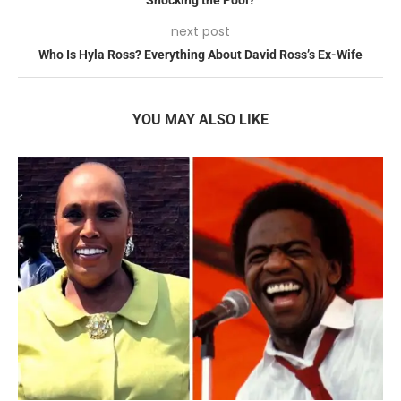
next post
Who Is Hyla Ross? Everything About David Ross’s Ex-Wife
YOU MAY ALSO LIKE