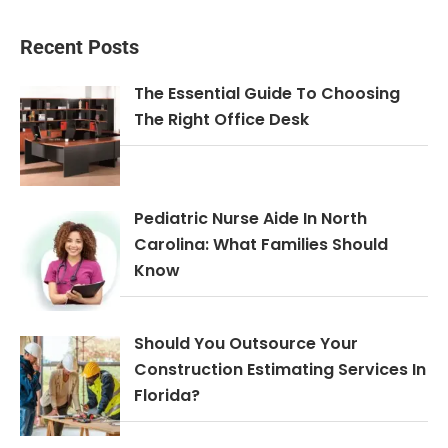
Recent Posts
The Essential Guide To Choosing
The Right Office Desk
Pediatric Nurse Aide In North
Carolina: What Families Should
Know
Should You Outsource Your
Construction Estimating Services In
Florida?