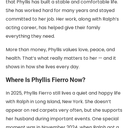
that Phyllis has built a stable and comfortable life.
She has worked hard for many years and stayed
committed to her job. Her work, along with Ralph’s
acting career, has helped give their family
everything they need.
More than money, Phyllis values love, peace, and
health. That’s what really matters to her — and it
shows in how she lives every day.
Where Is Phyllis Fierro Now?
In 2025, Phyllis Fierro still lives a quiet and happy life
with Ralph in Long Island, New York. She doesn’t
appear on red carpets very often, but she supports
her husband during important events. One special
moment was in November 2024, when Ralph got a