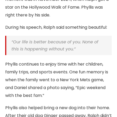
star on the Hollywood Walk of Fame. Phyllis was
right there by his side.
During his speech, Ralph said something beautiful:
“Our life is better because of you. None of
this is happening without you.”
Phyllis continues to enjoy time with her children,
family trips, and sports events. One fun memory is
when the family went to a New York Mets game,
and Daniel shared a photo saying, “Epic weekend
with the best fam.”
Phyllis also helped bring a new dog into their home.
After their old dog Ginger passed away, Ralph didn’t