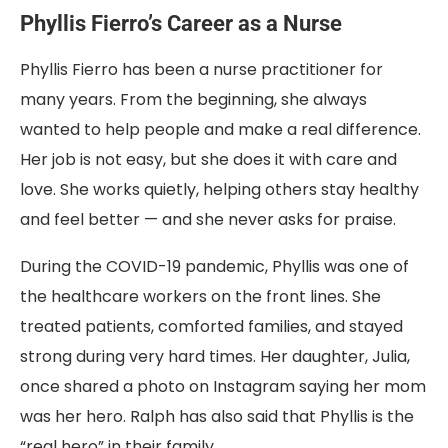
Phyllis Fierro’s Career as a Nurse
Phyllis Fierro has been a nurse practitioner for
many years. From the beginning, she always
wanted to help people and make a real difference.
Her job is not easy, but she does it with care and
love. She works quietly, helping others stay healthy
and feel better — and she never asks for praise.
During the COVID-19 pandemic, Phyllis was one of
the healthcare workers on the front lines. She
treated patients, comforted families, and stayed
strong during very hard times. Her daughter, Julia,
once shared a photo on Instagram saying her mom
was her hero. Ralph has also said that Phyllis is the
“real hero” in their family.