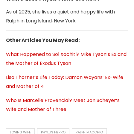
As of 2025, she lives a quiet and happy life with
Ralph in Long Island, New York.
Other Articles You May Read:
What Happened to Sol Xochitl? Mike Tyson’s Ex and
the Mother of Exodus Tyson
Lisa Thorner’s Life Today: Damon Wayans’ Ex-Wife
and Mother of 4
Who Is Marcelle Provencial? Meet Jon Scheyer’s
Wife and Mother of Three
LOVING WIFE
PHYLLIS FIERRO
RALPH MACCHIO