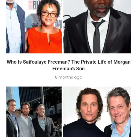
Who Is Saifoulaye Freeman? The Private Life of Morgan
Freeman’s Son
8 months ago