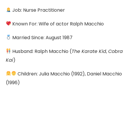
Job: Nurse Practitioner
Known For: Wife of actor Ralph Macchio
Married Since: August 1987
Husband: Ralph Macchio (
The Karate Kid
,
Cobra
Kai
)
Children: Julia Macchio (1992), Daniel Macchio
(1996)