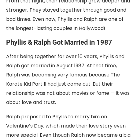
From that night, their relationship grew deeper and
stronger. They stayed together through good and
bad times. Even now, Phyllis and Ralph are one of
the longest-lasting couples in Hollywood!
Phyllis & Ralph Got Married in 1987
After being together for
over 10 years, Phyllis and
Ralph got
married in August 1987. At that time,
Ralph was becoming very famous because The
Karate Kid Part II had just come out. But their
relationship was not about movies or fame — it was
about love and trust.
Ralph proposed to Phyllis to marry him on
Valentine’s Day, which made their love story even
more special. Even though Ralph now became a big