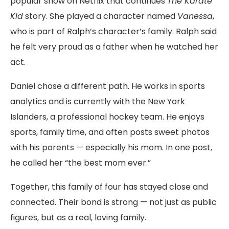
popular show on Netflix that continues
The Karate
Kid
story. She played a character named
Vanessa
,
who is part of Ralph’s character’s family. Ralph said
he felt very proud as a father when he watched her
act.
Daniel chose a different path. He works in sports
analytics and is currently with the New York
Islanders, a professional hockey team. He enjoys
sports, family time, and often posts sweet photos
with his parents — especially his mom. In one post,
he called her “the best mom ever.”
Together, this family of four has stayed close and
connected. Their bond is strong — not just as public
figures, but as a real, loving family.