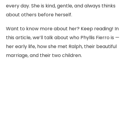
every day. She is kind, gentle, and always thinks
about others before herself.
Want to know more about her? Keep reading! In
this article, we’ll talk about who Phyllis Fierro is —
her early life, how she met Ralph, their beautiful
marriage, and their two children.