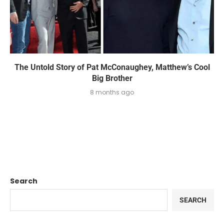
The Untold Story of Pat McConaughey, Matthew’s Cool
Big Brother
8 months ago
Search
SEARCH