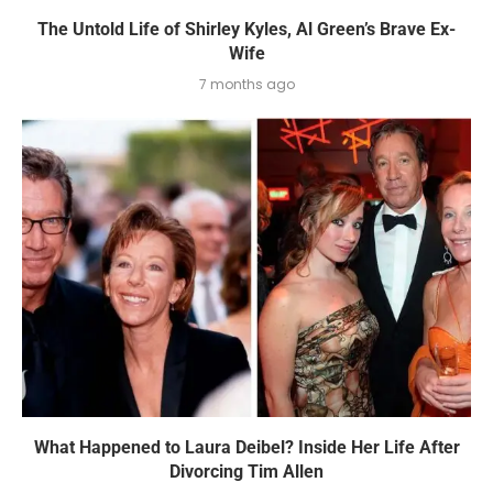
The Untold Life of Shirley Kyles, Al Green’s Brave Ex-
Wife
7 months ago
What Happened to Laura Deibel? Inside Her Life After
Divorcing Tim Allen