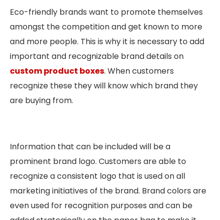
Eco-friendly brands want to promote themselves
amongst the competition and get known to more
and more people. This is why it is necessary to add
important and recognizable brand details on
custom product boxes
. When customers
recognize these they will know which brand they
are buying from.
Information that can be included will be a
prominent brand logo. Customers are able to
recognize a consistent logo that is used on all
marketing initiatives of the brand. Brand colors are
even used for recognition purposes and can be