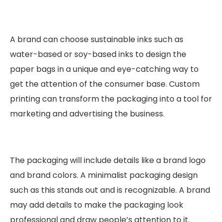
A brand can choose sustainable inks such as
water-based or soy-based inks to design the
paper bags in a unique and eye-catching way to
get the attention of the consumer base. Custom
printing can transform the packaging into a tool for
marketing and advertising the business.
The packaging will include details like a brand logo
and brand colors. A minimalist packaging design
such as this stands out and is recognizable. A brand
may add details to make the packaging look
professional and draw people’s attention to it.