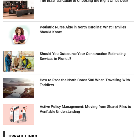
The Essential Guide to Choosing the Right Office Desk
Pediatric Nurse Aide in North Carolina: What Families
Should Know
Should You Outsource Your Construction Estimating
Services in Florida?
How to Pace the North Coast 500 When Travelling With
Toddlers
Active Policy Management: Moving from Shared Files to
Verifiable Understanding
USEFUL LINKS