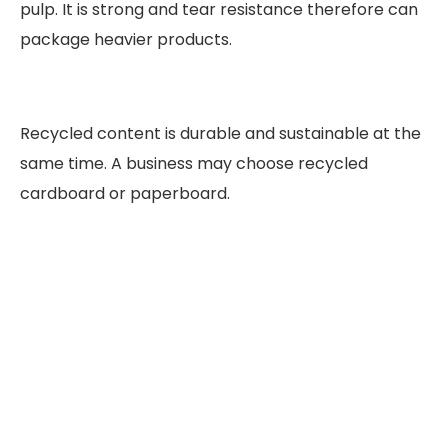
pulp. It is strong and tear resistance therefore can
package heavier products.
Recycled content is durable and sustainable at the
same time. A business may choose recycled
cardboard or paperboard.