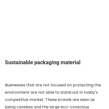
Sustainable packaging material
Businesses that are not focused on protecting the
environment are not able to stand out in today’s
competitive market. These brands are seen as
being careless and the large eco-conscious