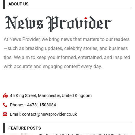
ABOUT US
At News Provider, we bring news that matters to our readers
—such as breaking updates, celebrity stories, and business
tips. We aim to keep you informed, entertained, and inspired
with accurate and engaging content every day.
45 King Street, Manchester, United Kingdom
Phone: + 447311503084
Email: contact@newsprovider.co.uk
FEATURE POSTS