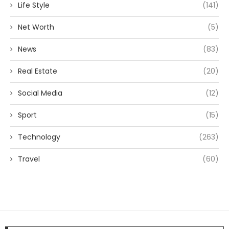
Life Style
(141)
Net Worth
(5)
News
(83)
Real Estate
(20)
Social Media
(12)
Sport
(15)
Technology
(263)
Travel
(60)