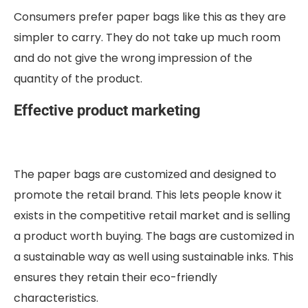
Consumers prefer paper bags like this as they are
simpler to carry. They do not take up much room
and do not give the wrong impression of the
quantity of the product.
Effective product marketing
The paper bags are customized and designed to
promote the retail brand. This lets people know it
exists in the competitive retail market and is selling
a product worth buying. The bags are customized in
a sustainable way as well using sustainable inks. This
ensures they retain their eco-friendly
characteristics.