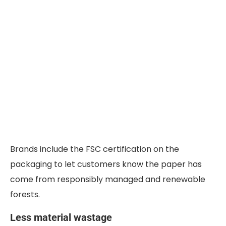
Brands include the FSC certification on the
packaging to let customers know the paper has
come from responsibly managed and renewable
forests.
Less material wastage