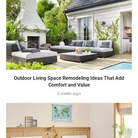
Outdoor Living Space Remodeling Ideas That Add
Comfort and Value
3 weeks ago