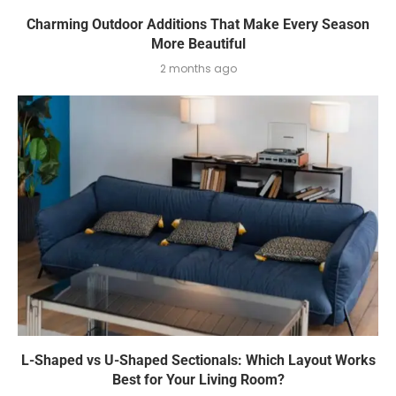
Charming Outdoor Additions That Make Every Season
More Beautiful
2 months ago
L-Shaped vs U-Shaped Sectionals: Which Layout Works
Best for Your Living Room?