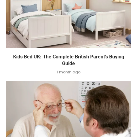
Kids Bed UK: The Complete British Parent’s Buying
Guide
1 month ago