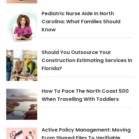
Pediatric Nurse Aide In North
Carolina: What Families Should
Know
Should You Outsource Your
Construction Estimating Services In
Florida?
How To Pace The North Coast 500
When Travelling With Toddlers
Active Policy Management: Moving
From Shared Files To Verifiable