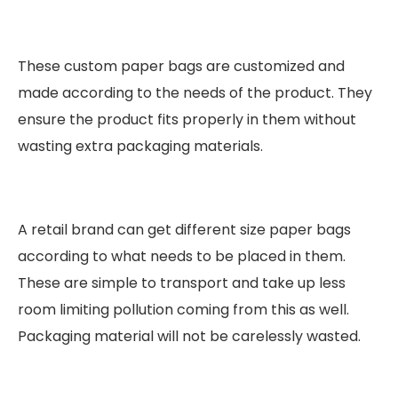
These custom paper bags are customized and
made according to the needs of the product. They
ensure the product fits properly in them without
wasting extra packaging materials.
A retail brand can get different size paper bags
according to what needs to be placed in them.
These are simple to transport and take up less
room limiting pollution coming from this as well.
Packaging material will not be carelessly wasted.