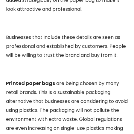
added strategically on the paper bag to make it
look attractive and professional.
Businesses that include these details are seen as
professional and established by customers. People
will be willing to trust the brand and buy from it.
Printed paper bags
are being chosen by many
retail brands. This is a sustainable packaging
alternative that businesses are considering to avoid
using plastics. The packaging will not pollute the
environment with extra waste. Global regulations
are even increasing on single-use plastics making