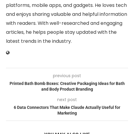
platforms, mobile apps, and gadgets. He loves tech
and enjoys sharing valuable and helpful information
with readers. With well-researched and engaging
articles, he helps people stay updated with the
latest trends in the industry.
previous post
Printed Bath Bomb Boxes: Creative Packaging Ideas for Bath
and Body Product Branding
next post
6 Data Connectors That Make Claude Actually Useful for
Marketing