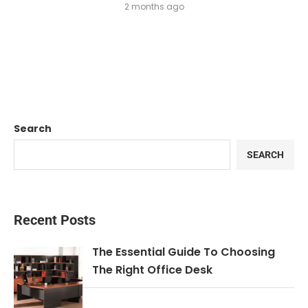
2 months ago
Search
SEARCH
Recent Posts
The Essential Guide To Choosing
The Right Office Desk