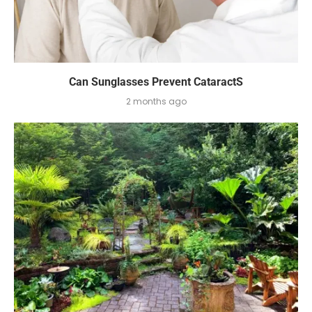
Can Sunglasses Prevent CataractS
2 months ago