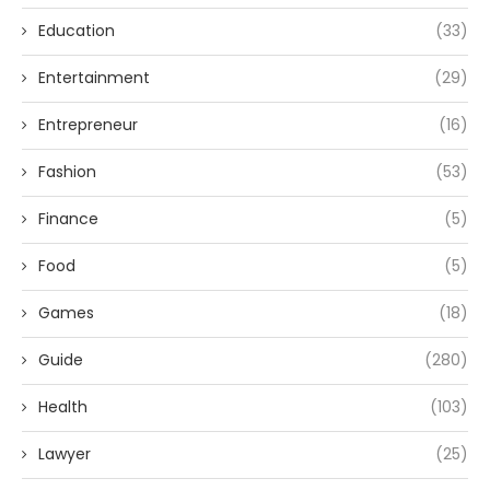
Education
(33)
Entertainment
(29)
Entrepreneur
(16)
Fashion
(53)
Finance
(5)
Food
(5)
Games
(18)
Guide
(280)
Health
(103)
Lawyer
(25)