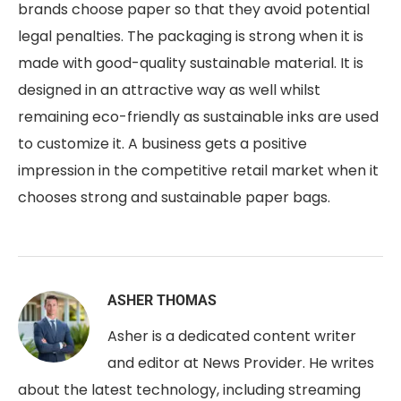
brands choose paper so that they avoid potential
legal penalties. The packaging is strong when it is
made with good-quality sustainable material. It is
designed in an attractive way as well whilst
remaining eco-friendly as sustainable inks are used
to customize it. A business gets a positive
impression in the competitive retail market when it
chooses strong and sustainable paper bags.
ASHER THOMAS
Asher is a dedicated content writer
and editor at News Provider. He writes
about the latest technology, including streaming