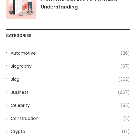
Understanding
CATEGORIES
Automotive
(26)
Biography
(67)
Blog
(302)
Business
(267)
Celebrity
(85)
Construction
(5)
Crypto
(17)