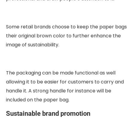
Some retail brands choose to keep the paper bags
their original brown color to further enhance the
image of sustainability.
The packaging can be made functional as well
allowing it to be easier for customers to carry and
handle it. A strong handle for instance will be
included on the paper bag.
Sustainable brand promotion