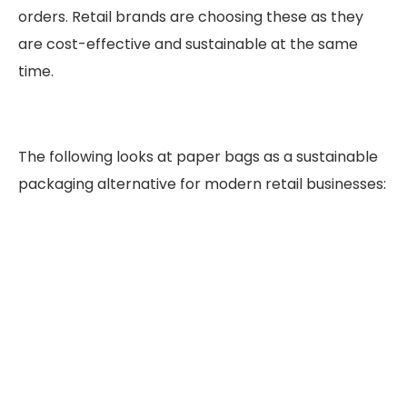
orders. Retail brands are choosing these as they
are cost-effective and sustainable at the same
time.
The following looks at paper bags as a sustainable
packaging alternative for modern retail businesses: