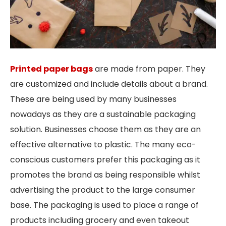
Printed paper bags
are made from paper. They
are customized and include details about a brand.
These are being used by many businesses
nowadays as they are a sustainable packaging
solution. Businesses choose them as they are an
effective alternative to plastic. The many eco-
conscious customers prefer this packaging as it
promotes the brand as being responsible whilst
advertising the product to the large consumer
base. The packaging is used to place a range of
products including grocery and even takeout