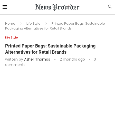
Home
Life Style
Printed Paper Bags: Sustainable
Packaging Alternatives for Retail Brands
Life Style
Printed Paper Bags: Sustainable Packaging
Alternatives for Retail Brands
written by
Asher Thomas
2 months ago
0
comments