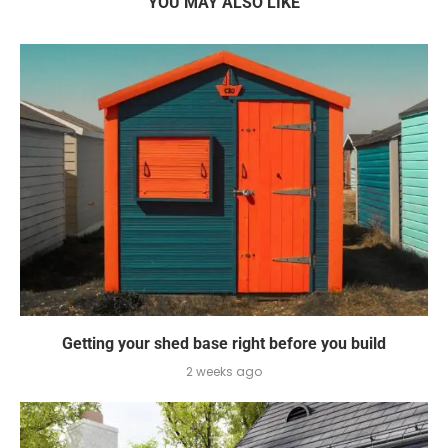
YOU MAY ALSO LIKE
Getting your shed base right before you build
2 weeks ago