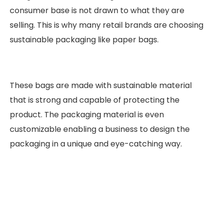
consumer base is not drawn to what they are
selling. This is why many retail brands are choosing
sustainable packaging like paper bags.
These bags are made with sustainable material
that is strong and capable of protecting the
product. The packaging material is even
customizable enabling a business to design the
packaging in a unique and eye-catching way.