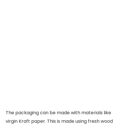
The packaging can be made with materials like
virgin Kraft paper. This is made using fresh wood