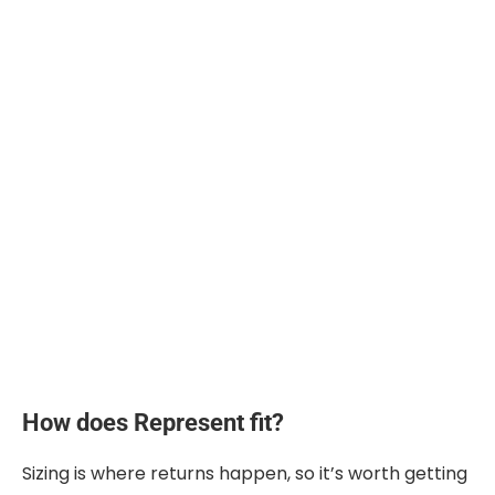
How does Represent fit?
Sizing is where returns happen, so it’s worth getting