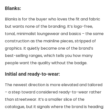
Blanks:
Blanks is for the buyer who loves the fit and fabric
but wants none of the branding. It’s logo-free,
tonal, minimalist loungewear and basics – the same
construction as the mainline pieces, stripped of
graphics. It quietly became one of the brand’s
best-selling ranges, which tells you how many
people want the quality without the badge.
Initial and ready-to-wear:
The newest direction is more elevated and tailored
– a step toward considered ready-to-wear rather
than streetwear. It’s a smaller slice of the
catalogue, but it signals where the brand is heading: