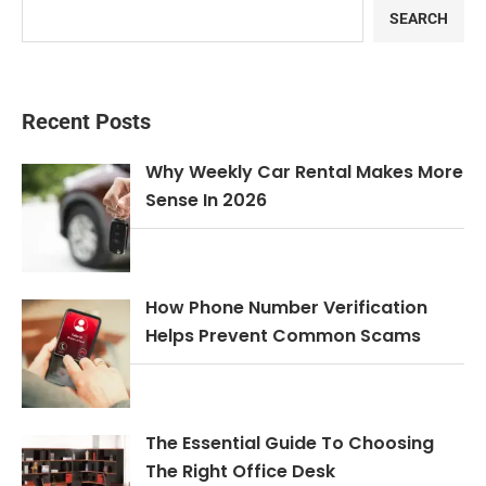
SEARCH
Recent Posts
Why Weekly Car Rental Makes More
Sense In 2026
How Phone Number Verification
Helps Prevent Common Scams
The Essential Guide To Choosing
The Right Office Desk