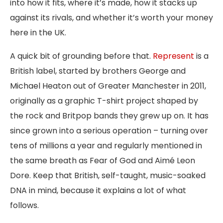
into how it fits, where it’s made, how it stacks up
against its rivals, and whether it’s worth your money
here in the UK.
A quick bit of grounding before that.
Represent
is a
British label, started by brothers George and
Michael Heaton out of Greater Manchester in 2011,
originally as a graphic T-shirt project shaped by
the rock and Britpop bands they grew up on. It has
since grown into a serious operation – turning over
tens of millions a year and regularly mentioned in
the same breath as Fear of God and Aimé Leon
Dore. Keep that British, self-taught, music-soaked
DNA in mind, because it explains a lot of what
follows.