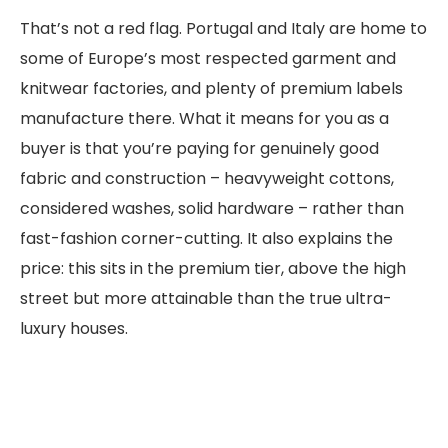
That’s not a red flag. Portugal and Italy are home to
some of Europe’s most respected garment and
knitwear factories, and plenty of premium labels
manufacture there. What it means for you as a
buyer is that you’re paying for genuinely good
fabric and construction – heavyweight cottons,
considered washes, solid hardware – rather than
fast-fashion corner-cutting. It also explains the
price: this sits in the premium tier, above the high
street but more attainable than the true ultra-
luxury houses.