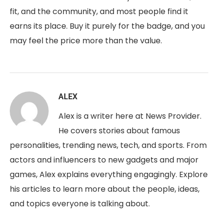
fit, and the community, and most people find it
earns its place. Buy it purely for the badge, and you
may feel the price more than the value.
ALEX
Alex is a writer here at News Provider.
He covers stories about famous
personalities, trending news, tech, and sports. From
actors and influencers to new gadgets and major
games, Alex explains everything engagingly. Explore
his articles to learn more about the people, ideas,
and topics everyone is talking about.