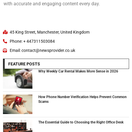
with accurate and engaging content every day.
45 King Street, Manchester, United Kingdom
Phone: + 447311503084
Email: contact@newsprovider.co.uk
FEATURE POSTS
Why Weekly Car Rental Makes More Sense in 2026
How Phone Number Verification Helps Prevent Common
Scams
The Essential Guide to Choosing the Right Office Desk