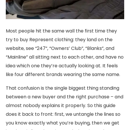
Most people hit the same wall the first time they
try to buy Represent clothing: they land on the
website, see “247”, “Owners’ Club”, “Blanks”, and
“Mainline” all sitting next to each other, and have no
idea which one they’re actually looking at. It feels
like four different brands wearing the same name.
That confusion is the single biggest thing standing
between a new buyer and the right purchase – and
almost nobody explains it properly. So this guide
does it back to front: first, we untangle the lines so
you know exactly what you’re buying, then we get