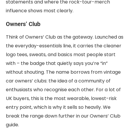
statements and where the rock-tour-merch
influence shows most clearly.
Owners’ Club
Think of Owners’ Club as the gateway. Launched as
the everyday-essentials line, it carries the cleaner
logo tees, sweats, and basics most people start
with – the badge that quietly says you’re “in”
without shouting. The name borrows from vintage
car owners’ clubs: the idea of a community of
enthusiasts who recognise each other. For a lot of
UK buyers, this is the most wearable, lowest-risk
entry point, which is why it sells so heavily. We
break the range down further in our Owners’ Club
guide.