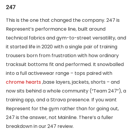
247
This is the one that changed the company. 247 is
Represent’s performance line, built around
technical fabrics and gym-to-street versatility, and
it started life in 2020 with a single pair of training
trousers born from frustration with how ordinary
tracksuit bottoms fit and performed. It snowballed
into a full activewear range – tops paired with
chrome hearts
,base layers, jackets, shorts – and
now sits behind a whole community (“Team 247”), a
training app, and a Strava presence. If you want
Represent for the gym rather than for going out,
247 is the answer, not Mainline. There’s a fuller
breakdown in our 247 review.