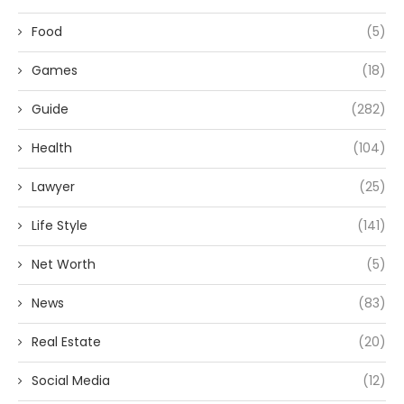
Food
(5)
Games
(18)
Guide
(282)
Health
(104)
Lawyer
(25)
Life Style
(141)
Net Worth
(5)
News
(83)
Real Estate
(20)
Social Media
(12)