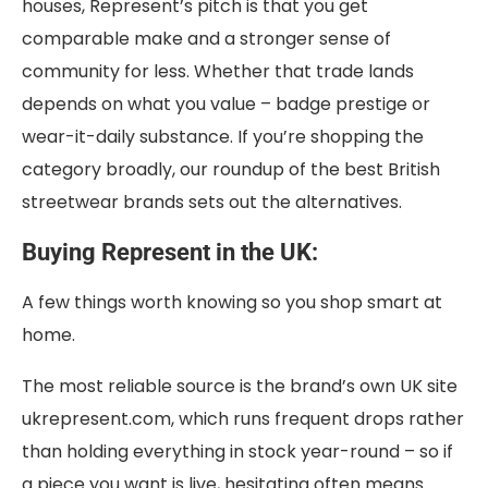
houses, Represent’s pitch is that you get
comparable make and a stronger sense of
community for less. Whether that trade lands
depends on what you value – badge prestige or
wear-it-daily substance. If you’re shopping the
category broadly, our roundup of the best British
streetwear brands sets out the alternatives.
Buying Represent in the UK:
A few things worth knowing so you shop smart at
home.
The most reliable source is the brand’s own UK site
ukrepresent.com, which runs frequent drops rather
than holding everything in stock year-round – so if
a piece you want is live, hesitating often means