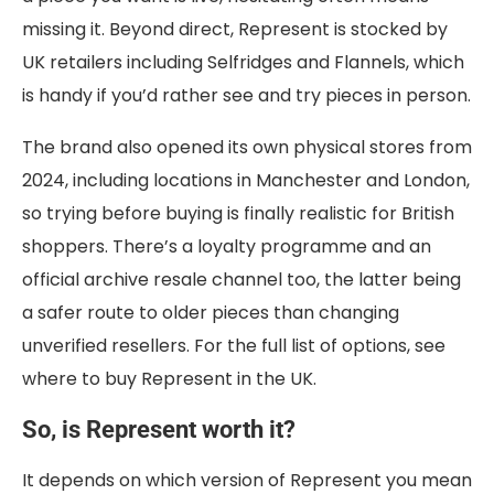
missing it. Beyond direct, Represent is stocked by
UK retailers including Selfridges and Flannels, which
is handy if you’d rather see and try pieces in person.
The brand also opened its own physical stores from
2024, including locations in Manchester and London,
so trying before buying is finally realistic for British
shoppers. There’s a loyalty programme and an
official archive resale channel too, the latter being
a safer route to older pieces than changing
unverified resellers. For the full list of options, see
where to buy Represent in the UK.
So, is Represent worth it?
It depends on which version of Represent you mean