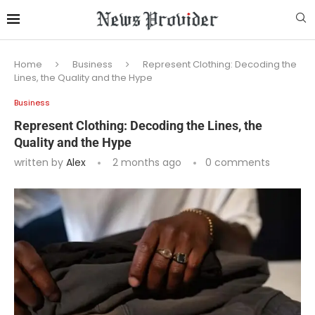
Home
Business
Represent Clothing: Decoding the
Lines, the Quality and the Hype
Business
Represent Clothing: Decoding the Lines, the
Quality and the Hype
written by
Alex
2 months ago
0 comments