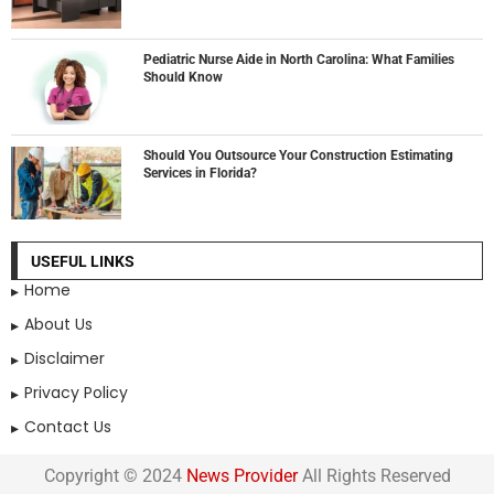
Pediatric Nurse Aide in North Carolina: What Families
Should Know
Should You Outsource Your Construction Estimating
Services in Florida?
USEFUL LINKS
Home
About Us
Disclaimer
Privacy Policy
Contact Us
Copyright © 2024
News Provider
All Rights Reserved