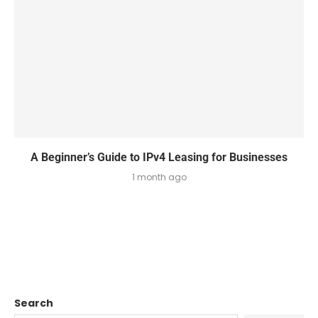
A Beginner’s Guide to IPv4 Leasing for Businesses
1 month ago
Search