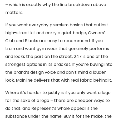
– which is exactly why the line breakdown above
matters.
If you want everyday premium basics that outlast
high-street kit and carry a quiet badge, Owners’
Club and Blanks are easy to recommend. If you
train and want gym wear that genuinely performs
and looks the part on the street, 247 is one of the
strongest options in its bracket. If you’re buying into
the brand’s design voice and don’t mind a louder
look, Mainline delivers that with real fabric behind it.
Where it’s harder to justify is if you only want a logo
for the sake of a logo – there are cheaper ways to
do that, and Represent’s whole appeal is the
substance under the name. Buy it for the make, the