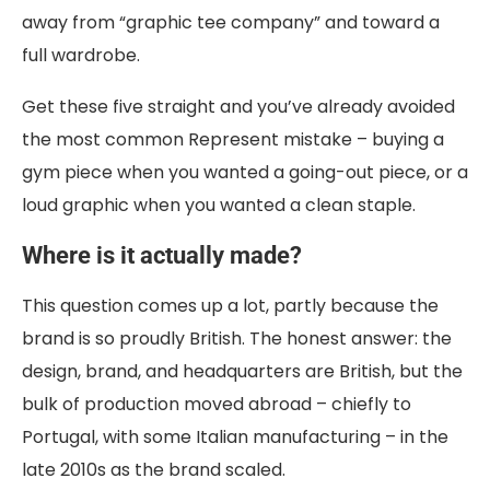
away from “graphic tee company” and toward a
full wardrobe.
Get these five straight and you’ve already avoided
the most common Represent mistake – buying a
gym piece when you wanted a going-out piece, or a
loud graphic when you wanted a clean staple.
Where is it actually made?
This question comes up a lot, partly because the
brand is so proudly British. The honest answer: the
design, brand, and headquarters are British, but the
bulk of production moved abroad – chiefly to
Portugal, with some Italian manufacturing – in the
late 2010s as the brand scaled.