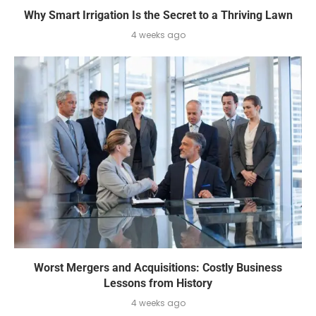
Why Smart Irrigation Is the Secret to a Thriving Lawn
4 weeks ago
Worst Mergers and Acquisitions: Costly Business
Lessons from History
4 weeks ago