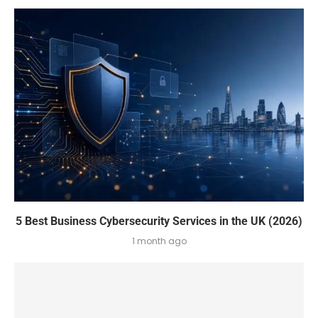
5 Best Business Cybersecurity Services in the UK (2026)
1 month ago