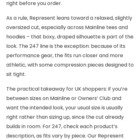
right before you order.
As a rule, Represent leans toward a relaxed, slightly
oversized cut, especially across Mainline tees and
hoodies – that boxy, draped silhouette is part of the
look. The 247 line is the exception: because of its
performance gear, the fits run closer and more
athletic, with some compression pieces designed to
sit tight.
The practical takeaway for UK shoppers: if you’re
between sizes on Mainline or Owners’ Club and
want the intended look, your usual size is usually
right rather than sizing up, since the cut already
builds in room. For 247, check each product’s
description, as fits vary by piece. Our Represent