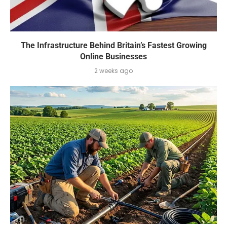
The Infrastructure Behind Britain’s Fastest Growing
Online Businesses
2 weeks ago