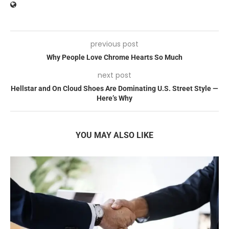
previous post
Why People Love Chrome Hearts So Much
next post
Hellstar and On Cloud Shoes Are Dominating U.S. Street Style —
Here’s Why
YOU MAY ALSO LIKE