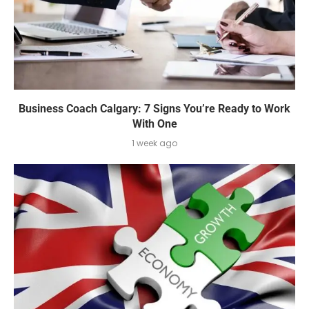
Business Coach Calgary: 7 Signs You’re Ready to Work
With One
1 week ago