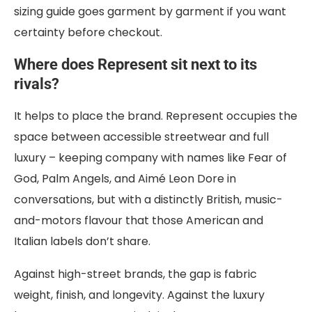
sizing guide goes garment by garment if you want
certainty before checkout.
Where does Represent sit next to its
rivals?
It helps to place the brand. Represent occupies the
space between accessible streetwear and full
luxury – keeping company with names like Fear of
God, Palm Angels, and Aimé Leon Dore in
conversations, but with a distinctly British, music-
and-motors flavour that those American and
Italian labels don’t share.
Against high-street brands, the gap is fabric
weight, finish, and longevity. Against the luxury