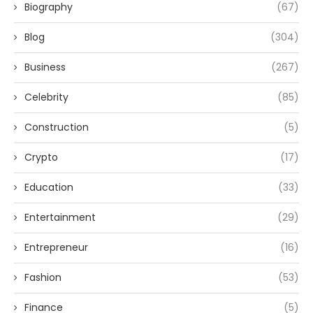
Biography
(67)
Blog
(304)
Business
(267)
Celebrity
(85)
Construction
(5)
Crypto
(17)
Education
(33)
Entertainment
(29)
Entrepreneur
(16)
Fashion
(53)
Finance
(5)