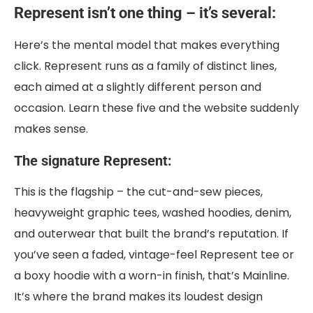
Represent isn’t one thing – it’s several:
Here’s the mental model that makes everything
click. Represent runs as a family of distinct lines,
each aimed at a slightly different person and
occasion. Learn these five and the website suddenly
makes sense.
The signature Represent:
This is the flagship – the cut-and-sew pieces,
heavyweight graphic tees, washed hoodies, denim,
and outerwear that built the brand’s reputation. If
you’ve seen a faded, vintage-feel Represent tee or
a boxy hoodie with a worn-in finish, that’s Mainline.
It’s where the brand makes its loudest design