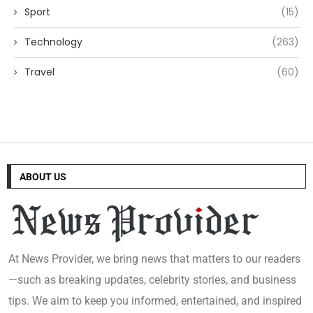
Sport
(15)
Technology
(263)
Travel
(60)
ABOUT US
At News Provider, we bring news that matters to our readers
—such as breaking updates, celebrity stories, and business
tips. We aim to keep you informed, entertained, and inspired