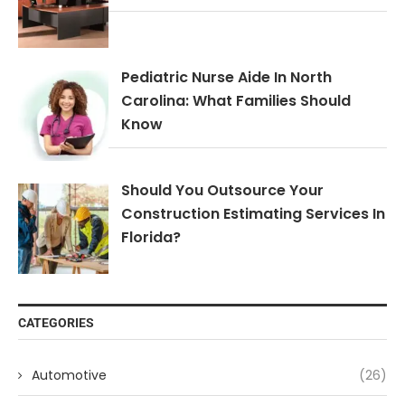
Pediatric Nurse Aide In North
Carolina: What Families Should
Know
Should You Outsource Your
Construction Estimating Services In
Florida?
CATEGORIES
Automotive
(26)