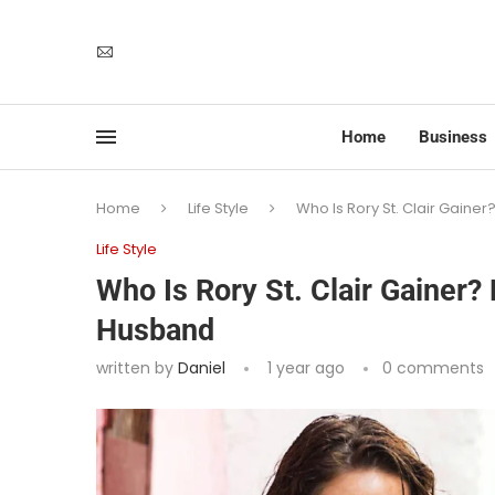
Home
Business
Home
Life Style
Who Is Rory St. Clair Gain
Life Style
Who Is Rory St. Clair Gainer
Husband
written by
Daniel
1 year ago
0 comments