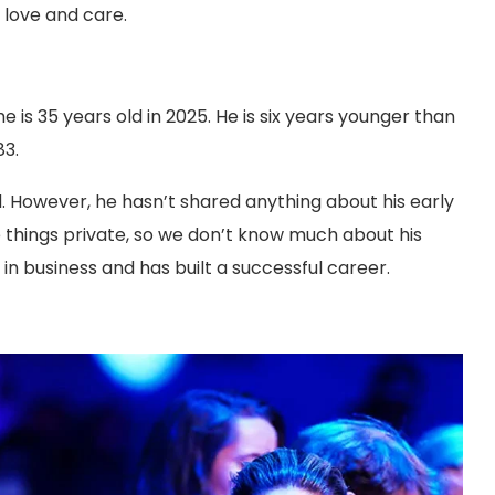
 love and care.
he is 35 years old in 2025. He is six years younger than
83.
and. However, he hasn’t shared anything about his early
ose things private, so we don’t know much about his
n business and has built a successful career.