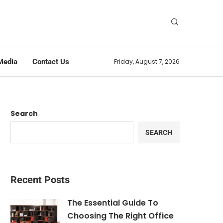
Media
Contact Us
Friday, August 7, 2026
Search
SEARCH
Recent Posts
The Essential Guide To
Choosing The Right Office