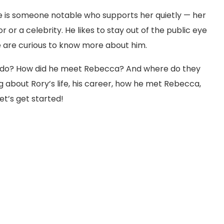
ere is someone notable who supports her quietly — her
r or a celebrity. He likes to stay out of the public eye
le are curious to know more about him.
he do? How did he meet Rebecca? And where do they
ing about Rory’s life, his career, how he met Rebecca,
Let’s get started!