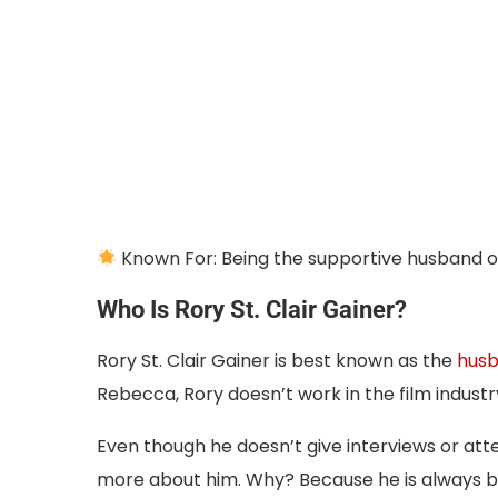
Known For: Being the supportive husband 
Who Is Rory St. Clair Gainer?
Rory St. Clair Gainer is best known as the
husb
Rebecca, Rory doesn’t work in the film industry
Even though he doesn’t give interviews or att
more about him. Why? Because he is always b