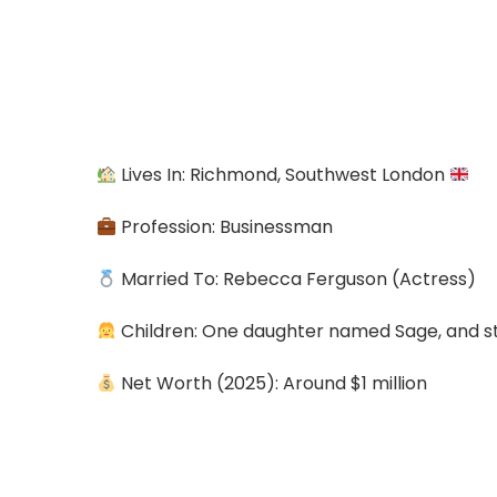
Lives In: Richmond, Southwest London
Profession: Businessman
Married To: Rebecca Ferguson (Actress)
Children: One daughter named Sage, and s
Net Worth (2025): Around $1 million