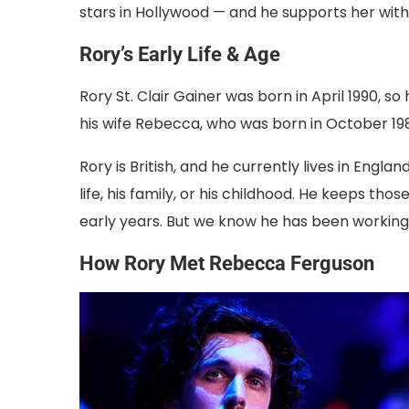
stars in Hollywood — and he supports her with
Rory’s Early Life & Age
Rory St. Clair Gainer was born in April 1990, so 
his wife Rebecca, who was born in October 19
Rory is British, and he currently lives in Engl
life, his family, or his childhood. He keeps th
early years. But we know he has been working i
How Rory Met Rebecca Ferguson