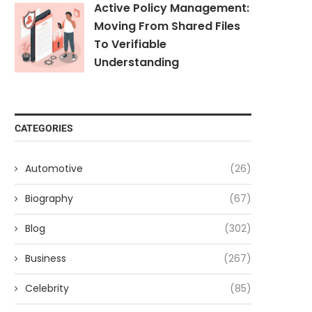
Active Policy Management:
Moving From Shared Files
To Verifiable
Understanding
CATEGORIES
Automotive
(26)
Biography
(67)
Blog
(302)
Business
(267)
Celebrity
(85)