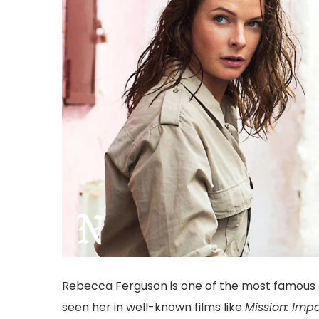
Rebecca Ferguson is one of the most famous m
seen her in well-known films like
Mission: Impo