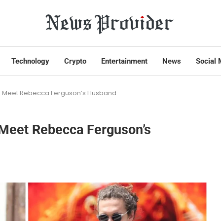
Technology
Crypto
Entertainment
News
Social 
er? Meet Rebecca Ferguson’s Husband
? Meet Rebecca Ferguson’s