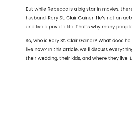
But while Rebecca is a big star in movies, th
husband, Rory St. Clair Gainer. He’s not an acto
and live a private life. That’s why many peop
So, who is Rory St. Clair Gainer? What does 
live now? In this article, we’ll discuss everyth
their wedding, their kids, and where they live. 