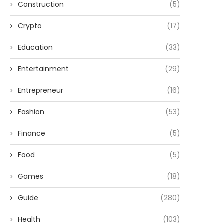
Construction
(5)
Crypto
(17)
Education
(33)
Entertainment
(29)
Entrepreneur
(16)
Fashion
(53)
Finance
(5)
Food
(5)
Games
(18)
Guide
(280)
Health
(103)