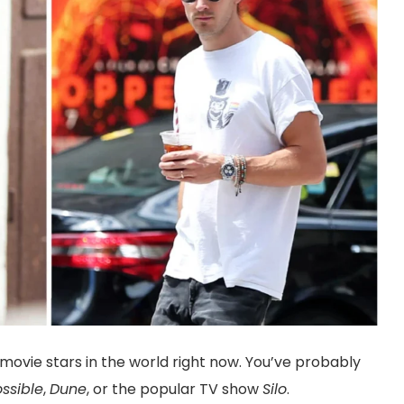
ovie stars in the world right now. You’ve probably
ssible
,
Dune
, or the popular TV show
Silo
.