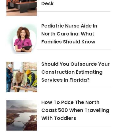
Desk
Pediatric Nurse Aide In
North Carolina: What
Families Should Know
Should You Outsource Your
Construction Estimating
Services In Florida?
How To Pace The North
Coast 500 When Travelling
With Toddlers