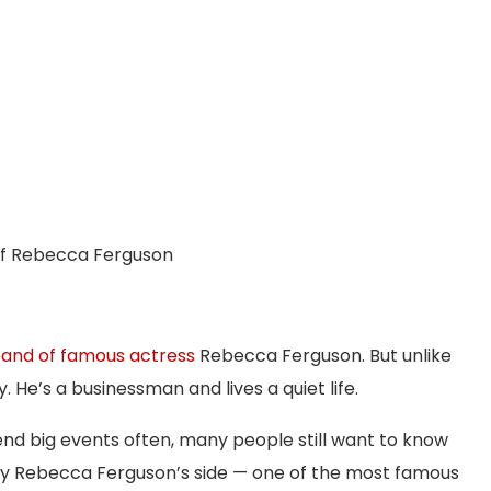
of Rebecca Ferguson
and of famous actress
Rebecca Ferguson. But unlike
. He’s a businessman and lives a quiet life.
end big events often, many people still want to know
y Rebecca Ferguson’s side — one of the most famous