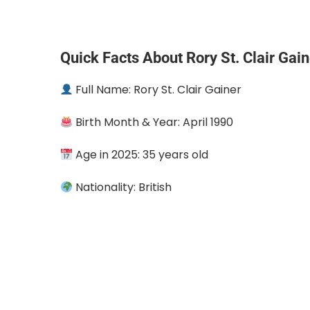
Quick Facts About Rory St. Clair Gain
Full Name: Rory St. Clair Gainer
Birth Month & Year: April 1990
Age in 2025: 35 years old
Nationality: British