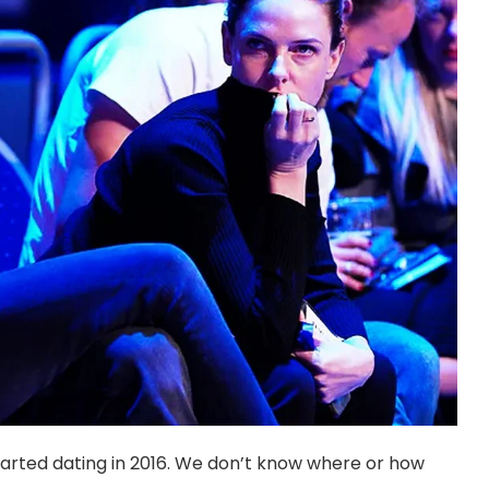
tarted dating in 2016. We don’t know where or how