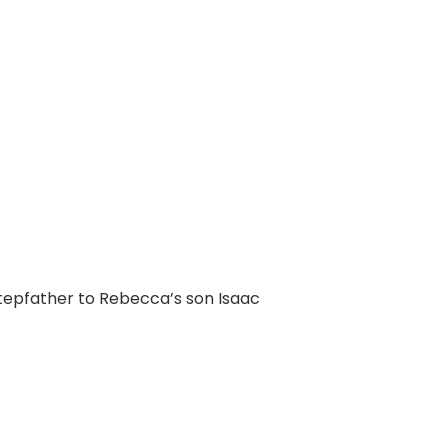
tepfather to Rebecca’s son Isaac