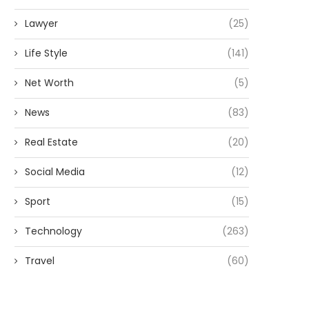
Lawyer
(25)
Life Style
(141)
Net Worth
(5)
News
(83)
Real Estate
(20)
Social Media
(12)
Sport
(15)
Technology
(263)
Travel
(60)