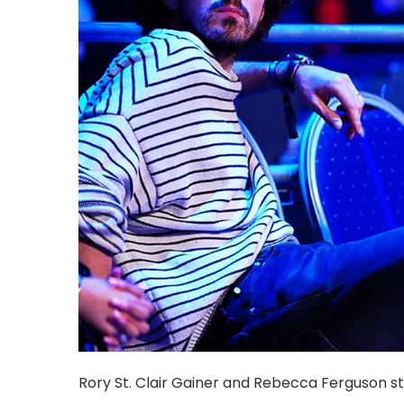
Rory St. Clair Gainer and Rebecca Ferguson s