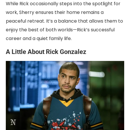
While Rick occasionally steps into the spotlight for
work, Sherry ensures their home remains a
peaceful retreat. It’s a balance that allows them to
enjoy the best of both worlds—Rick’s successful
career and a quiet family life.
A Little About Rick Gonzalez