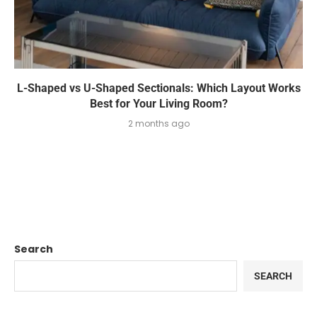
L-Shaped vs U-Shaped Sectionals: Which Layout Works
Best for Your Living Room?
2 months ago
Search
SEARCH