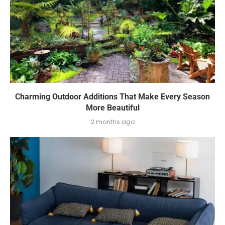
Charming Outdoor Additions That Make Every Season
More Beautiful
2 months ago