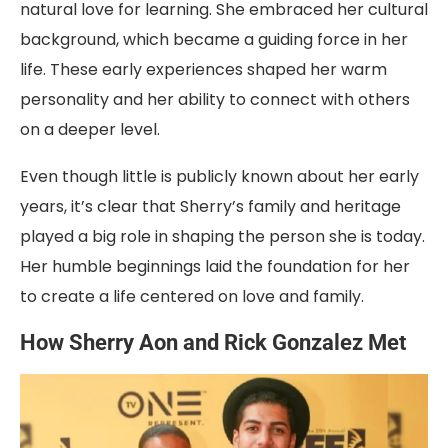
natural love for learning. She embraced her cultural
background, which became a guiding force in her
life. These early experiences shaped her warm
personality and her ability to connect with others
on a deeper level.
Even though little is publicly known about her early
years, it’s clear that Sherry’s family and heritage
played a big role in shaping the person she is today.
Her humble beginnings laid the foundation for her
to create a life centered on love and family.
How Sherry Aon and Rick Gonzalez Met