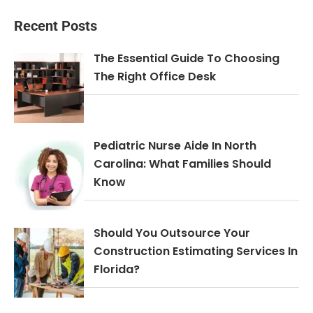
Recent Posts
The Essential Guide To Choosing
The Right Office Desk
Pediatric Nurse Aide In North
Carolina: What Families Should
Know
Should You Outsource Your
Construction Estimating Services In
Florida?