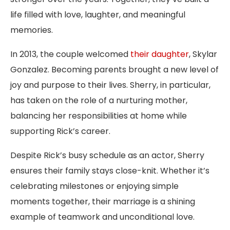
life filled with love, laughter, and meaningful
memories.
In 2013, the couple welcomed
their daughter
, Skylar
Gonzalez. Becoming parents brought a new level of
joy and purpose to their lives. Sherry, in particular,
has taken on the role of a nurturing mother,
balancing her responsibilities at home while
supporting Rick’s career.
Despite Rick’s busy schedule as an actor, Sherry
ensures their family stays close-knit. Whether it’s
celebrating milestones or enjoying simple
moments together, their marriage is a shining
example of teamwork and unconditional love.