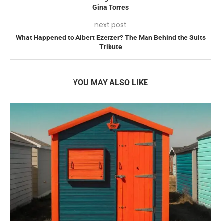
Gina Torres
next post
What Happened to Albert Ezerzer? The Man Behind the Suits
Tribute
YOU MAY ALSO LIKE