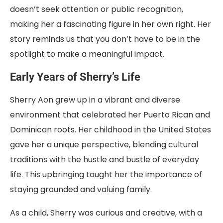
doesn’t seek attention or public recognition,
making her a fascinating figure in her own right. Her
story reminds us that you don’t have to be in the
spotlight to make a meaningful impact.
Early Years of Sherry’s Life
Sherry Aon grew up in a vibrant and diverse
environment that celebrated her Puerto Rican and
Dominican roots. Her childhood in the United States
gave her a unique perspective, blending cultural
traditions with the hustle and bustle of everyday
life. This upbringing taught her the importance of
staying grounded and valuing family.
As a child, Sherry was curious and creative, with a