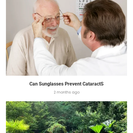
Can Sunglasses Prevent CataractS
2 months ago