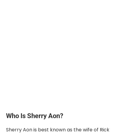
Who Is Sherry Aon?
Sherry Aon is best known as the wife of Rick