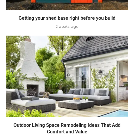
Getting your shed base right before you build
2 weeks ago
Outdoor Living Space Remodeling Ideas That Add
Comfort and Value