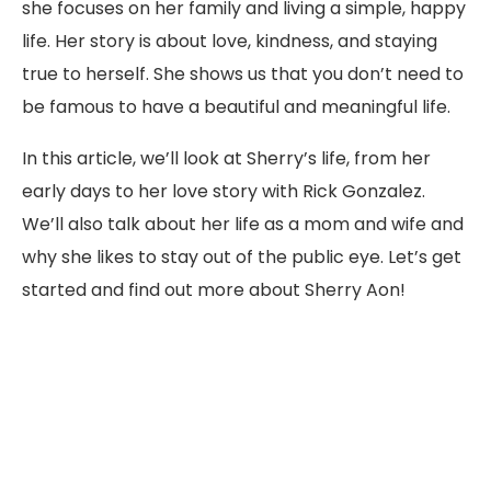
she focuses on her family and living a simple, happy
life. Her story is about love, kindness, and staying
true to herself. She shows us that you don’t need to
be famous to have a beautiful and meaningful life.
In this article, we’ll look at Sherry’s life, from her
early days to her love story with Rick Gonzalez.
We’ll also talk about her life as a mom and wife and
why she likes to stay out of the public eye. Let’s get
started and find out more about Sherry Aon!