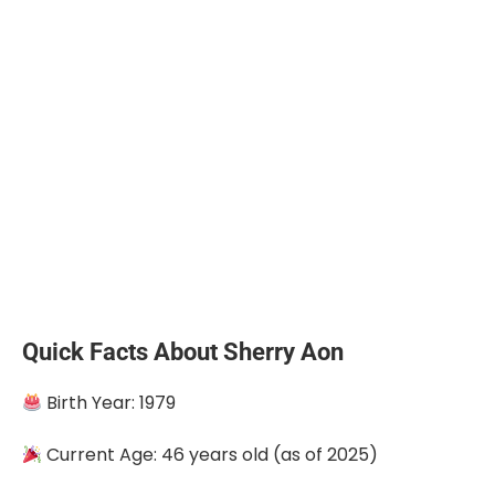
Quick Facts About Sherry Aon
Birth Year: 1979
Current Age: 46 years old (as of 2025)