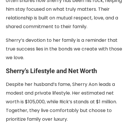
often shares how Sherry has been his rock, helping
him stay focused on what truly matters. Their
relationship is built on mutual respect, love, and a
shared commitment to their family.
Sherry’s devotion to her family is a reminder that
true success lies in the bonds we create with those
we love.
Sherry’s Lifestyle and Net Worth
Despite her husband’s fame, Sherry Aon leads a
modest and private lifestyle. Her estimated net
worth is $105,000, while Rick’s stands at $1 million.
Together, they live comfortably but choose to
prioritize family over luxury.