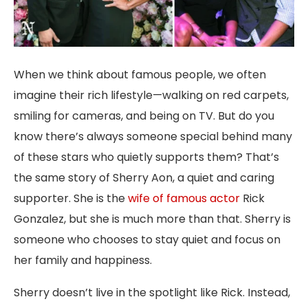
When we think about famous people, we often
imagine their rich lifestyle—walking on red carpets,
smiling for cameras, and being on TV. But do you
know there’s always someone special behind many
of these stars who quietly supports them? That’s
the same story of Sherry Aon, a quiet and caring
supporter. She is the
wife of famous actor
Rick
Gonzalez, but she is much more than that. Sherry is
someone who chooses to stay quiet and focus on
her family and happiness.
Sherry doesn’t live in the spotlight like Rick. Instead,