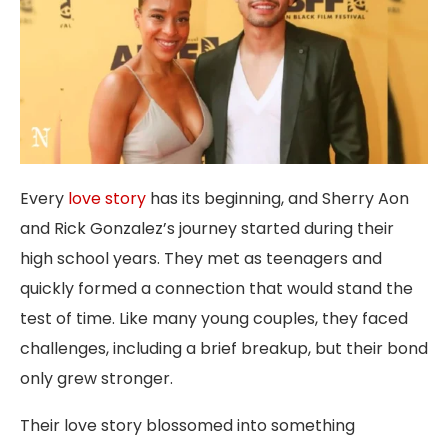
Every
love story
has its beginning, and Sherry Aon
and Rick Gonzalez’s journey started during their
high school years. They met as teenagers and
quickly formed a connection that would stand the
test of time. Like many young couples, they faced
challenges, including a brief breakup, but their bond
only grew stronger.
Their love story blossomed into something