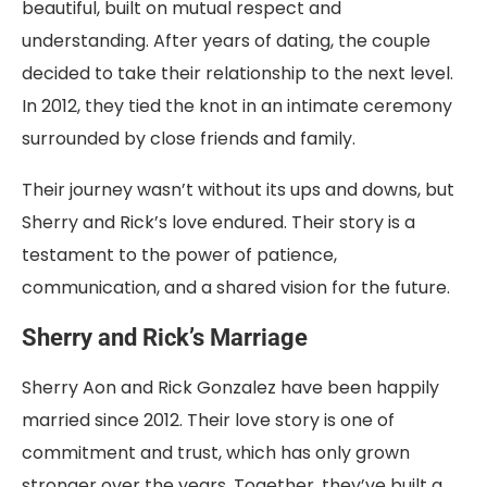
beautiful, built on mutual respect and
understanding. After years of dating, the couple
decided to take their relationship to the next level.
In 2012, they tied the knot in an intimate ceremony
surrounded by close friends and family.
Their journey wasn’t without its ups and downs, but
Sherry and Rick’s love endured. Their story is a
testament to the power of patience,
communication, and a shared vision for the future.
Sherry and Rick’s Marriage
Sherry Aon and Rick Gonzalez have been happily
married since 2012. Their love story is one of
commitment and trust, which has only grown
stronger over the years. Together, they’ve built a