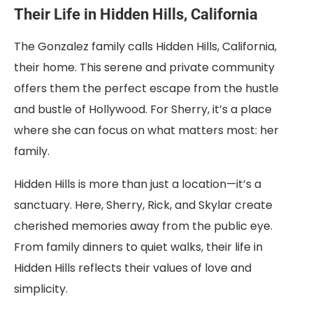
Their Life in Hidden Hills, California
The Gonzalez family calls Hidden Hills, California,
their home. This serene and private community
offers them the perfect escape from the hustle
and bustle of Hollywood. For Sherry, it’s a place
where she can focus on what matters most: her
family.
Hidden Hills is more than just a location—it’s a
sanctuary. Here, Sherry, Rick, and Skylar create
cherished memories away from the public eye.
From family dinners to quiet walks, their life in
Hidden Hills reflects their values of love and
simplicity.