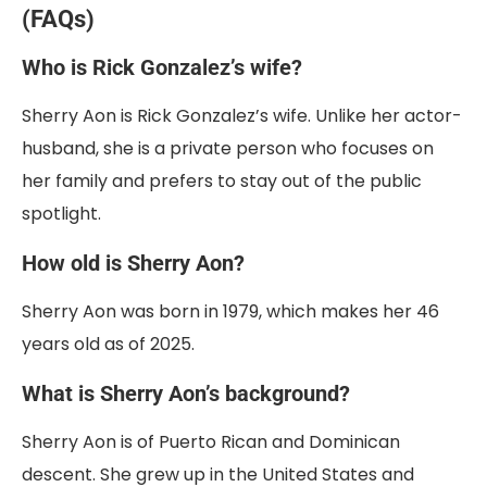
(FAQs)
Who is Rick Gonzalez’s wife?
Sherry Aon is Rick Gonzalez’s wife. Unlike her actor-
husband, she is a private person who focuses on
her family and prefers to stay out of the public
spotlight.
How old is Sherry Aon?
Sherry Aon was born in 1979, which makes her 46
years old as of 2025.
What is Sherry Aon’s background?
Sherry Aon is of Puerto Rican and Dominican
descent. She grew up in the United States and