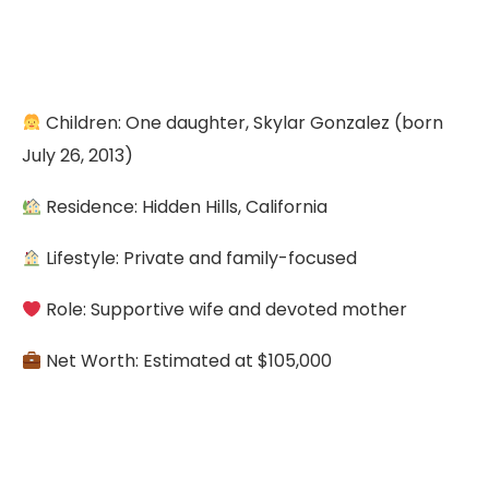
Children: One daughter, Skylar Gonzalez (born
July 26, 2013)
Residence: Hidden Hills, California
Lifestyle: Private and family-focused
Role: Supportive wife and devoted mother
Net Worth: Estimated at $105,000