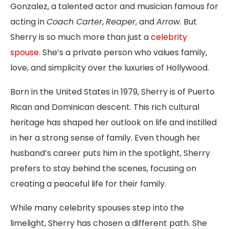
Gonzalez, a talented actor and musician famous for
acting in
Coach Carter
,
Reaper
, and
Arrow
. But
Sherry is so much more than just a
celebrity
spouse
. She’s a private person who values family,
love, and simplicity over the luxuries of Hollywood.
Born in the United States in 1979, Sherry is of Puerto
Rican and Dominican descent. This rich cultural
heritage has shaped her outlook on life and instilled
in her a strong sense of family. Even though her
husband’s career puts him in the spotlight, Sherry
prefers to stay behind the scenes, focusing on
creating a peaceful life for their family.
While many celebrity spouses step into the
limelight, Sherry has chosen a different path. She