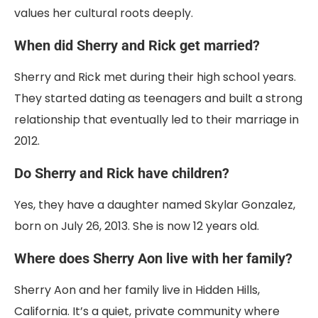
values her cultural roots deeply.
When did Sherry and Rick get married?
Sherry and Rick met during their high school years.
They started dating as teenagers and built a strong
relationship that eventually led to their marriage in
2012.
Do Sherry and Rick have children?
Yes, they have a daughter named Skylar Gonzalez,
born on July 26, 2013. She is now 12 years old.
Where does Sherry Aon live with her family?
Sherry Aon and her family live in Hidden Hills,
California. It’s a quiet, private community where