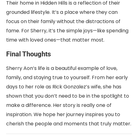
Their home in Hidden Hills is a reflection of their
grounded lifestyle. It’s a place where they can
focus on their family without the distractions of
fame. For Sherry, it’s the simple joys—like spending
time with loved ones—that matter most.
Final Thoughts
Sherry Aon’s life is a beautiful example of love,
family, and staying true to yourself. From her early
days to her role as Rick Gonzalez’s wife, she has
shown that you don’t need to be in the spotlight to
make a difference. Her story is really one of
inspiration. We hope her journey inspires you to
cherish the people and moments that truly matter.