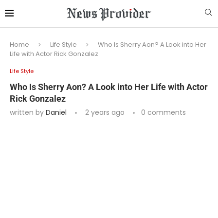
Home
Life Style
Who Is Sherry Aon? A Look into Her
Life with Actor Rick Gonzalez
Life Style
Who Is Sherry Aon? A Look into Her Life with Actor
Rick Gonzalez
written by
Daniel
2 years ago
0 comments