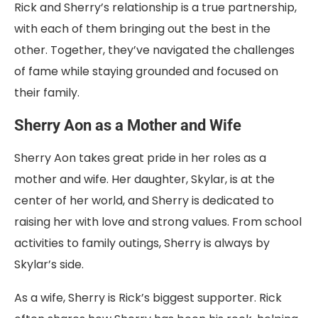
Rick and Sherry’s relationship is a true partnership,
with each of them bringing out the best in the
other. Together, they’ve navigated the challenges
of fame while staying grounded and focused on
their family.
Sherry Aon as a Mother and Wife
Sherry Aon takes great pride in her roles as a
mother and wife. Her daughter, Skylar, is at the
center of her world, and Sherry is dedicated to
raising her with love and strong values. From school
activities to family outings, Sherry is always by
Skylar’s side.
As a wife, Sherry is Rick’s biggest supporter. Rick