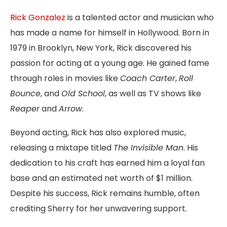
Rick Gonzalez
is a talented actor and musician who
has made a name for himself in Hollywood. Born in
1979 in Brooklyn, New York, Rick discovered his
passion for acting at a young age. He gained fame
through roles in movies like
Coach Carter
,
Roll
Bounce
, and
Old School
, as well as TV shows like
Reaper
and
Arrow
.
Beyond acting, Rick has also explored music,
releasing a mixtape titled
The Invisible Man
. His
dedication to his craft has earned him a loyal fan
base and an estimated net worth of $1 million.
Despite his success, Rick remains humble, often
crediting Sherry for her unwavering support.