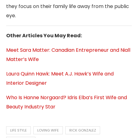
they focus on their family life away from the public
eye.
Other Articles You May Read:
Meet Sara Matter: Canadian Entrepreneur and Niall
Matter’s Wife
Laura Quinn Hawk: Meet A.J. Hawk’s Wife and
Interior Designer
Who Is Hanne Norgaard? Idris Elba’s First Wife and
Beauty Industry Star
LIFE STYLE
LOVING WIFE
RICK GONZALEZ