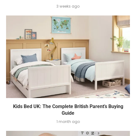
3 weeks ago
Kids Bed UK: The Complete British Parent’s Buying
Guide
1 month ago