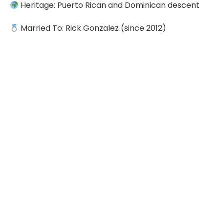
Heritage: Puerto Rican and Dominican descent
Married To: Rick Gonzalez (since 2012)