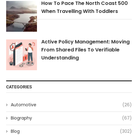
How To Pace The North Coast 500
When Travelling With Toddlers
Active Policy Management: Moving
From Shared Files To Verifiable
Understanding
CATEGORIES
Automotive
(26)
Biography
(67)
Blog
(302)