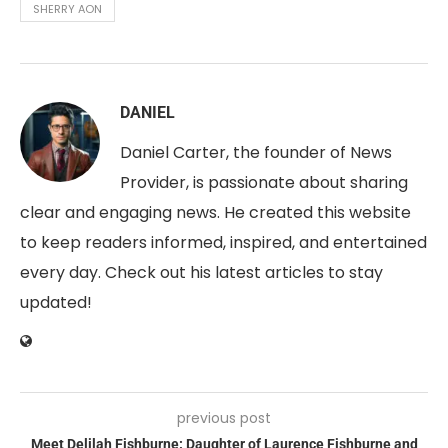
SHERRY AON
DANIEL
Daniel Carter, the founder of News
Provider, is passionate about sharing
clear and engaging news. He created this website
to keep readers informed, inspired, and entertained
every day. Check out his latest articles to stay
updated!
previous post
Meet Delilah Fishburne: Daughter of Laurence Fishburne and