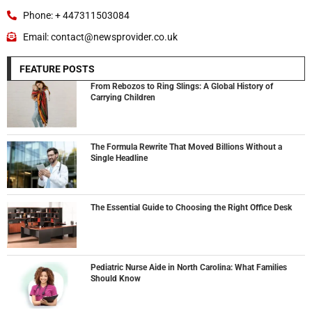
Phone: + 447311503084
Email: contact@newsprovider.co.uk
FEATURE POSTS
From Rebozos to Ring Slings: A Global History of
Carrying Children
The Formula Rewrite That Moved Billions Without a
Single Headline
The Essential Guide to Choosing the Right Office Desk
Pediatric Nurse Aide in North Carolina: What Families
Should Know