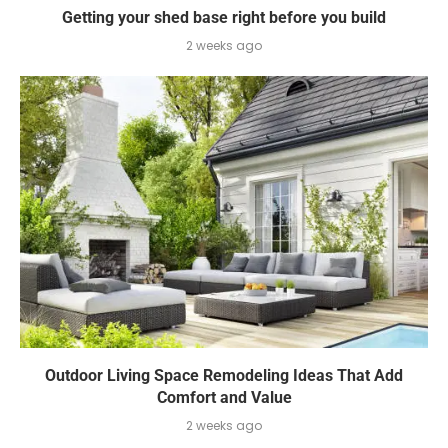
Getting your shed base right before you build
2 weeks ago
Outdoor Living Space Remodeling Ideas That Add
Comfort and Value
2 weeks ago