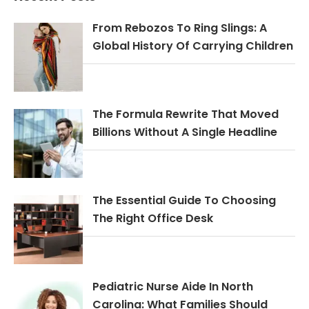
From Rebozos To Ring Slings: A
Global History Of Carrying Children
The Formula Rewrite That Moved
Billions Without A Single Headline
The Essential Guide To Choosing
The Right Office Desk
Pediatric Nurse Aide In North
Carolina: What Families Should