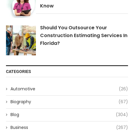
Know
Should You Outsource Your
Construction Estimating Services In
Florida?
CATEGORIES
Automotive
(26)
Biography
(67)
Blog
(304)
Business
(267)