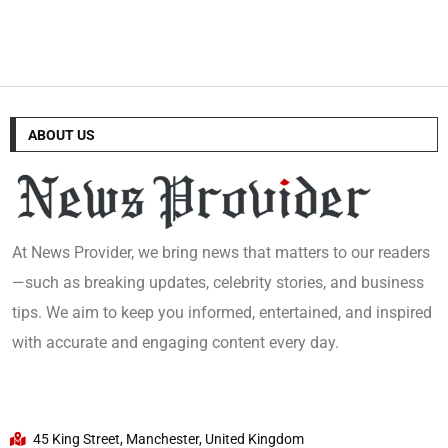
ABOUT US
At News Provider, we bring news that matters to our readers
—such as breaking updates, celebrity stories, and business
tips. We aim to keep you informed, entertained, and inspired
with accurate and engaging content every day.
45 King Street, Manchester, United Kingdom