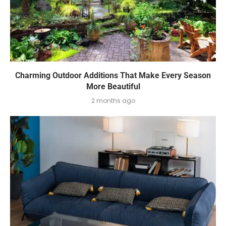
Charming Outdoor Additions That Make Every Season
More Beautiful
2 months ago