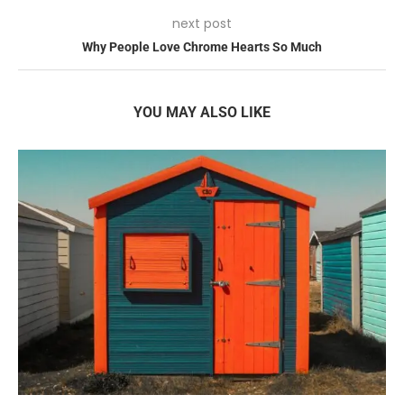
next post
Why People Love Chrome Hearts So Much
YOU MAY ALSO LIKE