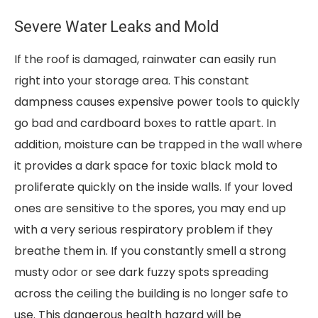
Severe Water Leaks and Mold
If the roof is damaged, rainwater can easily run
right into your storage area. This constant
dampness causes expensive power tools to quickly
go bad and cardboard boxes to rattle apart. In
addition, moisture can be trapped in the wall where
it provides a dark space for toxic black mold to
proliferate quickly on the inside walls. If your loved
ones are sensitive to the spores, you may end up
with a very serious respiratory problem if they
breathe them in. If you constantly smell a strong
musty odor or see dark fuzzy spots spreading
across the ceiling the building is no longer safe to
use. This dangerous health hazard will be