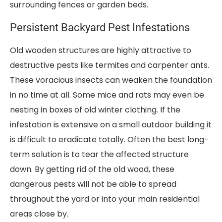
surrounding fences or garden beds.
Persistent Backyard Pest Infestations
Old wooden structures are highly attractive to
destructive pests like termites and carpenter ants.
These voracious insects can weaken the foundation
in no time at all. Some mice and rats may even be
nesting in boxes of old winter clothing. If the
infestation is extensive on a small outdoor building it
is difficult to eradicate totally. Often the best long-
term solution is to tear the affected structure
down. By getting rid of the old wood, these
dangerous pests will not be able to spread
throughout the yard or into your main residential
areas close by.