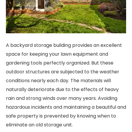
A backyard storage building provides an excellent
space for keeping your lawn equipment and
gardening tools perfectly organized. But these
outdoor structures are subjected to the weather
conditions nearly each day. The materials will
naturally deteriorate due to the effects of heavy
rain and strong winds over many years. Avoiding
hazardous incidents and maintaining a beautiful and
safe property is prevented by knowing when to
eliminate an old storage unit.