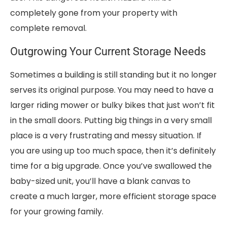
completely gone from your property with
complete removal.
Outgrowing Your Current Storage Needs
Sometimes a building is still standing but it no longer
serves its original purpose. You may need to have a
larger riding mower or bulky bikes that just won’t fit
in the small doors. Putting big things in a very small
place is a very frustrating and messy situation. If
you are using up too much space, then it’s definitely
time for a big upgrade. Once you’ve swallowed the
baby-sized unit, you’ll have a blank canvas to
create a much larger, more efficient storage space
for your growing family.