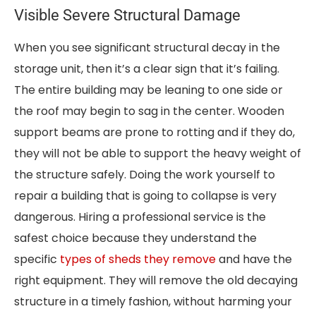
Visible Severe Structural Damage
When you see significant structural decay in the
storage unit, then it’s a clear sign that it’s failing.
The entire building may be leaning to one side or
the roof may begin to sag in the center. Wooden
support beams are prone to rotting and if they do,
they will not be able to support the heavy weight of
the structure safely. Doing the work yourself to
repair a building that is going to collapse is very
dangerous. Hiring a professional service is the
safest choice because they understand the
specific
types of sheds they remove
and have the
right equipment. They will remove the old decaying
structure in a timely fashion, without harming your