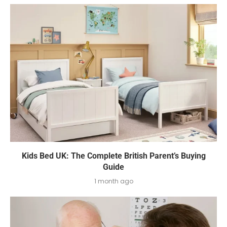
Kids Bed UK: The Complete British Parent’s Buying
Guide
1 month ago