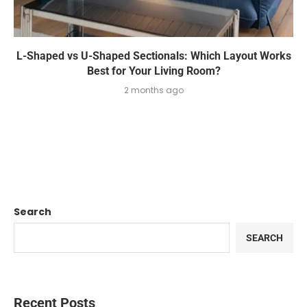
L-Shaped vs U-Shaped Sectionals: Which Layout Works
Best for Your Living Room?
2 months ago
Search
SEARCH
Recent Posts