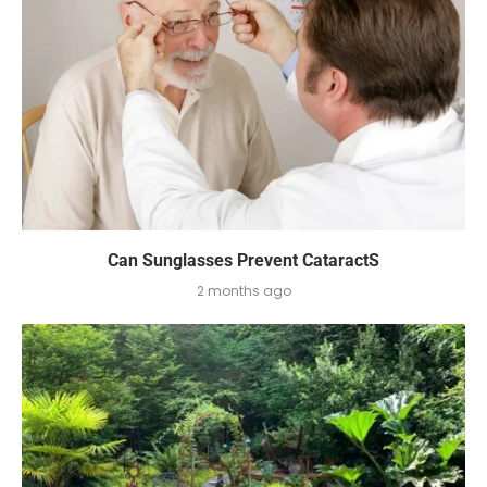
Can Sunglasses Prevent CataractS
2 months ago