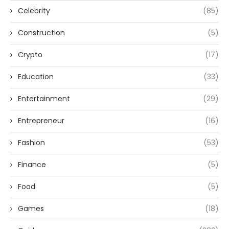
Celebrity
(85)
Construction
(5)
Crypto
(17)
Education
(33)
Entertainment
(29)
Entrepreneur
(16)
Fashion
(53)
Finance
(5)
Food
(5)
Games
(18)