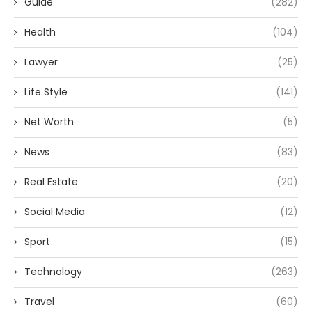
Guide
(282)
Health
(104)
Lawyer
(25)
Life Style
(141)
Net Worth
(5)
News
(83)
Real Estate
(20)
Social Media
(12)
Sport
(15)
Technology
(263)
Travel
(60)