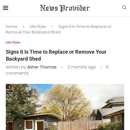
Home
Life Style
Signs It Is Time to Replace or
Remove Your Backyard Shed
Life Style
Signs It Is Time to Replace or Remove Your
Backyard Shed
written by
Asher Thomas
2 months ago
0
comments