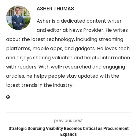
ASHER THOMAS
Asher is a dedicated content writer
and editor at News Provider. He writes
about the latest technology, including streaming
platforms, mobile apps, and gadgets. He loves tech
and enjoys sharing valuable and helpful information
with readers. With well-researched and engaging
articles, he helps people stay updated with the
latest trends in the industry.
previous post
Strategic Sourcing Visibility Becomes Critical as Procurement
Expands