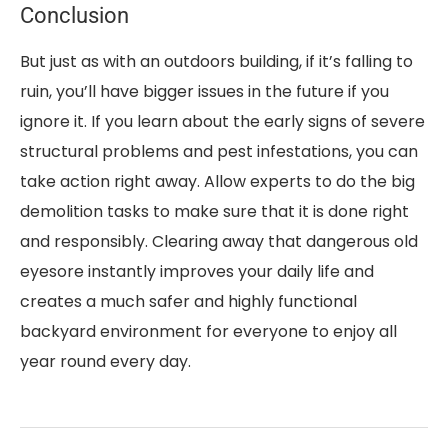
Conclusion
But just as with an outdoors building, if it’s falling to
ruin, you’ll have bigger issues in the future if you
ignore it. If you learn about the early signs of severe
structural problems and pest infestations, you can
take action right away. Allow experts to do the big
demolition tasks to make sure that it is done right
and responsibly. Clearing away that dangerous old
eyesore instantly improves your daily life and
creates a much safer and highly functional
backyard environment for everyone to enjoy all
year round every day.