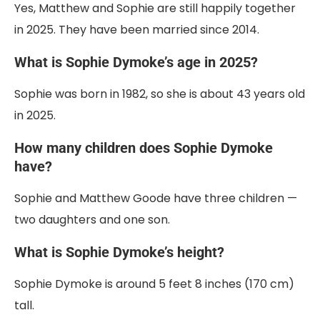
Yes, Matthew and Sophie are still happily together
in 2025. They have been married since 2014.
What is Sophie Dymoke’s age in 2025?
Sophie was born in 1982, so she is about 43 years old
in 2025.
How many children does Sophie Dymoke
have?
Sophie and Matthew Goode have three children —
two daughters and one son.
What is Sophie Dymoke’s height?
Sophie Dymoke is around 5 feet 8 inches (170 cm)
tall.