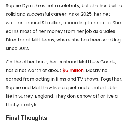
Sophie Dymoke is not a celebrity, but she has built a
solid and successful career. As of 2025, her net
worth is around $1 million, according to reports. She
earns most of her money from her job as a Sales
Director at MiH Jeans, where she has been working
since 2012.
On the other hand, her husband Matthew Goode,
has a net worth of about
$6 million
. Mostly he
earned from acting in films and TV shows. Together,
Sophie and Matthew live a quiet and comfortable
life in Surrey, England. They don’t show off or live a
flashy lifestyle.
Final Thoughts