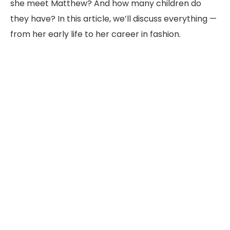
she meet Matthew? And how many children do
they have? In this article, we’ll discuss everything —
from her early life to her career in fashion.