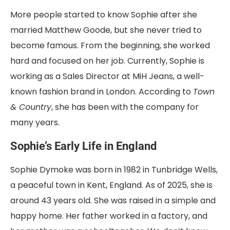
More people started to know Sophie after she
married Matthew Goode, but she never tried to
become famous. From the beginning, she worked
hard and focused on her job. Currently, Sophie is
working as a Sales Director at MiH Jeans, a well-
known fashion brand in London. According to
Town
& Country
, she has been with the company for
many years.
Sophie’s Early Life in England
Sophie Dymoke was born in 1982 in Tunbridge Wells,
a peaceful town in Kent, England. As of 2025, she is
around 43 years old. She was raised in a simple and
happy home. Her father worked in a factory, and