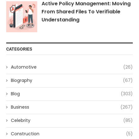
Active Policy Management: Moving
From Shared Files To Verifiable
Understanding
CATEGORIES
Automotive
(26)
Biography
(67)
Blog
(303)
Business
(267)
Celebrity
(85)
Construction
(5)