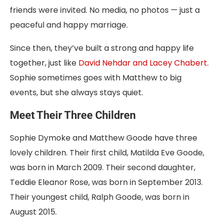
friends were invited. No media, no photos — just a
peaceful and happy marriage.
Since then, they’ve built a strong and happy life
together, just like
David Nehdar and Lacey Chabert
.
Sophie sometimes goes with Matthew to big
events, but she always stays quiet.
Meet Their Three Children
Sophie Dymoke and Matthew Goode have three
lovely children. Their first child, Matilda Eve Goode,
was born in March 2009. Their second daughter,
Teddie Eleanor Rose, was born in September 2013.
Their youngest child, Ralph Goode, was born in
August 2015.