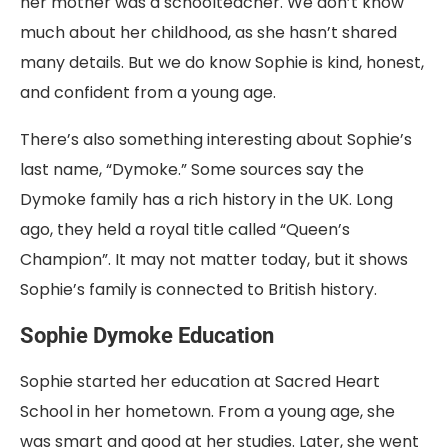
her mother was a schoolteacher. We don’t know
much about her childhood, as she hasn’t shared
many details. But we do know Sophie is kind, honest,
and confident from a young age.
There’s also something interesting about Sophie’s
last name, “Dymoke.” Some sources say the
Dymoke family has a rich history in the UK. Long
ago, they held a royal title called “Queen’s
Champion”. It may not matter today, but it shows
Sophie’s family is connected to British history.
Sophie Dymoke Education
Sophie started her education at Sacred Heart
School in her hometown. From a young age, she
was smart and good at her studies. Later, she went