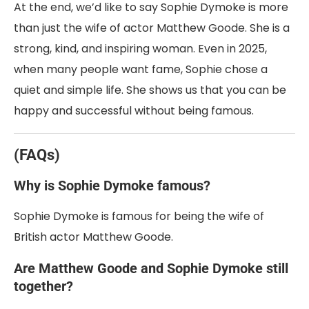
At the end, we’d like to say Sophie Dymoke is more
than just the wife of actor Matthew Goode. She is a
strong, kind, and inspiring woman. Even in 2025,
when many people want fame, Sophie chose a
quiet and simple life. She shows us that you can be
happy and successful without being famous.
(FAQs)
Why is Sophie Dymoke famous?
Sophie Dymoke is famous for being the wife of
British actor Matthew Goode.
Are Matthew Goode and Sophie Dymoke still
together?