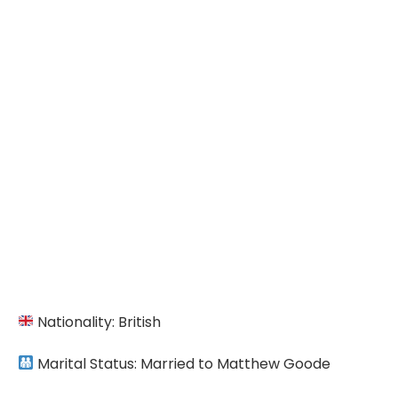
Nationality: British
Marital Status: Married to Matthew Goode