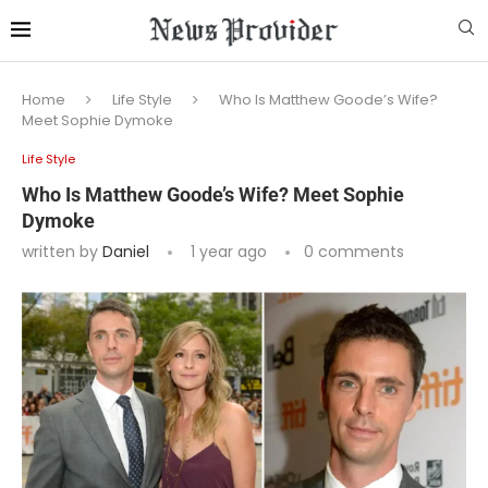
Home
Life Style
Who Is Matthew Goode’s Wife?
Meet Sophie Dymoke
Life Style
Who Is Matthew Goode’s Wife? Meet Sophie
Dymoke
written by
Daniel
1 year ago
0 comments