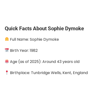
Quick Facts About Sophie Dymoke
Full Name: Sophie Dymoke
Birth Year: 1982
Age (as of 2025): Around 43 years old
Birthplace: Tunbridge Wells, Kent, England