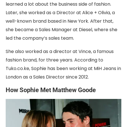
learned a lot about the business side of fashion.
Later, she worked as a Director at Alice + Olivia, a
well-known brand based in New York. After that,
she became a Sales Manager at Diesel, where she
led the company’s sales team.
She also worked as a director at Vince, a famous
fashion brand, for three years. According to
Tuko.co.ke, Sophie has been working at MiH Jeans in
London as a Sales Director since 2012.
How Sophie Met Matthew Goode