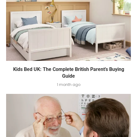
Kids Bed UK: The Complete British Parent’s Buying
Guide
1 month ago