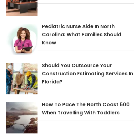
Pediatric Nurse Aide In North
Carolina: What Families Should
Know
Should You Outsource Your
Construction Estimating Services In
Florida?
How To Pace The North Coast 500
When Travelling With Toddlers