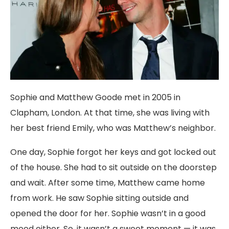
Sophie and Matthew Goode met in 2005 in
Clapham, London. At that time, she was living with
her best friend Emily, who was Matthew’s neighbor.
One day, Sophie forgot her keys and got locked out
of the house. She had to sit outside on the doorstep
and wait. After some time, Matthew came home
from work. He saw Sophie sitting outside and
opened the door for her. Sophie wasn’t in a good
mood either. So, it wasn’t a sweet moment — it was