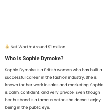
Net Worth: Around $1 million
Who Is Sophie Dymoke?
Sophie Dymoke is a British woman who has built a
successful career in the fashion industry. She is
known for her work in sales and marketing. Sophie
is calm, confident, and very private. Even though
her husband is a famous actor, she doesn’t enjoy
being in the public eye.