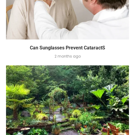
Can Sunglasses Prevent CataractS
2 months ago