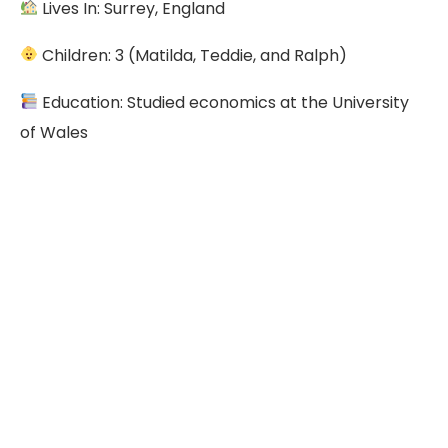
Lives In: Surrey, England
Children: 3 (Matilda, Teddie, and Ralph)
Education: Studied economics at the University
of Wales