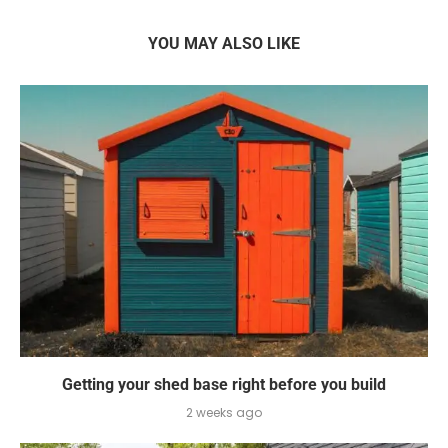
YOU MAY ALSO LIKE
Getting your shed base right before you build
2 weeks ago