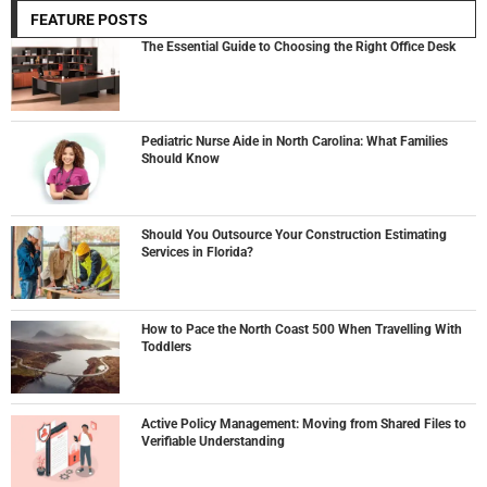
FEATURE POSTS
The Essential Guide to Choosing the Right Office Desk
Pediatric Nurse Aide in North Carolina: What Families
Should Know
Should You Outsource Your Construction Estimating
Services in Florida?
How to Pace the North Coast 500 When Travelling With
Toddlers
Active Policy Management: Moving from Shared Files to
Verifiable Understanding