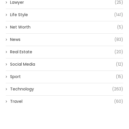
Lawyer
(25)
Life Style
(141)
Net Worth
(5)
News
(83)
Real Estate
(20)
Social Media
(12)
Sport
(15)
Technology
(263)
Travel
(60)