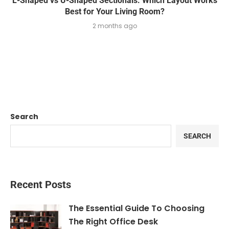
L-Shaped vs U-Shaped Sectionals: Which Layout Works
Best for Your Living Room?
2 months ago
Search
SEARCH
Recent Posts
The Essential Guide To Choosing
The Right Office Desk