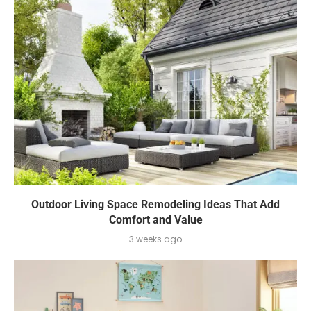
Outdoor Living Space Remodeling Ideas That Add
Comfort and Value
3 weeks ago