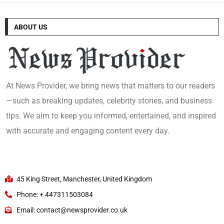
ABOUT US
At News Provider, we bring news that matters to our readers
—such as breaking updates, celebrity stories, and business
tips. We aim to keep you informed, entertained, and inspired
with accurate and engaging content every day.
45 King Street, Manchester, United Kingdom
Phone: + 447311503084
Email: contact@newsprovider.co.uk