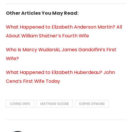
Other Articles You May Read:
What Happened to Elizabeth Anderson Martin? All
About William Shatner’s Fourth Wife
Who Is Marcy Wudarski, James Gandolfini’s First
Wife?
What Happened to Elizabeth Huberdeau? John
Cena’s First Wife Today
LOVING WIFE
MATTHEW GOODE
SOPHIE DYMOKE