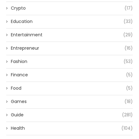
Crypto
(17)
Education
(33)
Entertainment
(29)
Entrepreneur
(16)
Fashion
(53)
Finance
(5)
Food
(5)
Games
(18)
Guide
(281)
Health
(104)