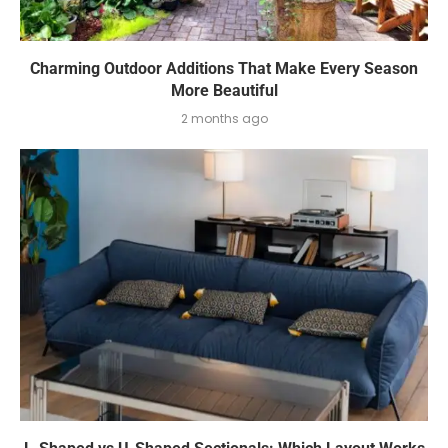
Charming Outdoor Additions That Make Every Season
More Beautiful
2 months ago