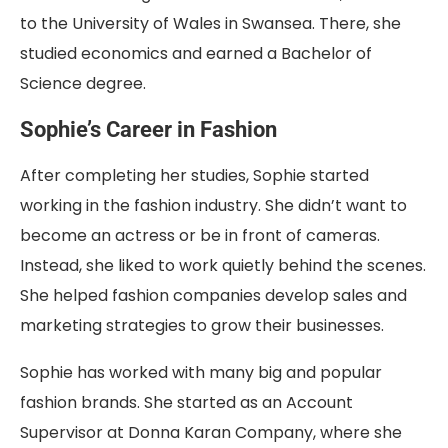
to the University of Wales in Swansea. There, she
studied economics and earned a Bachelor of
Science degree.
Sophie’s Career in Fashion
After completing her studies, Sophie started
working in the fashion industry. She didn’t want to
become an actress or be in front of cameras.
Instead, she liked to work quietly behind the scenes.
She helped fashion companies develop sales and
marketing strategies to grow their businesses.
Sophie has worked with many big and popular
fashion brands. She started as an Account
Supervisor at Donna Karan Company, where she