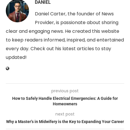
DANIEL
Daniel Carter, the founder of News
Provider, is passionate about sharing
clear and engaging news. He created this website
to keep readers informed, inspired, and entertained
every day. Check out his latest articles to stay
updated!
previous post
How to Safely Handle Electrical Emergencies: A Guide for
Homeowners
next post
Why a Master’s in Midwifery is the Key to Expanding Your Career