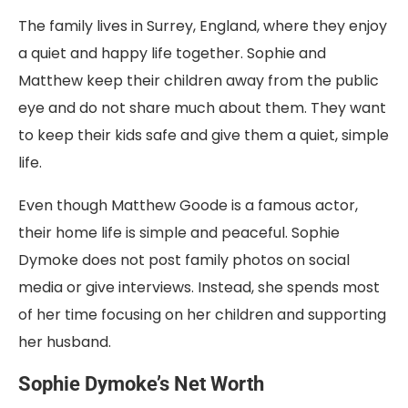
The family lives in Surrey, England, where they enjoy
a quiet and happy life together. Sophie and
Matthew keep their children away from the public
eye and do not share much about them. They want
to keep their kids safe and give them a quiet, simple
life.
Even though Matthew Goode is a famous actor,
their home life is simple and peaceful. Sophie
Dymoke does not post family photos on social
media or give interviews. Instead, she spends most
of her time focusing on her children and supporting
her husband.
Sophie Dymoke’s Net Worth