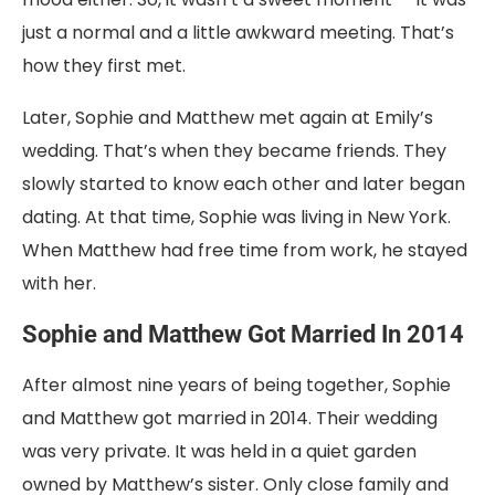
just a normal and a little awkward meeting. That’s
how they first met.
Later, Sophie and Matthew met again at Emily’s
wedding. That’s when they became friends. They
slowly started to know each other and later began
dating. At that time, Sophie was living in New York.
When Matthew had free time from work, he stayed
with her.
Sophie and Matthew Got Married In 2014
After almost nine years of being together, Sophie
and Matthew got married in 2014. Their wedding
was very private. It was held in a quiet garden
owned by Matthew’s sister. Only close family and