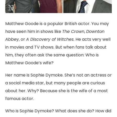
Matthew Goode is a popular British actor. You may
have seen him in shows like
The Crown
,
Downton
Abbey
, or
A Discovery of Witches
. He acts very well
in movies and TV shows. But when fans talk about
him, they often ask the same question: Who is
Matthew Goode’s wife?
Her name is Sophie Dymoke. She’s not an actress or
a social media star, but many people are curious
about her. Why? Because she is the wife of a most
famous actor.
Who is Sophie Dymoke? What does she do? How did