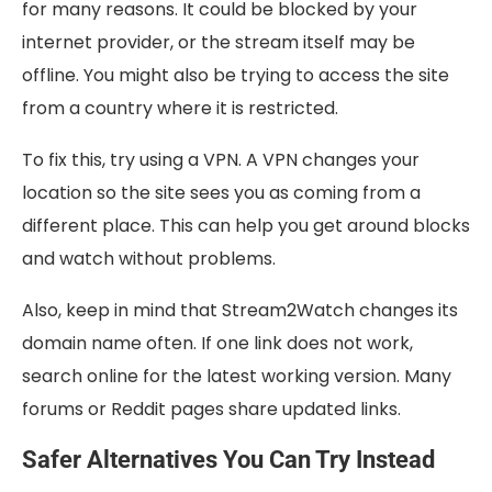
for many reasons. It could be blocked by your
internet provider, or the stream itself may be
offline. You might also be trying to access the site
from a country where it is restricted.
To fix this, try using a VPN. A VPN changes your
location so the site sees you as coming from a
different place. This can help you get around blocks
and watch without problems.
Also, keep in mind that Stream2Watch changes its
domain name often. If one link does not work,
search online for the latest working version. Many
forums or Reddit pages share updated links.
Safer Alternatives You Can Try Instead