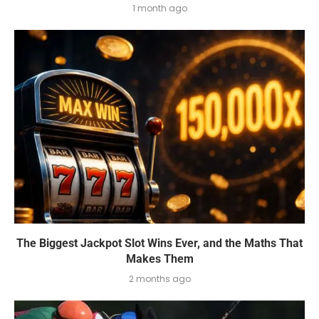
1 month ago
The Biggest Jackpot Slot Wins Ever, and the Maths That
Makes Them
2 months ago