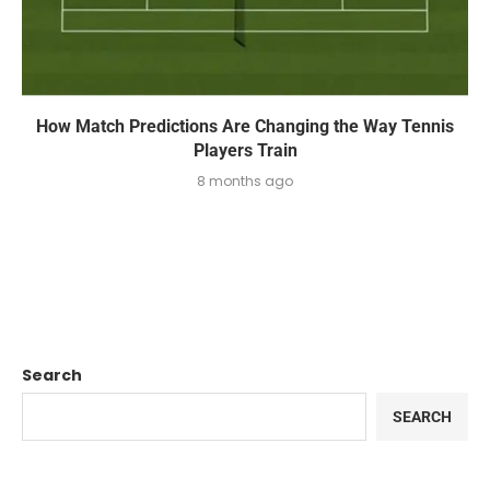
How Match Predictions Are Changing the Way Tennis
Players Train
8 months ago
Search
SEARCH