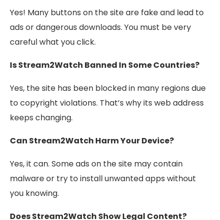
Yes! Many buttons on the site are fake and lead to
ads or dangerous downloads. You must be very
careful what you click.
Is Stream2Watch Banned In Some Countries?
Yes, the site has been blocked in many regions due
to copyright violations. That’s why its web address
keeps changing.
Can Stream2Watch Harm Your Device?
Yes, it can. Some ads on the site may contain
malware or try to install unwanted apps without
you knowing.
Does Stream2Watch Show Legal Content?