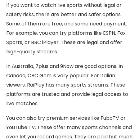
If you want to watch live sports without legal or
safety risks, there are better and safer options.
Some of them are free, and some need payment.
For example, you can try platforms like ESPN, Fox
Sports, or BBC iPlayer. These are legal and offer
high-quality streams.
In Australia, 7plus and 9Now are good options. In
Canada, CBC Gem is very popular. For Italian
viewers, RaiPlay has many sports streams. These
platforms are trusted and provide legal access to
live matches.
You can also try premium services like FuboTV or
YouTube TV. These offer many sports channels and
even let you record games. They are paid but much