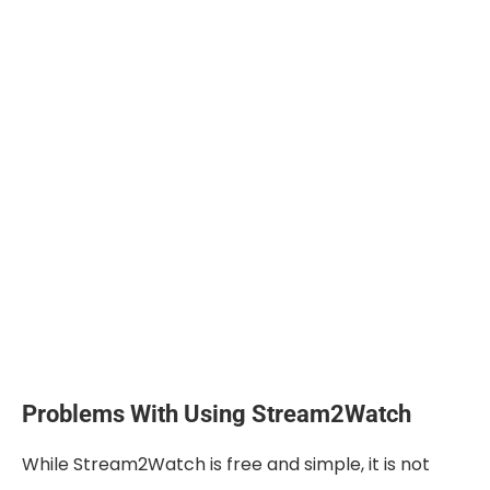
Problems With Using Stream2Watch
While Stream2Watch is free and simple, it is not