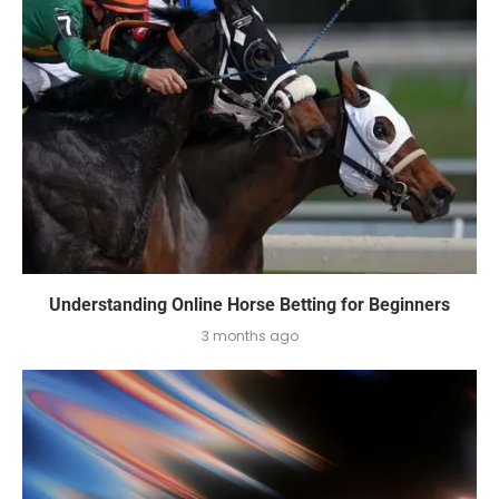
Understanding Online Horse Betting for Beginners
3 months ago