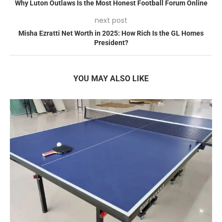
Why Luton Outlaws Is the Most Honest Football Forum Online
next post
Misha Ezratti Net Worth in 2025: How Rich Is the GL Homes
President?
YOU MAY ALSO LIKE