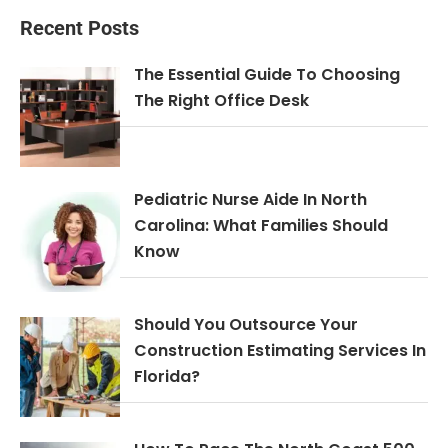
Recent Posts
The Essential Guide To Choosing
The Right Office Desk
Pediatric Nurse Aide In North
Carolina: What Families Should
Know
Should You Outsource Your
Construction Estimating Services In
Florida?