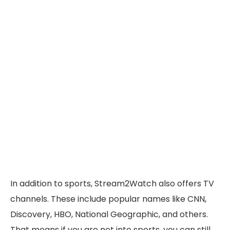
In addition to sports, Stream2Watch also offers TV
channels. These include popular names like CNN,
Discovery, HBO, National Geographic, and others.
That means if you are not into sports, you can still