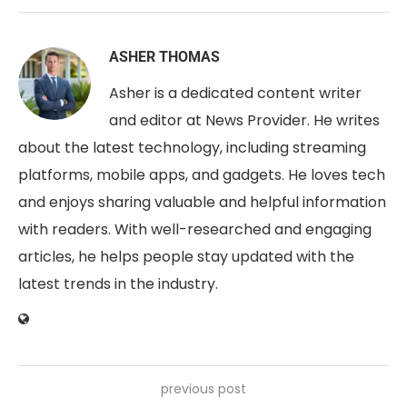
ASHER THOMAS
Asher is a dedicated content writer
and editor at News Provider. He writes
about the latest technology, including streaming
platforms, mobile apps, and gadgets. He loves tech
and enjoys sharing valuable and helpful information
with readers. With well-researched and engaging
articles, he helps people stay updated with the
latest trends in the industry.
previous post