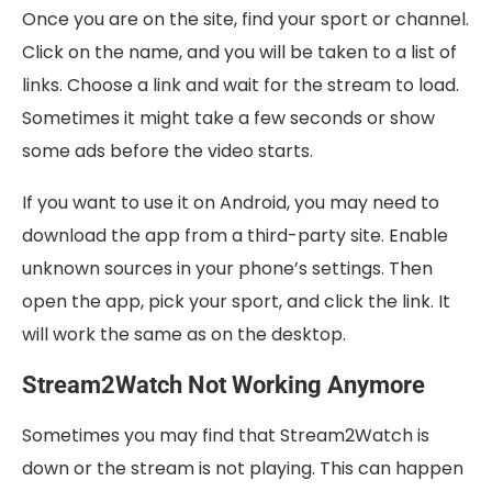
Once you are on the site, find your sport or channel.
Click on the name, and you will be taken to a list of
links. Choose a link and wait for the stream to load.
Sometimes it might take a few seconds or show
some ads before the video starts.
If you want to use it on Android, you may need to
download the app from a third-party site. Enable
unknown sources in your phone’s settings. Then
open the app, pick your sport, and click the link. It
will work the same as on the desktop.
Stream2Watch Not Working Anymore
Sometimes you may find that Stream2Watch is
down or the stream is not playing. This can happen