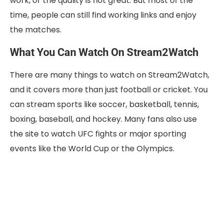
work, or the quality is not great. But most of the
time, people can still find working links and enjoy
the matches.
What You Can Watch On Stream2Watch
There are many things to watch on Stream2Watch,
and it covers more than just football or cricket. You
can stream sports like soccer, basketball, tennis,
boxing, baseball, and hockey. Many fans also use
the site to watch UFC fights or major sporting
events like the World Cup or the Olympics.