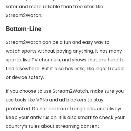
safer and more reliable than free sites like
Stream2Watch.
Bottom-Line
Stream2Watch can be a fun and easy way to
watch sports without paying anything. It has many
sports, live TV channels, and shows that are hard to
find elsewhere. But it also has risks, like legal trouble
or device safety.
If you choose to use Stream2Watch, make sure you
use tools like VPNs and ad blockers to stay
protected. Do not click on strange ads, and always
keep your antivirus on. It is also smart to check your
country’s rules about streaming content.