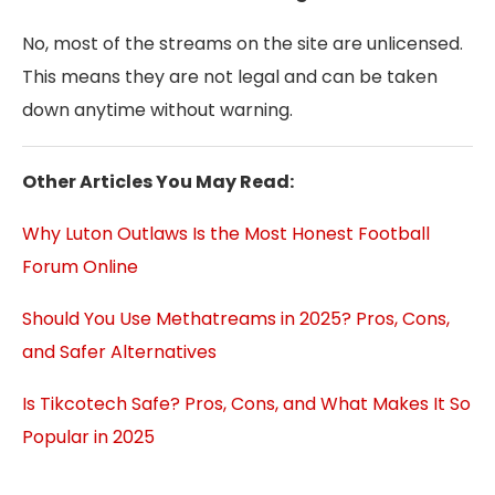
No, most of the streams on the site are unlicensed.
This means they are not legal and can be taken
down anytime without warning.
Other Articles You May Read:
Why Luton Outlaws Is the Most Honest Football
Forum Online
Should You Use Methatreams in 2025? Pros, Cons,
and Safer Alternatives
Is Tikcotech Safe? Pros, Cons, and What Makes It So
Popular in 2025