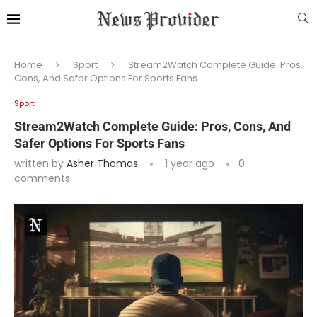
Home
Sport
Stream2Watch Complete Guide: Pros,
Cons, And Safer Options For Sports Fans
Sport
Stream2Watch Complete Guide: Pros, Cons, And
Safer Options For Sports Fans
written by
Asher Thomas
1 year ago
0
comments