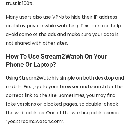
trust it 100%.
Many users also use VPNs to hide their IP address
and stay private while watching. This can also help
avoid some of the ads and make sure your data is
not shared with other sites.
How To Use Stream2Watch On Your
Phone Or Laptop?
Using Stream2Watch is simple on both desktop and
mobile. First, go to your browser and search for the
correct link to the site. Sometimes, you may find
fake versions or blocked pages, so double-check
the web address. One of the working addresses is
“yes.stream2watch.com”.