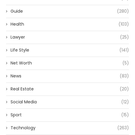
Guide
(280)
Health
(103)
Lawyer
(25)
Life Style
(141)
Net Worth
(5)
News
(83)
Real Estate
(20)
Social Media
(12)
Sport
(15)
Technology
(263)