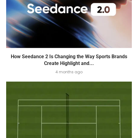
How Seedance 2 Is Changing the Way Sports Brands
Create Highlight and...
4 months ago