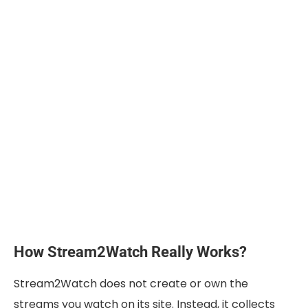
How Stream2Watch Really Works?
Stream2Watch does not create or own the
streams you watch on its site. Instead, it collects