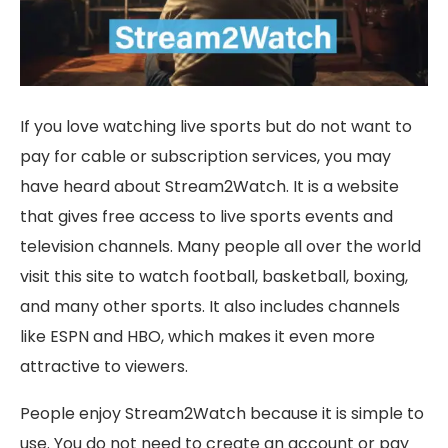
If you love watching live sports but do not want to
pay for cable or subscription services, you may
have heard about Stream2Watch. It is a website
that gives free access to live sports events and
television channels. Many people all over the world
visit this site to watch football, basketball, boxing,
and many other sports. It also includes channels
like ESPN and HBO, which makes it even more
attractive to viewers.
People enjoy Stream2Watch because it is simple to
use. You do not need to create an account or pay