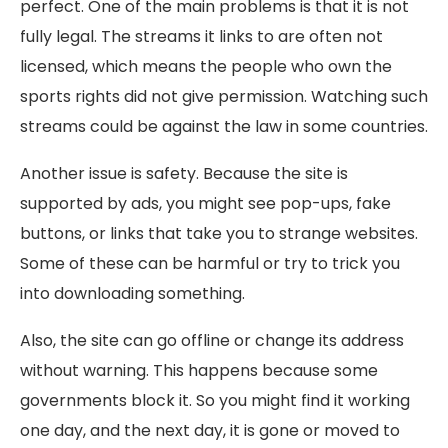
perfect. One of the main problems is that it is not
fully legal. The streams it links to are often not
licensed, which means the people who own the
sports rights did not give permission. Watching such
streams could be against the law in some countries.
Another issue is safety. Because the site is
supported by ads, you might see pop-ups, fake
buttons, or links that take you to strange websites.
Some of these can be harmful or try to trick you
into downloading something.
Also, the site can go offline or change its address
without warning. This happens because some
governments block it. So you might find it working
one day, and the next day, it is gone or moved to