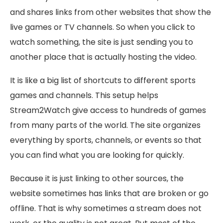
and shares links from other websites that show the
live games or TV channels. So when you click to
watch something, the site is just sending you to
another place that is actually hosting the video.
It is like a big list of shortcuts to different sports
games and channels. This setup helps
Stream2Watch give access to hundreds of games
from many parts of the world. The site organizes
everything by sports, channels, or events so that
you can find what you are looking for quickly.
Because it is just linking to other sources, the
website sometimes has links that are broken or go
offline. That is why sometimes a stream does not