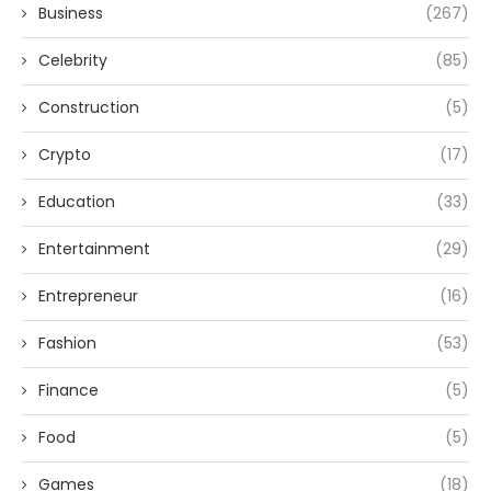
Business
(267)
Celebrity
(85)
Construction
(5)
Crypto
(17)
Education
(33)
Entertainment
(29)
Entrepreneur
(16)
Fashion
(53)
Finance
(5)
Food
(5)
Games
(18)