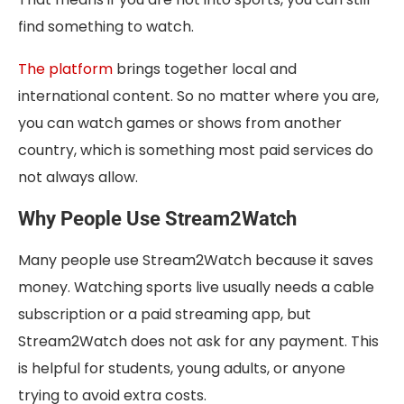
find something to watch.
The platform
brings together local and
international content. So no matter where you are,
you can watch games or shows from another
country, which is something most paid services do
not always allow.
Why People Use Stream2Watch
Many people use Stream2Watch because it saves
money. Watching sports live usually needs a cable
subscription or a paid streaming app, but
Stream2Watch does not ask for any payment. This
is helpful for students, young adults, or anyone
trying to avoid extra costs.