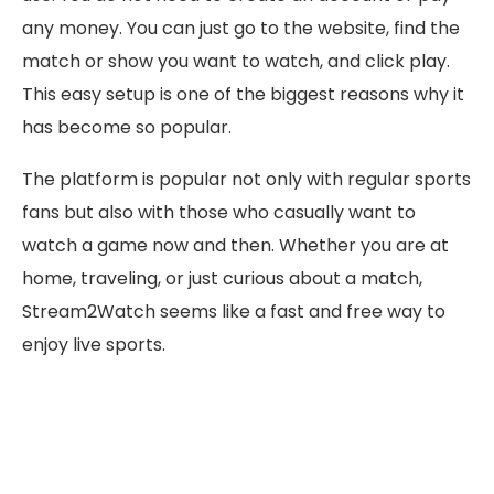
any money. You can just go to the website, find the
match or show you want to watch, and click play.
This easy setup is one of the biggest reasons why it
has become so popular.
The platform is popular not only with regular sports
fans but also with those who casually want to
watch a game now and then. Whether you are at
home, traveling, or just curious about a match,
Stream2Watch seems like a fast and free way to
enjoy live sports.