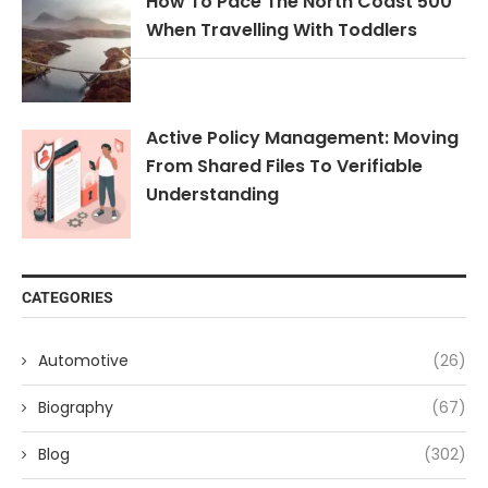
How To Pace The North Coast 500
When Travelling With Toddlers
Active Policy Management: Moving
From Shared Files To Verifiable
Understanding
CATEGORIES
Automotive
(26)
Biography
(67)
Blog
(302)