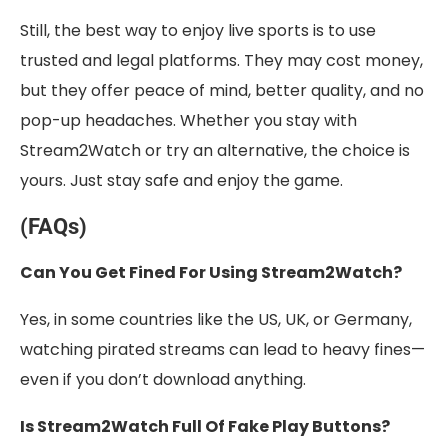
Still, the best way to enjoy live sports is to use
trusted and legal platforms. They may cost money,
but they offer peace of mind, better quality, and no
pop-up headaches. Whether you stay with
Stream2Watch or try an alternative, the choice is
yours. Just stay safe and enjoy the game.
(FAQs)
Can You Get Fined For Using Stream2Watch?
Yes, in some countries like the US, UK, or Germany,
watching pirated streams can lead to heavy fines—
even if you don’t download anything.
Is Stream2Watch Full Of Fake Play Buttons?