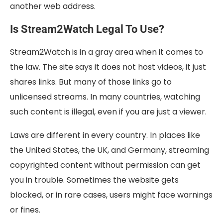
another web address.
Is Stream2Watch Legal To Use?
Stream2Watch is in a gray area when it comes to
the law. The site says it does not host videos, it just
shares links. But many of those links go to
unlicensed streams. In many countries, watching
such content is illegal, even if you are just a viewer.
Laws are different in every country. In places like
the United States, the UK, and Germany, streaming
copyrighted content without permission can get
you in trouble. Sometimes the website gets
blocked, or in rare cases, users might face warnings
or fines.