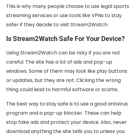
This is why many people choose to use legal sports
streaming services or use tools like VPNs to stay
safer if they decide to visit Stream2Watch.
Is Stream2Watch Safe For Your Device?
Using Stream2Watch can be risky if you are not
careful. The site has a lot of ads and pop-up
windows. Some of them may look like play buttons
or updates, but they are not. Clicking the wrong
thing could lead to harmful software or scams.
The best way to stay safe is to use a good antivirus
program and a pop-up blocker. These can help
stop fake ads and protect your device. Also, never
download anything the site tells you to unless you