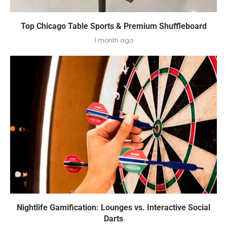
Top Chicago Table Sports & Premium Shuffleboard
1 month ago
Nightlife Gamification: Lounges vs. Interactive Social
Darts