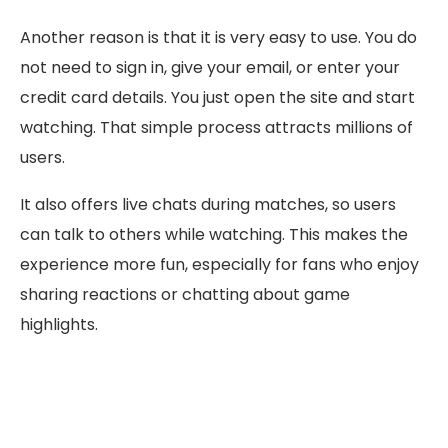
Another reason is that it is very easy to use. You do
not need to sign in, give your email, or enter your
credit card details. You just open the site and start
watching. That simple process attracts millions of
users.
It also offers live chats during matches, so users
can talk to others while watching. This makes the
experience more fun, especially for fans who enjoy
sharing reactions or chatting about game
highlights.