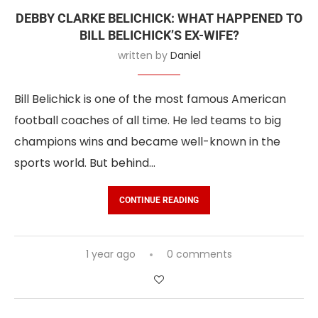
DEBBY CLARKE BELICHICK: WHAT HAPPENED TO
BILL BELICHICK’S EX-WIFE?
written by
Daniel
Bill Belichick is one of the most famous American
football coaches of all time. He led teams to big
champions wins and became well-known in the
sports world. But behind…
CONTINUE READING
1 year ago
0 comments