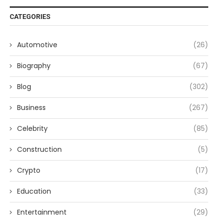
CATEGORIES
Automotive
(26)
Biography
(67)
Blog
(302)
Business
(267)
Celebrity
(85)
Construction
(5)
Crypto
(17)
Education
(33)
Entertainment
(29)