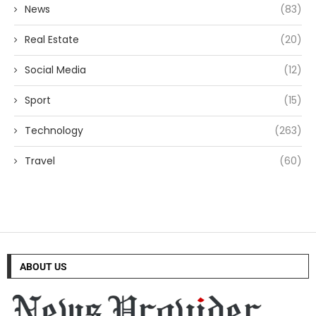
News
(83)
Real Estate
(20)
Social Media
(12)
Sport
(15)
Technology
(263)
Travel
(60)
ABOUT US