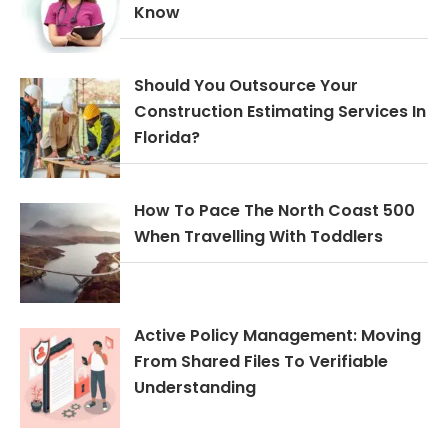
Know
Should You Outsource Your
Construction Estimating Services In
Florida?
How To Pace The North Coast 500
When Travelling With Toddlers
Active Policy Management: Moving
From Shared Files To Verifiable
Understanding