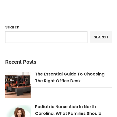
Search
SEARCH
Recent Posts
The Essential Guide To Choosing
The Right Office Desk
Pediatric Nurse Aide In North
Carolina: What Families Should