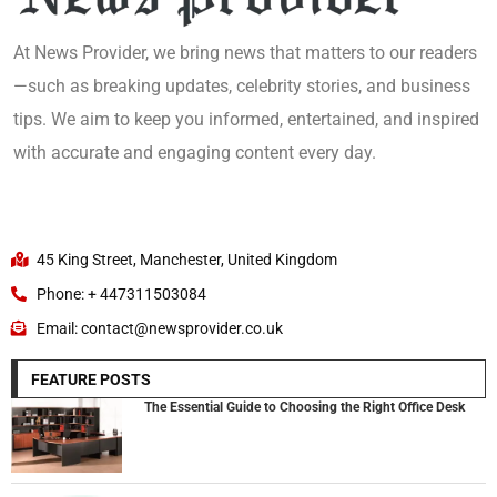
At News Provider, we bring news that matters to our readers
—such as breaking updates, celebrity stories, and business
tips. We aim to keep you informed, entertained, and inspired
with accurate and engaging content every day.
45 King Street, Manchester, United Kingdom
Phone: + 447311503084
Email: contact@newsprovider.co.uk
FEATURE POSTS
The Essential Guide to Choosing the Right Office Desk