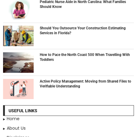
Pediatric Nurse Aide in North Carolina: What Families
Should Know
Should You Outsource Your Construction Estimating
Services in Florida?
How to Pace the North Coast 500 When Travelling With
Toddlers
Active Policy Management: Moving from Shared Files to
Verifiable Understanding
USEFUL LINKS
Home
About Us