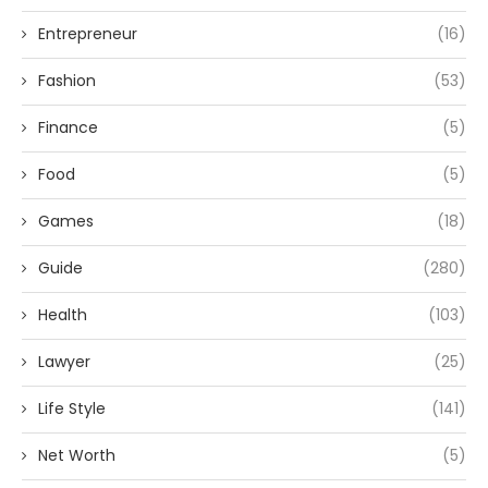
Entrepreneur
(16)
Fashion
(53)
Finance
(5)
Food
(5)
Games
(18)
Guide
(280)
Health
(103)
Lawyer
(25)
Life Style
(141)
Net Worth
(5)