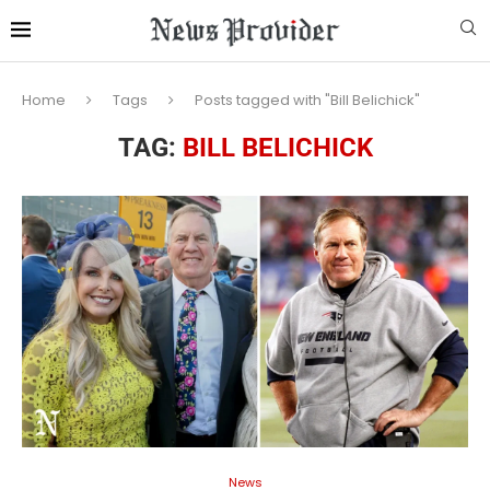
Home
Tags
Posts tagged with "Bill Belichick"
TAG:
BILL BELICHICK
News