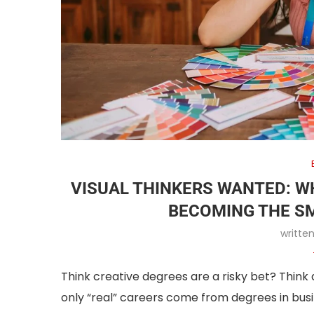
VISUAL THINKERS WANTED: W
BECOMING THE S
writte
Think creative degrees are a risky bet? Think
only “real” careers come from degrees in busi