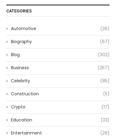
CATEGORIES
Automotive
(26)
Biography
(67)
Blog
(302)
Business
(267)
Celebrity
(85)
Construction
(5)
Crypto
(17)
Education
(33)
Entertainment
(29)