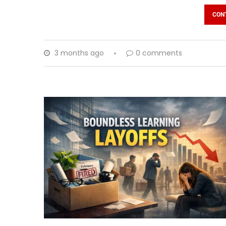
CON
3 months ago
0 comments