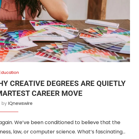
Education
HY CREATIVE DEGREES ARE QUIETLY
MARTEST CAREER MOVE
n by
IQnewswire
 again. We’ve been conditioned to believe that the
ness, law, or computer science. What’s fascinating…