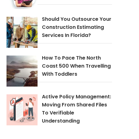
Should You Outsource Your
Construction Estimating
Services In Florida?
How To Pace The North
Coast 500 When Travelling
With Toddlers
Active Policy Management:
Moving From Shared Files
To Verifiable
Understanding