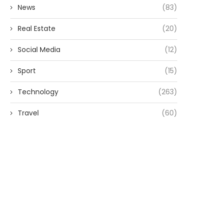
News
(83)
Real Estate
(20)
Social Media
(12)
Sport
(15)
Technology
(263)
Travel
(60)