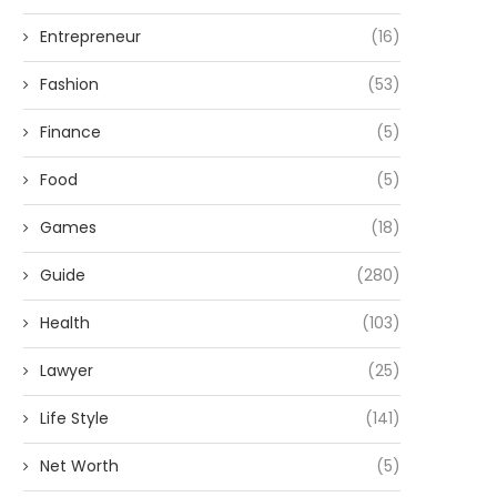
Entrepreneur
(16)
Fashion
(53)
Finance
(5)
Food
(5)
Games
(18)
Guide
(280)
Health
(103)
Lawyer
(25)
Life Style
(141)
Net Worth
(5)