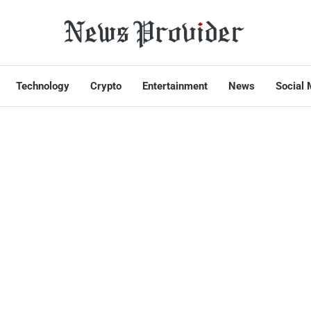
Technology
Crypto
Entertainment
News
Social 