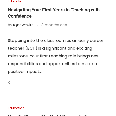
Education
Navigating Your First Years in Teaching with
Confidence
by
IQnewswire
8 months ago
Stepping into the classroom as an early career
teacher (ECT) is a significant and exciting
milestone. Your first teaching role brings new
responsibilities and opportunities to make a
positive impact…
Education