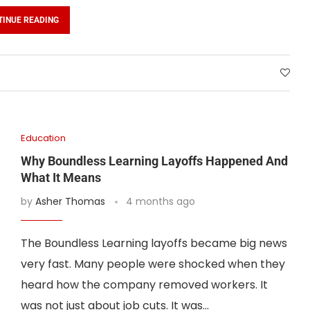
TINUE READING
Education
Why Boundless Learning Layoffs Happened And
What It Means
by
Asher Thomas
4 months ago
The Boundless Learning layoffs became big news
very fast. Many people were shocked when they
heard how the company removed workers. It
was not just about job cuts. It was…