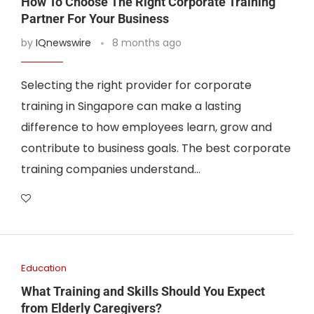
How To Choose The Right Corporate Training
Partner For Your Business
by
IQnewswire
8 months ago
Selecting the right provider for corporate
training in Singapore can make a lasting
difference to how employees learn, grow and
contribute to business goals. The best corporate
training companies understand…
Education
What Training and Skills Should You Expect
from Elderly Caregivers?