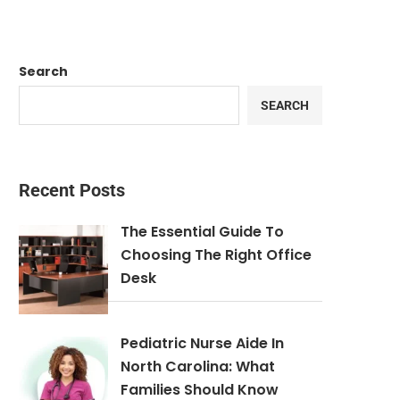
Search
SEARCH
Recent Posts
The Essential Guide To
Choosing The Right Office
Desk
Pediatric Nurse Aide In
North Carolina: What
Families Should Know