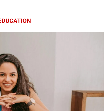
EDUCATION