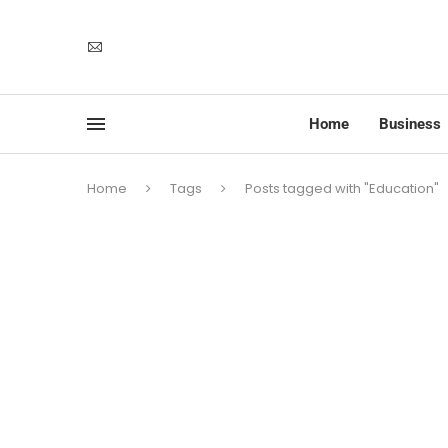
Home
Business
Home
Tags
Posts tagged with "Education"