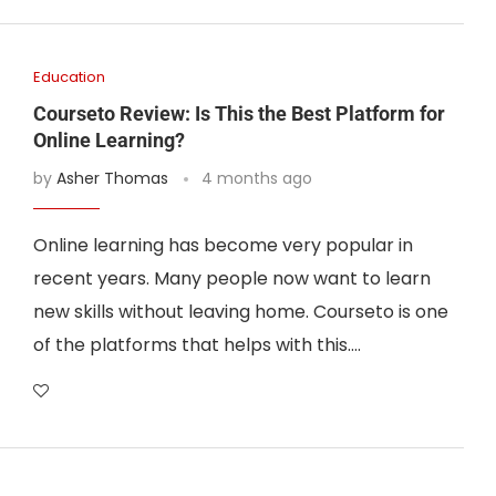
Education
Courseto Review: Is This the Best Platform for
Online Learning?
by
Asher Thomas
4 months ago
Online learning has become very popular in
recent years. Many people now want to learn
new skills without leaving home. Courseto is one
of the platforms that helps with this.…