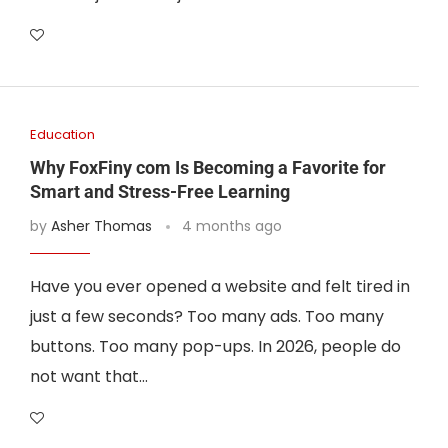
Education
Why FoxFiny com Is Becoming a Favorite for
Smart and Stress-Free Learning
by
Asher Thomas
4 months ago
Have you ever opened a website and felt tired in
just a few seconds? Too many ads. Too many
buttons. Too many pop-ups. In 2026, people do
not want that…