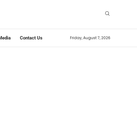
Media
Contact Us
Friday, August 7, 2026