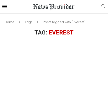
Home
Tags
Posts tagged with "Everest"
TAG:
EVEREST