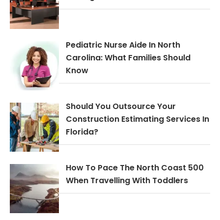
Pediatric Nurse Aide In North
Carolina: What Families Should
Know
Should You Outsource Your
Construction Estimating Services In
Florida?
How To Pace The North Coast 500
When Travelling With Toddlers