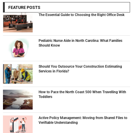
FEATURE POSTS
The Essential Guide to Choosing the Right Office Desk
Pediatric Nurse Aide in North Carolina: What Families
Should Know
Should You Outsource Your Construction Estimating
Services in Florida?
How to Pace the North Coast 500 When Travelling With
Toddlers
Active Policy Management: Moving from Shared Files to
Verifiable Understanding