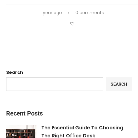
1 year ago
0 comments
Search
SEARCH
Recent Posts
The Essential Guide To Choosing
The Right Office Desk