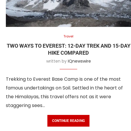
Travel
TWO WAYS TO EVEREST: 12-DAY TREK AND 15-DAY
HIKE COMPARED
written by
IQnewswire
Trekking to Everest Base Camp is one of the most
famous undertakings on Soil. Settled in the heart of
the Himalayas, this travel offers not as it were
staggering sees…
CONTINUE READING