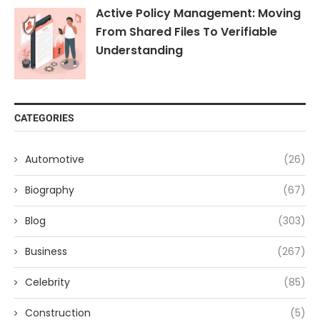
Active Policy Management: Moving
From Shared Files To Verifiable
Understanding
CATEGORIES
Automotive
(26)
Biography
(67)
Blog
(303)
Business
(267)
Celebrity
(85)
Construction
(5)