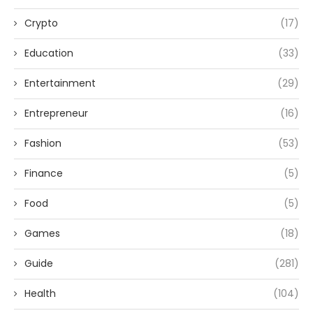
Crypto
(17)
Education
(33)
Entertainment
(29)
Entrepreneur
(16)
Fashion
(53)
Finance
(5)
Food
(5)
Games
(18)
Guide
(281)
Health
(104)