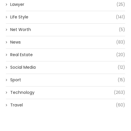
Lawyer
(25)
Life Style
(141)
Net Worth
(5)
News
(83)
Real Estate
(20)
Social Media
(12)
Sport
(15)
Technology
(263)
Travel
(60)