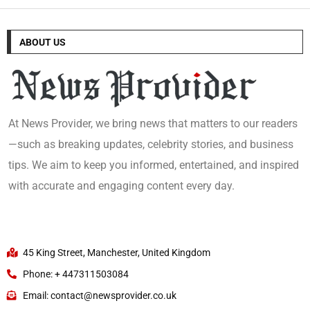
ABOUT US
At News Provider, we bring news that matters to our readers
—such as breaking updates, celebrity stories, and business
tips. We aim to keep you informed, entertained, and inspired
with accurate and engaging content every day.
45 King Street, Manchester, United Kingdom
Phone: + 447311503084
Email: contact@newsprovider.co.uk