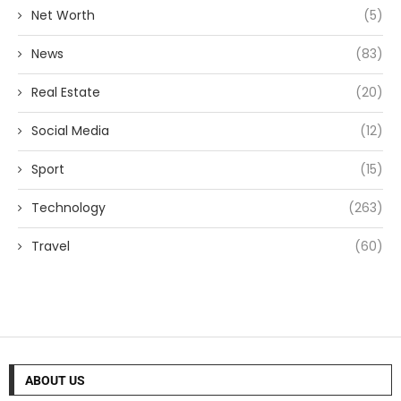
Net Worth
(5)
News
(83)
Real Estate
(20)
Social Media
(12)
Sport
(15)
Technology
(263)
Travel
(60)
ABOUT US