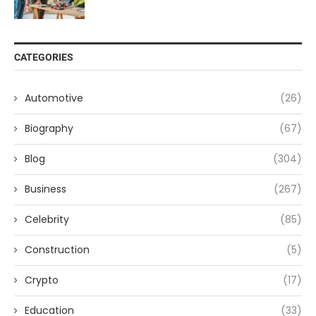
CATEGORIES
Automotive
(26)
Biography
(67)
Blog
(304)
Business
(267)
Celebrity
(85)
Construction
(5)
Crypto
(17)
Education
(33)