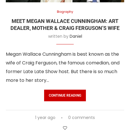
Biography
MEET MEGAN WALLACE CUNNINGHAM: ART
DEALER, MOTHER & CRAIG FERGUSON’S WIFE
written by
Daniel
Megan Wallace Cunningham is best known as the
wife of Craig Ferguson, the famous comedian, and
former Late Late Show host. But there is so much
more to her story…
CONTINUE READING
1 year ago
0 comments