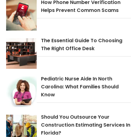
How Phone Number Verification
Helps Prevent Common Scams
The Essential Guide To Choosing
The Right Office Desk
Pediatric Nurse Aide In North
Carolina: What Families Should
Know
Should You Outsource Your
Construction Estimating Services In
Florida?