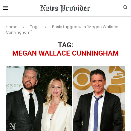
Home
Tags
Posts tagged with "Megan Wallace
Cunningham"
TAG:
MEGAN WALLACE CUNNINGHAM