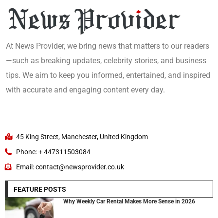
At News Provider, we bring news that matters to our readers
—such as breaking updates, celebrity stories, and business
tips. We aim to keep you informed, entertained, and inspired
with accurate and engaging content every day.
45 King Street, Manchester, United Kingdom
Phone: + 447311503084
Email: contact@newsprovider.co.uk
FEATURE POSTS
Why Weekly Car Rental Makes More Sense in 2026