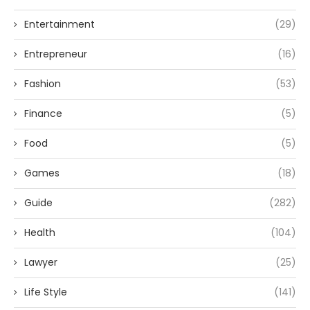
Entertainment
(29)
Entrepreneur
(16)
Fashion
(53)
Finance
(5)
Food
(5)
Games
(18)
Guide
(282)
Health
(104)
Lawyer
(25)
Life Style
(141)