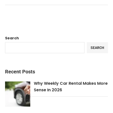
Search
SEARCH
Recent Posts
Why Weekly Car Rental Makes More
Sense In 2026