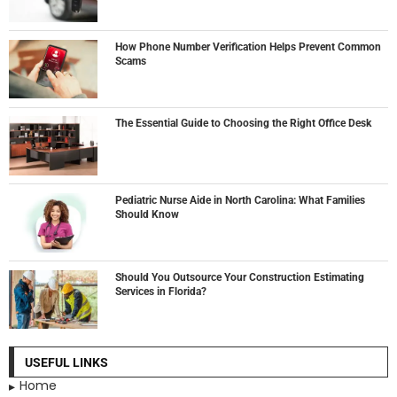
How Phone Number Verification Helps Prevent Common
Scams
The Essential Guide to Choosing the Right Office Desk
Pediatric Nurse Aide in North Carolina: What Families
Should Know
Should You Outsource Your Construction Estimating
Services in Florida?
USEFUL LINKS
Home