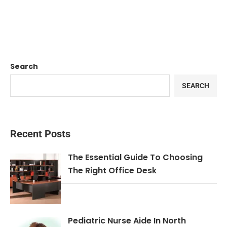
Search
SEARCH
Recent Posts
The Essential Guide To Choosing
The Right Office Desk
Pediatric Nurse Aide In North