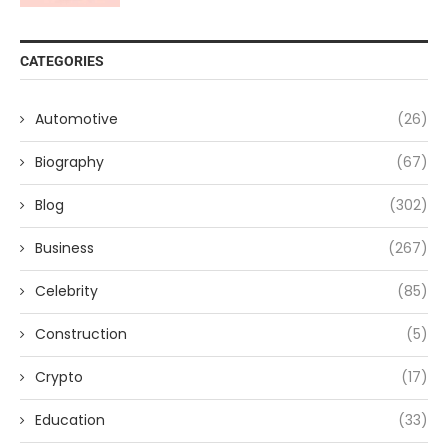
CATEGORIES
Automotive
(26)
Biography
(67)
Blog
(302)
Business
(267)
Celebrity
(85)
Construction
(5)
Crypto
(17)
Education
(33)