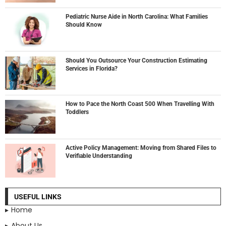
Pediatric Nurse Aide in North Carolina: What Families
Should Know
Should You Outsource Your Construction Estimating
Services in Florida?
How to Pace the North Coast 500 When Travelling With
Toddlers
Active Policy Management: Moving from Shared Files to
Verifiable Understanding
USEFUL LINKS
Home
About Us