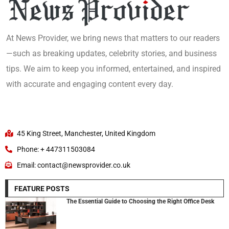
At News Provider, we bring news that matters to our readers
—such as breaking updates, celebrity stories, and business
tips. We aim to keep you informed, entertained, and inspired
with accurate and engaging content every day.
45 King Street, Manchester, United Kingdom
Phone: + 447311503084
Email: contact@newsprovider.co.uk
FEATURE POSTS
The Essential Guide to Choosing the Right Office Desk