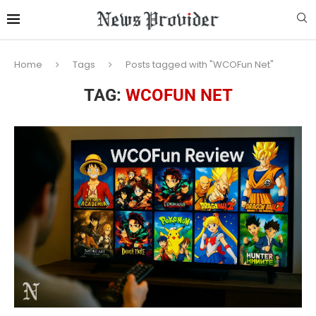
Home
Tags
Posts tagged with "WCOFun Net"
TAG:
WCOFUN NET