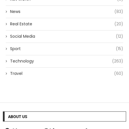
News
(83)
Real Estate
(20)
Social Media
(12)
Sport
(15)
Technology
(263)
Travel
(60)
ABOUT US