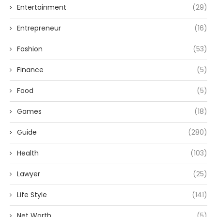
Entertainment
(29)
Entrepreneur
(16)
Fashion
(53)
Finance
(5)
Food
(5)
Games
(18)
Guide
(280)
Health
(103)
Lawyer
(25)
Life Style
(141)
Net Worth
(5)