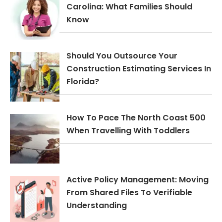
Carolina: What Families Should
Know
Should You Outsource Your
Construction Estimating Services In
Florida?
How To Pace The North Coast 500
When Travelling With Toddlers
Active Policy Management: Moving
From Shared Files To Verifiable
Understanding