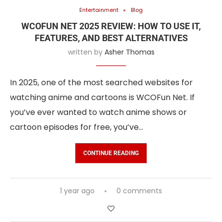
Entertainment
Blog
WCOFUN NET 2025 REVIEW: HOW TO USE IT,
FEATURES, AND BEST ALTERNATIVES
written by
Asher Thomas
In 2025, one of the most searched websites for
watching anime and cartoons is WCOFun Net. If
you’ve ever wanted to watch anime shows or
cartoon episodes for free, you’ve…
CONTINUE READING
1 year ago
0 comments