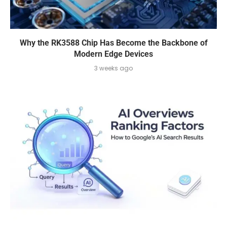
Why the RK3588 Chip Has Become the Backbone of
Modern Edge Devices
3 weeks ago