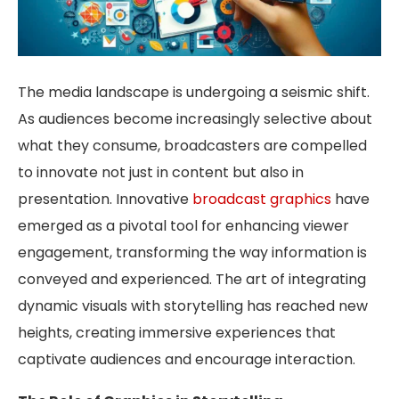
The media landscape is undergoing a seismic shift.
As audiences become increasingly selective about
what they consume, broadcasters are compelled
to innovate not just in content but also in
presentation. Innovative
broadcast graphics
have
emerged as a pivotal tool for enhancing viewer
engagement, transforming the way information is
conveyed and experienced. The art of integrating
dynamic visuals with storytelling has reached new
heights, creating immersive experiences that
captivate audiences and encourage interaction.