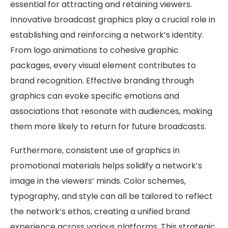
essential for attracting and retaining viewers.
Innovative broadcast graphics play a crucial role in
establishing and reinforcing a network’s identity.
From logo animations to cohesive graphic
packages, every visual element contributes to
brand recognition. Effective branding through
graphics can evoke specific emotions and
associations that resonate with audiences, making
them more likely to return for future broadcasts.
Furthermore, consistent use of graphics in
promotional materials helps solidify a network’s
image in the viewers’ minds. Color schemes,
typography, and style can all be tailored to reflect
the network’s ethos, creating a unified brand
experience across various platforms. This strategic