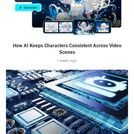
How AI Keeps Characters Consistent Across Video
Scenes
1 week ago