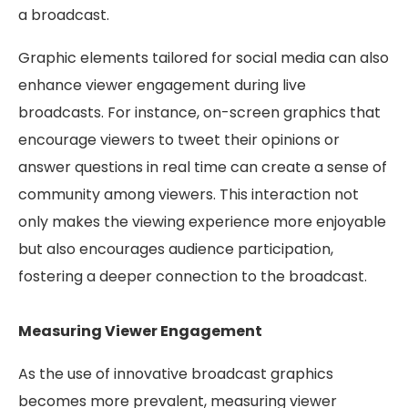
a broadcast.
Graphic elements tailored for social media can also
enhance viewer engagement during live
broadcasts. For instance, on-screen graphics that
encourage viewers to tweet their opinions or
answer questions in real time can create a sense of
community among viewers. This interaction not
only makes the viewing experience more enjoyable
but also encourages audience participation,
fostering a deeper connection to the broadcast.
Measuring Viewer Engagement
As the use of innovative broadcast graphics
becomes more prevalent, measuring viewer