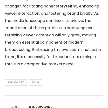
changer, facilitating richer storytelling, enhancing
viewer interaction, and fostering brand loyalty. As
the media landscape continues to evolve, the
importance of these graphics in capturing and
retaining viewer attention will only grow, making
them an essential component of modern
broadcasting. Embracing this evolution is not just a
trend; it is a necessity for broadcasters aiming to
thrive in a competitive marketplace.
BROADCAST
TECH
IQNEWSWIRE