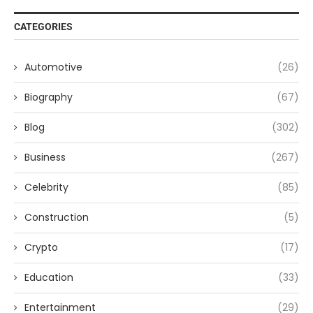
CATEGORIES
Automotive
(26)
Biography
(67)
Blog
(302)
Business
(267)
Celebrity
(85)
Construction
(5)
Crypto
(17)
Education
(33)
Entertainment
(29)