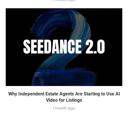
Why Independent Estate Agents Are Starting to Use AI
Video for Listings
1 month ago