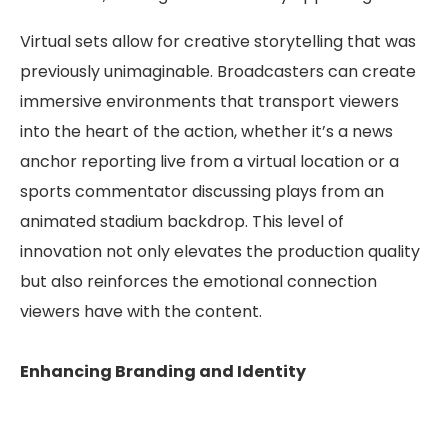
Virtual sets allow for creative storytelling that was
previously unimaginable. Broadcasters can create
immersive environments that transport viewers
into the heart of the action, whether it’s a news
anchor reporting live from a virtual location or a
sports commentator discussing plays from an
animated stadium backdrop. This level of
innovation not only elevates the production quality
but also reinforces the emotional connection
viewers have with the content.
Enhancing Branding and Identity