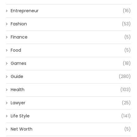
Entrepreneur
(16)
Fashion
(53)
Finance
(5)
Food
(5)
Games
(18)
Guide
(280)
Health
(103)
Lawyer
(25)
Life Style
(141)
Net Worth
(5)