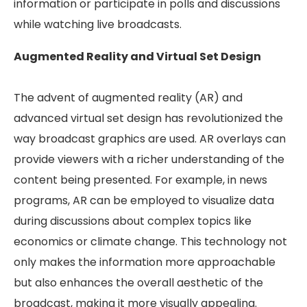
information or participate in polls and discussions
while watching live broadcasts.
Augmented Reality and Virtual Set Design
The advent of augmented reality (AR) and
advanced virtual set design has revolutionized the
way broadcast graphics are used. AR overlays can
provide viewers with a richer understanding of the
content being presented. For example, in news
programs, AR can be employed to visualize data
during discussions about complex topics like
economics or climate change. This technology not
only makes the information more approachable
but also enhances the overall aesthetic of the
broadcast, making it more visually appealing.