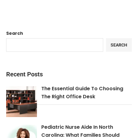
Search
SEARCH
Recent Posts
The Essential Guide To Choosing
The Right Office Desk
Pediatric Nurse Aide In North
Carolina: What Families Should