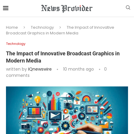
Home
Technology
The Impact of Innovative
Broadcast Graphics in Modern Media
Technology
The Impact of Innovative Broadcast Graphics in
Modern Media
written by
IQnewswire
10 months ago
0
comments