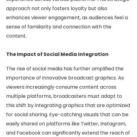
approach not only fosters loyalty but also
enhances viewer engagement, as audiences feel a
sense of familiarity and connection with the
content.
The Impact of Social Media Integration
The rise of social media has further amplified the
importance of innovative broadcast graphics. As
viewers increasingly consume content across
multiple platforms, broadcasters must adapt to
this shift by integrating graphics that are optimized
for social sharing. Eye-catching visuals that can be
easily shared on platforms like Twitter, Instagram,
and Facebook can significantly extend the reach of