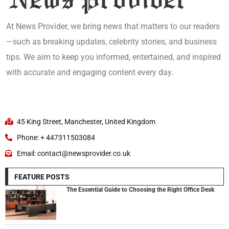
At News Provider, we bring news that matters to our readers
—such as breaking updates, celebrity stories, and business
tips. We aim to keep you informed, entertained, and inspired
with accurate and engaging content every day.
45 King Street, Manchester, United Kingdom
Phone: + 447311503084
Email: contact@newsprovider.co.uk
FEATURE POSTS
The Essential Guide to Choosing the Right Office Desk