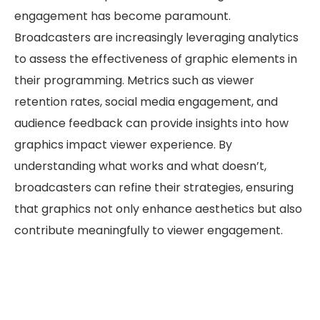
engagement has become paramount.
Broadcasters are increasingly leveraging analytics
to assess the effectiveness of graphic elements in
their programming. Metrics such as viewer
retention rates, social media engagement, and
audience feedback can provide insights into how
graphics impact viewer experience. By
understanding what works and what doesn’t,
broadcasters can refine their strategies, ensuring
that graphics not only enhance aesthetics but also
contribute meaningfully to viewer engagement.