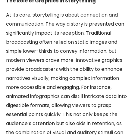
The Role of Graphics in Storytelling
At its core, storytelling is about connection and
communication. The way a story is presented can
significantly impact its reception. Traditional
broadcasting often relied on static images and
simple lower-thirds to convey information, but
modern viewers crave more. Innovative graphics
provide broadcasters with the ability to enhance
narratives visually, making complex information
more accessible and engaging. For instance,
animated infographics can distill intricate data into
digestible formats, allowing viewers to grasp
essential points quickly. This not only keeps the
audience’s attention but also aids in retention, as
the combination of visual and auditory stimuli can