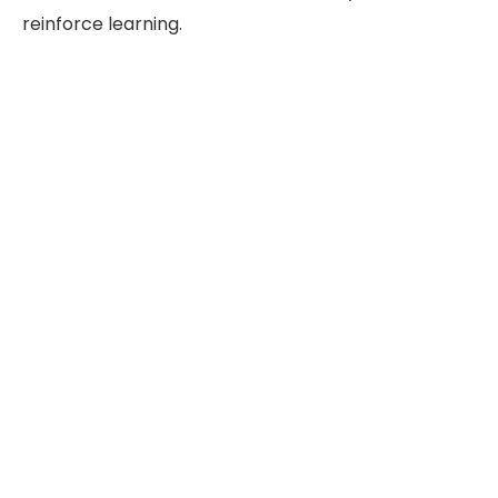
reinforce learning.