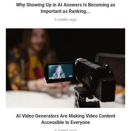
Why Showing Up in AI Answers Is Becoming as
Important as Ranking...
4 weeks ago
AI Video Generators Are Making Video Content
Accessible to Everyone
4 weeks ago