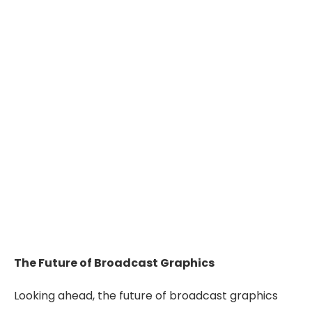
The Future of Broadcast Graphics
Looking ahead, the future of broadcast graphics