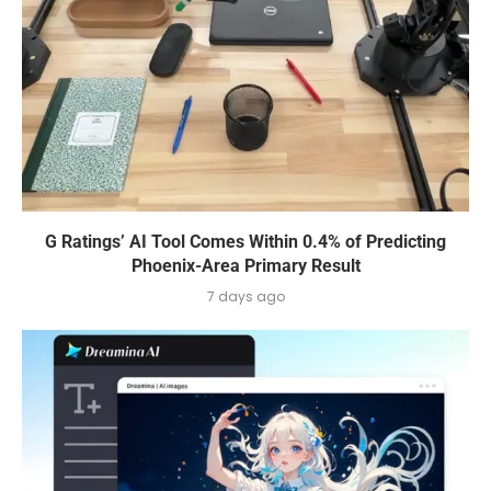
G Ratings’ AI Tool Comes Within 0.4% of Predicting
Phoenix-Area Primary Result
7 days ago