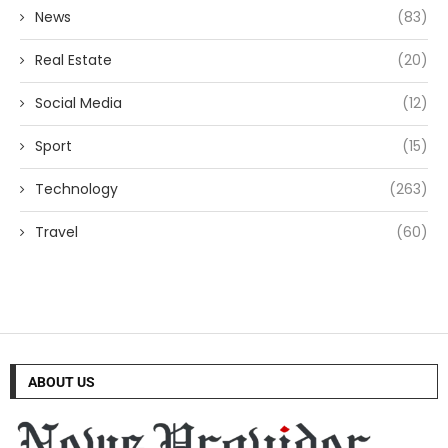
News
(83)
Real Estate
(20)
Social Media
(12)
Sport
(15)
Technology
(263)
Travel
(60)
ABOUT US