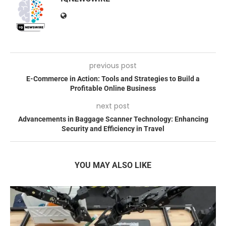
previous post
E-Commerce in Action: Tools and Strategies to Build a
Profitable Online Business
next post
Advancements in Baggage Scanner Technology: Enhancing
Security and Efficiency in Travel
YOU MAY ALSO LIKE