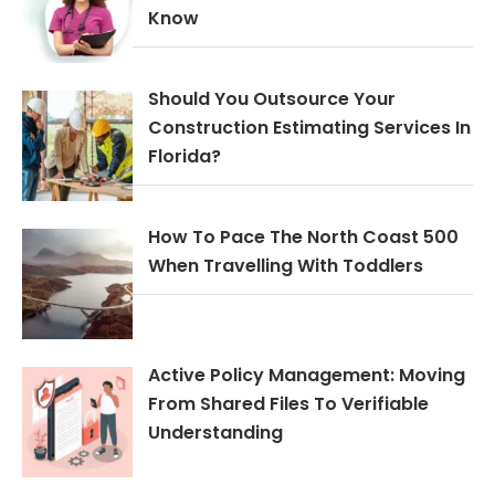
Know
Should You Outsource Your
Construction Estimating Services In
Florida?
How To Pace The North Coast 500
When Travelling With Toddlers
Active Policy Management: Moving
From Shared Files To Verifiable
Understanding