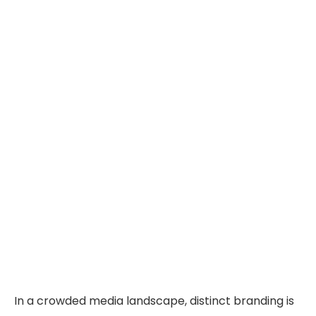
In a crowded media landscape, distinct branding is