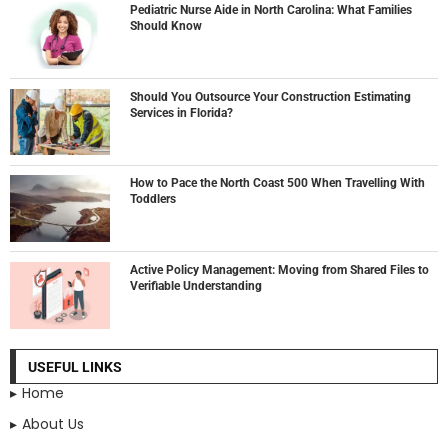
Pediatric Nurse Aide in North Carolina: What Families
Should Know
Should You Outsource Your Construction Estimating
Services in Florida?
How to Pace the North Coast 500 When Travelling With
Toddlers
Active Policy Management: Moving from Shared Files to
Verifiable Understanding
USEFUL LINKS
Home
About Us