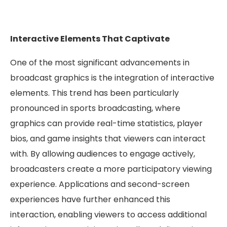
Interactive Elements That Captivate
One of the most significant advancements in
broadcast graphics is the integration of interactive
elements. This trend has been particularly
pronounced in sports broadcasting, where
graphics can provide real-time statistics, player
bios, and game insights that viewers can interact
with. By allowing audiences to engage actively,
broadcasters create a more participatory viewing
experience. Applications and second-screen
experiences have further enhanced this
interaction, enabling viewers to access additional