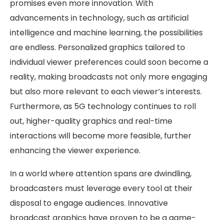
promises even more innovation. With
advancements in technology, such as artificial
intelligence and machine learning, the possibilities
are endless. Personalized graphics tailored to
individual viewer preferences could soon become a
reality, making broadcasts not only more engaging
but also more relevant to each viewer’s interests.
Furthermore, as 5G technology continues to roll
out, higher-quality graphics and real-time
interactions will become more feasible, further
enhancing the viewer experience.
In a world where attention spans are dwindling,
broadcasters must leverage every tool at their
disposal to engage audiences. Innovative
broadcast graphics have proven to be a game-