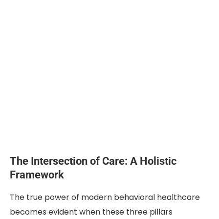
The Intersection of Care: A Holistic
Framework
The true power of modern behavioral healthcare
becomes evident when these three pillars