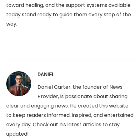
toward healing, and the support systems available
today stand ready to guide them every step of the
way.
DANIEL
Daniel Carter, the founder of News
Provider, is passionate about sharing
clear and engaging news. He created this website
to keep readers informed, inspired, and entertained
every day. Check out his latest articles to stay
updated!