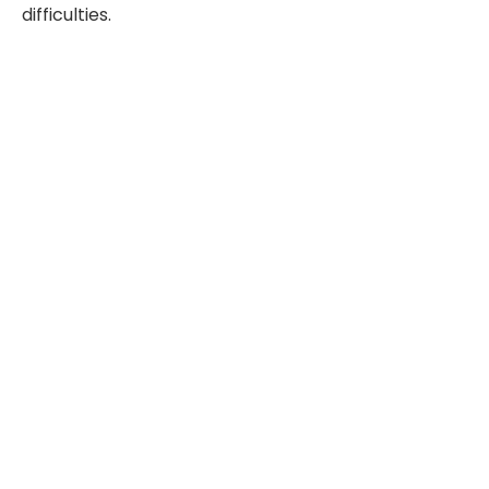
difficulties.