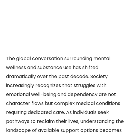
The global conversation surrounding mental
wellness and substance use has shifted
dramatically over the past decade. Society
increasingly recognizes that struggles with
emotional well-being and dependency are not
character flaws but complex medical conditions
requiring dedicated care. As individuals seek
pathways to reclaim their lives, understanding the
landscape of available support options becomes