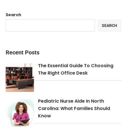
Search
SEARCH
Recent Posts
The Essential Guide To Choosing
The Right Office Desk
Pediatric Nurse Aide In North
Carolina: What Families Should
Know