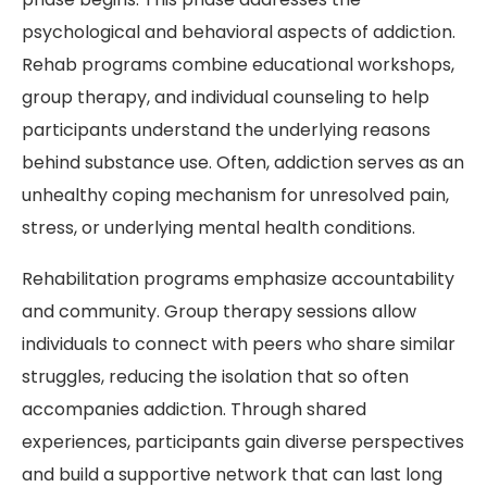
psychological and behavioral aspects of addiction.
Rehab programs combine educational workshops,
group therapy, and individual counseling to help
participants understand the underlying reasons
behind substance use. Often, addiction serves as an
unhealthy coping mechanism for unresolved pain,
stress, or underlying mental health conditions.
Rehabilitation programs emphasize accountability
and community. Group therapy sessions allow
individuals to connect with peers who share similar
struggles, reducing the isolation that so often
accompanies addiction. Through shared
experiences, participants gain diverse perspectives
and build a supportive network that can last long