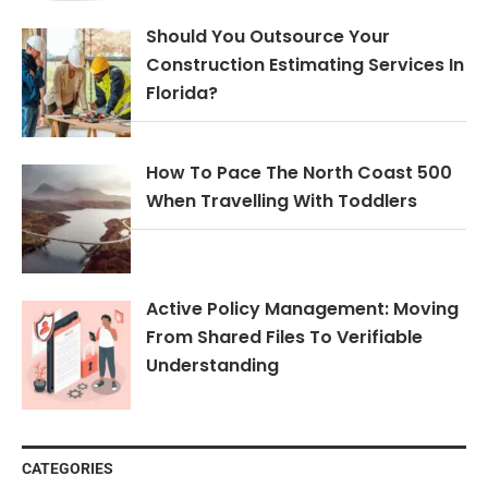
Should You Outsource Your
Construction Estimating Services In
Florida?
How To Pace The North Coast 500
When Travelling With Toddlers
Active Policy Management: Moving
From Shared Files To Verifiable
Understanding
CATEGORIES