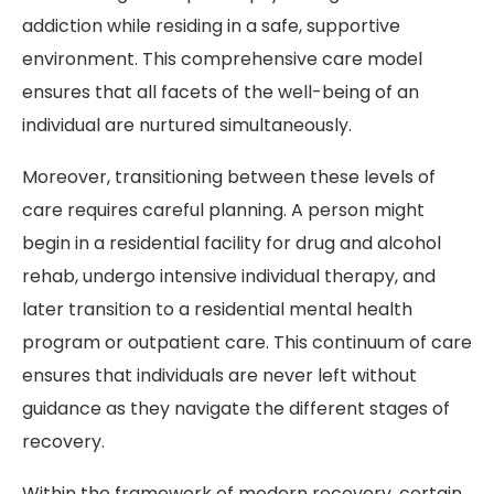
addiction while residing in a safe, supportive
environment. This comprehensive care model
ensures that all facets of the well-being of an
individual are nurtured simultaneously.
Moreover, transitioning between these levels of
care requires careful planning. A person might
begin in a residential facility for drug and alcohol
rehab, undergo intensive individual therapy, and
later transition to a residential mental health
program or outpatient care. This continuum of care
ensures that individuals are never left without
guidance as they navigate the different stages of
recovery.
Within the framework of modern recovery, certain