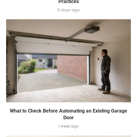
Practices
5 days ago
What to Check Before Automating an Existing Garage
Door
1 week ago