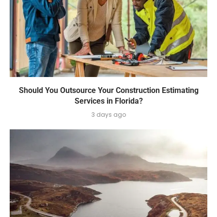
Should You Outsource Your Construction Estimating
Services in Florida?
3 days ago