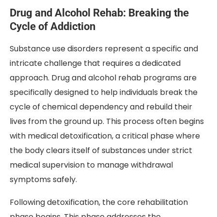
Drug and Alcohol Rehab: Breaking the
Cycle of Addiction
Substance use disorders represent a specific and
intricate challenge that requires a dedicated
approach. Drug and alcohol rehab programs are
specifically designed to help individuals break the
cycle of chemical dependency and rebuild their
lives from the ground up. This process often begins
with medical detoxification, a critical phase where
the body clears itself of substances under strict
medical supervision to manage withdrawal
symptoms safely.
Following detoxification, the core rehabilitation
phase begins. This phase addresses the