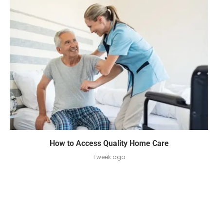
How to Access Quality Home Care
1 week ago