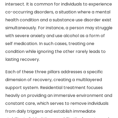
intersect. It is common for individuals to experience
co-occurring disorders, a situation where a mental
health condition and a substance use disorder exist
simultaneously. For instance, a person may struggle
with severe anxiety and use alcohol as a form of
self medication. In such cases, treating one
condition while ignoring the other rarely leads to
lasting recovery.
Each of these three pillars addresses a specific
dimension of recovery, creating a multilayered
support system. Residential treatment focuses
heavily on providing an immersive environment and
constant care, which serves to remove individuals
from daily triggers and establish immediate