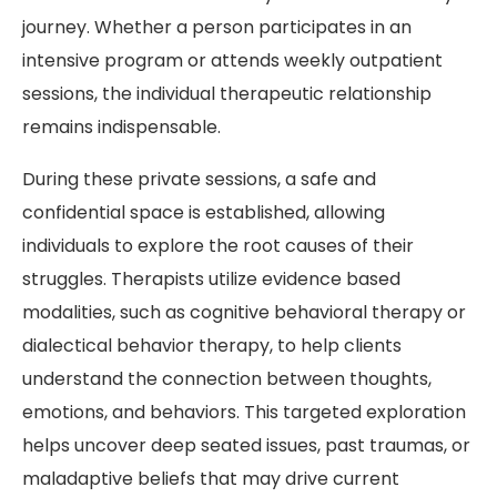
journey. Whether a person participates in an
intensive program or attends weekly outpatient
sessions, the individual therapeutic relationship
remains indispensable.
During these private sessions, a safe and
confidential space is established, allowing
individuals to explore the root causes of their
struggles. Therapists utilize evidence based
modalities, such as cognitive behavioral therapy or
dialectical behavior therapy, to help clients
understand the connection between thoughts,
emotions, and behaviors. This targeted exploration
helps uncover deep seated issues, past traumas, or
maladaptive beliefs that may drive current