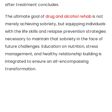
after treatment concludes.
The ultimate goal of
drug and alcohol rehab
is not
merely achieving sobriety, but equipping individuals
with the life skills and relapse prevention strategies
necessary to maintain that sobriety in the face of
future challenges. Education on nutrition, stress
management, and healthy relationship building is
integrated to ensure an all-encompassing
transformation.