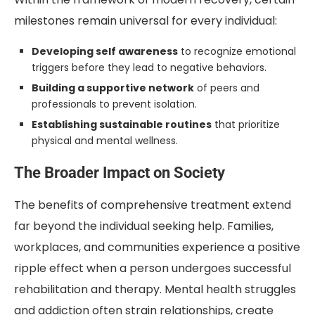
milestones remain universal for every individual:
Developing self awareness
to recognize emotional
triggers before they lead to negative behaviors.
Building a supportive network
of peers and
professionals to prevent isolation.
Establishing sustainable routines
that prioritize
physical and mental wellness.
The Broader Impact on Society
The benefits of comprehensive treatment extend
far beyond the individual seeking help. Families,
workplaces, and communities experience a positive
ripple effect when a person undergoes successful
rehabilitation and therapy. Mental health struggles
and addiction often strain relationships, create