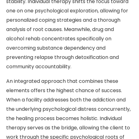
stability. Individual therapy shifts the focus toward
one on one psychological exploration, allowing for
personalized coping strategies and a thorough
analysis of root causes. Meanwhile, drug and
alcohol rehab concentrates specifically on
overcoming substance dependency and
preventing relapse through detoxification and
community accountability.
An integrated approach that combines these
elements offers the highest chance of success.
When a facility addresses both the addiction and
the underlying psychological distress concurrently,
the healing process becomes holistic. Individual
therapy serves as the bridge, allowing the client to
work through the specific psychological roots of