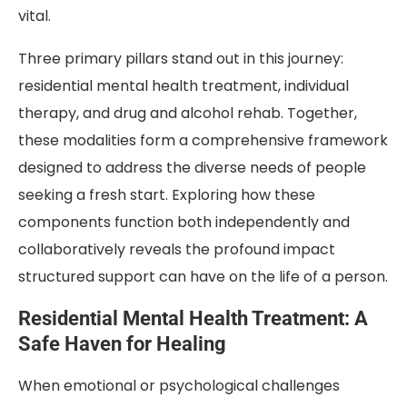
vital.
Three primary pillars stand out in this journey:
residential mental health treatment, individual
therapy, and drug and alcohol rehab. Together,
these modalities form a comprehensive framework
designed to address the diverse needs of people
seeking a fresh start. Exploring how these
components function both independently and
collaboratively reveals the profound impact
structured support can have on the life of a person.
Residential Mental Health Treatment: A
Safe Haven for Healing
When emotional or psychological challenges