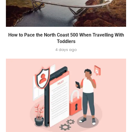
How to Pace the North Coast 500 When Travelling With
Toddlers
4 days ago