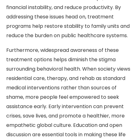
financial instability, and reduce productivity. By
addressing these issues head on, treatment
programs help restore stability to family units and
reduce the burden on public healthcare systems.
Furthermore, widespread awareness of these
treatment options helps diminish the stigma
surrounding behavioral health. When society views
residential care, therapy, and rehab as standard
medical interventions rather than sources of
shame, more people feel empowered to seek
assistance early. Early intervention can prevent
crises, save lives, and promote a healthier, more
empathetic global culture. Education and open
discussion are essential tools in making these life