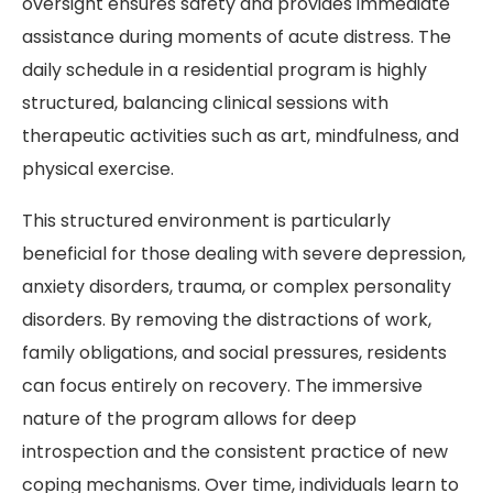
oversight ensures safety and provides immediate
assistance during moments of acute distress. The
daily schedule in a residential program is highly
structured, balancing clinical sessions with
therapeutic activities such as art, mindfulness, and
physical exercise.
This structured environment is particularly
beneficial for those dealing with severe depression,
anxiety disorders, trauma, or complex personality
disorders. By removing the distractions of work,
family obligations, and social pressures, residents
can focus entirely on recovery. The immersive
nature of the program allows for deep
introspection and the consistent practice of new
coping mechanisms. Over time, individuals learn to