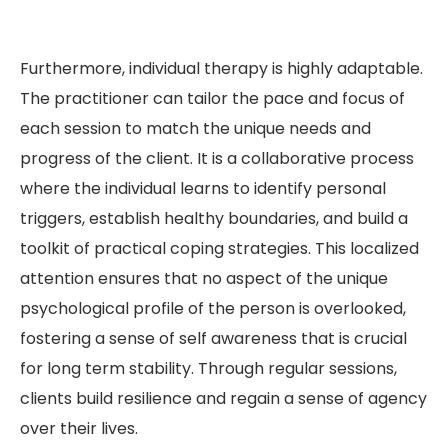
Furthermore, individual therapy is highly adaptable.
The practitioner can tailor the pace and focus of
each session to match the unique needs and
progress of the client. It is a collaborative process
where the individual learns to identify personal
triggers, establish healthy boundaries, and build a
toolkit of practical coping strategies. This localized
attention ensures that no aspect of the unique
psychological profile of the person is overlooked,
fostering a sense of self awareness that is crucial
for long term stability. Through regular sessions,
clients build resilience and regain a sense of agency
over their lives.