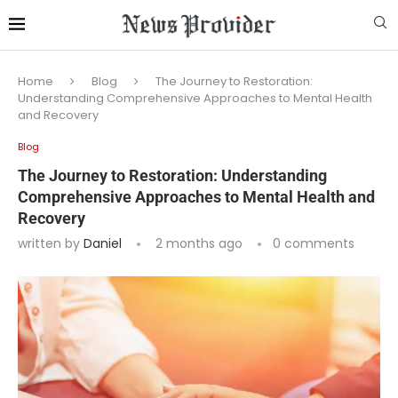
Home
Blog
The Journey to Restoration:
Understanding Comprehensive Approaches to Mental Health
and Recovery
Blog
The Journey to Restoration: Understanding
Comprehensive Approaches to Mental Health and
Recovery
written by
Daniel
2 months ago
0 comments