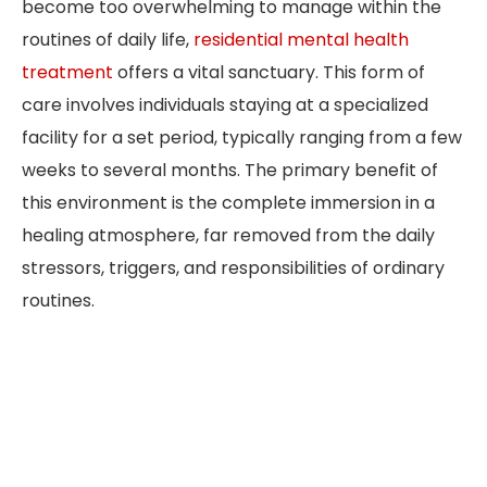
become too overwhelming to manage within the
routines of daily life,
residential mental health
treatment
offers a vital sanctuary. This form of
care involves individuals staying at a specialized
facility for a set period, typically ranging from a few
weeks to several months. The primary benefit of
this environment is the complete immersion in a
healing atmosphere, far removed from the daily
stressors, triggers, and responsibilities of ordinary
routines.