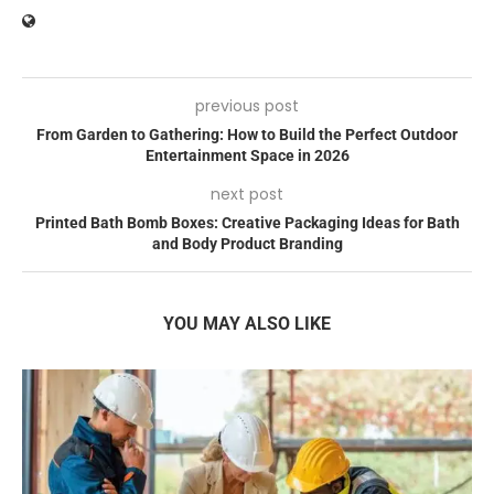
previous post
From Garden to Gathering: How to Build the Perfect Outdoor
Entertainment Space in 2026
next post
Printed Bath Bomb Boxes: Creative Packaging Ideas for Bath
and Body Product Branding
YOU MAY ALSO LIKE