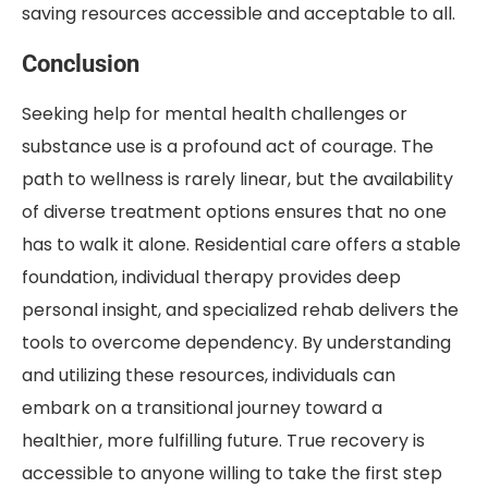
saving resources accessible and acceptable to all.
Conclusion
Seeking help for mental health challenges or
substance use is a profound act of courage. The
path to wellness is rarely linear, but the availability
of diverse treatment options ensures that no one
has to walk it alone. Residential care offers a stable
foundation, individual therapy provides deep
personal insight, and specialized rehab delivers the
tools to overcome dependency. By understanding
and utilizing these resources, individuals can
embark on a transitional journey toward a
healthier, more fulfilling future. True recovery is
accessible to anyone willing to take the first step