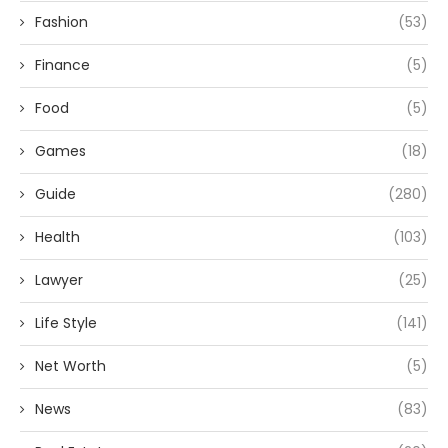
Fashion
(53)
Finance
(5)
Food
(5)
Games
(18)
Guide
(280)
Health
(103)
Lawyer
(25)
Life Style
(141)
Net Worth
(5)
News
(83)