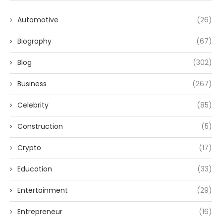
Automotive
(26)
Biography
(67)
Blog
(302)
Business
(267)
Celebrity
(85)
Construction
(5)
Crypto
(17)
Education
(33)
Entertainment
(29)
Entrepreneur
(16)