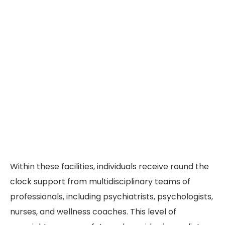
Within these facilities, individuals receive round the
clock support from multidisciplinary teams of
professionals, including psychiatrists, psychologists,
nurses, and wellness coaches. This level of