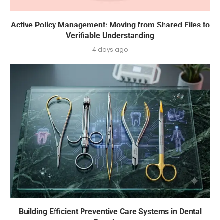
Active Policy Management: Moving from Shared Files to
Verifiable Understanding
4 days ago
Building Efficient Preventive Care Systems in Dental