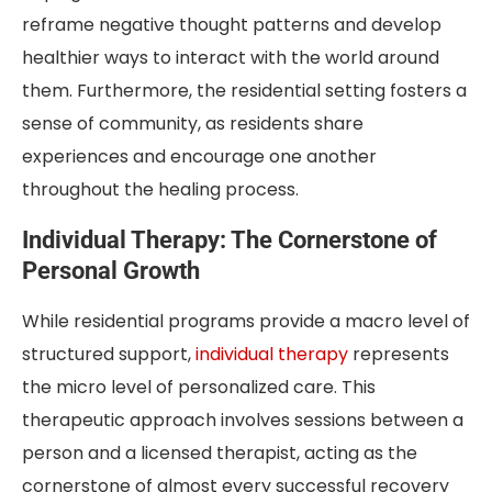
reframe negative thought patterns and develop
healthier ways to interact with the world around
them. Furthermore, the residential setting fosters a
sense of community, as residents share
experiences and encourage one another
throughout the healing process.
Individual Therapy: The Cornerstone of
Personal Growth
While residential programs provide a macro level of
structured support,
individual therapy
represents
the micro level of personalized care. This
therapeutic approach involves sessions between a
person and a licensed therapist, acting as the
cornerstone of almost every successful recovery