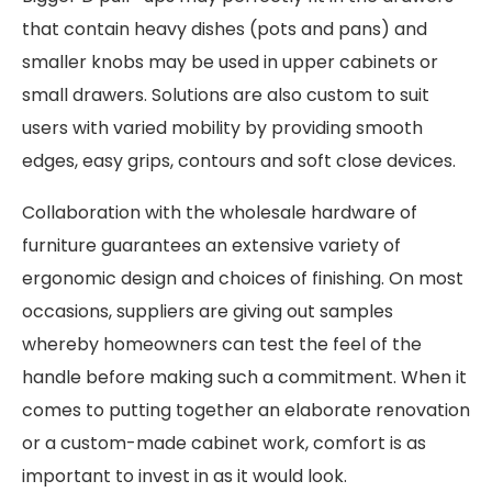
that contain heavy dishes (pots and pans) and
smaller knobs may be used in upper cabinets or
small drawers. Solutions are also custom to suit
users with varied mobility by providing smooth
edges, easy grips, contours and soft close devices.
Collaboration with the wholesale hardware of
furniture guarantees an extensive variety of
ergonomic design and choices of finishing. On most
occasions, suppliers are giving out samples
whereby homeowners can test the feel of the
handle before making such a commitment. When it
comes to putting together an elaborate renovation
or a custom-made cabinet work, comfort is as
important to invest in as it would look.