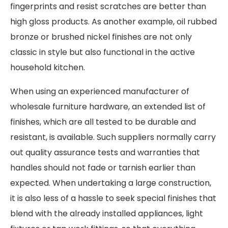
fingerprints and resist scratches are better than
high gloss products. As another example, oil rubbed
bronze or brushed nickel finishes are not only
classic in style but also functional in the active
household kitchen.
When using an experienced manufacturer of
wholesale furniture hardware, an extended list of
finishes, which are all tested to be durable and
resistant, is available. Such suppliers normally carry
out quality assurance tests and warranties that
handles should not fade or tarnish earlier than
expected. When undertaking a large construction,
it is also less of a hassle to seek special finishes that
blend with the already installed appliances, light