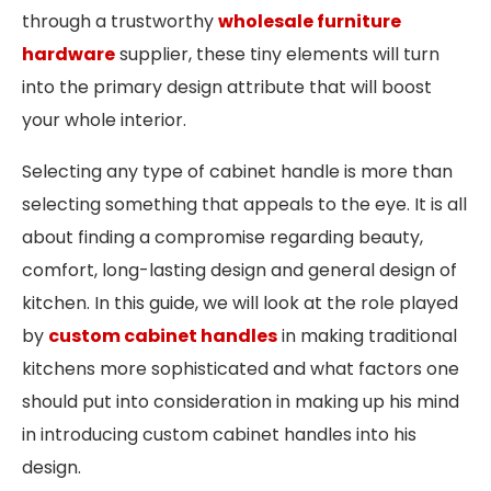
through a trustworthy
wholesale furniture
hardware
supplier, these tiny elements will turn
into the primary design attribute that will boost
your whole interior.
Selecting any type of cabinet handle is more than
selecting something that appeals to the eye. It is all
about finding a compromise regarding beauty,
comfort, long-lasting design and general design of
kitchen. In this guide, we will look at the role played
by
custom cabinet handles
in making traditional
kitchens more sophisticated and what factors one
should put into consideration in making up his mind
in introducing custom cabinet handles into his
design.