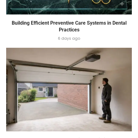
Building Efficient Preventive Care Systems in Dental
Practices
6 days ago