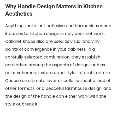
Why Handle Design Matters in Kitchen
Aesthetics
Anything that is not cohesive and harmonious when
it comes to kitchen design simply does not work.
Cabinet knobs also are used as visual and vinyl
points of convergence in your cabinets. In a
carefully selected combination, they establish
equilibrium among the aspects of design such as
color schemes, textures, and styles of architecture.
Choose an ultimate lever or collar without a load of
other formats, or a peaceful farmhouse design, and
the design of the handle can either work with the
style or break it.