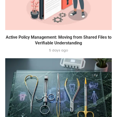
Active Policy Management: Moving from Shared Files to
Verifiable Understanding
5 days ago