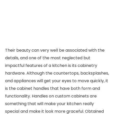
Their beauty can very well be associated with the
details, and one of the most neglected but
impactful features of a kitchen is its cabinetry
hardware. Although the countertops, backsplashes,
and appliances will get your eyes to move quickly, it
is the cabinet handles that have both form and
functionality. Handles on custom cabinets are
something that will make your kitchen really
special and make it look more graceful. Obtained