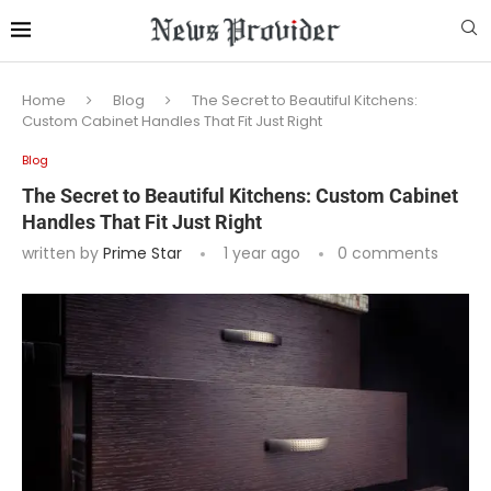
Home
Blog
The Secret to Beautiful Kitchens:
Custom Cabinet Handles That Fit Just Right
Blog
The Secret to Beautiful Kitchens: Custom Cabinet
Handles That Fit Just Right
written by
Prime Star
1 year ago
0 comments