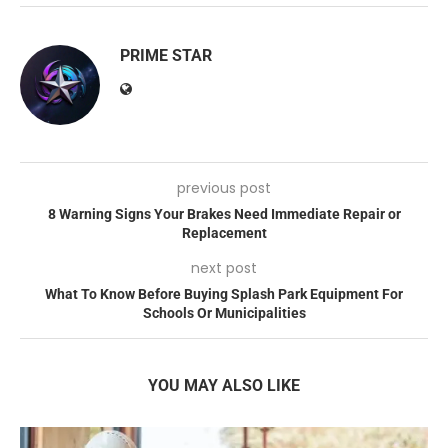
PRIME STAR
previous post
8 Warning Signs Your Brakes Need Immediate Repair or
Replacement
next post
What To Know Before Buying Splash Park Equipment For
Schools Or Municipalities
YOU MAY ALSO LIKE