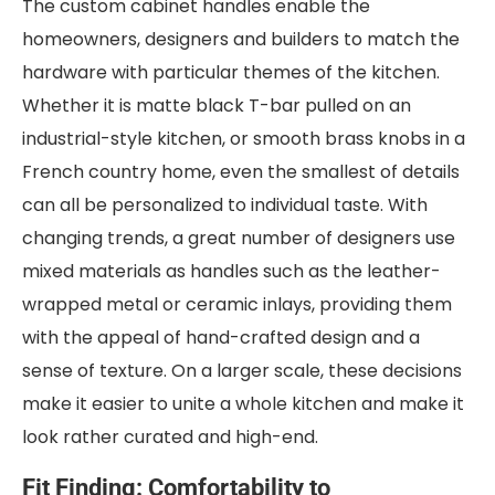
The custom cabinet handles enable the
homeowners, designers and builders to match the
hardware with particular themes of the kitchen.
Whether it is matte black T-bar pulled on an
industrial-style kitchen, or smooth brass knobs in a
French country home, even the smallest of details
can all be personalized to individual taste. With
changing trends, a great number of designers use
mixed materials as handles such as the leather-
wrapped metal or ceramic inlays, providing them
with the appeal of hand-crafted design and a
sense of texture. On a larger scale, these decisions
make it easier to unite a whole kitchen and make it
look rather curated and high-end.
Fit Finding: Comfortability to