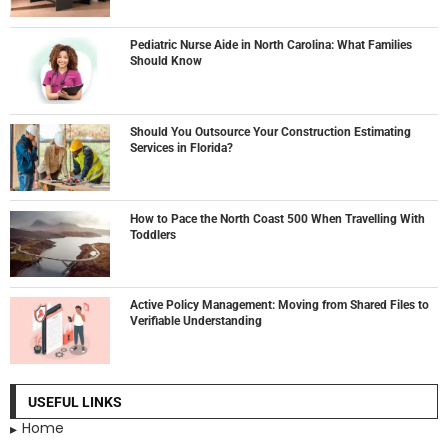
Pediatric Nurse Aide in North Carolina: What Families
Should Know
Should You Outsource Your Construction Estimating
Services in Florida?
How to Pace the North Coast 500 When Travelling With
Toddlers
Active Policy Management: Moving from Shared Files to
Verifiable Understanding
USEFUL LINKS
Home