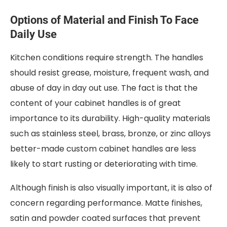
Options of Material and Finish To Face
Daily Use
Kitchen conditions require strength. The handles
should resist grease, moisture, frequent wash, and
abuse of day in day out use. The fact is that the
content of your cabinet handles is of great
importance to its durability. High-quality materials
such as stainless steel, brass, bronze, or zinc alloys
better-made custom cabinet handles are less
likely to start rusting or deteriorating with time.
Although finish is also visually important, it is also of
concern regarding performance. Matte finishes,
satin and powder coated surfaces that prevent