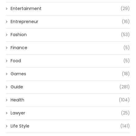
Entertainment
(29)
Entrepreneur
(16)
Fashion
(53)
Finance
(5)
Food
(5)
Games
(18)
Guide
(281)
Health
(104)
Lawyer
(25)
Life Style
(141)