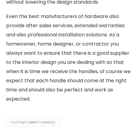
without lowering the design standards.
Even the best manufacturers of hardware also
provide after sales services, extended warranties
and also professional installation solutions. As a
homeowner, home designer, or contractor you
always want to ensure that there is a good supplier
to the interior design you are dealing with so that
when it is time we receive the handles, of course we
expect that each handle should come at the right
time and should also be perfect and work as
expected.
CUSTOM CABINET HANDLES