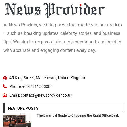
At News Provider, we bring news that matters to our readers
—such as breaking updates, celebrity stories, and business
tips. We aim to keep you informed, entertained, and inspired
with accurate and engaging content every day.
45 King Street, Manchester, United Kingdom
Phone: + 447311503084
Email: contact@newsprovider.co.uk
FEATURE POSTS
The Essential Guide to Choosing the Right Office Desk