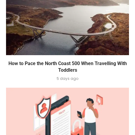
How to Pace the North Coast 500 When Travelling With
Toddlers
5 days ago