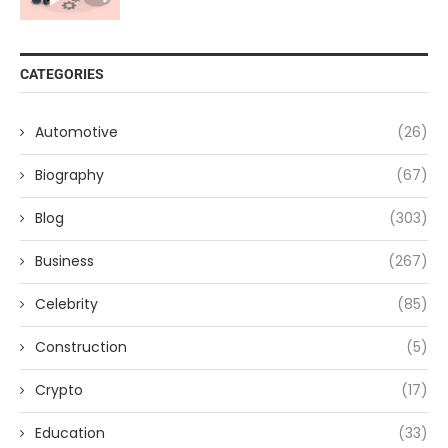
CATEGORIES
Automotive
(26)
Biography
(67)
Blog
(303)
Business
(267)
Celebrity
(85)
Construction
(5)
Crypto
(17)
Education
(33)