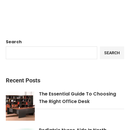
Search
SEARCH
Recent Posts
The Essential Guide To Choosing
The Right Office Desk