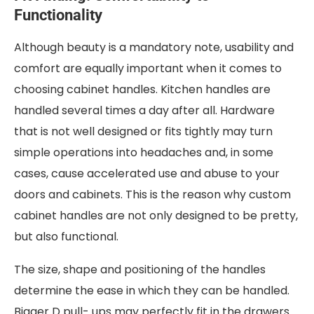
Functionality
Although beauty is a mandatory note, usability and
comfort are equally important when it comes to
choosing cabinet handles. Kitchen handles are
handled several times a day after all. Hardware
that is not well designed or fits tightly may turn
simple operations into headaches and, in some
cases, cause accelerated use and abuse to your
doors and cabinets. This is the reason why custom
cabinet handles are not only designed to be pretty,
but also functional.
The size, shape and positioning of the handles
determine the ease in which they can be handled.
Bigger D pull- ups may perfectly fit in the drawers