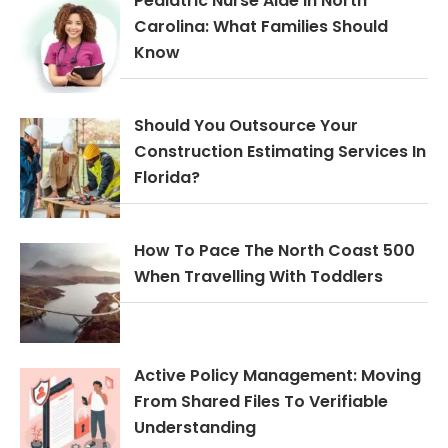
Pediatric Nurse Aide In North
Carolina: What Families Should
Know
Should You Outsource Your
Construction Estimating Services In
Florida?
How To Pace The North Coast 500
When Travelling With Toddlers
Active Policy Management: Moving
From Shared Files To Verifiable
Understanding