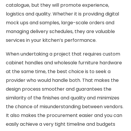
catalogue, but they will promote experience,
logistics and quality. Whether it is providing digital
mock ups and samples, large-scale orders and
managing delivery schedules, they are valuable
services in your kitchen’s performance.
When undertaking a project that requires custom
cabinet handles and wholesale furniture hardware
at the same time, the best choice is to seek a
provider who would handle both. That makes the
design process smoother and guarantees the
similarity of the finishes and quality and minimizes
the chance of misunderstanding between vendors.
It also makes the procurement easier and you can
easily achieve a very tight timeline and budgets