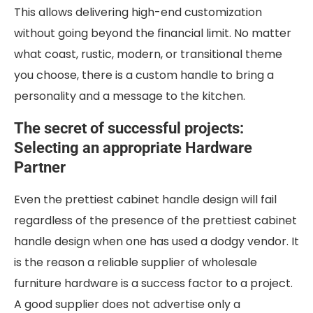
This allows delivering high-end customization
without going beyond the financial limit. No matter
what coast, rustic, modern, or transitional theme
you choose, there is a custom handle to bring a
personality and a message to the kitchen.
The secret of successful projects:
Selecting an appropriate Hardware
Partner
Even the prettiest cabinet handle design will fail
regardless of the presence of the prettiest cabinet
handle design when one has used a dodgy vendor. It
is the reason a reliable supplier of wholesale
furniture hardware is a success factor to a project.
A good supplier does not advertise only a