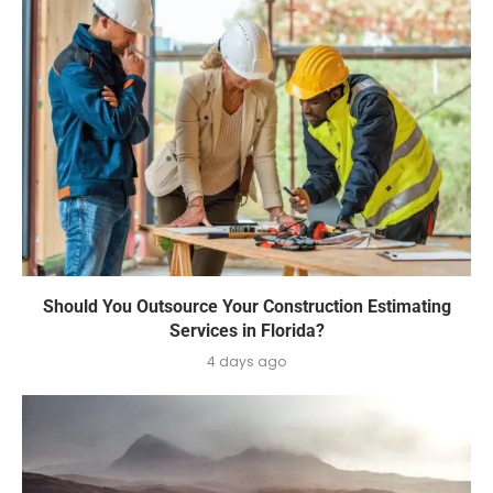
Should You Outsource Your Construction Estimating
Services in Florida?
4 days ago