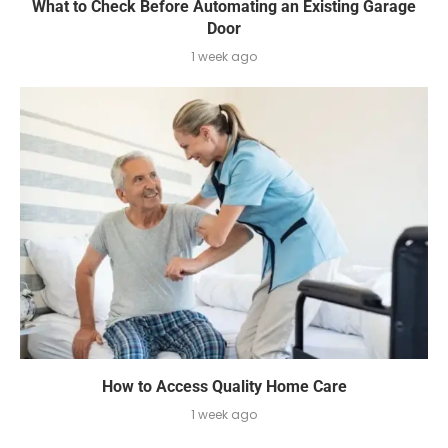
What to Check Before Automating an Existing Garage
Door
1 week ago
How to Access Quality Home Care
1 week ago