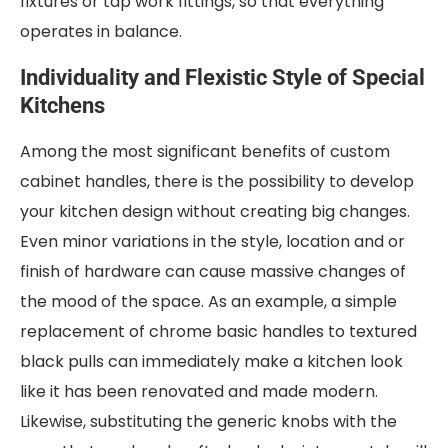
fixtures or tap work fittings, so that everything
operates in balance.
Individuality and Flexistic Style of Special
Kitchens
Among the most significant benefits of custom
cabinet handles, there is the possibility to develop
your kitchen design without creating big changes.
Even minor variations in the style, location and or
finish of hardware can cause massive changes of
the mood of the space. As an example, a simple
replacement of chrome basic handles to textured
black pulls can immediately make a kitchen look
like it has been renovated and made modern.
Likewise, substituting the generic knobs with the