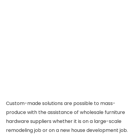
Custom-made solutions are possible to mass-
produce with the assistance of wholesale furniture
hardware suppliers whether it is on a large-scale
remodeling job or on a new house development job.