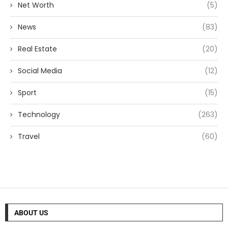
Net Worth
(5)
News
(83)
Real Estate
(20)
Social Media
(12)
Sport
(15)
Technology
(263)
Travel
(60)
ABOUT US