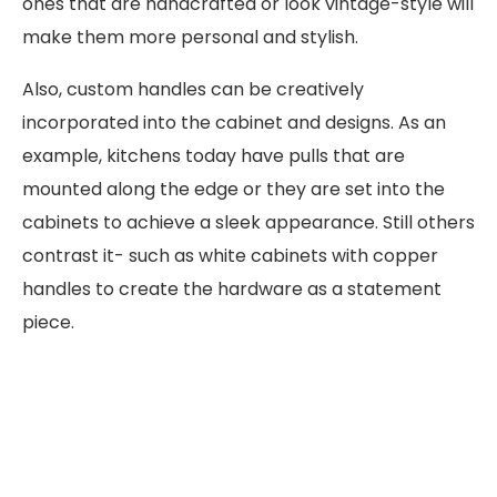
ones that are handcrafted or look vintage-style will
make them more personal and stylish.
Also, custom handles can be creatively
incorporated into the cabinet and designs. As an
example, kitchens today have pulls that are
mounted along the edge or they are set into the
cabinets to achieve a sleek appearance. Still others
contrast it- such as white cabinets with copper
handles to create the hardware as a statement
piece.