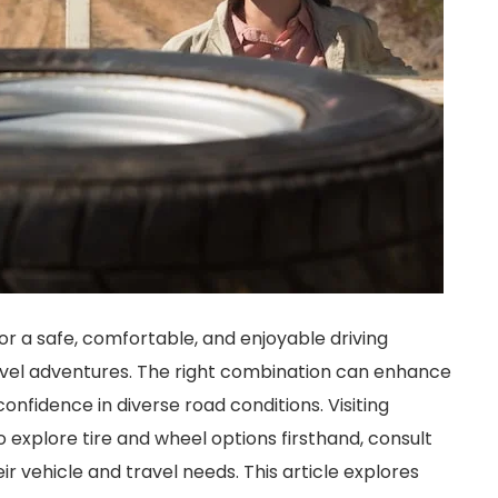
for a safe, comfortable, and enjoyable driving
ravel adventures. The right combination can enhance
nfidence in diverse road conditions. Visiting
o explore tire and wheel options firsthand, consult
ir vehicle and travel needs. This article explores