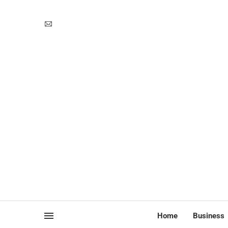
Home
Business