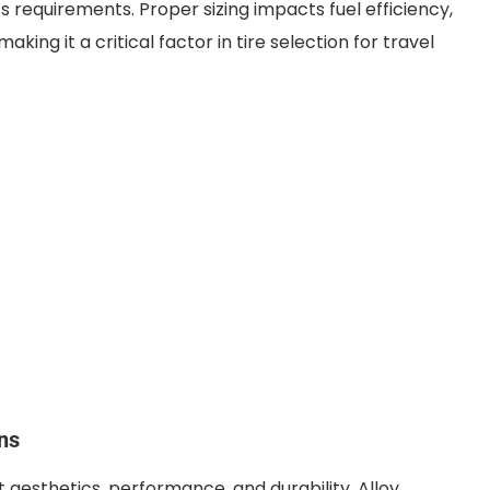
s requirements. Proper sizing impacts fuel efficiency,
making it a critical factor in tire selection for travel
ns
t aesthetics, performance, and durability. Alloy