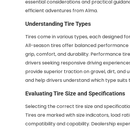
essential considerations and practical guidan
efficient adventures from Alma.
Understanding Tire Types
Tires come in various types, each designed fo
All-season tires offer balanced performance f
grip, comfort, and durability. Performance tire
drivers seeking responsive driving experiences.
provide superior traction on gravel, dirt, an
and help drivers understand which type suits t
Evaluating Tire Size and Specifications
Selecting the correct tire size and specificati
Tires are marked with size indicators, load ra
compatibility and capability. Dealership expe