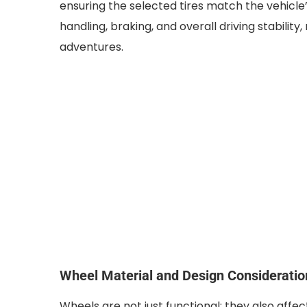
ensuring the selected tires match the vehicle’
handling, braking, and overall driving stability, 
adventures.
Wheel Material and Design Consideratio
Wheels are not just functional; they also affec