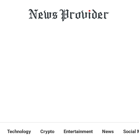
Technology
Crypto
Entertainment
News
Social 