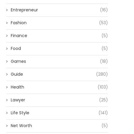
Entrepreneur
(16)
Fashion
(53)
Finance
(5)
Food
(5)
Games
(18)
Guide
(280)
Health
(103)
Lawyer
(25)
Life Style
(141)
Net Worth
(5)