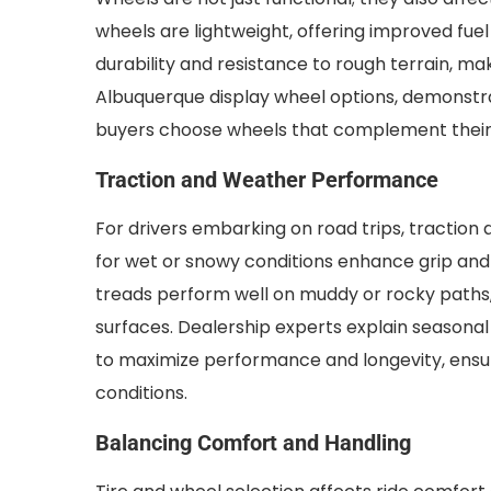
wheels are lightweight, offering improved fuel
durability and resistance to rough terrain, ma
Albuquerque display wheel options, demonstrati
buyers choose wheels that complement their ve
Traction and Weather Performance
For drivers embarking on road trips, traction
for wet or snowy conditions enhance grip and r
treads perform well on muddy or rocky paths, 
surfaces. Dealership experts explain seasonal 
to maximize performance and longevity, ensur
conditions.
Balancing Comfort and Handling