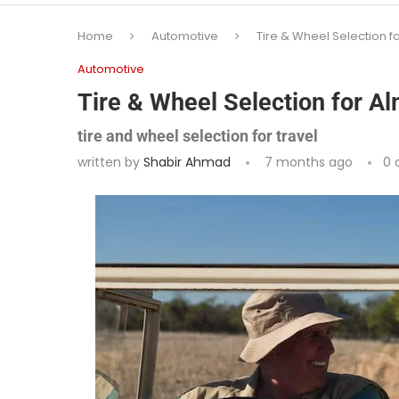
Home
Automotive
Tire & Wheel Selection f
Automotive
Tire & Wheel Selection for A
tire and wheel selection for travel
written by
Shabir Ahmad
7 months ago
0