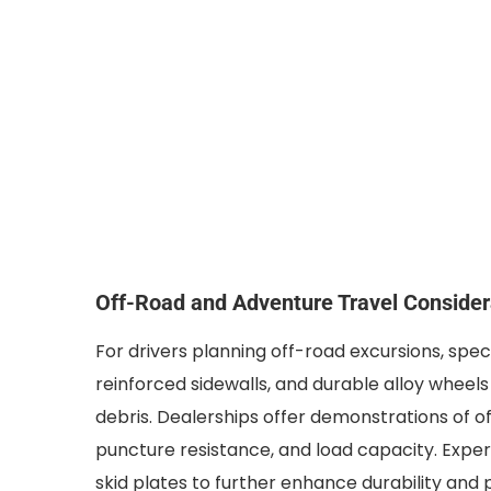
Off-Road and Adventure Travel Consider
For drivers planning off-road excursions, specia
reinforced sidewalls, and durable alloy wheels
debris. Dealerships offer demonstrations of of
puncture resistance, and load capacity. Exp
skid plates to further enhance durability and