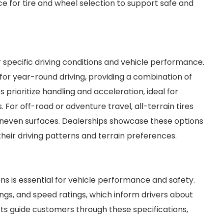
ce for tire and wheel selection to support safe and
r specific driving conditions and vehicle performance.
or year-round driving, providing a combination of
s prioritize handling and acceleration, ideal for
 For off-road or adventure travel, all-terrain tires
d uneven surfaces. Dealerships showcase these options
heir driving patterns and terrain preferences.
ons is essential for vehicle performance and safety.
tings, and speed ratings, which inform drivers about
rts guide customers through these specifications,