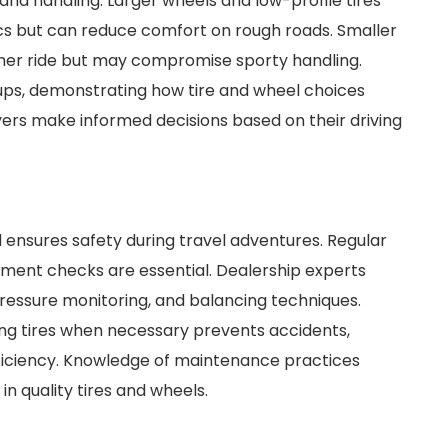
and handling. Larger wheels and low-profile tires
s but can reduce comfort on rough roads. Smaller
other ride but may compromise sporty handling.
etups, demonstrating how tire and wheel choices
ers make informed decisions based on their driving
 ensures safety during travel adventures. Regular
gnment checks are essential. Dealership experts
pressure monitoring, and balancing techniques.
ng tires when necessary prevents accidents,
ficiency. Knowledge of maintenance practices
n quality tires and wheels.