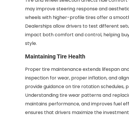
Tire and wheel selection affects ride comfort 
may improve steering response and aesthetic
wheels with higher-profile tires offer a smo
Dealerships allow drivers to test different s
impact both comfort and control, helping buy
style.
Maintaining Tire Health
Proper tire maintenance extends lifespan and
inspection for wear, proper inflation, and ali
provide guidance on tire rotation schedules, 
Understanding tire wear patterns and replaci
maintains performance, and improves fuel ef
ensures that drivers maximize the investment i