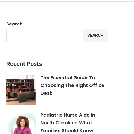
Search
SEARCH
Recent Posts
The Essential Guide To
Choosing The Right Office
Desk
Pediatric Nurse Aide In
North Carolina: What
Families Should Know