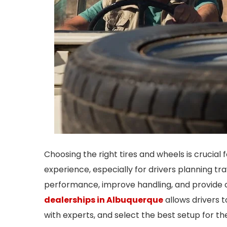
Choosing the right tires and wheels is crucial 
experience, especially for drivers planning t
performance, improve handling, and provide co
dealerships in Albuquerque
allows drivers t
with experts, and select the best setup for the