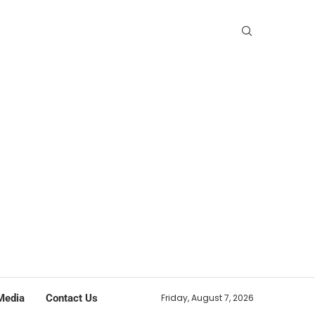
Media
Contact Us
Friday, August 7, 2026