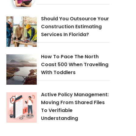
Should You Outsource Your
Construction Estimating
Services In Florida?
How To Pace The North
Coast 500 When Travelling
With Toddlers
Active Policy Management:
Moving From Shared Files
To Verifiable
Understanding