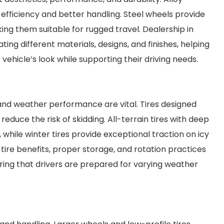
 efficiency and better handling. Steel wheels provide
king them suitable for rugged travel. Dealership in
ng different materials, designs, and finishes, helping
hicle’s look while supporting their driving needs.
 and weather performance are vital. Tires designed
educe the risk of skidding. All-terrain tires with deep
while winter tires provide exceptional traction on icy
tire benefits, proper storage, and rotation practices
ing that drivers are prepared for varying weather