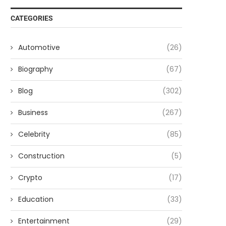
CATEGORIES
Automotive
(26)
Biography
(67)
Blog
(302)
Business
(267)
Celebrity
(85)
Construction
(5)
Crypto
(17)
Education
(33)
Entertainment
(29)