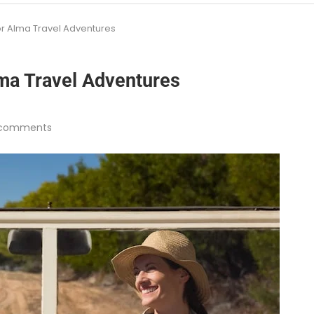
or Alma Travel Adventures
lma Travel Adventures
 comments