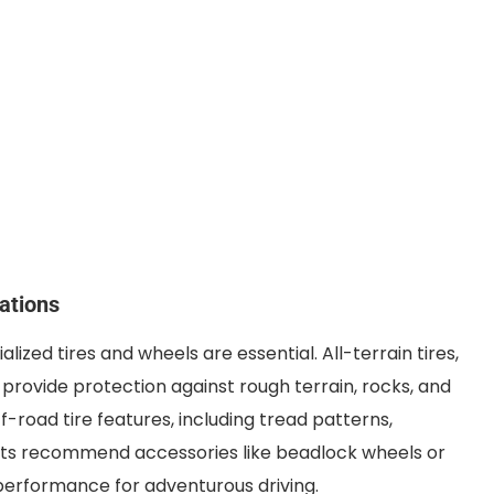
ations
lized tires and wheels are essential. All-terrain tires,
 provide protection against rough terrain, rocks, and
f-road tire features, including tread patterns,
erts recommend accessories like beadlock wheels or
 performance for adventurous driving.