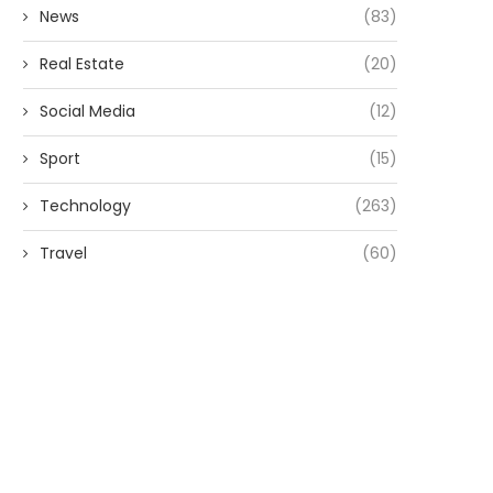
News
(83)
Real Estate
(20)
Social Media
(12)
Sport
(15)
Technology
(263)
Travel
(60)