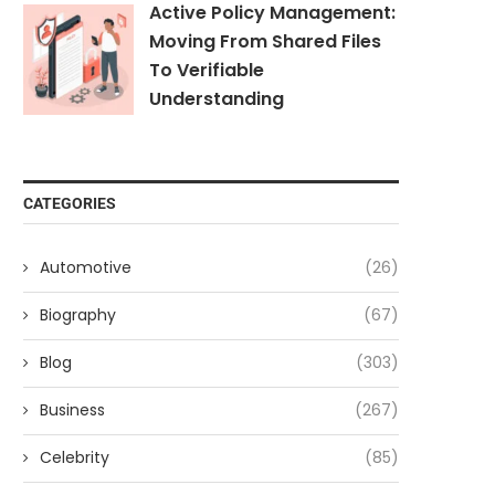
Active Policy Management:
Moving From Shared Files
To Verifiable
Understanding
CATEGORIES
Automotive
(26)
Biography
(67)
Blog
(303)
Business
(267)
Celebrity
(85)