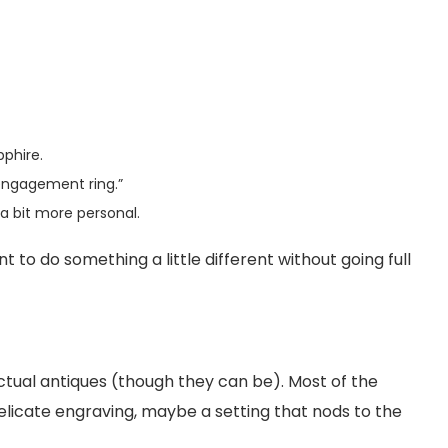
phire.
 “engagement ring.”
a bit more personal.
to do something a little different without going full
ctual antiques (though they can be). Most of the
delicate engraving, maybe a setting that nods to the