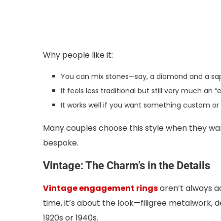
Why people like it:
You can mix stones—say, a diamond and a sap
It feels less traditional but still very much an
It works well if you want something custom or 
Many couples choose this style when they want 
bespoke.
Vintage: The Charm’s in the Details
Vintage engagement rings
aren’t always a
time, it’s about the look—filigree metalwork, 
1920s or 1940s.