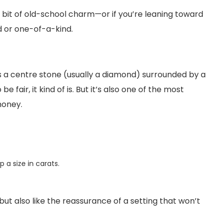
s a bit of old-school charm—or if you’re leaning toward
 or one-of-a-kind.
’s a centre stone (usually a diamond) surrounded by a
 fair, it kind of is. But it’s also one of the most
money.
 a size in carats.
 but also like the reassurance of a setting that won’t