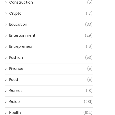
Construction
(5)
Crypto
(17)
Education
(33)
Entertainment
(29)
Entrepreneur
(16)
Fashion
(53)
Finance
(5)
Food
(5)
Games
(18)
Guide
(281)
Health
(104)