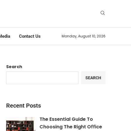
Media
Contact Us
Monday, August 10, 2026
Search
SEARCH
Recent Posts
The Essential Guide To
Choosing The Right Office