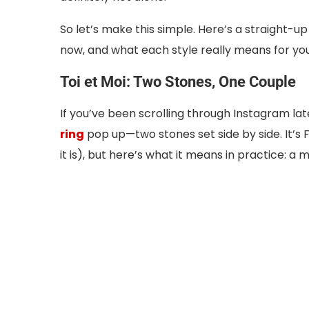
So let’s make this simple. Here’s a straight-up
now, and what each style really means for you
Toi et Moi: Two Stones, One Couple
If you’ve been scrolling through Instagram la
ring
pop up—two stones set side by side. It’s
it is), but here’s what it means in practice: a 