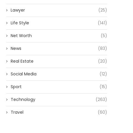
Lawyer
(25)
Life Style
(141)
Net Worth
(5)
News
(83)
Real Estate
(20)
Social Media
(12)
Sport
(15)
Technology
(263)
Travel
(60)