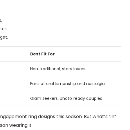
s.
ter.
get.
Best Fit For
Non‑traditional, story lovers
Fans of craftsmanship and nostalgia
Glam seekers, photo‑ready couples
gagement ring designs this season. But what’s “in”
rson wearing it.