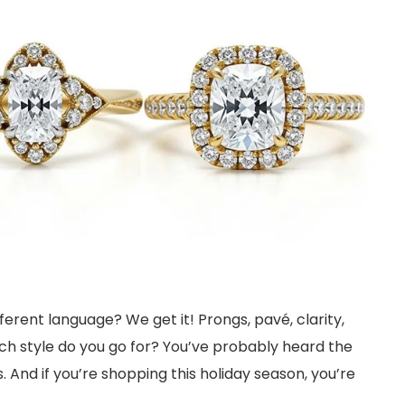
fferent language? We get it! Prongs, pavé, clarity,
ich style do you go for? You’ve probably heard the
s. And if you’re shopping this holiday season, you’re