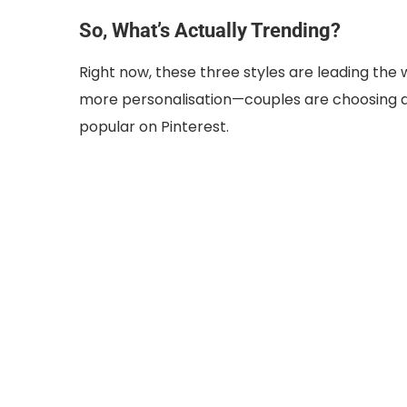
So, What’s Actually Trending?
Right now, these three styles are leading the
more personalisation—couples are choosing de
popular on Pinterest.