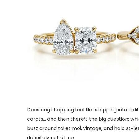
Does ring shopping feel like stepping into a di
carats… and then there’s the big question: wh
buzz around toi et moi, vintage, and halo style
definitely not alone.