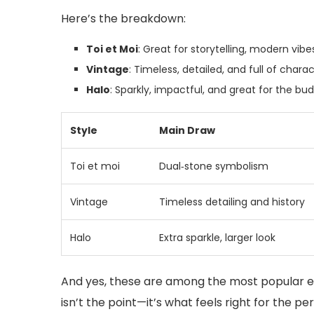
Here’s the breakdown:
Toi et Moi
: Great for storytelling, modern vibe
Vintage
: Timeless, detailed, and full of charac
Halo
: Sparkly, impactful, and great for the bud
Style
Main Draw
Toi et moi
Dual‑stone symbolism
Vintage
Timeless detailing and history
Halo
Extra sparkle, larger look
And yes, these are among the most popular en
isn’t the point—it’s what feels right for the pe