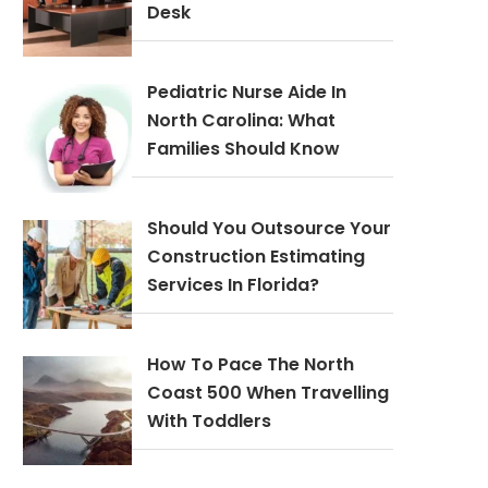
Desk
Pediatric Nurse Aide In
North Carolina: What
Families Should Know
Should You Outsource Your
Construction Estimating
Services In Florida?
How To Pace The North
Coast 500 When Travelling
With Toddlers