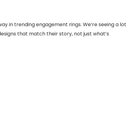
 way in trending engagement rings. We’re seeing a lot
signs that match their story, not just what’s