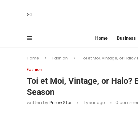
Home
Business
Home
Fashion
Toi et Moi, Vintage, or Halo
Fashion
Toi et Moi, Vintage, or Halo?
Season
written by
Prime Star
1 year ago
0 comme