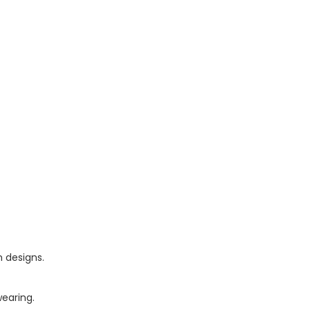
n designs.
wearing.