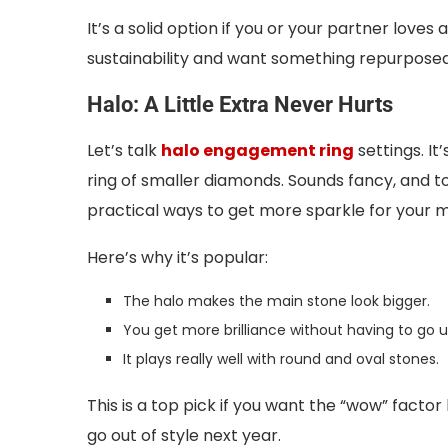
It’s a solid option if you or your partner love
sustainability and want something repurposed
Halo: A Little Extra Never Hurts
Let’s talk
halo engagement ring
settings. It
ring of smaller diamonds. Sounds fancy, and to be
practical ways to get more sparkle for your 
Here’s why it’s popular:
The halo makes the main stone look bigger.
You get more brilliance without having to go up
It plays really well with round and oval stones.
This is a top pick if you want the “wow” factor
go out of style next year.