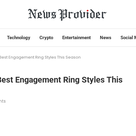
Technology
Crypto
Entertainment
News
Social 
? Best Engagement Ring Styles This Season
 Best Engagement Ring Styles This
nts