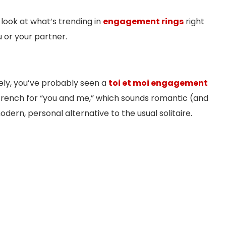
 look at what’s trending in
engagement rings
right
 or your partner.
tely, you’ve probably seen a
toi et moi engagement
 French for “you and me,” which sounds romantic (and
modern, personal alternative to the usual solitaire.