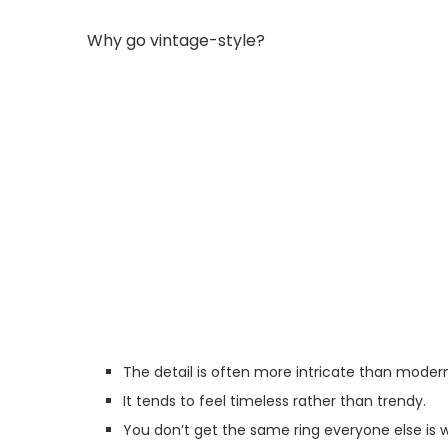
Why go vintage-style?
The detail is often more intricate than moder
It tends to feel timeless rather than trendy.
You don’t get the same ring everyone else is 