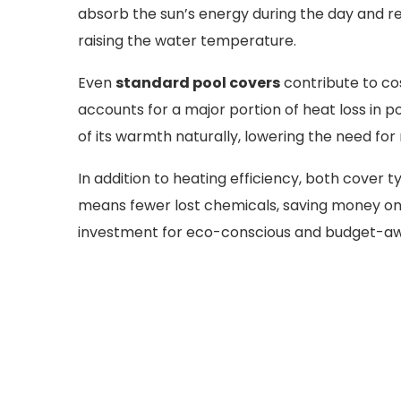
absorb the sun’s energy during the day and re
raising the water temperature.
Even
standard pool covers
contribute to co
accounts for a major portion of heat loss in 
of its warmth naturally, lowering the need for
In addition to heating efficiency, both cover
means fewer lost chemicals, saving money on
investment for eco-conscious and budget-