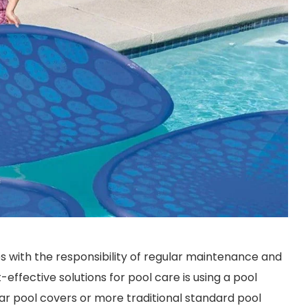
s with the responsibility of regular maintenance and
effective solutions for pool care is using a pool
ar pool covers or more traditional standard pool