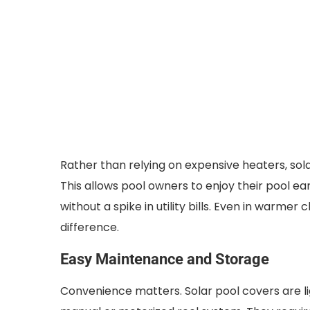
Rather than relying on expensive heaters, sol
This allows pool owners to enjoy their pool ea
without a spike in utility bills. Even in warm
difference.
Easy Maintenance and Storage
Convenience matters. Solar pool covers are lig