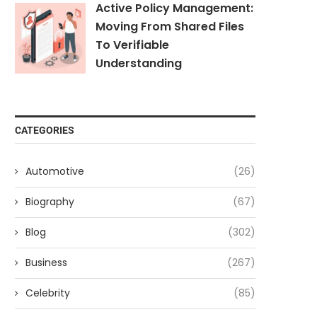
Active Policy Management:
Moving From Shared Files
To Verifiable
Understanding
CATEGORIES
Automotive
(26)
Biography
(67)
Blog
(302)
Business
(267)
Celebrity
(85)