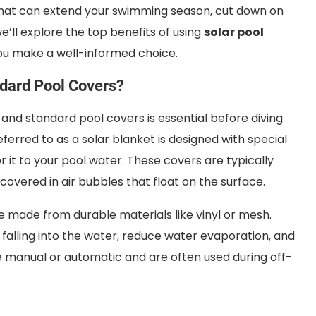
that can extend your swimming season, cut down on
we’ll explore the top benefits of using
solar pool
ou make a well-informed choice.
ndard Pool Covers?
nd standard pool covers is essential before diving
ferred to as a solar blanket is designed with special
r it to your pool water. These covers are typically
covered in air bubbles that float on the surface.
e made from durable materials like vinyl or mesh.
 falling into the water, reduce water evaporation, and
e manual or automatic and are often used during off-