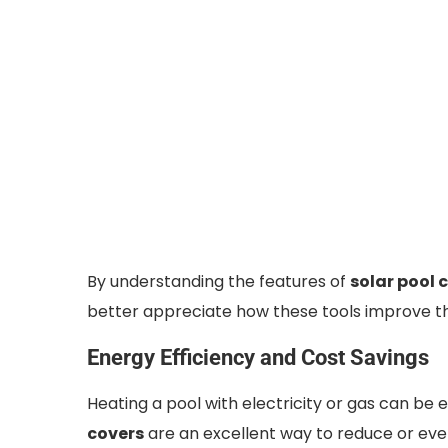
By understanding the features of
solar pool 
better appreciate how these tools improve t
Energy Efficiency and Cost Savings
Heating a pool with electricity or gas can be 
covers
are an excellent way to reduce or even