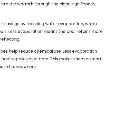
tain the warmth through the night, significantly
st savings by reducing water evaporation, which
pools. Less evaporation means the pool retains more
 reheating.
 types help reduce chemical use. Less evaporation
 pool supplies over time. This makes them a smart
aware homeowners.