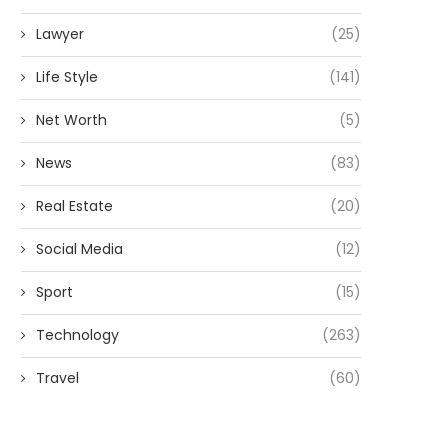
Lawyer
(25)
Life Style
(141)
Net Worth
(5)
News
(83)
Real Estate
(20)
Social Media
(12)
Sport
(15)
Technology
(263)
Travel
(60)