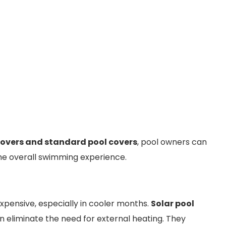
covers and standard pool covers
, pool owners can
he overall swimming experience.
expensive, especially in cooler months.
Solar pool
 eliminate the need for external heating. They