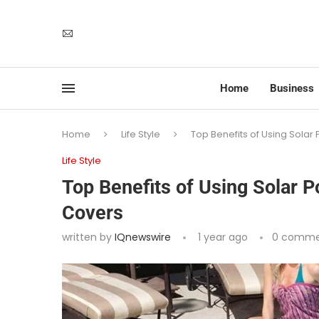
Home
Business
Home
Life Style
Top Benefits of Using Sola
Life Style
Top Benefits of Using Solar 
Covers
written by
IQnewswire
1 year ago
0 comme