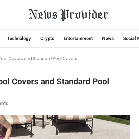
Technology
Crypto
Entertainment
News
Social 
r Pool Covers and Standard Pool Covers
Pool Covers and Standard Pool
nts