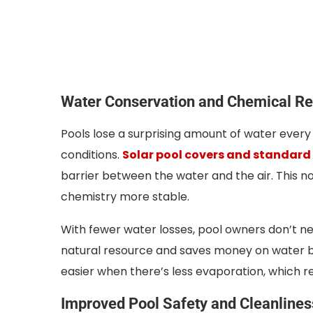
Water Conservation and Chemical Re
Pools lose a surprising amount of water every
conditions.
Solar pool covers and standard
barrier between the water and the air. This n
chemistry more stable.
With fewer water losses, pool owners don’t nee
natural resource and saves money on water bil
easier when there’s less evaporation, which 
Improved Pool Safety and Cleanlines