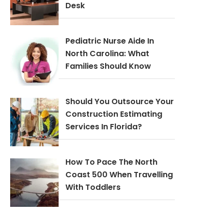
Desk
Pediatric Nurse Aide In
North Carolina: What
Families Should Know
Should You Outsource Your
Construction Estimating
Services In Florida?
How To Pace The North
Coast 500 When Travelling
With Toddlers