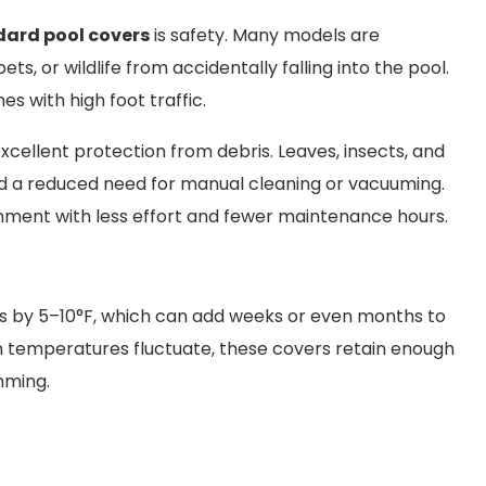
ard pool covers
is safety. Many models are
ts, or wildlife from accidentally falling into the pool.
es with high foot traffic.
excellent protection from debris. Leaves, insects, and
 and a reduced need for manual cleaning or vacuuming.
nment with less effort and fewer maintenance hours.
es by 5–10°F, which can add weeks or even months to
en temperatures fluctuate, these covers retain enough
mming.