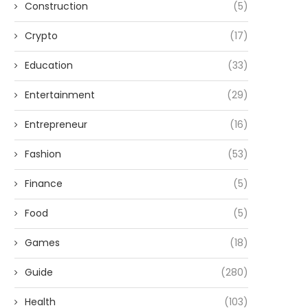
Construction
(5)
Crypto
(17)
Education
(33)
Entertainment
(29)
Entrepreneur
(16)
Fashion
(53)
Finance
(5)
Food
(5)
Games
(18)
Guide
(280)
Health
(103)