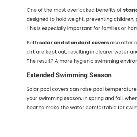
One of the most overlooked benefits of
stand
designed to hold weight, preventing children, pe
This is especially important for families or hom
Both
solar and standard covers
also offer 
dirt are kept out, resulting in clearer water
The result? A more hygienic swimming enviro
Extended Swimming Season
Solar pool covers can raise pool temperatur
your swimming season. In spring and fall, wh
heat to make the water comfortable for swi