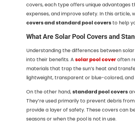
covers, each type offers unique advantages 
expenses, and improve safety. In this article, 
covers and standard pool covers
to help y
What Are Solar Pool Covers and Sta
Understanding the differences between solar a
into their benefits. A
solar pool cover
often re
materials that trap the sun’s heat and transfe
lightweight, transparent or blue-colored, and 
On the other hand,
standard pool covers
ar
They’re used primarily to prevent debris from
provide a layer of safety. These covers can b
seasons or when the pool is not in use.