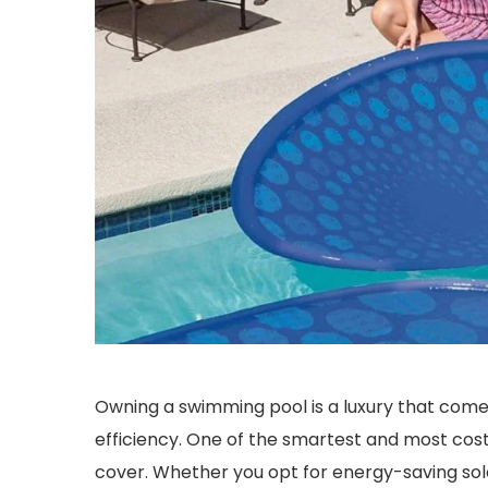
Owning a swimming pool is a luxury that come
efficiency. One of the smartest and most cost-
cover. Whether you opt for energy-saving sol