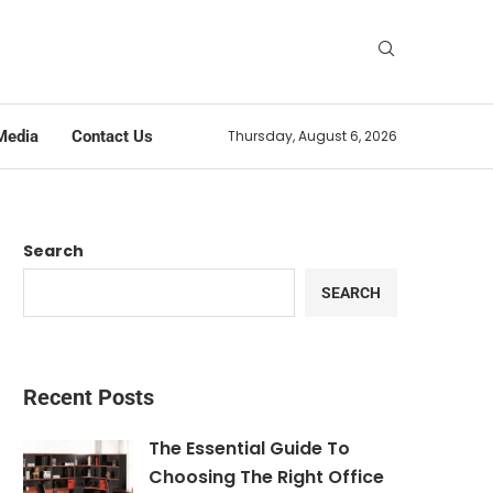
Media
Contact Us
Thursday, August 6, 2026
Search
SEARCH
Recent Posts
The Essential Guide To
Choosing The Right Office