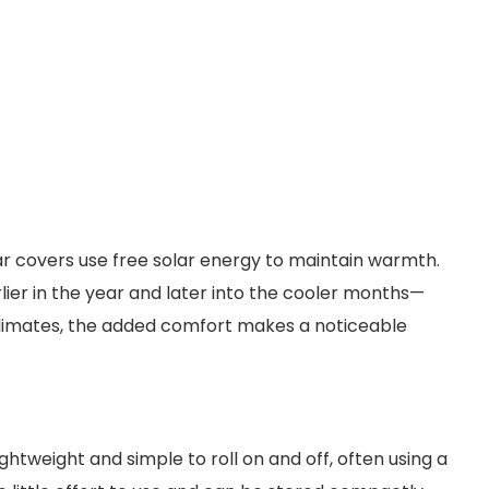
ar covers use free solar energy to maintain warmth.
rlier in the year and later into the cooler months—
er climates, the added comfort makes a noticeable
htweight and simple to roll on and off, often using a