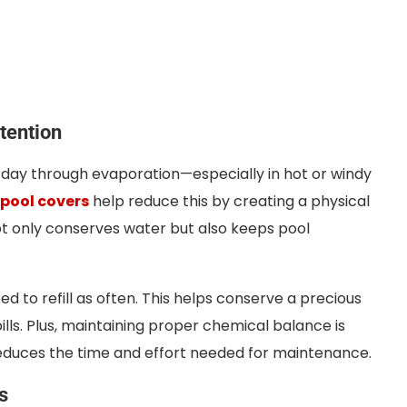
tention
 day through evaporation—especially in hot or windy
 pool covers
help reduce this by creating a physical
ot only conserves water but also keeps pool
d to refill as often. This helps conserve a precious
ls. Plus, maintaining proper chemical balance is
reduces the time and effort needed for maintenance.
s