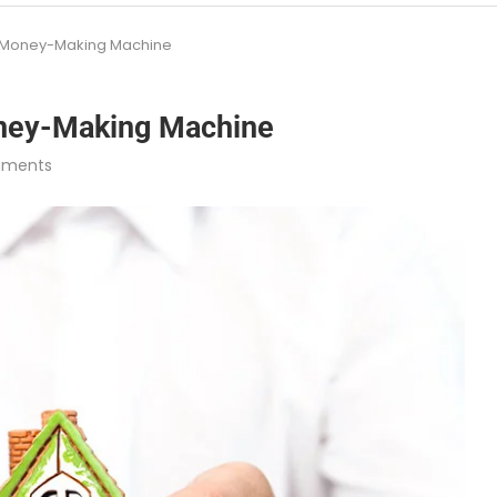
 a Money-Making Machine
oney-Making Machine
mments