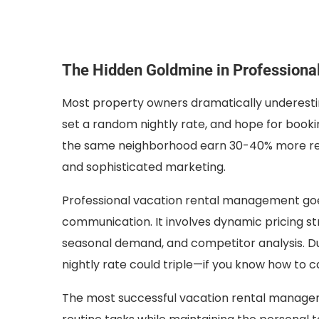
The Hidden Goldmine in Profession
Most property owners dramatically underestima
set a random nightly rate, and hope for booki
the same neighborhood earn 30-40% more reven
and sophisticated marketing.
Professional vacation rental management go
communication. It involves dynamic pricing st
seasonal demand, and competitor analysis. Dur
nightly rate could triple—if you know how to c
The most successful vacation rental manage