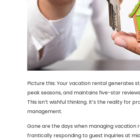
Picture this: Your vacation rental generates s
peak seasons, and maintains five-star review
This isn’t wishful thinking. It’s the reality f
management.
Gone are the days when managing vacation r
frantically responding to guest inquiries at mid