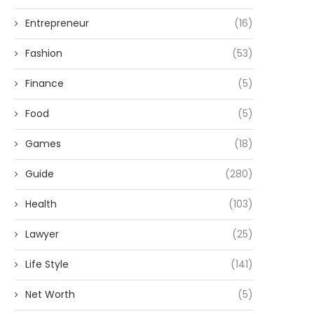
Entrepreneur
(16)
Fashion
(53)
Finance
(5)
Food
(5)
Games
(18)
Guide
(280)
Health
(103)
Lawyer
(25)
Life Style
(141)
Net Worth
(5)