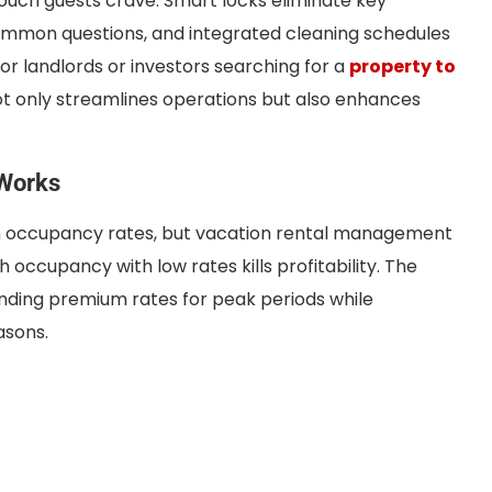
touch guests crave. Smart locks eliminate key
mon questions, and integrated cleaning schedules
or landlords or investors searching for a
property to
ot only streamlines operations but also enhances
 Works
 occupancy rates, but vacation rental management
 occupancy with low rates kills profitability. The
ding premium rates for peak periods while
asons.