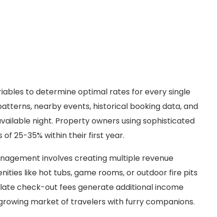
iables to determine optimal rates for every single
atterns, nearby events, historical booking data, and
vailable night. Property owners using sophisticated
of 25-35% within their first year.
anagement involves creating multiple revenue
ties like hot tubs, game rooms, or outdoor fire pits
nd late check-out fees generate additional income
e growing market of travelers with furry companions.