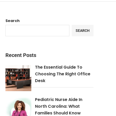
Search
SEARCH
Recent Posts
The Essential Guide To
Choosing The Right Office
Desk
Pediatric Nurse Aide In
North Carolina: What
Families Should Know