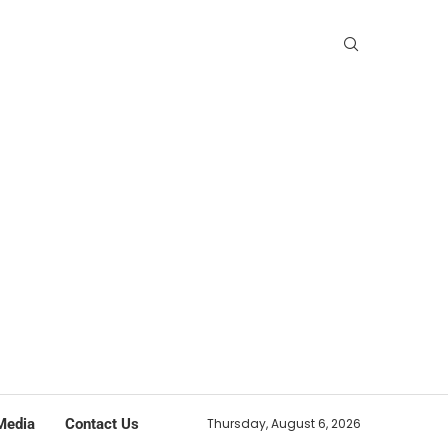
Media
Contact Us
Thursday, August 6, 2026