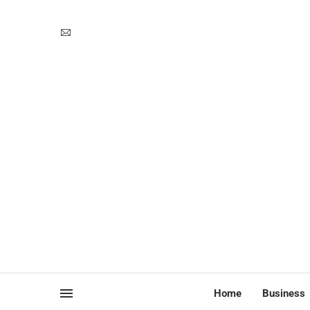
Home
Business