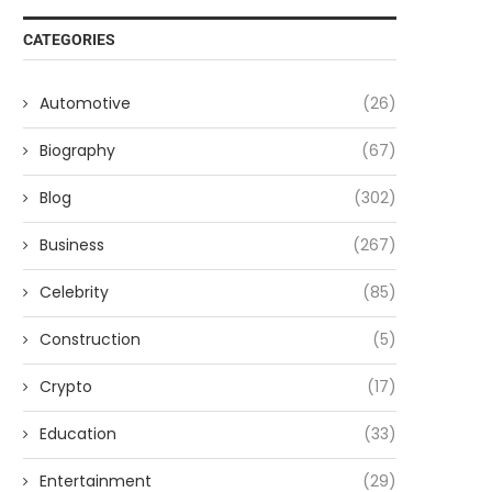
CATEGORIES
Automotive
(26)
Biography
(67)
Blog
(302)
Business
(267)
Celebrity
(85)
Construction
(5)
Crypto
(17)
Education
(33)
Entertainment
(29)