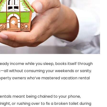
teady income while you sleep, books itself through
s—all without consuming your weekends or sanity.
or property owners who’ve mastered vacation rental
entals meant being chained to your phone,
night, or rushing over to fix a broken toilet during