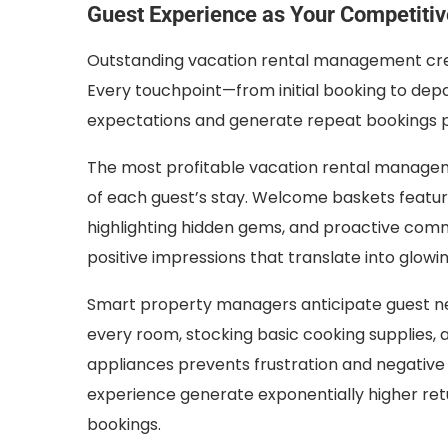
Guest Experience as Your Competiti
Outstanding vacation rental management cre
Every touchpoint—from initial booking to de
expectations and generate repeat bookings pl
The most profitable vacation rental manageme
of each guest’s stay. Welcome baskets featuri
highlighting hidden gems, and proactive com
positive impressions that translate into glowi
Smart property managers anticipate guest nee
every room, stocking basic cooking supplies, a
appliances prevents frustration and negative
experience generate exponentially higher re
bookings.