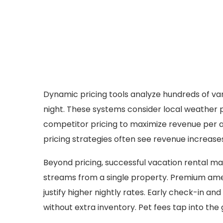
Dynamic pricing tools analyze hundreds of var
night. These systems consider local weather p
competitor pricing to maximize revenue per a
pricing strategies often see revenue increases 
Beyond pricing, successful vacation rental m
streams from a single property. Premium ameni
justify higher nightly rates. Early check-in a
without extra inventory. Pet fees tap into th