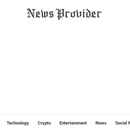
Technology
Crypto
Entertainment
News
Social 