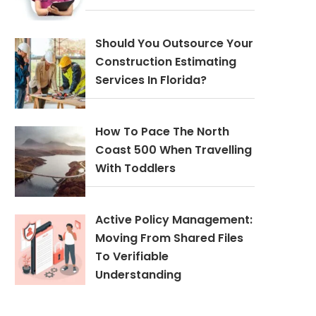
Should You Outsource Your
Construction Estimating
Services In Florida?
How To Pace The North
Coast 500 When Travelling
With Toddlers
Active Policy Management:
Moving From Shared Files
To Verifiable
Understanding