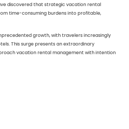
e discovered that strategic vacation rental
om time-consuming burdens into profitable,
unprecedented growth, with travelers increasingly
tels. This surge presents an extraordinary
pproach vacation rental management with intention