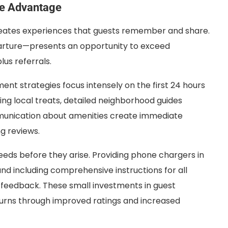
ve Advantage
ates experiences that guests remember and share.
parture—presents an opportunity to exceed
us referrals.
nt strategies focus intensely on the first 24 hours
ng local treats, detailed neighborhood guides
munication about amenities create immediate
ng reviews.
ds before they arise. Providing phone chargers in
nd including comprehensive instructions for all
 feedback. These small investments in guest
turns through improved ratings and increased