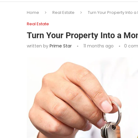
Home
Real Estate
Turn Your Property Into
Real Estate
Turn Your Property Into a M
written by
Prime Star
11 months ago
0 co