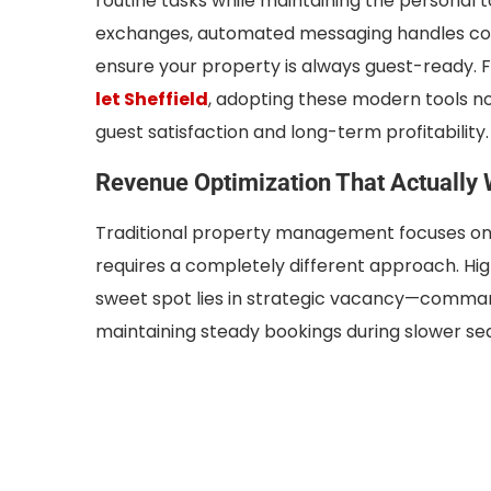
routine tasks while maintaining the personal 
exchanges, automated messaging handles com
ensure your property is always guest-ready. F
let Sheffield
, adopting these modern tools n
guest satisfaction and long-term profitability.
Revenue Optimization That Actually
Traditional property management focuses on
requires a completely different approach. High
sweet spot lies in strategic vacancy—comman
maintaining steady bookings during slower se