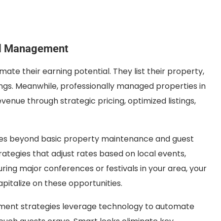
al Management
te their earning potential. They list their property,
ngs. Meanwhile, professionally managed properties in
ue through strategic pricing, optimized listings,
es beyond basic property maintenance and guest
rategies that adjust rates based on local events,
ing major conferences or festivals in your area, your
apitalize on these opportunities.
ment strategies leverage technology to automate