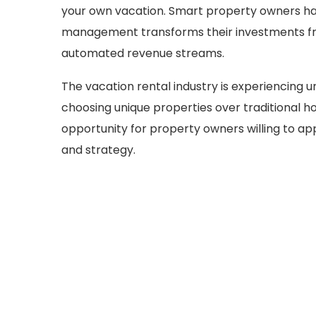
your own vacation. Smart property owners hav
management transforms their investments fr
automated revenue streams.
The vacation rental industry is experiencing 
choosing unique properties over traditional ho
opportunity for property owners willing to a
and strategy.