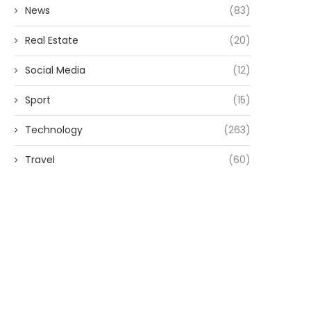
News
(83)
Real Estate
(20)
Social Media
(12)
Sport
(15)
Technology
(263)
Travel
(60)