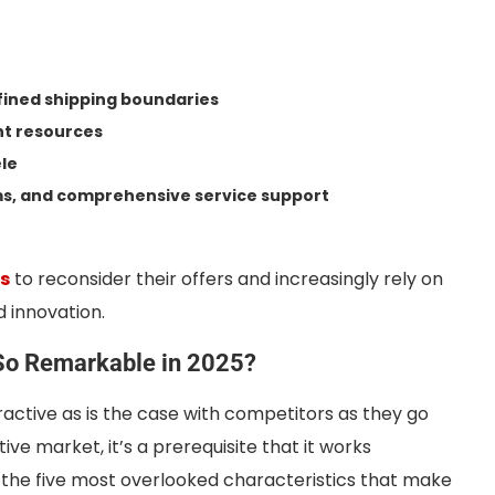
efined shipping boundaries
nt resources
ele
rms, and comprehensive service support
ds
to reconsider their offers and increasingly rely on
d innovation.
So Remarkable in 2025?
ttractive as is the case with competitors as they go
ve market, it’s a prerequisite that it works
e the five most overlooked characteristics that make