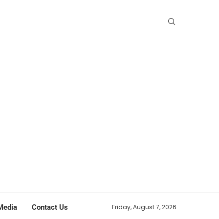
Media
Contact Us
Friday, August 7, 2026