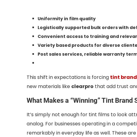
Uniformity in film quality
Logistically supported bulk orders with d
Convenient access to training and releva
Variety based products for diverse client
Post sales services, reliable warranty te
This shift in expectations is forcing
tint bran
new materials like
clearpro
that add trust an
What Makes a “Winning” Tint Brand 
It’s simply not enough for tint films to look a
analog. For businesses operating in a competiti
remarkably in everyday life as well. These ar