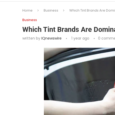
Home
Business
Which Tint Brands Are Domi
Business
Which Tint Brands Are Domin
written by
IQnewswire
1 year ago
0 comme