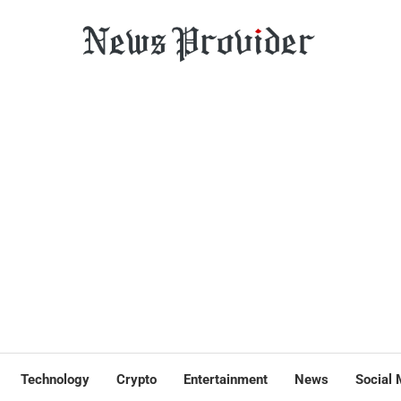
Technology
Crypto
Entertainment
News
Social 