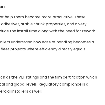
ion
that help them become more productive. These
e adhesives, stable shrink properties, and a very
duce the install time along with the need for rework.
tallers understand how ease of handling becomes a
 fleet projects where efficiency directly equals
 as the VLT ratings and the film certification which
al and global levels. Regulatory compliance is a
cial installers as well.