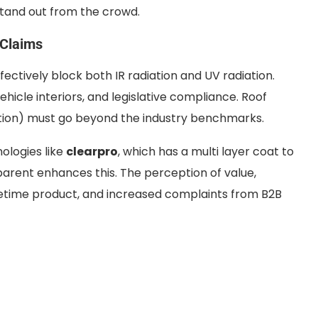
 stand out from the crowd.
 Claims
fectively block both IR radiation and UV radiation.
ehicle interiors, and legislative compliance. Roof
ction) must go beyond the industry benchmarks.
ologies like
clearpro
, which has a multi layer coat to
arent enhances this. The perception of value,
fetime product, and increased complaints from B2B