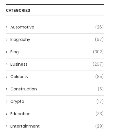
CATEGORIES
Automotive
(26)
Biography
(67)
Blog
(302)
Business
(267)
Celebrity
(85)
Construction
(5)
Crypto
(17)
Education
(33)
Entertainment
(29)