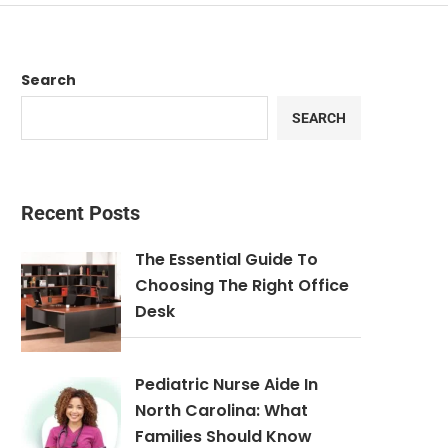
Search
SEARCH
Recent Posts
The Essential Guide To
Choosing The Right Office
Desk
Pediatric Nurse Aide In
North Carolina: What
Families Should Know