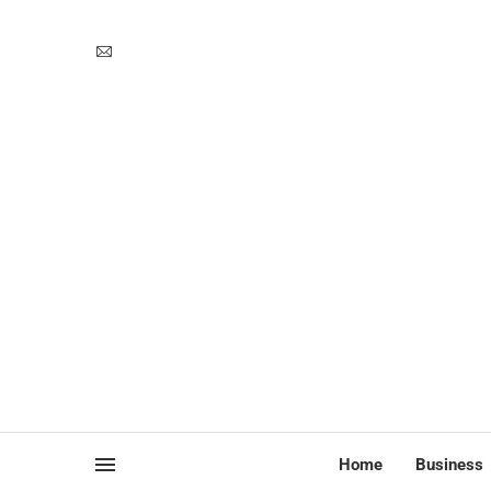
Home
Business