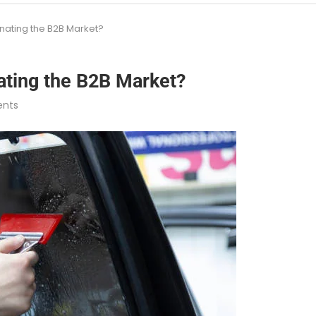
nating the B2B Market?
ating the B2B Market?
nts