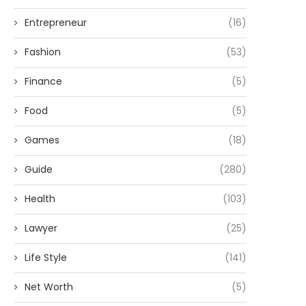
Entrepreneur
(16)
Fashion
(53)
Finance
(5)
Food
(5)
Games
(18)
Guide
(280)
Health
(103)
Lawyer
(25)
Life Style
(141)
Net Worth
(5)