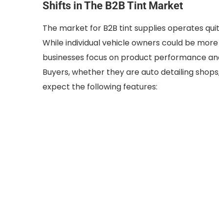
Shifts in The B2B Tint Market
The market for B2B tint supplies operates quit
While individual vehicle owners could be more 
businesses focus on product performance and 
Buyers, whether they are auto detailing shops, f
expect the following features: