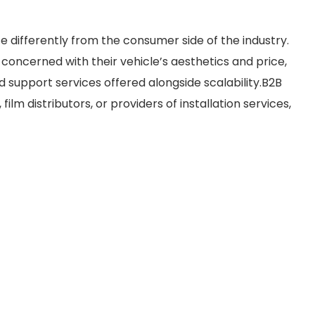
e differently from the consumer side of the industry.
concerned with their vehicle’s aesthetics and price,
support services offered alongside scalability.B2B
ilm distributors, or providers of installation services,