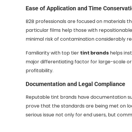
Ease of Application and Time Conservat
B2B professionals are focused on materials 
particular films help those with repositionabl
minimal risk of contamination considerably re
Familiarity with top tier
tint brands
helps ins
major differentiating factor for large-scale or
profitability.
Documentation and Legal Compliance
Reputable tint brands have documentation such
prove that the standards are being met on loc
serious issue not only for end users, but commer