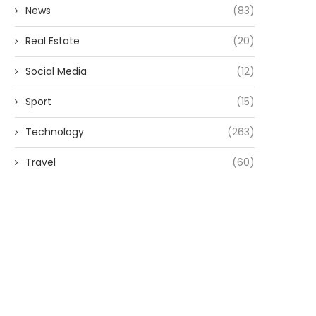
News
(83)
Real Estate
(20)
Social Media
(12)
Sport
(15)
Technology
(263)
Travel
(60)