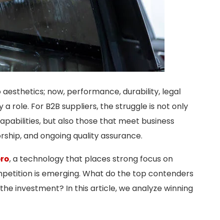
o aesthetics; now, performance, durability, legal
role. For B2B suppliers, the struggle is not only
pabilities, but also those that meet business
orship, and ongoing quality assurance.
pro
, a technology that places strong focus on
petition is emerging. What do the top contenders
the investment? In this article, we analyze winning