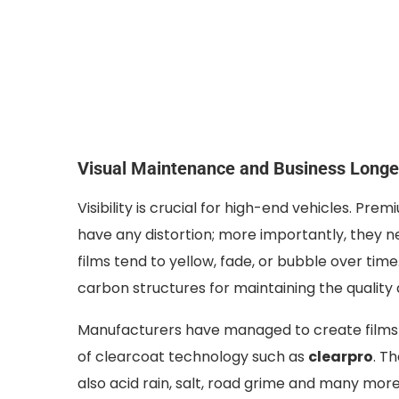
Visual Maintenance and Business Longe
Visibility is crucial for high-end vehicles. Pr
have any distortion; more importantly, they n
films tend to yellow, fade, or bubble over tim
carbon structures for maintaining the qualit
Manufacturers have managed to create films t
of clearcoat technology such as
clearpro
. T
also acid rain, salt, road grime and many more