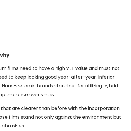
vity
emium films need to have a high VLT value and must not
eed to keep looking good year-after-year. Inferior
e. Nano-ceramic brands stand out for utilizing hybrid
y appearance over years.
hat are clearer than before with the incorporation
hose films stand not only against the environment but
 abrasives.