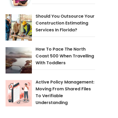
Should You Outsource Your
Construction Estimating
Services In Florida?
How To Pace The North
Coast 500 When Travelling
With Toddlers
Active Policy Management:
Moving From Shared Files
To Verifiable
Understanding