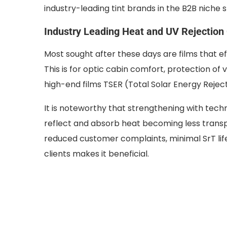
industry-leading tint brands in the B2B niche
Industry Leading Heat and UV Rejection
Most sought after these days are films that ef
This is for optic cabin comfort, protection of v
high-end films TSER (Total Solar Energy Reje
It is noteworthy that strengthening with techn
reflect and absorb heat becoming less transp
reduced customer complaints, minimal SrT li
clients makes it beneficial.