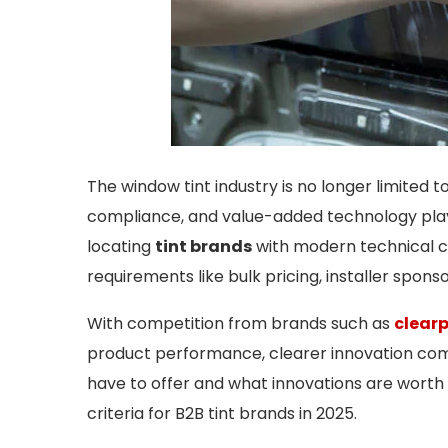
The window tint industry is no longer limited t
compliance, and value-added technology play a 
locating
tint brands
with modern technical ca
requirements like bulk pricing, installer spons
With competition from brands such as
clear
product performance, clearer innovation com
have to offer and what innovations are worth 
criteria for B2B tint brands in 2025.