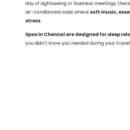
day of sightseeing or business meetings, ther
air-conditioned oasis where
soft music, esse
stress
.
Spas in Chennai are designed for deep rel
you didn’t know you needed during your travel