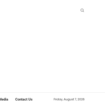
Media
Contact Us
Friday, August 7, 2026