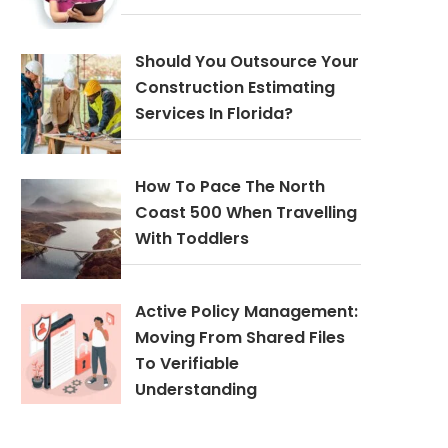
Should You Outsource Your
Construction Estimating
Services In Florida?
How To Pace The North
Coast 500 When Travelling
With Toddlers
Active Policy Management:
Moving From Shared Files
To Verifiable
Understanding