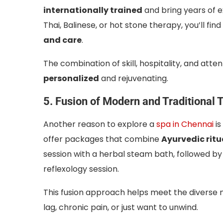
internationally trained
and bring years of 
Thai, Balinese, or hot stone therapy, you’ll fi
and care
.
The combination of skill, hospitality, and atte
personalized
and rejuvenating.
5. Fusion of Modern and Traditional 
Another reason to explore a
spa in Chennai
is
offer packages that combine
Ayurvedic ritu
session with a herbal steam bath, followed b
reflexology session.
This fusion approach helps meet the diverse n
lag, chronic pain, or just want to unwind.