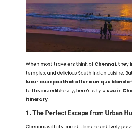
When most travelers think of
Chennai
, they 
temples, and delicious South Indian cuisine. 
luxurious spas that offer a unique blend of
to this incredible city, here’s why
a spa in Ch
itinerary
.
1. The Perfect Escape from Urban Hu
Chennai, with its humid climate and lively pac