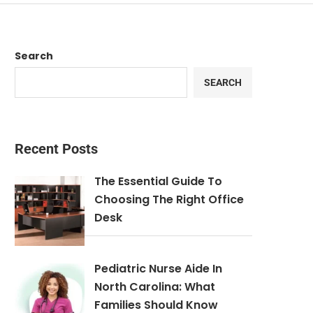
Search
SEARCH
Recent Posts
The Essential Guide To
Choosing The Right Office
Desk
Pediatric Nurse Aide In
North Carolina: What
Families Should Know