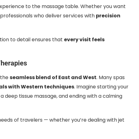
experience to the massage table. Whether you want
nd professionals who deliver services with
precision
ntion to detail ensures that
every visit feels
Therapies
 the
seamless blend of East and West
. Many spas
als with Western techniques
. Imagine starting your
y a deep tissue massage, and ending with a calming
eeds of travelers — whether you’re dealing with jet