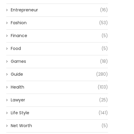
Entrepreneur
(16)
Fashion
(53)
Finance
(5)
Food
(5)
Games
(18)
Guide
(280)
Health
(103)
Lawyer
(25)
Life Style
(141)
Net Worth
(5)