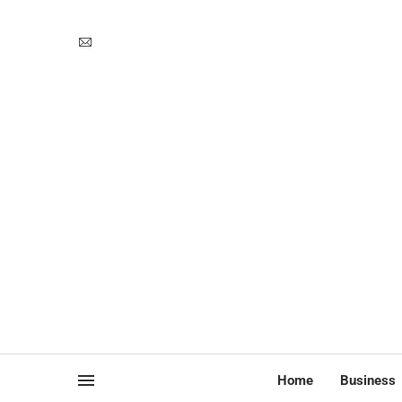
Home
Business