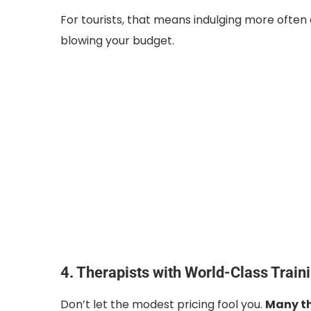
For tourists, that means indulging more often 
blowing your budget.
4. Therapists with World-Class Train
Don’t let the modest pricing fool you.
Many th