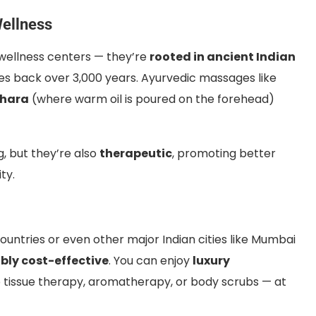
Wellness
wellness centers — they’re
rooted in ancient Indian
tes back over 3,000 years. Ayurvedic massages like
dhara
(where warm oil is poured on the forehead)
, but they’re also
therapeutic
, promoting better
ty.
untries or even other major Indian cities like Mumbai
ibly cost-effective
. You can enjoy
luxury
tissue therapy, aromatherapy, or body scrubs — at