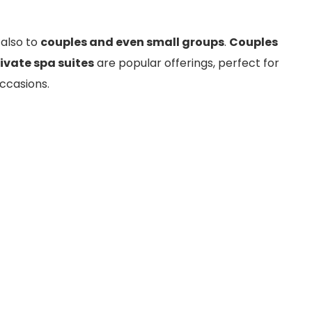
 also to
couples and even small groups
.
Couples
ivate spa suites
are popular offerings, perfect for
ccasions.