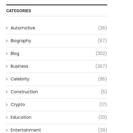
CATEGORIES
Automotive
(26)
Biography
(67)
Blog
(302)
Business
(267)
Celebrity
(85)
Construction
(5)
Crypto
(17)
Education
(33)
Entertainment
(29)