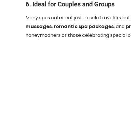
6. Ideal for Couples and Groups
Many spas cater not just to solo travelers but
massages
,
romantic spa packages
, and
pr
honeymooners or those celebrating special o