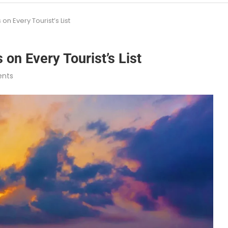
n Every Tourist’s List
on Every Tourist’s List
nts