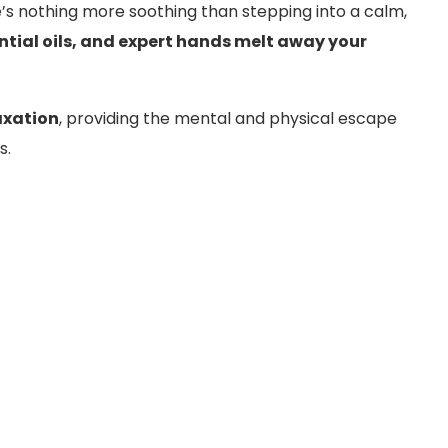
e’s nothing more soothing than stepping into a calm,
ntial oils, and expert hands melt away your
axation
, providing the mental and physical escape
s.