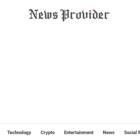
Technology
Crypto
Entertainment
News
Social 