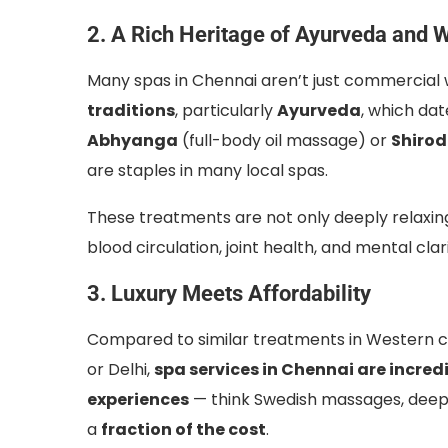
2. A Rich Heritage of Ayurveda and 
Many spas in Chennai aren’t just commercial 
traditions
, particularly
Ayurveda
, which da
Abhyanga
(full-body oil massage) or
Shiro
are staples in many local spas.
These treatments are not only deeply relaxing
blood circulation, joint health, and mental clari
3. Luxury Meets Affordability
Compared to similar treatments in Western co
or Delhi,
spa services in Chennai are incred
experiences
— think Swedish massages, deep 
a
fraction of the cost
.