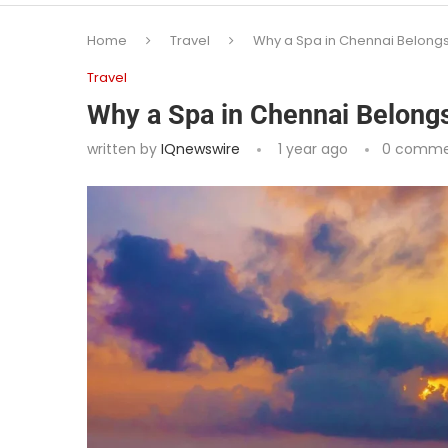
Home
Travel
Why a Spa in Chennai Belongs o
Travel
Why a Spa in Chennai Belongs 
written by
IQnewswire
1 year ago
0 comme