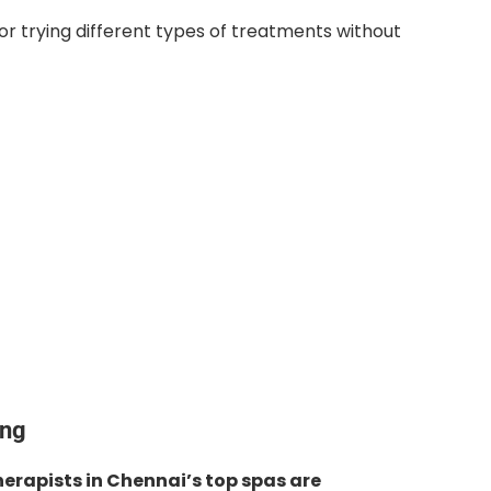
or trying different types of treatments without
ing
erapists in Chennai’s top spas are