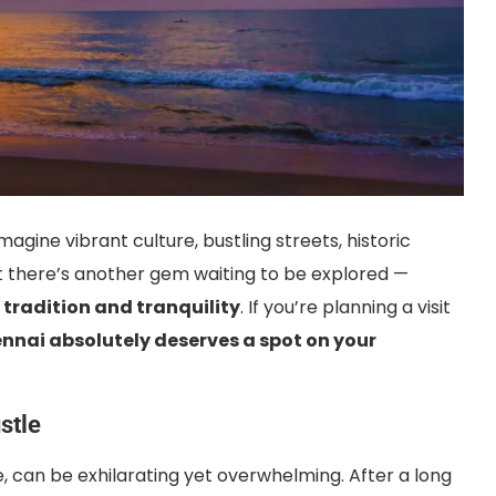
imagine vibrant culture, bustling streets, historic
But there’s another gem waiting to be explored —
 tradition and tranquility
. If you’re planning a visit
ennai absolutely deserves a spot on your
stle
e, can be exhilarating yet overwhelming. After a long