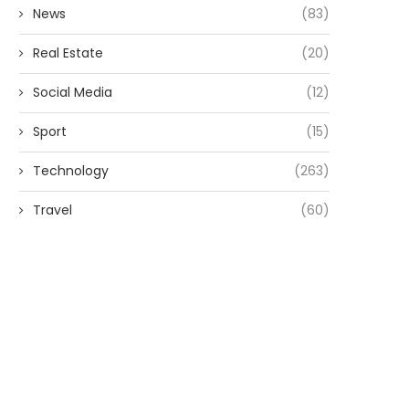
News
(83)
Real Estate
(20)
Social Media
(12)
Sport
(15)
Technology
(263)
Travel
(60)