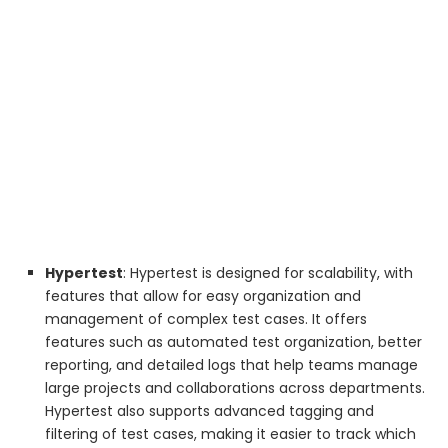
Hypertest
: Hypertest is designed for scalability, with
features that allow for easy organization and
management of complex test cases. It offers
features such as automated test organization, better
reporting, and detailed logs that help teams manage
large projects and collaborations across departments.
Hypertest also supports advanced tagging and
filtering of test cases, making it easier to track which