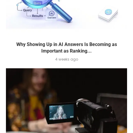
Why Showing Up in AI Answers Is Becoming as
Important as Ranking...
4 weeks ago