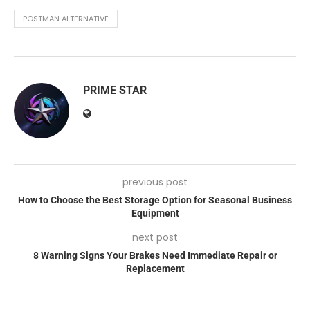
POSTMAN ALTERNATIVE
PRIME STAR
previous post
How to Choose the Best Storage Option for Seasonal Business
Equipment
next post
8 Warning Signs Your Brakes Need Immediate Repair or
Replacement