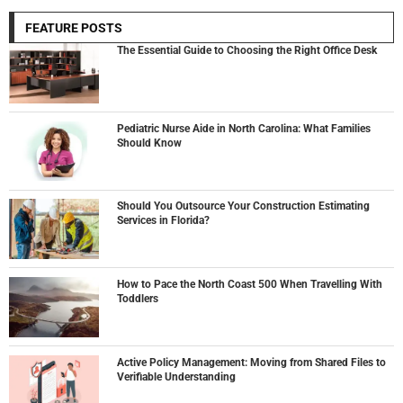
FEATURE POSTS
The Essential Guide to Choosing the Right Office Desk
Pediatric Nurse Aide in North Carolina: What Families
Should Know
Should You Outsource Your Construction Estimating
Services in Florida?
How to Pace the North Coast 500 When Travelling With
Toddlers
Active Policy Management: Moving from Shared Files to
Verifiable Understanding