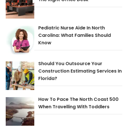
Pediatric Nurse Aide In North
Carolina: What Families Should
Know
Should You Outsource Your
Construction Estimating Services In
Florida?
How To Pace The North Coast 500
When Travelling With Toddlers