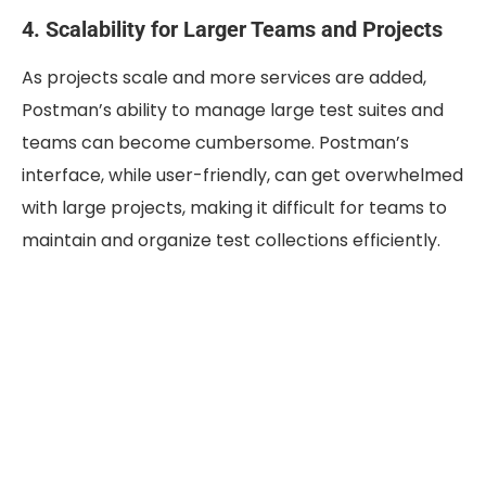
4. Scalability for Larger Teams and Projects
As projects scale and more services are added,
Postman’s ability to manage large test suites and
teams can become cumbersome. Postman’s
interface, while user-friendly, can get overwhelmed
with large projects, making it difficult for teams to
maintain and organize test collections efficiently.