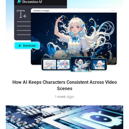
How AI Keeps Characters Consistent Across Video
Scenes
1 week ago