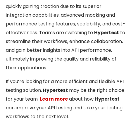
quickly gaining traction due to its superior
integration capabilities, advanced mocking and
performance testing features, scalability, and cost-
effectiveness. Teams are switching to
Hypertest
to
streamline their workflows, enhance collaboration,
and gain better insights into API performance,
ultimately improving the quality and reliability of
their applications.
If you’re looking for a more efficient and flexible API
testing solution,
Hypertest
may be the right choice
for your team.
Learn more
about how
Hypertest
can improve your API testing and take your testing
workflows to the next level.