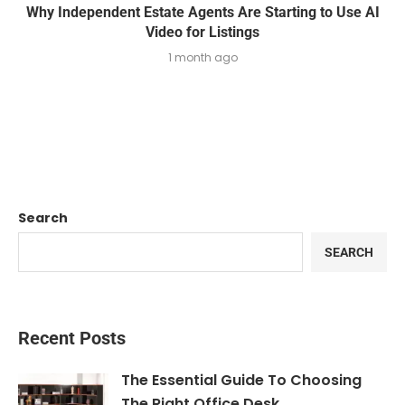
Why Independent Estate Agents Are Starting to Use AI
Video for Listings
1 month ago
Search
SEARCH
Recent Posts
The Essential Guide To Choosing
The Right Office Desk