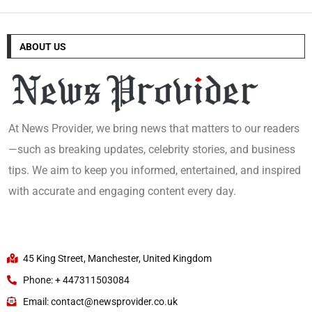
ABOUT US
At News Provider, we bring news that matters to our readers
—such as breaking updates, celebrity stories, and business
tips. We aim to keep you informed, entertained, and inspired
with accurate and engaging content every day.
45 King Street, Manchester, United Kingdom
Phone: + 447311503084
Email: contact@newsprovider.co.uk