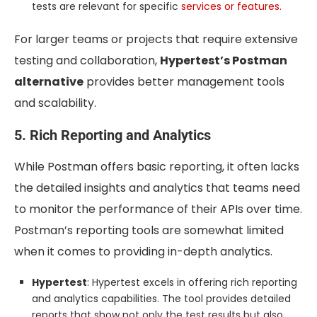
tests are relevant for specific
services or features.
For larger teams or projects that require extensive
testing and collaboration,
Hypertest’s Postman
alternative
provides better management tools
and scalability.
5. Rich Reporting and Analytics
While Postman offers basic reporting, it often lacks
the detailed insights and analytics that teams need
to monitor the performance of their APIs over time.
Postman’s reporting tools are somewhat limited
when it comes to providing in-depth analytics.
Hypertest
: Hypertest excels in offering rich reporting
and analytics capabilities. The tool provides detailed
reports that show not only the test results but also