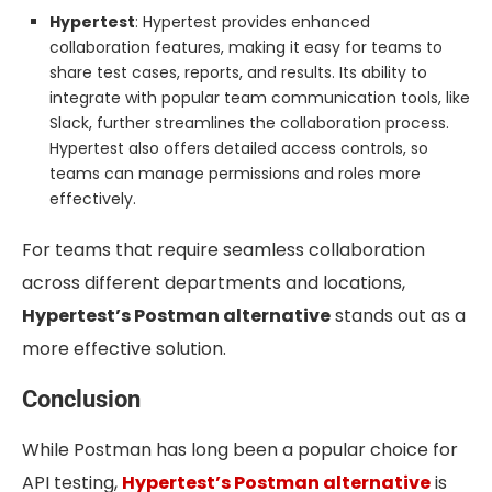
Hypertest
: Hypertest provides enhanced
collaboration features, making it easy for teams to
share test cases, reports, and results. Its ability to
integrate with popular team communication tools, like
Slack, further streamlines the collaboration process.
Hypertest also offers detailed access controls, so
teams can manage permissions and roles more
effectively.
For teams that require seamless collaboration
across different departments and locations,
Hypertest’s Postman alternative
stands out as a
more effective solution.
Conclusion
While Postman has long been a popular choice for
API testing,
Hypertest’s Postman alternative
is