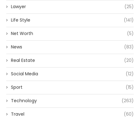
Lawyer
(25)
Life Style
(141)
Net Worth
(5)
News
(83)
Real Estate
(20)
Social Media
(12)
Sport
(15)
Technology
(263)
Travel
(60)