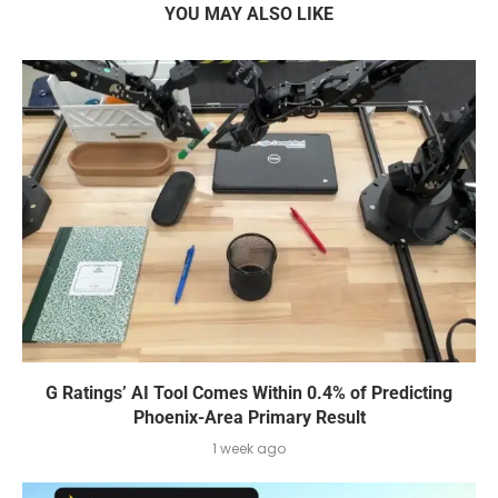
YOU MAY ALSO LIKE
G Ratings’ AI Tool Comes Within 0.4% of Predicting
Phoenix-Area Primary Result
1 week ago