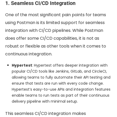
1. Seamless CI/CD Integration
One of the most significant pain points for teams
using Postman is its limited support for seamless
integration with CI/CD pipelines. While Postman
does offer some CI/CD capabilities, it is not as
robust or flexible as other tools when it comes to
continuous integration.
Hypertest
: Hypertest offers deeper integration with
popular CI/CD tools like Jenkins, GitLab, and CircleCI,
allowing teams to fully automate their API testing and
ensure that tests are run with every code change.
Hypertest’s easy-to-use APIs and integration features
enable teams to run tests as part of their continuous
delivery pipeline with minimal setup.
This seamless CI/CD integration makes