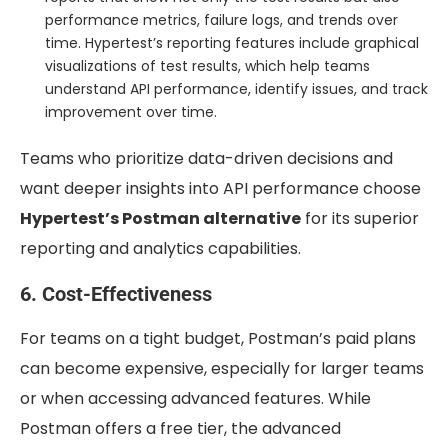
performance metrics, failure logs, and trends over
time. Hypertest’s reporting features include graphical
visualizations of test results, which help teams
understand API performance, identify issues, and track
improvement over time.
Teams who prioritize data-driven decisions and
want deeper insights into API performance choose
Hypertest’s Postman alternative
for its superior
reporting and analytics capabilities.
6. Cost-Effectiveness
For teams on a tight budget, Postman’s paid plans
can become expensive, especially for larger teams
or when accessing advanced features. While
Postman offers a free tier, the advanced