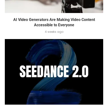
AI Video Generators Are Making Video Content
Accessible to Everyone
4 weeks ago