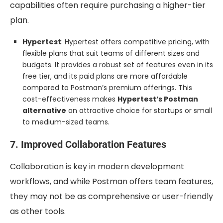
capabilities often require purchasing a higher-tier
plan.
Hypertest
: Hypertest offers competitive pricing, with
flexible plans that suit teams of different sizes and
budgets. It provides a robust set of features even in its
free tier, and its paid plans are more affordable
compared to Postman’s premium offerings. This
cost-effectiveness makes
Hypertest’s Postman
alternative
an attractive choice for startups or small
to medium-sized teams.
7. Improved Collaboration Features
Collaboration is key in modern development
workflows, and while Postman offers team features,
they may not be as comprehensive or user-friendly
as other tools.