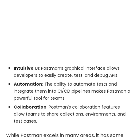
Intuitive UI
: Postman’s graphical interface allows
developers to easily create, test, and debug APIs.
Automation
: The ability to automate tests and
integrate them into CI/CD pipelines makes Postman a
powerful tool for teams.
Collaboration
: Postman’s collaboration features
allow teams to share collections, environments, and
test cases.
While Postman excels in many areas, it has some