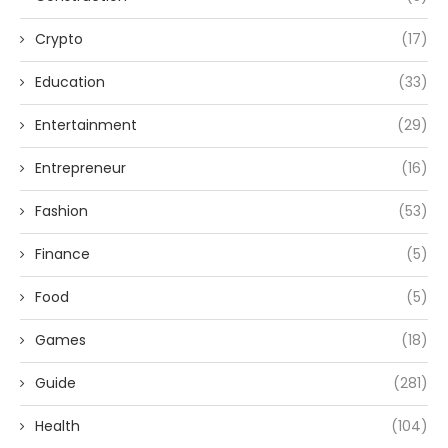
Crypto
(17)
Education
(33)
Entertainment
(29)
Entrepreneur
(16)
Fashion
(53)
Finance
(5)
Food
(5)
Games
(18)
Guide
(281)
Health
(104)