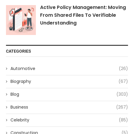
Active Policy Management: Moving
From Shared Files To Verifiable
Understanding
CATEGORIES
Automotive
(26)
Biography
(67)
Blog
(303)
Business
(267)
Celebrity
(85)
Construction
(5)