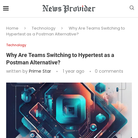
Home
Technology
Why Are Teams Switching to
Hypertest as a Postman Alternative?
Technology
Why Are Teams Switching to Hypertest as a
Postman Alternative?
written by
Prime Star
1 year ago
0 comments