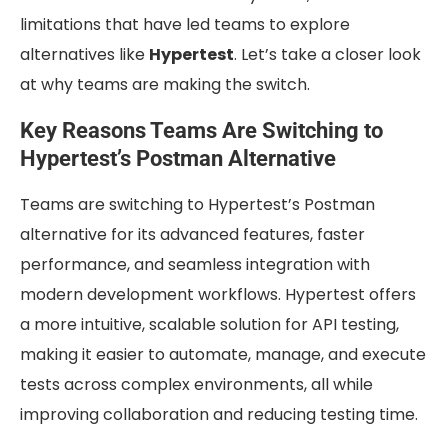
limitations that have led teams to explore
alternatives like
Hypertest
. Let’s take a closer look
at why teams are making the switch.
Key Reasons Teams Are Switching to
Hypertest’s Postman Alternative
Teams are switching to Hypertest’s Postman
alternative for its advanced features, faster
performance, and seamless integration with
modern development workflows. Hypertest offers
a more intuitive, scalable solution for API testing,
making it easier to automate, manage, and execute
tests across complex environments, all while
improving collaboration and reducing testing time.