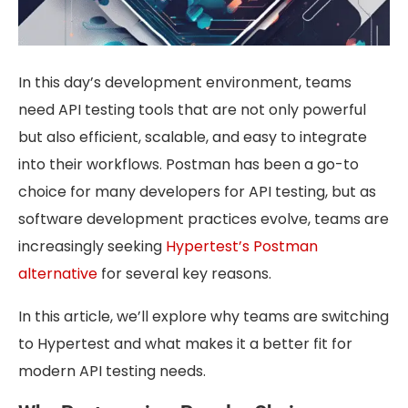
In this day’s development environment, teams
need API testing tools that are not only powerful
but also efficient, scalable, and easy to integrate
into their workflows. Postman has been a go-to
choice for many developers for API testing, but as
software development practices evolve, teams are
increasingly seeking
Hypertest’s Postman
alternative
for several key reasons.
In this article, we’ll explore why teams are switching
to Hypertest and what makes it a better fit for
modern API testing needs.