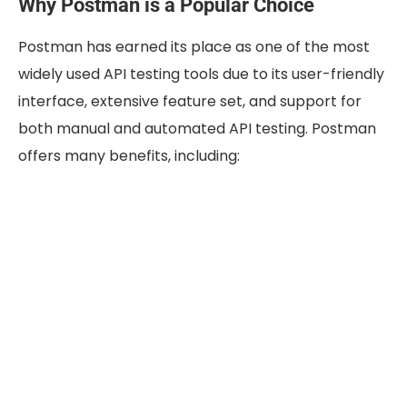
Why Postman is a Popular Choice
Postman has earned its place as one of the most
widely used API testing tools due to its user-friendly
interface, extensive feature set, and support for
both manual and automated API testing. Postman
offers many benefits, including: