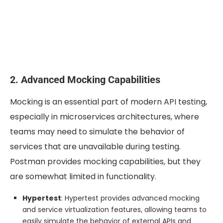
2. Advanced Mocking Capabilities
Mocking is an essential part of modern API testing,
especially in microservices architectures, where
teams may need to simulate the behavior of
services that are unavailable during testing.
Postman provides mocking capabilities, but they
are somewhat limited in functionality.
Hypertest
: Hypertest provides advanced mocking
and service virtualization features, allowing teams to
easily simulate the behavior of external APIs and