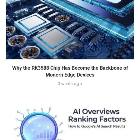
Why the RK3588 Chip Has Become the Backbone of
Modern Edge Devices
3 weeks ago