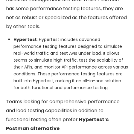
has some performance testing features, they are
not as robust or specialized as the features offered
by other tools.
Hypertest
: Hypertest includes advanced
performance testing features designed to simulate
real-world traffic and test APIs under load. It allows
teams to simulate high traffic, test the scalability of
their APIs, and monitor API performance across various
conditions. These performance testing features are
built into Hypertest, making it an all-in-one solution
for both functional and performance testing.
Teams looking for comprehensive performance
and load testing capabilities in addition to
functional testing often prefer
Hypertest’s
Postman alternative
.