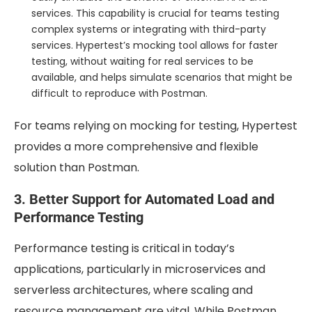
services. This capability is crucial for teams testing
complex systems or integrating with third-party
services. Hypertest’s mocking tool allows for faster
testing, without waiting for real services to be
available, and helps simulate scenarios that might be
difficult to reproduce with Postman.
For teams relying on mocking for testing, Hypertest
provides a more comprehensive and flexible
solution than Postman.
3. Better Support for Automated Load and
Performance Testing
Performance testing is critical in today’s
applications, particularly in microservices and
serverless architectures, where scaling and
resource management are vital. While Postman