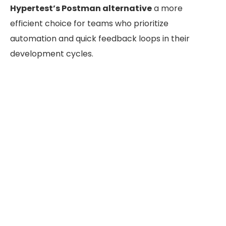
Hypertest’s Postman alternative
a more
efficient choice for teams who prioritize
automation and quick feedback loops in their
development cycles.