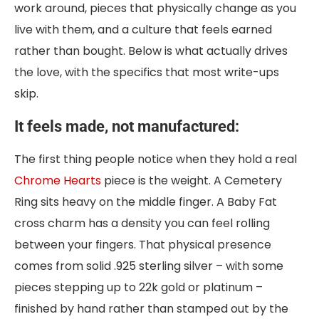
work around, pieces that physically change as you
live with them, and a culture that feels earned
rather than bought. Below is what actually drives
the love, with the specifics that most write-ups
skip.
It feels made, not manufactured:
The first thing people notice when they hold a real
Chrome Hearts
piece is the weight. A Cemetery
Ring sits heavy on the middle finger. A Baby Fat
cross charm has a density you can feel rolling
between your fingers. That physical presence
comes from solid .925 sterling silver – with some
pieces stepping up to 22k gold or platinum –
finished by hand rather than stamped out by the