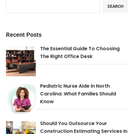
SEARCH
Recent Posts
The Essential Guide To Choosing
The Right Office Desk
Pediatric Nurse Aide In North
Carolina: What Families Should
Know
Should You Outsource Your
Construction Estimating Services In