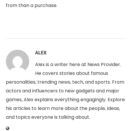
from than a purchase.
ALEX
Alex is a writer here at News Provider.
He covers stories about famous
personalities, trending news, tech, and sports. From
actors and influencers to new gadgets and major
games, Alex explains everything engagingly. Explore
his articles to learn more about the people, ideas,
and topics everyone is talking about.