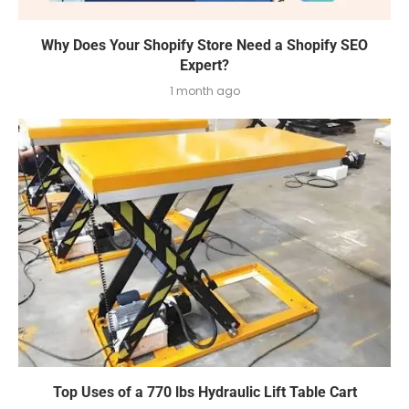
Why Does Your Shopify Store Need a Shopify SEO
Expert?
1 month ago
Top Uses of a 770 lbs Hydraulic Lift Table Cart