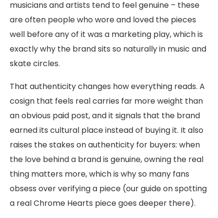
musicians and artists tend to feel genuine – these
are often people who wore and loved the pieces
well before any of it was a marketing play, which is
exactly why the brand sits so naturally in music and
skate circles.
That authenticity changes how everything reads. A
cosign that feels real carries far more weight than
an obvious paid post, and it signals that the brand
earned its cultural place instead of buying it. It also
raises the stakes on authenticity for buyers: when
the love behind a brand is genuine, owning the real
thing matters more, which is why so many fans
obsess over verifying a piece (our guide on spotting
a real Chrome Hearts piece goes deeper there).