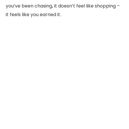
you’ve been chasing, it doesn’t feel like shopping –
it feels like you earned it.