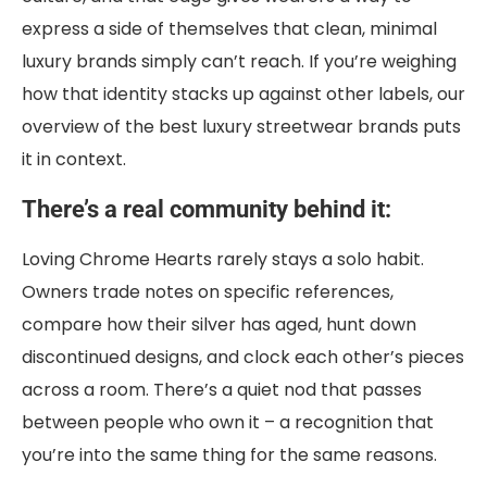
express a side of themselves that clean, minimal
luxury brands simply can’t reach. If you’re weighing
how that identity stacks up against other labels, our
overview of the best luxury streetwear brands puts
it in context.
There’s a real community behind it:
Loving Chrome Hearts rarely stays a solo habit.
Owners trade notes on specific references,
compare how their silver has aged, hunt down
discontinued designs, and clock each other’s pieces
across a room. There’s a quiet nod that passes
between people who own it – a recognition that
you’re into the same thing for the same reasons.