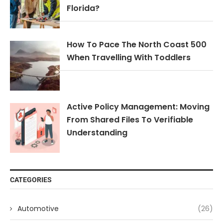
Florida?
How To Pace The North Coast 500
When Travelling With Toddlers
Active Policy Management: Moving
From Shared Files To Verifiable
Understanding
CATEGORIES
Automotive
(26)