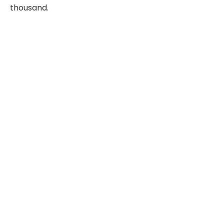
thousand.