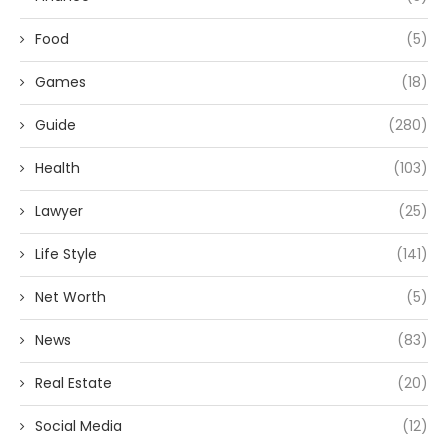
Food
(5)
Games
(18)
Guide
(280)
Health
(103)
Lawyer
(25)
Life Style
(141)
Net Worth
(5)
News
(83)
Real Estate
(20)
Social Media
(12)