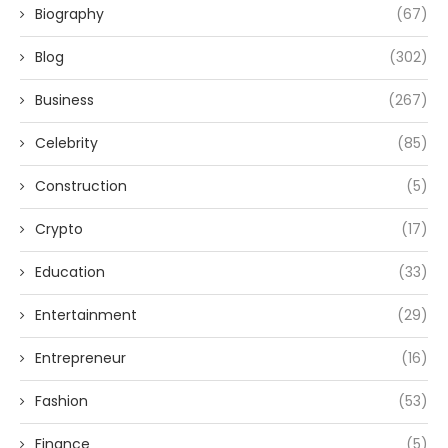
Biography
(67)
Blog
(302)
Business
(267)
Celebrity
(85)
Construction
(5)
Crypto
(17)
Education
(33)
Entertainment
(29)
Entrepreneur
(16)
Fashion
(53)
Finance
(5)