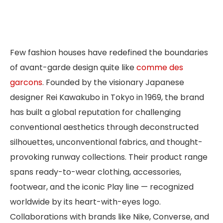
Few fashion houses have redefined the boundaries
of avant-garde design quite like
comme des
garcons
. Founded by the visionary Japanese
designer Rei Kawakubo in Tokyo in 1969, the brand
has built a global reputation for challenging
conventional aesthetics through deconstructed
silhouettes, unconventional fabrics, and thought-
provoking runway collections. Their product range
spans ready-to-wear clothing, accessories,
footwear, and the iconic Play line — recognized
worldwide by its heart-with-eyes logo.
Collaborations with brands like Nike, Converse, and