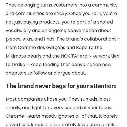
That belonging turns customers into a community,
and communities are sticky. Once you’re in, you’re
not just buying products; you’re part of a shared
vocabulary and an ongoing conversation about
pieces, eras, and finds. The brand’s collaborations –
from Comme des Garçons and Bape to the
Mikimoto pearls and the NOCTA-era Nike work tied
to Drake – keep feeding that conversation new
chapters to follow and argue about.
The brand never begs for your attention:
Most companies chase you. They run ads, blast
emails, and fight for every second of your focus.
Chrome Hearts mostly ignores all of that. It barely
advertises, keeps a deliberately low public profile,