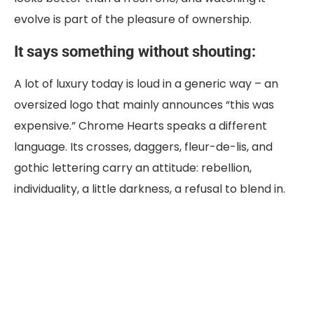
evolve is part of the pleasure of ownership.
It says something without shouting:
A lot of luxury today is loud in a generic way – an
oversized logo that mainly announces “this was
expensive.” Chrome Hearts speaks a different
language. Its crosses, daggers, fleur-de-lis, and
gothic lettering carry an attitude: rebellion,
individuality, a little darkness, a refusal to blend in.