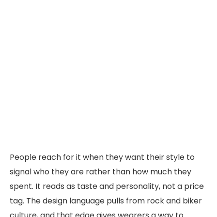
People reach for it when they want their style to
signal who they are rather than how much they
spent. It reads as taste and personality, not a price
tag. The design language pulls from rock and biker
culture, and that edge gives wearers a way to