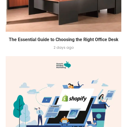
The Essential Guide to Choosing the Right Office Desk
2 days ago