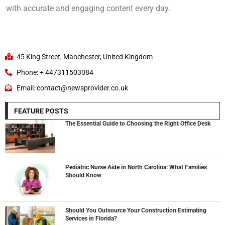
with accurate and engaging content every day.
45 King Street, Manchester, United Kingdom
Phone: + 447311503084
Email: contact@newsprovider.co.uk
FEATURE POSTS
The Essential Guide to Choosing the Right Office Desk
Pediatric Nurse Aide in North Carolina: What Families
Should Know
Should You Outsource Your Construction Estimating
Services in Florida?