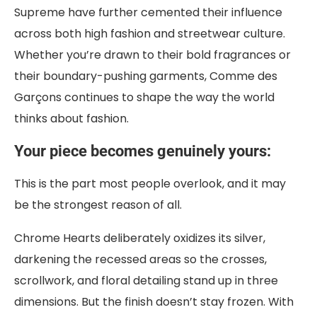
Supreme have further cemented their influence
across both high fashion and streetwear culture.
Whether you’re drawn to their bold fragrances or
their boundary-pushing garments, Comme des
Garçons continues to shape the way the world
thinks about fashion.
Your piece becomes genuinely yours:
This is the part most people overlook, and it may
be the strongest reason of all.
Chrome Hearts deliberately oxidizes its silver,
darkening the recessed areas so the crosses,
scrollwork, and floral detailing stand up in three
dimensions. But the finish doesn’t stay frozen. With