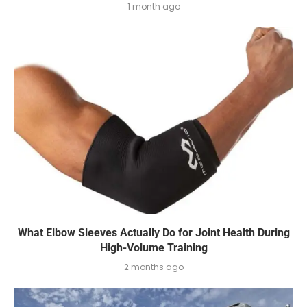
1 month ago
What Elbow Sleeves Actually Do for Joint Health During
High-Volume Training
2 months ago