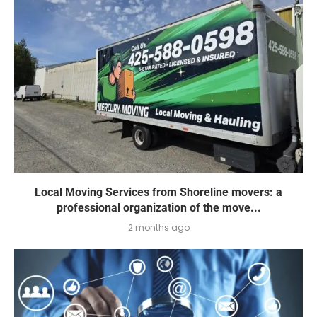
Local Moving Services from Shoreline movers: a
professional organization of the move...
2 months ago