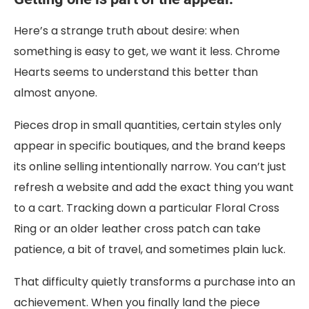
Here’s a strange truth about desire: when
something is easy to get, we want it less. Chrome
Hearts seems to understand this better than
almost anyone.
Pieces drop in small quantities, certain styles only
appear in specific boutiques, and the brand keeps
its online selling intentionally narrow. You can’t just
refresh a website and add the exact thing you want
to a cart. Tracking down a particular Floral Cross
Ring or an older leather cross patch can take
patience, a bit of travel, and sometimes plain luck.
That difficulty quietly transforms a purchase into an
achievement. When you finally land the piece