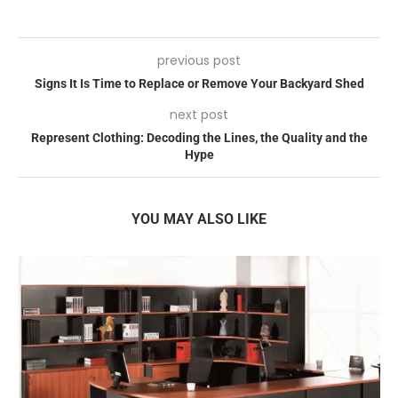
previous post
Signs It Is Time to Replace or Remove Your Backyard Shed
next post
Represent Clothing: Decoding the Lines, the Quality and the
Hype
YOU MAY ALSO LIKE