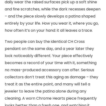
daily wear the raised surfaces pick up a soft shine
and fine scratches, while the dark recesses deepen
– and the piece slowly develops a patina shaped
entirely by your life. How you wear it, where you go,
how often it’s on your hand: it all leaves a trace.
Two people can buy the identical CH Cross
pendant on the same day, and a year later they
look noticeably different. Your piece effectively
becomes a record of your time with it, something
no mass-produced accessory can offer. Serious
collectors don’t treat this aging as damage – they
treat it as the entire point, and many will tell a
jeweler to leave the patina alone during any
cleaning. A worn Chrome Hearts piece frequently
looks better than a fresh one, and watching it