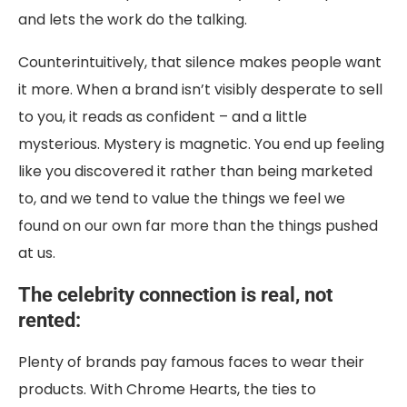
and lets the work do the talking.
Counterintuitively, that silence makes people want
it more. When a brand isn’t visibly desperate to sell
to you, it reads as confident – and a little
mysterious. Mystery is magnetic. You end up feeling
like you discovered it rather than being marketed
to, and we tend to value the things we feel we
found on our own far more than the things pushed
at us.
The celebrity connection is real, not
rented:
Plenty of brands pay famous faces to wear their
products. With Chrome Hearts, the ties to