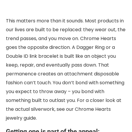
This matters more than it sounds. Most products in
our lives are built to be replaced: they wear out, the
trend passes, and you move on. Chrome Hearts
goes the opposite direction. A Dagger Ring or a
Double ID link bracelet is built like an object you
keep, repair, and eventually pass down. That
permanence creates an attachment disposable
fashion can’t touch. You don’t bond with something
you expect to throw away – you bond with
something built to outlast you. For a closer look at
the actual silverwork, see our Chrome Hearts
jewelry guide.
Getting one is part of the appeal: