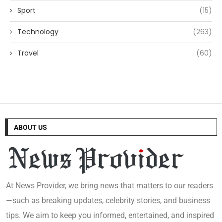
Sport
(15)
Technology
(263)
Travel
(60)
ABOUT US
At News Provider, we bring news that matters to our readers
—such as breaking updates, celebrity stories, and business
tips. We aim to keep you informed, entertained, and inspired