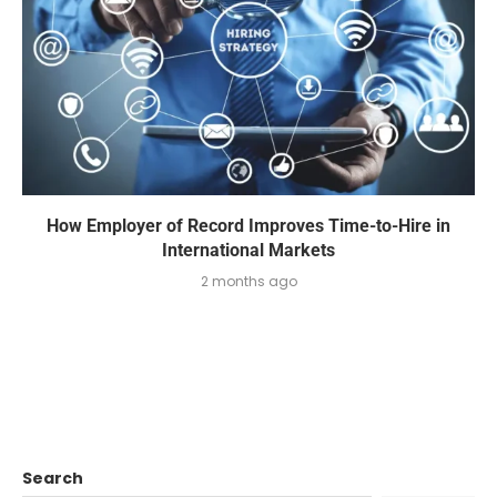
How Employer of Record Improves Time-to-Hire in
International Markets
2 months ago
Search