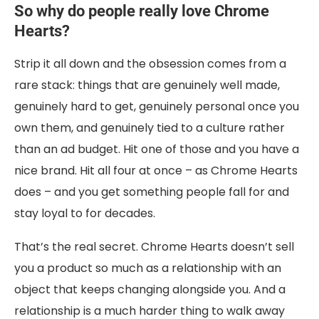
So why do people really love Chrome
Hearts?
Strip it all down and the obsession comes from a
rare stack: things that are genuinely well made,
genuinely hard to get, genuinely personal once you
own them, and genuinely tied to a culture rather
than an ad budget. Hit one of those and you have a
nice brand. Hit all four at once – as Chrome Hearts
does – and you get something people fall for and
stay loyal to for decades.
That’s the real secret. Chrome Hearts doesn’t sell
you a product so much as a relationship with an
object that keeps changing alongside you. And a
relationship is a much harder thing to walk away