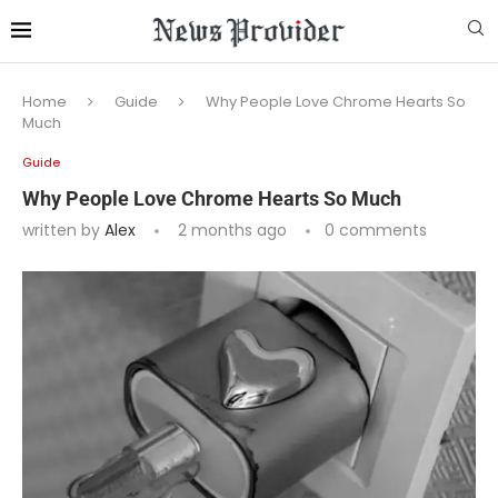
Home
Guide
Why People Love Chrome Hearts So
Much
Guide
Why People Love Chrome Hearts So Much
written by
Alex
2 months ago
0 comments