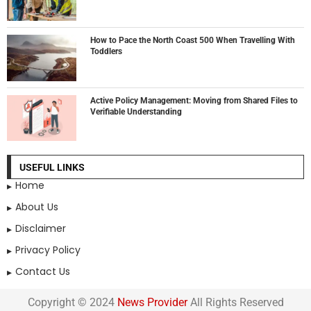
How to Pace the North Coast 500 When Travelling With
Toddlers
Active Policy Management: Moving from Shared Files to
Verifiable Understanding
USEFUL LINKS
Home
About Us
Disclaimer
Privacy Policy
Contact Us
Copyright © 2024
News Provider
All Rights Reserved