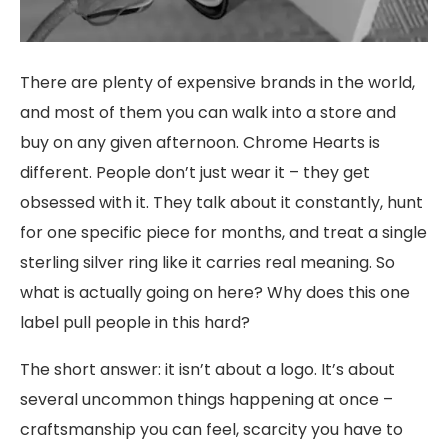
There are plenty of expensive brands in the world,
and most of them you can walk into a store and
buy on any given afternoon. Chrome Hearts is
different. People don’t just wear it – they get
obsessed with it. They talk about it constantly, hunt
for one specific piece for months, and treat a single
sterling silver ring like it carries real meaning. So
what is actually going on here? Why does this one
label pull people in this hard?
The short answer: it isn’t about a logo. It’s about
several uncommon things happening at once –
craftsmanship you can feel, scarcity you have to